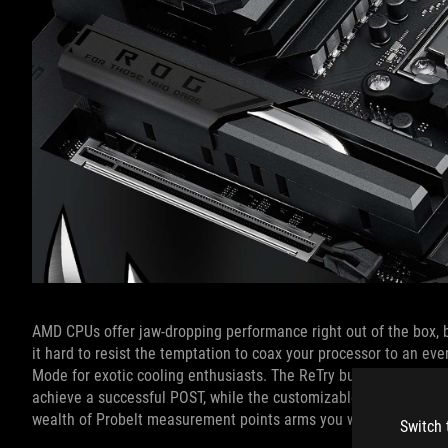
AMD CPUs offer jaw-dropping performance right out of the box, 
it hard to resist the temptation to coax your processor to an eve
Mode for exotic cooling enthusiasts. The ReTry button streamlin
achieve a successful POST, while the customizable FlexKey butto
wealth of Probelt measurement points arms you with the inform
Switch 