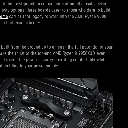
with the most premium components at our disposal, decked
tivity options, these boards cater to those who dare to build
reme
carries that legacy forward into the AMD Ryzen 9000
ign that exudes luxury.
ilt from the ground up to unleash the full potential of your
ake the thirst of the top-end AMD Ryzen 9 9950X3D, even
sinks keep the power circuitry operating comfortably, while
direct line to your power supply.