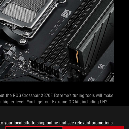
but the ROG Crosshair X870E Extreme’s tuning tools will make
n higher level. You’ll get our Extreme OC kit, including LN2
es the process of rebooting during extreme overclocking to
n provides quick access to a variety of functions. And a
ation you need about voltages.
to your local site to shop online and see relevant promotions.