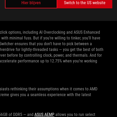
Hier blijven
Switch to the US website
our PC’s cooling solution. Its eight onboard 4-pin fan headers
as you hook up your chassis fans. Two W_PUMP+ headers are
-click options, including AI Overclocking and ASUS Enhanced
h minimal fuss. But if you’re willing to tinker, you’ll have
Switcher ensures that you don’t have to pick between a
verdrive for lightly-threaded tasks — you get the best of both
ver before by controlling clock, power, and thermals. And for
 accelerate performance up to 12.75% when you’re working
iasts rethinking their assumptions when it comes to AMD
eme gives you a seamless experience with the latest
o 256GB of DDR5 — and
ASUS AEMP
allows you to run select