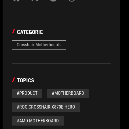
CATEGORIE
Crosshair Motherboards
TOPICS
#PRODUCT
#MOTHERBOARD
#ROG CROSSHAIR X870E HERO
#AMD MOTHERBOARD