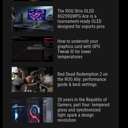
The ROG Strix OLED
XG259QWPG Ace is a
tournament-ready OLED
designed for esports pros
How to undervolt your
graphics card with GPU
Tweak III for lower
temperatures
Red Dead Redemption 2 on
the ROG Ally: performance
guide & best settings
20 years in the Republic of
Gamers, part four: tempered
glass and synchronized
light spark a design
revolution