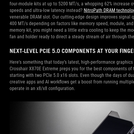
four-module kits at up to 5200 MT/s, a whopping 62% increase 
speeds and ultra-low latency instead?
NitroPath DRAM technolo
venerable DRAM slot. Our cutting-edge design improves signal q
400 MT/s depending on factors like memory speed, module, and s
memory kit, you might need a little extra cooling to keep the m
fan and holder ready to direct a steady stream of air through t
NEXT-LEVEL PCIE 5.0 COMPONENTS AT YOUR FING
Here's something that today’s latest, high-performance graphic
Crosshair X870E Extreme preps you for the best components of t
starting with two PCIe 5.0 x16 slots. Even though the days of d
creative apps and AI workflows get a boost from running multipl
operate in an x8/x8 configuration.