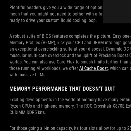
Plentiful headers give you a wide range of options for building y
mean that you might not need to bother with a fan controller 
ready to drive your custom liquid cooling loop.
A robust suite of BIOS features completes the picture. Easy one
Memory Profiles (AEMP), kick your CPU and DRAM into high gear wit
an exceptional overclocking suite at your disposal. Dynamic OC 
muscular multi-core overclock and the uplift of Precision Boost O
worlds. You can also use Core Flex to smash limits farther than e
those running AI workloads, we offer
AI Cache Boost
, which can
with massive LLMs.
MEMORY PERFORMANCE THAT DOESN’T QUIT
Exciting developments in the world of memory have many enthus
Ryzen CPUs and high-end memory. The ROG Crosshair X870E Extr
CUDIMM DDR5 kits.
For those going all-in on capacity, its four slots allow for up t