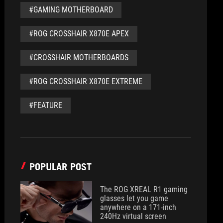
#GAMING MOTHERBOARD
#ROG CROSSHAIR X870E APEX
#CROSSHAIR MOTHERBOARDS
#ROG CROSSHAIR X870E EXTREME
#FEATURE
POPULAR POST
The ROG XREAL R1 gaming
glasses let you game
anywhere on a 171-inch
240Hz virtual screen