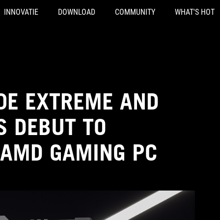
INNOVATIE
DOWNLOAD
COMMUNITY
WHAT'S HOT
0E EXTREME AND
 DEBUT TO
 AMD GAMING PC