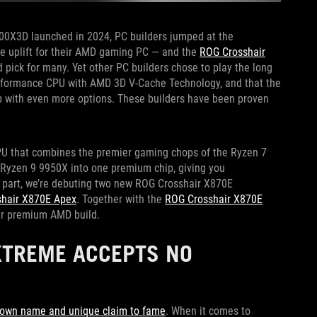
0X3D launched in 2024, PC builders jumped at the
ce uplift for their AMD gaming PC — and the
ROG Crosshair
ed pick for many. Yet other PC builders chose to play the long
erformance CPU with AMD 3D V-Cache Technology, and that the
 with even more options. These builders have been proven
PU that combines the premier gaming chops of the Ryzen 7
e Ryzen 9 9950X into one premium chip, giving you
r part, we’re debuting two new ROG Crosshair X870E
hair X870E Apex
. Together with the
ROG Crosshair X870E
our premium AMD build.
XTREME ACCEPTS NO
r own name and unique claim to fame
. When it comes to