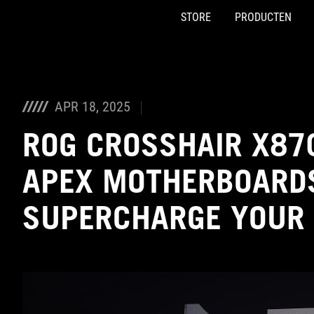
STORE
PRODUCTEN
Accessibility links
Skip to content
Accessibility Help
Skip to Menu
ASUS voettekst
APR 18, 2025
ROG CROSSHAIR X87
APEX MOTHERBOARDS
SUPERCHARGE YOUR