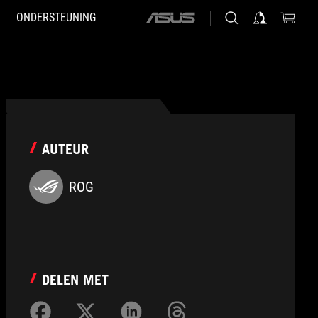
ONDERSTEUNING
ASUS
home
logo
AUTEUR
ROG
DELEN MET