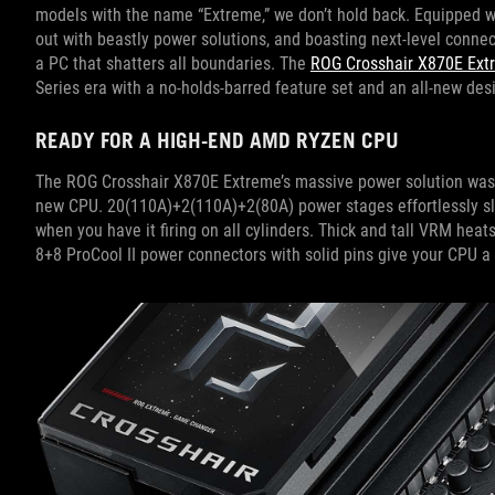
models with the name “Extreme,” we don’t hold back. Equipped 
out with beastly power solutions, and boasting next-level connec
a PC that shatters all boundaries. The
ROG Crosshair X870E Ext
Series era with a no-holds-barred feature set and an all-new des
READY FOR A HIGH-END AMD RYZEN CPU
The ROG Crosshair X870E Extreme’s massive power solution was bu
new CPU. 20(110A)+2(110A)+2(80A) power stages effortlessly sl
when you have it firing on all cylinders. Thick and tall VRM heat
8+8 ProCool II power connectors with solid pins give your CPU a 