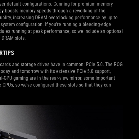
over default configurations. Gunning for premium memory
gy
boosts memory speeds through a reworking of the
uality, increasing DRAM overclocking performance by up to
ystem configuration. If you’re running a bleeding-edge
odules running at peak performance, so we include an optional
he DRAM slots.
ERTIPS
s cards and storage drives have in common: PCIe 5.0. The ROG
oday and tomorrow with its extensive PCIe 5.0 support,
ual-GPU gaming are in the rear-view mirror, some important
e GPUs, so we’ve configured these slots so that they can