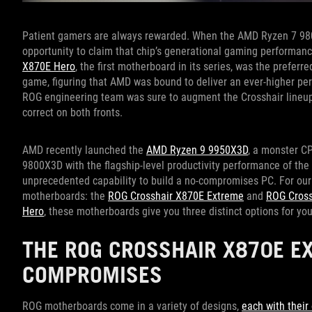
Patient gamers are always rewarded. When the AMD Ryzen 7 980
opportunity to claim that chip’s generational gaming performan
X870E Hero
, the first motherboard in its series, was the preferr
game, figuring that AMD was bound to deliver an ever-higher p
ROG engineering team was sure to augment the Crosshair lineup
correct on both fronts.
AMD recently launched the
AMD Ryzen 9 9950X3D
, a monster C
9800X3D with the flagship-level productivity performance of th
unprecedented capability to build a no-compromises PC. For ou
motherboards: the
ROG Crosshair X870E Extreme
and
ROG Cross
Hero
, these motherboards give you three distinct options for y
THE ROG CROSSHAIR X870E E
COMPROMISES
ROG motherboards come in a variety of designs,
each with thei