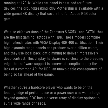
running at 120Hz. While that panel is destined for future
devices, the groundbreaking ROG Mothership is available with a
wide-gamut 4K display that covers the full Adobe RGB color
gamut.
We also offer versions of the Zephyrus S GX531 and GX701 that
are the first gaming laptops with HDR. These models combine
high refresh rates with VESA DisplayHDR 400 certification. Their
high-dynamic-range panels can produce over a billion colors,
and they use local backlight dimming to deliver impressively
deep contrast. This display hardware is so close to the bleeding
edge that software support is somewhat complicated by the
lack of a common API for HDR, an unavoidable consequence of
being so far ahead of the game.
Whether you’re a hardcore player who wants to be on the
leading edge of performance or a power user who wants to go
beyond gaming, ROG has a diverse array of display options to
suit a wide range of needs.