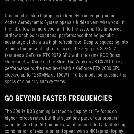
Cooling ultra-slim laptops is extremely challenging, so our
Active Aerodynamic System opens a hidden vent when you lift
the lid, allowing more cool air into the system. The improved
airflow enables exceptional performance that helps take
advantage of the ultra-high refresh rate. Despite squeezing into
a much thinner and lighter chassis, the Zephyrus S GX502
features a GeForce RTX 2070 GPU with the same ROG Boost
clocks and wattage as the Strix. The Zephyrus S GX701 takes
performance to the next level with a GeForce RTX 2080 GPU
clocked up to 1230MHz at 100W in Turbo mode, surpassing the
specs of similarly slim systems.
GO BEYOND FASTER FREQUENCIES
The 300Hz ROG gaming laptops on display at IFA focus on
higher refresh rates, but that’s just one part of our broader
panel leadership. At Computex, we demonstrated a tantalizing
combination of resolution and speed with a 4K laptop display