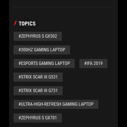
TOPICS
#ZEPHYRUS S GX502
#300HZ GAMING LAPTOP
#ESPORTS GAMING LAPTOP
#IFA 2019
#STRIX SCAR III G531
#STRIX SCAR III G731
#ULTRA-HIGH-REFRESH GAMING LAPTOP
#ZEPHYRUS S GX701