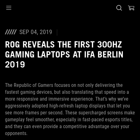
Accessibility links
Skip to content
Accessibility Help
Skip to Menu
ASUS voettekst
SEP 04, 2019
ROG REVEALS THE FIRST 300HZ
GAMING LAPTOPS AT IFA BERLIN
2019
The Republic of Gamers focuses on not only delivering the
fastest gaming devices, but also translating that speed into a
more responsive and immersive experience. That’s why we’ve
aggressively adopted high-refresh laptop displays that let you
see more frames per second. These supercharged screens make
gameplay feel smoother, especially in fast-paced esports titles,
and they can even provide a competitive advantage over your
opponents.