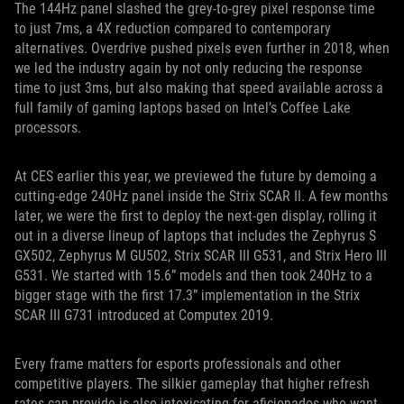
The 144Hz panel slashed the grey-to-grey pixel response time
to just 7ms, a 4X reduction compared to contemporary
alternatives. Overdrive pushed pixels even further in 2018, when
we led the industry again by not only reducing the response
time to just 3ms, but also making that speed available across a
full family of gaming laptops based on Intel’s Coffee Lake
processors.
At CES earlier this year, we previewed the future by demoing a
cutting-edge 240Hz panel inside the Strix SCAR II. A few months
later, we were the first to deploy the next-gen display, rolling it
out in a diverse lineup of laptops that includes the Zephyrus S
GX502, Zephyrus M GU502, Strix SCAR III G531, and Strix Hero III
G531. We started with 15.6” models and then took 240Hz to a
bigger stage with the first 17.3” implementation in the Strix
SCAR III G731 introduced at Computex 2019.
Every frame matters for esports professionals and other
competitive players. The silkier gameplay that higher refresh
rates can provide is also intoxicating for aficionados who want