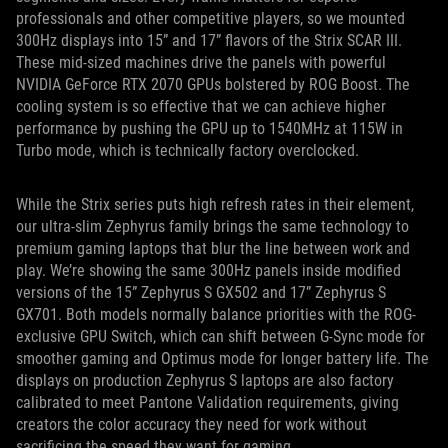
professionals and other competitive players, so we mounted
300Hz displays into 15” and 17” flavors of the Strix SCAR III.
These mid-sized machines drive the panels with powerful
NVIDIA GeForce RTX 2070 GPUs bolstered by ROG Boost. The
cooling system is so effective that we can achieve higher
performance by pushing the GPU up to 1540MHz at 115W in
Turbo mode, which is technically factory overclocked.
While the Strix series puts high refresh rates in their element,
our ultra-slim Zephyrus family brings the same technology to
premium gaming laptops that blur the line between work and
play. We’re showing the same 300Hz panels inside modified
versions of the 15” Zephyrus S GX502 and 17” Zephyrus S
GX701. Both models normally balance priorities with the ROG-
exclusive GPU Switch, which can shift between G-Sync mode for
smoother gaming and Optimus mode for longer battery life. The
displays on production Zephyrus S laptops are also factory
calibrated to meet Pantone Validation requirements, giving
creators the color accuracy they need for work without
sacrificing the speed they want for gaming.