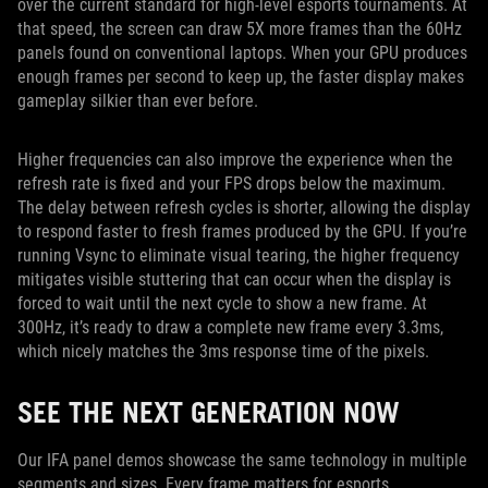
over the current standard for high-level esports tournaments. At
that speed, the screen can draw 5X more frames than the 60Hz
panels found on conventional laptops. When your GPU produces
enough frames per second to keep up, the faster display makes
gameplay silkier than ever before.
Higher frequencies can also improve the experience when the
refresh rate is fixed and your FPS drops below the maximum.
The delay between refresh cycles is shorter, allowing the display
to respond faster to fresh frames produced by the GPU. If you’re
running Vsync to eliminate visual tearing, the higher frequency
mitigates visible stuttering that can occur when the display is
forced to wait until the next cycle to show a new frame. At
300Hz, it’s ready to draw a complete new frame every 3.3ms,
which nicely matches the 3ms response time of the pixels.
SEE THE NEXT GENERATION NOW
Our IFA panel demos showcase the same technology in multiple
segments and sizes. Every frame matters for esports