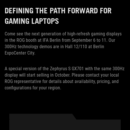
DEFINING THE PATH FORWARD FOR
GAMING LAPTOPS
Come see the next generation of high-refresh gaming displays
in the ROG booth at IFA Berlin from September 6 to 11. Our
300Hz technology demos are in Hall 12/110 at Berlin
ExpoCenter City.
A special version of the Zephyrus S GX701 with the same 300Hz
display will start selling in October. Please contact your local
ROG representative for details about availability, pricing, and
configurations for your region.