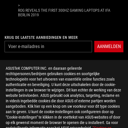
>
ROG REVEALS THE FIRST 300HZ GAMING LAPTOPS AT IFA
BERLIN 2019
KRIJG DE LAATSTE AANBIEDINGEN EN MEER
AANMELDEN
ABOUT ROG
ASUSTeK COMPUTER INC. en daaraan gelieerde
rechtspersonen/bedrijven gebruiken cookies en soortgelijke
HOME
technologieën voor het uitvoeren van essentiële online functies zoals
authenticatie en beveiliging. U kunt deze uitschakelen door de cookie-
NEWSROOM
instellingen in uw browser te wijzigen. Dit kan echter de werking van deze
website beïnvloeden. ASUS gebruikt ook analytics, targeting, reclame en
in video's ingebedde cookies die door ASUS of externe partijen worden
facebook
twitter
discord
youtube
twitch
instagram
tiktok
threads
aangeboden. Klik hier op een knop om uw voorkeur voor dit type cookies
aan te geven. U kunt de cookie-instellingen ook configureren door op
"Cookie-instellingen" te klikken in de voettekst van ASUS-websites of door
op elk gewenst moment de browser te openen die u installeert. Ga voor