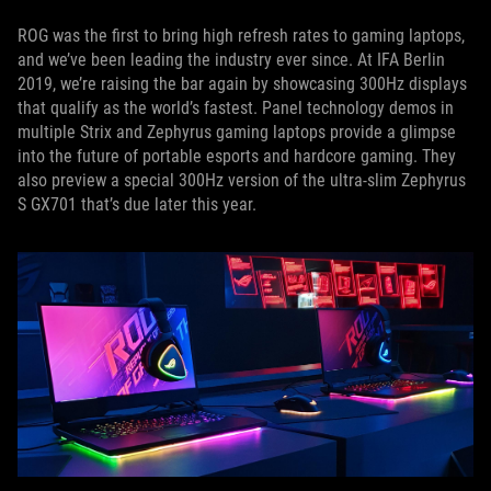
ROG was the first to bring high refresh rates to gaming laptops,
and we’ve been leading the industry ever since. At IFA Berlin
2019, we’re raising the bar again by showcasing 300Hz displays
that qualify as the world’s fastest. Panel technology demos in
multiple Strix and Zephyrus gaming laptops provide a glimpse
into the future of portable esports and hardcore gaming. They
also preview a special 300Hz version of the ultra-slim Zephyrus
S GX701 that’s due later this year.