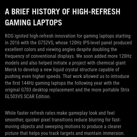
A BRIEF HISTORY OF HIGH-REFRESH
GAMING LAPTOPS
ROG ignited high-refresh innovation for gaming laptops starting
in 2016 with the G752VS, whose 120Hz IPS-level panel produced
excellent colors and viewing angles despite doubling the
frequency of conventional displays. We soon added more 120Hz
models and also helped initiate a project with chemical giant
Merck to develop a new liquid crystal structure capable of
pushing even higher speeds. That work allowed us to introduce
the first 144Hz gaming laptops the following year with the
original G703 desktop replacement and the more portable Strix
GL503VS SCAR Edition.
While faster refresh rates make gameplay look and feel
smoother, quicker pixel transitions reduce blurring for fast-
moving objects and sweeping motions to produce a clearer
picture that helps you track targets and maintain immersion.