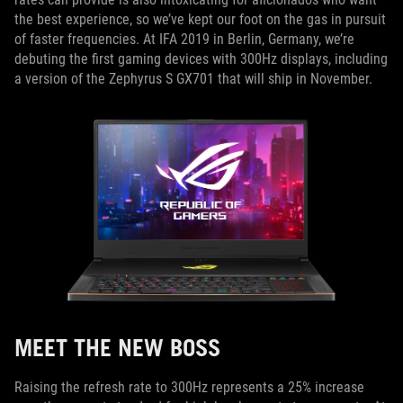
the best experience, so we’ve kept our foot on the gas in pursuit
of faster frequencies. At IFA 2019 in Berlin, Germany, we’re
debuting the first gaming devices with 300Hz displays, including
a version of the Zephyrus S GX701 that will ship in November.
MEET THE NEW BOSS
Raising the refresh rate to 300Hz represents a 25% increase