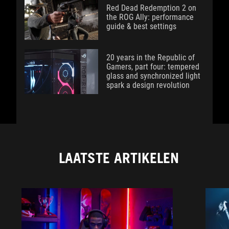
Red Dead Redemption 2 on
the ROG Ally: performance
guide & best settings
20 years in the Republic of
Gamers, part four: tempered
glass and synchronized light
spark a design revolution
LAATSTE ARTIKELEN