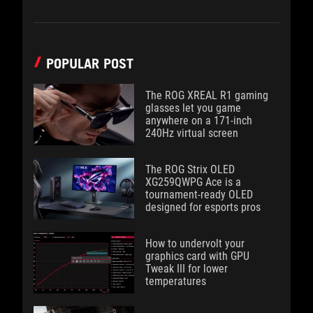
POPULAR POST
The ROG XREAL R1 gaming
glasses let you game
anywhere on a 171-inch
240Hz virtual screen
The ROG Strix OLED
XG259QWPG Ace is a
tournament-ready OLED
designed for esports pros
How to undervolt your
graphics card with GPU
Tweak III for lower
temperatures