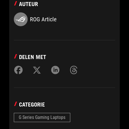
AUTEUR
ROG Article
DELEN MET
CATEGORIE
G Series Gaming Laptops