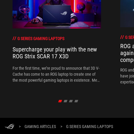
G SE
G SERIES GAMING LAPTOPS
ROG 
Supercharge your play with the new
again
ROG Strix SCAR 17 X3D
comp
For the first time, we’re proud to announce that 3D V-
ROG and
Cache has come to an ROG laptop to create one of
have joi
the most powerful gaming laptops in existence. Meet
expertis
the ROG Strix SCAR 17 X3D.
>
GAMING ARTICLES
>
G SERIES GAMING LAPTOPS