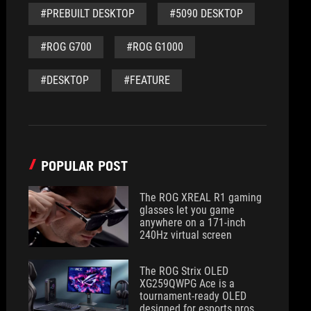
#PREBUILT DESKTOP
#5090 DESKTOP
#ROG G700
#ROG G1000
#DESKTOP
#FEATURE
POPULAR POST
The ROG XREAL R1 gaming
glasses let you game
anywhere on a 171-inch
240Hz virtual screen
The ROG Strix OLED
XG259QWPG Ace is a
tournament-ready OLED
designed for esports pros