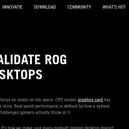
INNOVATIE
DOWNLOAD
COMMUNITY
WHAT'S HOT
ALIDATE ROG
ESKTOPS
to focus on solely on the specs. CPU model,
graphics card
tier,
the story. Real-world performance is defined by how a system
challenges gamers actually throw at it.
 It’s how we make sure every prebuilt gaming desktop doesn’t