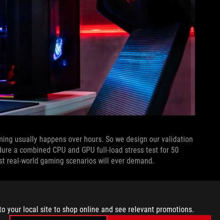
ng usually happens over hours. So we design our validation
ure a combined CPU and GPU full-load stress test for 50
st real-world gaming scenarios will ever demand.
tops designs undergo before they even leave our laboratory.
tandards laid out by the MIL-STD-810H framework. Originally
ay out engineering direction and testing methodologies to
to your local site to shop online and see relevant promotions.
bility in a wide range of harsh environmental conditions, from