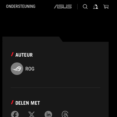
ONDERSTEUNING
ASUS
home
logo
AUTEUR
ROG
DELEN MET