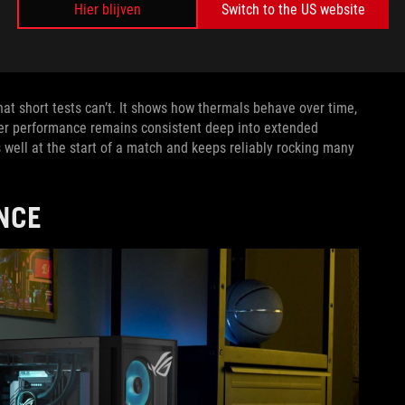
Hier blijven
Switch to the US website
tude. But from our perspective, MIL-STD-810H tests only serve
uirements of MIL-STD-810H tests and
look for ways to go above
 test is another.
t short tests can’t. It shows how thermals behave over time,
er performance remains consistent deep into extended
ms well at the start of a match and keeps reliably rocking many
NCE