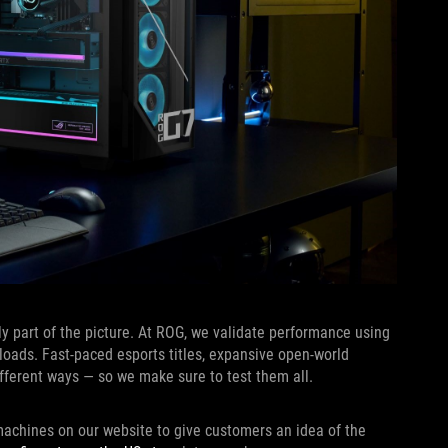
ly part of the picture. At ROG, we validate performance using
loads. Fast-paced esports titles, expansive open-world
ferent ways — so we make sure to test them all.
achines on our website to give customers an idea of the