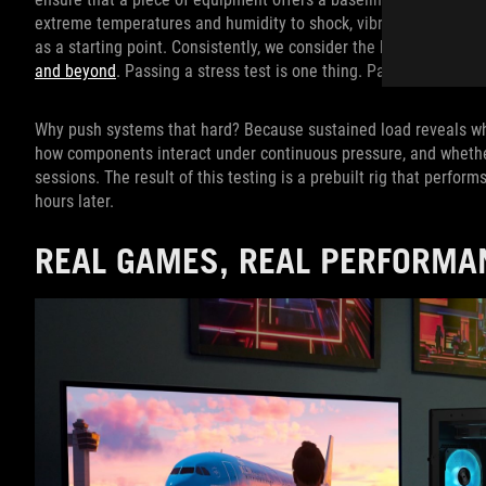
extreme temperatures and humidity to shock, vibration, and alti
as a starting point. Consistently, we consider the baseline req
and beyond
. Passing a stress test is one thing. Passing a torture
Why push systems that hard? Because sustained load reveals wha
how components interact under continuous pressure, and wheth
sessions. The result of this testing is a prebuilt rig that perfor
hours later.
REAL GAMES, REAL PERFORMA