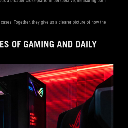
ds a broader cross-platform perspective, measuring both
e cases. Together, they give us a clearer picture of how the
ES OF GAMING AND DAILY