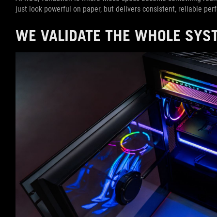
just look powerful on paper, but delivers consistent, reliable pe
WE VALIDATE THE WHOLE SYST