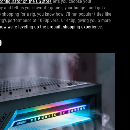
configurator on the US store
lets you choose your
 and tell us your favorite games, your budget, and get a
hopping for a rig, you know how it’ll run popular titles like
rig’s performance at 1080p versus 1440p, giving you a more
how we’re leveling up the prebuilt shopping experience.
D