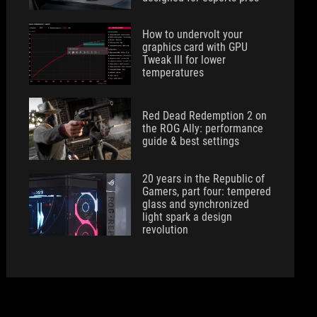
How to undervolt your
graphics card with GPU
Tweak III for lower
temperatures
Red Dead Redemption 2 on
the ROG Ally: performance
guide & best settings
20 years in the Republic of
Gamers, part four: tempered
glass and synchronized
light spark a design
revolution