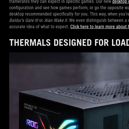
framerates they can expect in specific games. Our new
desktop 
configuration and see how games perform, or go the opposite way
desktop recommended specifically for you. This way, when you’re s
Baldur’s Gate III
or
Alan Wake II
. We even distinguish between a 
accurate idea of what to expect.
Click here to learn more about 
THERMALS DESIGNED FOR LOA