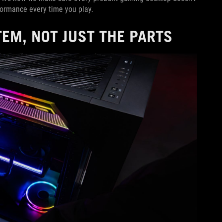
rformance every time you play.
EM, NOT JUST THE PARTS