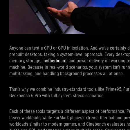
Anyone can test a CPU or GPU in isolation. And we’ve certainly 
prebuilt desktops, taking a system-level approach. Every desktop
memory, storage,
motherboard
, and power delivery all working to
machine. Because in real-world scenarios, your system isn’t run
multitasking, and handling background processes all at once.
That’s why we combine industry-standard tools like Prime95, F
Geekbench 6 Pro with full-system stress scenarios.
Each of these tools targets a different aspect of performance. P
heavy workloads, while FurMark places extreme thermal and pow
workloads similar to modern games, and Cinebench evaluates h