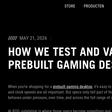
STORE
PRODUCTEN
Accessibility links
Skip to content
Accessibility Help
Skip to Menu
ASUS voettekst
MAY 21, 2026
HOW WE TEST AND V
PREBUILT GAMING D
When you’re shopping for a
prebuilt gaming desktop
, it’s easy 
and clock speeds are all important. But specs only tell part of 
behaves under pressure, over time, and across the full range of 
At ROG, validation is where those specs become something real.