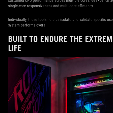
sustained CPU performance across multiple cores. Geekbench ad
single-core responsiveness and multi-core efficiency.
Individually, these tools help us isolate and validate specific us
system performs overall.
BUILT TO ENDURE THE EXTREM
LIFE