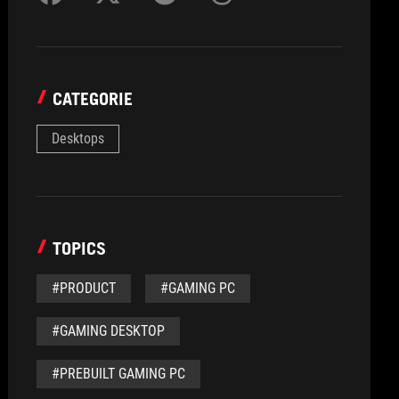
CATEGORIE
Desktops
TOPICS
#PRODUCT
#GAMING PC
#GAMING DESKTOP
#PREBUILT GAMING PC