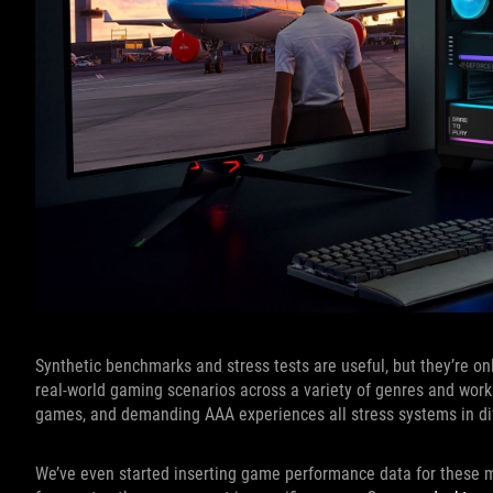
Synthetic benchmarks and stress tests are useful, but they’re on
real-world gaming scenarios across a variety of genres and work
games, and demanding AAA experiences all stress systems in dif
We’ve even started inserting game performance data for these m