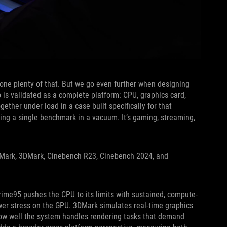
done plenty of that. But we go even further when designing
 is validated as a complete platform: CPU, graphics card,
gether under load in a case built specifically for that
ning a single benchmark in a vacuum. It’s gaming, streaming,
urMark, 3DMark, Cinebench R23, Cinebench 2024, and
rime95 pushes the CPU to its limits with sustained, compute-
er stress on the GPU. 3DMark simulates real-time graphics
ow well the system handles rendering tasks that demand