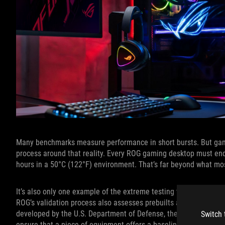
Many benchmarks measure performance in short bursts. But gami
process around that reality. Every ROG gaming desktop must end
hours in a 50°C (122°F) environment. That’s far beyond what mo
It’s also only one example of the extreme testing that ROG desk
ROG’s validation process also assesses prebuilts according to s
developed by the U.S. Department of Defense, these standards l
Switch 
ensure that a piece of equipment offers a baseline level of relia