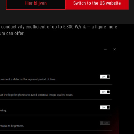
Hier blijven
Switch to the US website
itor with a custom heatsink that keeps its mainboard cool
he entire panel keeps it cool and comfortable. The thinnest
 conductivity coefficient of up to 5,300 W/mk — a figure more
num can offer.