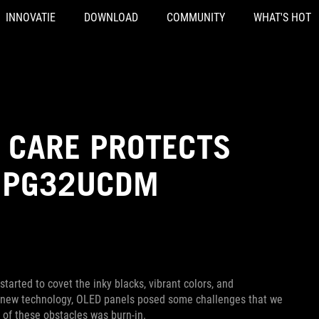
INNOVATIE
DOWNLOAD
COMMUNITY
WHAT'S HOT
 CARE PROTECTS
D PG32UCDM
arted to covet the inky blacks, vibrant colors, and
ny new technology, OLED panels posed some challenges that we
 of these obstacles was burn-in.