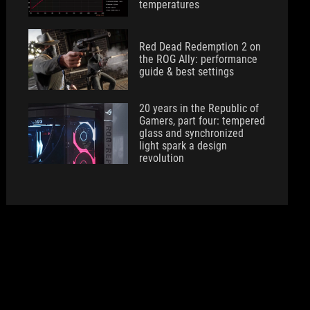
temperatures
Red Dead Redemption 2 on
the ROG Ally: performance
guide & best settings
20 years in the Republic of
Gamers, part four: tempered
glass and synchronized
light spark a design
revolution