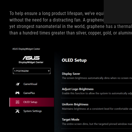
To help ensure a long product lifespan, we’ve equipped this mon
without the need for a distracting fan. A graphene film behind t
yet strongest nanomaterial in the world, graphene has a thermal
than a hundred times greater than silver, copper, gold, or alumi