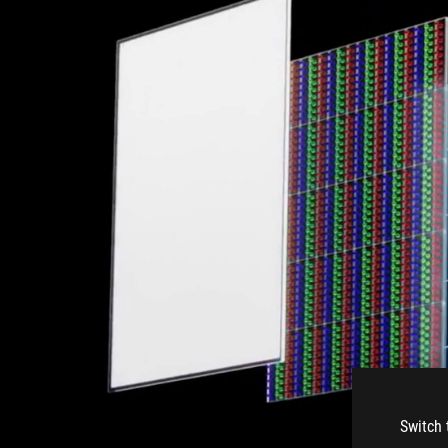
Switch 