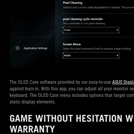
The OLED Care software provided by our easy-to-use
ASUS Displ
against burn-in. With this app, you can adjust all your monitor s
keyboard. The OLED Care menu includes options that target comm
static display elements.
GAME WITHOUT HESITATION W
WARRANTY