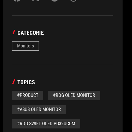
CATEGORIE
Monitors
TOPICS
#PRODUCT
#ROG OLED MONITOR
#ASUS OLED MONITOR
#ROG SWIFT OLED PG32UCDM