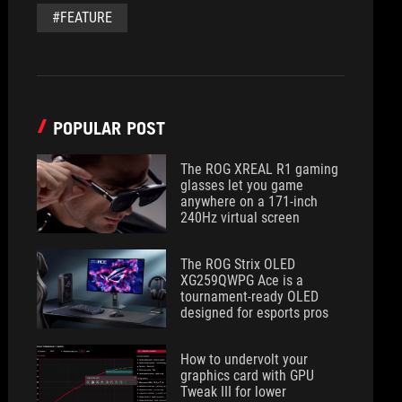
#FEATURE
POPULAR POST
The ROG XREAL R1 gaming
glasses let you game
anywhere on a 171-inch
240Hz virtual screen
The ROG Strix OLED
XG259QWPG Ace is a
tournament-ready OLED
designed for esports pros
How to undervolt your
graphics card with GPU
Tweak III for lower