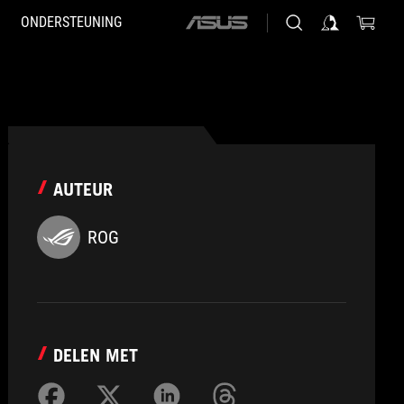
ONDERSTEUNING
ASUS
home
logo
AUTEUR
ROG
DELEN MET