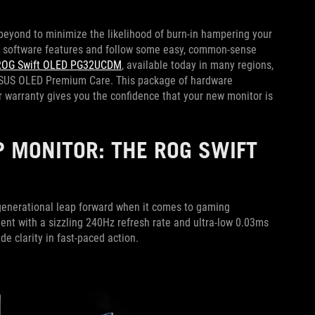
eyond to minimize the likelihood of burn-in hampering your
e software features and follow some easy, common-sense
ROG Swift OLED PG32UCDM
, available today in many regions,
 ASUS OLED Premium Care. This package of hardware
 warranty gives you the confidence that your new monitor is
 MONITOR: THE ROG SWIFT
enerational leap forward when it comes to gaming
ent with a sizzling 240Hz refresh rate and ultra-low 0.03ms
e clarity in fast-paced action.