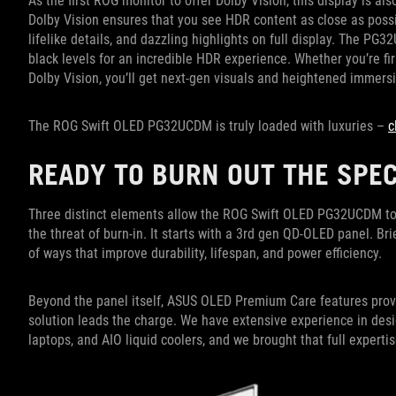
As the first ROG monitor to offer Dolby Vision, this display is a
Dolby Vision ensures that you see HDR content as close as possibl
lifelike details, and dazzling highlights on full display. The P
black levels for an incredible HDR experience. Whether you’re f
Dolby Vision, you’ll get next-gen visuals and heightened immers
The ROG Swift OLED PG32UCDM is truly loaded with luxuries –
c
READY TO BURN OUT THE SPE
Three distinct elements allow the ROG Swift OLED PG32UCDM to 
the threat of burn-in. It starts with a 3rd gen QD-OLED panel. Br
of ways that improve durability, lifespan, and power efficiency.
Beyond the panel itself, ASUS OLED Premium Care features provi
solution leads the charge. We have extensive experience in desi
laptops, and AIO liquid coolers, and we brought that full expe