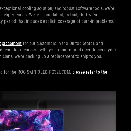
eptional cooling solution, and robust software tools, we’re
 experiences. We’re so confident, in fact, that we’ve
ty period that includes explicit coverage of burn-in problems.
eplacement
for our customers in the United States and
 encounter a concern with your monitor and need to send your
hnicians, we’re packing up a replacement to ship to you.
ided for the ROG Swift OLED PG32UCDM,
please refer to the