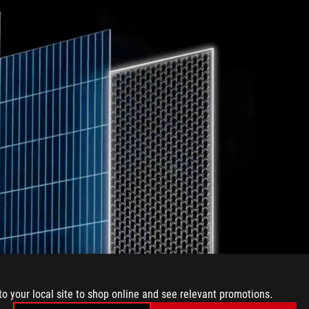
to your local site to shop online and see relevant promotions.