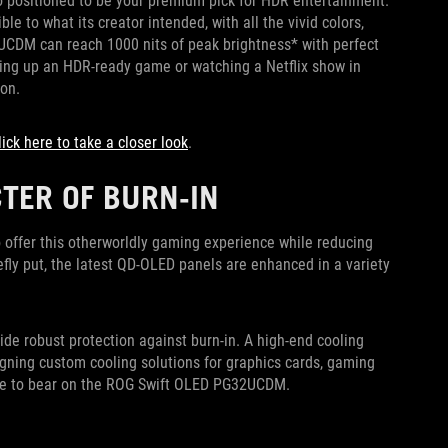
lso positioned to be your premium pick for HDR entertainment.
e to what its creator intended, with all the vivid colors,
G32UCDM can reach 1000 nits of peak brightness* with perfect
iring up an HDR-ready game or watching a Netflix show in
ion.
lick here to take a closer look
.
CTER OF BURN-IN
offer this otherworldly gaming experience while reducing
iefly put, the latest QD-OLED panels are enhanced in a variety
de robust protection against burn-in. A high-end cooling
gning custom cooling solutions for graphics cards, gaming
rtise to bear on the ROG Swift OLED PG32UCDM.