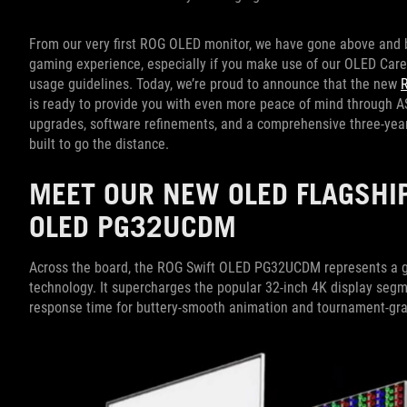
From our very first ROG OLED monitor, we have gone above and b
gaming experience, especially if you make use of our OLED Car
usage guidelines. Today, we’re proud to announce that the new
is ready to provide you with even more peace of mind through
upgrades, software refinements, and a comprehensive three-year
built to go the distance.
MEET OUR NEW OLED FLAGSHIP
OLED PG32UCDM
Across the board, the ROG Swift OLED PG32UCDM represents a g
technology. It supercharges the popular 32-inch 4K display segm
response time for buttery-smooth animation and tournament-grad