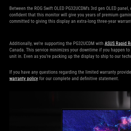
Between the ROG Swift OLED PG32UCDM’s 3rd gen OLED panel, exc
confident that this monitor will give you years of premium gaming
committed to giving this display an extra-long three-year warran
Additionally, we’re supporting the PG32UCDM with
ASUS Rapid R
Canada. This service minimizes your downtime if you happen to
unit in. Even as you’re packing up the display to ship to our tec
If you have any questions regarding the limited warranty prov
warranty policy
for our complete and definitive statement.