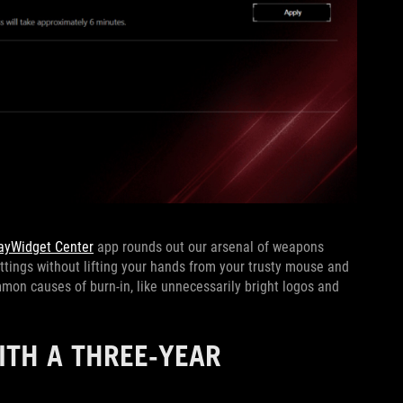
ayWidget Center
app rounds out our arsenal of weapons
ettings without lifting your hands from your trusty mouse and
on causes of burn-in, like unnecessarily bright logos and
ITH A THREE-YEAR