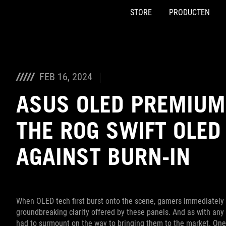
STORE
PRODUCTEN
Accessibility links
Skip to content
Accessibility Help
Skip to Menu
ASUS voettekst
FEB 16, 2024
ASUS OLED PREMIUM
THE ROG SWIFT OLE
AGAINST BURN-IN
When OLED tech first burst onto the scene, gamers immediately st
groundbreaking clarity offered by these panels. And as with a
had to surmount on the way to bringing them to the market. One