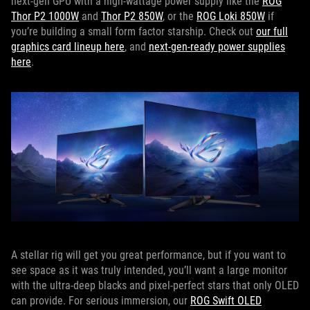
next-gen GPU with a high-wattage power supply like the
ROG
Thor P2 1000W
and
Thor P2 850W
, or the
ROG Loki 850W
if
you’re building a small form factor starship. Check out
our full
graphics card lineup here
, and
next-gen-ready power supplies
here
.
A stellar rig will get you great performance, but if you want to
see space as it was truly intended, you’ll want a large monitor
with the ultra-deep blacks and pixel-perfect stars that only OLED
can provide. For serious immersion, our
ROG Swift OLED