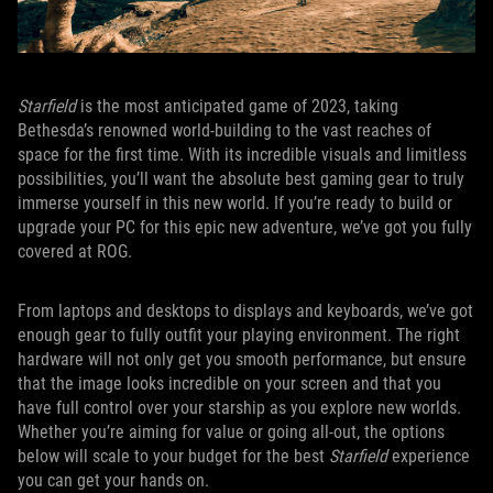
Starfield
is the most anticipated game of 2023, taking
Bethesda’s renowned world-building to the vast reaches of
space for the first time. With its incredible visuals and limitless
possibilities, you’ll want the absolute best gaming gear to truly
immerse yourself in this new world. If you’re ready to build or
upgrade your PC for this epic new adventure, we’ve got you fully
covered at ROG.
From laptops and desktops to displays and keyboards, we’ve got
enough gear to fully outfit your playing environment. The right
hardware will not only get you smooth performance, but ensure
that the image looks incredible on your screen and that you
have full control over your starship as you explore new worlds.
Whether you’re aiming for value or going all-out, the options
below will scale to your budget for the best
Starfield
experience
you can get your hands on.