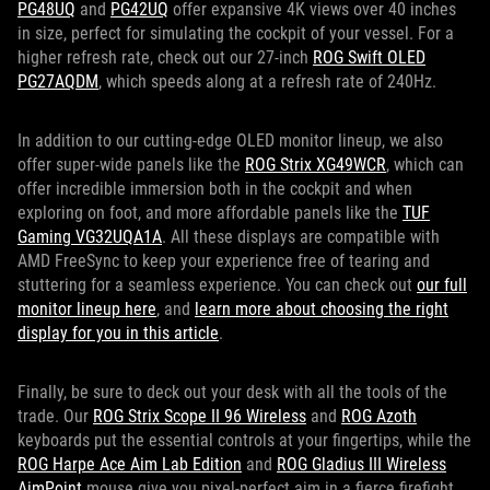
PG48UQ
and
PG42UQ
offer expansive 4K views over 40 inches
in size, perfect for simulating the cockpit of your vessel. For a
higher refresh rate, check out our 27-inch
ROG Swift OLED
PG27AQDM
, which speeds along at a refresh rate of 240Hz.
In addition to our cutting-edge OLED monitor lineup, we also
offer super-wide panels like the
ROG Strix XG49WCR
, which can
offer incredible immersion both in the cockpit and when
exploring on foot, and more affordable panels like the
TUF
Gaming VG32UQA1A
. All these displays are compatible with
AMD FreeSync to keep your experience free of tearing and
stuttering for a seamless experience. You can check out
our full
monitor lineup here
, and
learn more about choosing the right
display for you in this article
.
Finally, be sure to deck out your desk with all the tools of the
trade. Our
ROG Strix Scope II 96 Wireless
and
ROG Azoth
keyboards put the essential controls at your fingertips, while the
ROG Harpe Ace Aim Lab Edition
and
ROG Gladius III Wireless
AimPoint
mouse give you pixel-perfect aim in a fierce firefight.