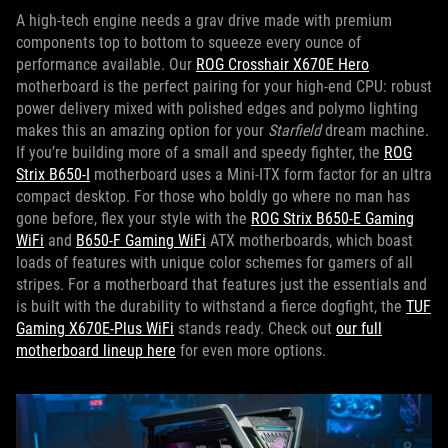
A high-tech engine needs a grav drive made with premium
components top to bottom to squeeze every ounce of
performance available. Our
ROG Crosshair X670E Hero
motherboard is the perfect pairing for your high-end CPU: robust
power delivery mixed with polished edges and polymo lighting
makes this an amazing option for your
Starfield
dream machine.
If you’re building more of a small and speedy fighter, the
ROG
Strix B650-I
motherboard uses a Mini-ITX form factor for an ultra
compact desktop. For those who boldly go where no man has
gone before, flex your style with the
ROG Strix B650-E Gaming
WiFi
and
B650-F Gaming WiFi
ATX motherboards, which boast
loads of features with unique color schemes for gamers of all
stripes. For a motherboard that features just the essentials and
is built with the durability to withstand a fierce dogfight, the
TUF
Gaming X670E-Plus WiFi
stands ready. Check out
our full
motherboard lineup here
for even more options.