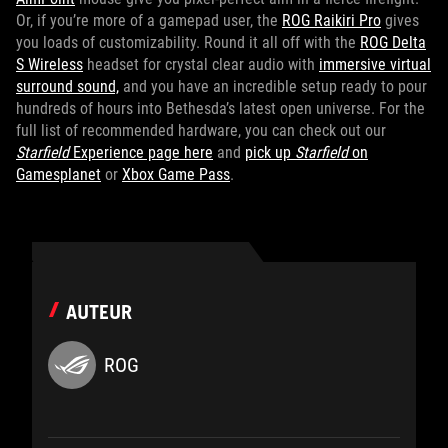
Or, if you’re more of a gamepad user, the
ROG Raikiri Pro
gives
you loads of customizability. Round it all off with the
ROG Delta
S Wireless
headset for crystal clear audio with
immersive virtual
surround sound,
and you have an incredible setup ready to pour
hundreds of hours into Bethesda’s latest open universe. For the
full list of recommended hardware, you can check out our
Starfield
Experience page here
and
pick up
Starfield
on
Gamesplanet
or
Xbox Game Pass
.
AUTEUR
ROG