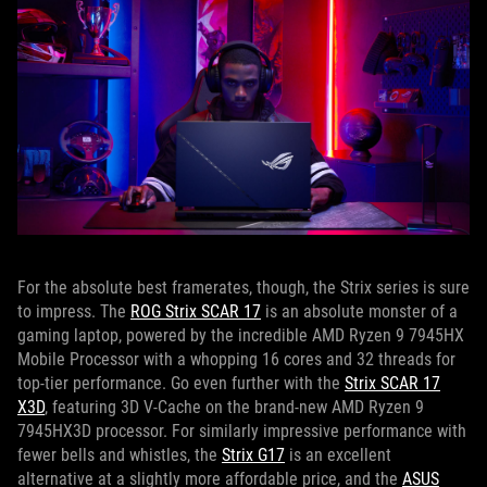
For the absolute best framerates, though, the Strix series is sure
to impress. The
ROG Strix SCAR 17
is an absolute monster of a
gaming laptop, powered by the incredible AMD Ryzen 9 7945HX
Mobile Processor with a whopping 16 cores and 32 threads for
top-tier performance. Go even further with the
Strix SCAR 17
X3D
, featuring 3D V-Cache on the brand-new AMD Ryzen 9
7945HX3D processor. For similarly impressive performance with
fewer bells and whistles, the
Strix G17
is an excellent
alternative at a slightly more affordable price, and the
ASUS