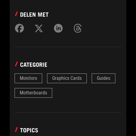
DELEN MET
CATEGORIE
Monitors
Graphics Cards
Guides
Motherboards
TOPICS