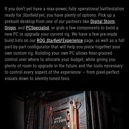
If you don’t yet have a max-power, fully operational battlestation
ready for
Starfield
yet, you have plenty of options. Pick up a
prebuilt desktop from one of our partners like
Digital Storm
,
Origin
, and
PCSpecialist
, or grab a few components to build a
new PC or upgrade your current rig. We have a few pre-made
build lists on our
ROG
Starfield
Experience
page, as well as a full
part-by-part configurator that will help you piece together your
own custom rig. Building your own PC allows finer-grained
control over where to allocate your budget, while giving you
plenty of room to upgrade in the future and the tools necessary
to control every aspect of the experience — from pixel-perfect
visuals down to silently-tuned fans.