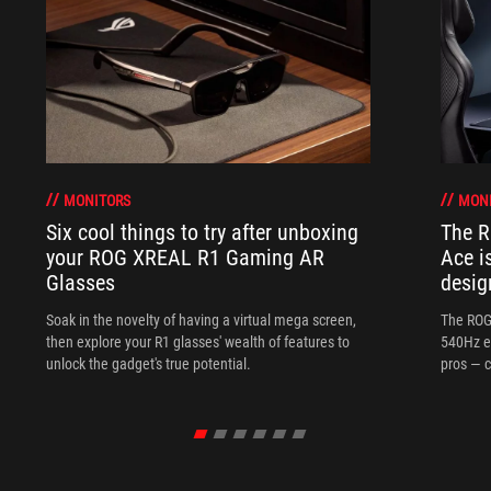
MONITORS
MON
Six cool things to try after unboxing
The 
your ROG XREAL R1 Gaming AR
Ace i
Glasses
desig
Soak in the novelty of having a virtual mega screen,
The ROG
then explore your R1 glasses' wealth of features to
540Hz e
unlock the gadget's true potential.
pros — c