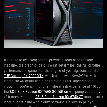
While those two components provide a solid base for your
machine, the graphics card is what determines the full-throttle
performance in-game. For the engine of your rig, consider the
TUF Gaming RX 7900 XTX
, which can power
Starfield
at with
incredible 4K detail and high framerates for super smooth
motion. If you’re aiming for a high-refresh experience at 1080p,
the
ROG Strix Radeon RX 7600 OC Edition
will pump out plenty
of frames, while the
ASUS Dual Radeon RX 6750 XT
rounds out a
more budget build with plenty of VRAM. Be sure to pair your