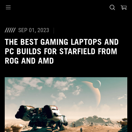
Accessibility links
Skip to content
Accessibility Help
Skip to Menu
ASUS voettekst
SEP 01, 2023
THE BEST GAMING LAPTOPS AND
PC BUILDS FOR STARFIELD FROM
ROG AND AMD