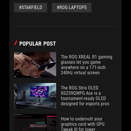
#STARFIELD
#ROG LAPTOPS
POPULAR POST
The ROG XREAL R1 gaming
glasses let you game
anywhere on a 171-inch
240Hz virtual screen
The ROG Strix OLED
XG259QWPG Ace is a
tournament-ready OLED
designed for esports pros
How to undervolt your
graphics card with GPU
Tweak III for lower