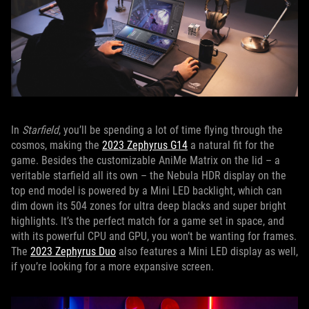
In
Starfield
, you’ll be spending a lot of time flying through the
cosmos, making the
2023 Zephyrus G14
a natural fit for the
game. Besides the customizable AniMe Matrix on the lid – a
veritable starfield all its own – the Nebula HDR display on the
top end model is powered by a Mini LED backlight, which can
dim down its 504 zones for ultra deep blacks and super bright
highlights. It’s the perfect match for a game set in space, and
with its powerful CPU and GPU, you won’t be wanting for frames.
The
2023 Zephyrus Duo
also features a Mini LED display as well,
if you’re looking for a more expansive screen.