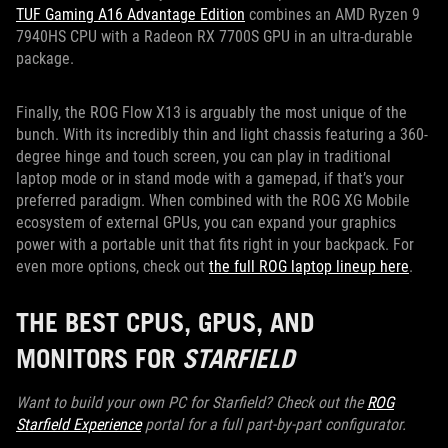
TUF Gaming A16 Advantage Edition
combines an AMD Ryzen 9
7940HS CPU with a Radeon RX 7700S GPU in an ultra-durable
package.
Finally, the ROG Flow X13 is arguably the most unique of the
bunch. With its incredibly thin and light chassis featuring a 360-
degree hinge and touch screen, you can play in traditional
laptop mode or in stand mode with a gamepad, if that’s your
preferred paradigm. When combined with the ROG XG Mobile
ecosystem of external GPUs, you can expand your graphics
power with a portable unit that fits right in your backpack. For
even more options, check out
the full ROG laptop lineup here
.
THE BEST CPUS, GPUS, AND
MONITORS FOR
STARFIELD
Want to build your own PC for Starfield? Check out the
ROG
Starfield Experience
portal for a full part-by-part configurator.