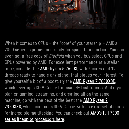
When it comes to CPUs – the “core” of your starship – AMD’s
7000 series is primed and ready for space-faring action. You can
even get a free copy of
Starfield
when you buy select CPUs and
GPUs powered by AMD. For excellent performance at a stellar
price, consider the
AMD Ryzen 5 7600X
, with 6 cores and 12
threads ready to handle any planet that piques your interest. To
give yourself a bit of a boost, try the
AMD Ryzen 7 7800X3D
,
which leverages 3D V-Cache for insanely fast frames. And if you
plan on gaming, streaming, and creating all on the same
machine, go with the best of the best: the
AMD Ryzen 9
7950X3D
, which combines 3D V-Cache with an extra set of cores
for incredible multitasking. You can check out
AMD’s full 7000
series lineup of processors here
.