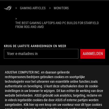
>
GAMING ARTICLES
>
MONITORS
>
THE BEST GAMING LAPTOPS AND PC BUILDS FOR STARFIELD
FROM ROG AND AMD
KRIJG DE LAATSTE AANBIEDINGEN EN MEER
AANMELDEN
ABOUT ROG
ASUSTeK COMPUTER INC. en daaraan gelieerde
rechtspersonen/bedrijven gebruiken cookies en soortgelijke
HOME
technologieën voor het uitvoeren van essentiële online functies zoals
authenticatie en beveiliging. U kunt deze uitschakelen door de cookie-
NEWSROOM
instellingen in uw browser te wijzigen. Dit kan echter de werking van deze
website beïnvloeden. ASUS gebruikt ook analytics, targeting, reclame en
in video's ingebedde cookies die door ASUS of externe partijen worden
facebook
twitter
discord
youtube
twitch
instagram
tiktok
threads
aangeboden. Klik hier op een knop om uw voorkeur voor dit type cookies