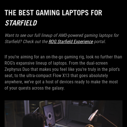
THE BEST GAMING LAPTOPS FOR
STARFIELD
Want to see our full lineup of AMD-powered gaming laptops for
Starfield? Check out the
ROG Starfield Experience
portal.
If you’re aiming for an on-the-go gaming rig, look no further than
ROG’s expansive lineup of laptops. From the dual-screen
Zephyrus Duo that makes you feel like you’re truly in the pilot’s
seat, to the ultra-compact Flow X13 that goes absolutely
anywhere, we’ve got a host of devices ready to make the most
of your quests across the galaxy.