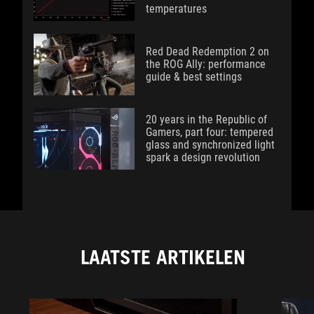
temperatures
Red Dead Redemption 2 on
the ROG Ally: performance
guide & best settings
20 years in the Republic of
Gamers, part four: tempered
glass and synchronized light
spark a design revolution
LAATSTE ARTIKELEN