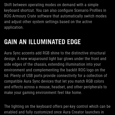
Shift between operating modes on demand with a simple
keyboard shortcut. You can also configure Scenario Profiles in
ROG Armoury Crate software that automatically switch modes
and adjust other system settings based on the active
application.
GAIN AN ILLUMINATED EDGE
Aura Sync accents add RGB shine to the distinctive structural
design. A new wraparound light bar glows under the front and
side edges of the chassis, extending illumination into your
environment and complementing the backlit ROG logo on the
lid. Plenty of USB ports provide connectivity for a collection of
compatible Aura Sync devices that let you match RGB colors
and effects across a mouse, headset, and other peripherals to
make your gaming environment feel like home.
The lighting on the keyboard offers per-key control which can be
enabled and fully customized once Aura Creator launches in