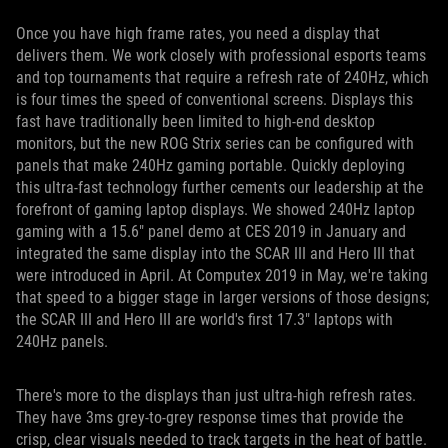
Once you have high frame rates, you need a display that
delivers them. We work closely with professional esports teams
and top tournaments that require a refresh rate of 240Hz, which
is four times the speed of conventional screens. Displays this
fast have traditionally been limited to high-end desktop
monitors, but the new ROG Strix series can be configured with
panels that make 240Hz gaming portable. Quickly deploying
this ultra-fast technology further cements our leadership at the
forefront of gaming laptop displays. We showed 240Hz laptop
gaming with a 15.6" panel demo at CES 2019 in January and
integrated the same display into the SCAR III and Hero III that
were introduced in April. At Computex 2019 in May, we're taking
that speed to a bigger stage in larger versions of those designs;
the SCAR III and Hero III are world's first 17.3" laptops with
240Hz panels.
There's more to the displays than just ultra-high refresh rates.
They have 3ms grey-to-grey response times that provide the
crisp, clear visuals needed to track targets in the heat of battle.