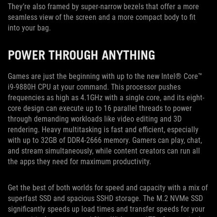
They’re also framed by super-narrow bezels that offer a more
seamless view of the screen and a more compact body to fit
into your bag.
POWER THROUGH ANYTHING
Games are just the beginning with up to the new Intel® Core™
i9-9880H CPU at your command. This processor pushes
frequencies as high as 4.1GHz with a single core, and its eight-
core design can execute up to 16 parallel threads to power
through demanding workloads like video editing and 3D
rendering. Heavy multitasking is fast and efficient, especially
with up to 32GB of DDR4-2666 memory. Gamers can play, chat,
and stream simultaneously, while content creators can run all
the apps they need for maximum productivity.
Get the best of both worlds for speed and capacity with a mix of
superfast SSD and spacious SSHD storage. The M.2 NVMe SSD
significantly speeds up load times and transfer speeds for your