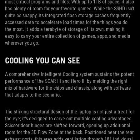
most critical programs and files. With up to 1TB of space, it also
has plenty of room for your favorite games. While the SSHD isn’t
quite as snappy, its integrated flash storage caches frequently
accessed data to accelerate load times for the things you do
the most. It adds a terabyte of storage of its own, making it
easy to carry your entire collection of games, apps, and media
wherever you go.
COOLING YOU CAN SEE
A comprehensive Intelligent Cooling system sustains the potent
performance of the SCAR III and Hero III by melding the right
mix of hardware for the chips and chassis, along with software
that adapts to the scenario.
The striking structural design of the laptop is not just a treat for
the eye; it’s designed to carve out multiple cooling advantages.
Scissor-door hinges are shifted forward, opening up additional
room for the 3D Flow Zone at the back. Positioned near the rear
exhaust ports, this area adds ventilation through 181 individual