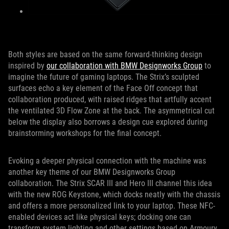
Both styles are based on the same forward-thinking design
inspired by
our collaboration with BMW Designworks Group
to
imagine the future of gaming laptops. The Strix’s sculpted
surfaces echo a key element of the Face Off concept that
collaboration produced, with raised ridges that artfully accent
the ventilated 3D Flow Zone at the back. The asymmetrical cut
below the display also borrows a design cue explored during
brainstorming workshops for the final concept.
Evoking a deeper physical connection with the machine was
another key theme of our BMW Designworks Group
collaboration. The Strix SCAR III and Hero III channel this idea
with the new ROG Keystone, which docks neatly with the chassis
and offers a more personalized link to your laptop. These NFC-
enabled devices act like physical keys; docking one can
transform system lighting and other settings based on Armoury