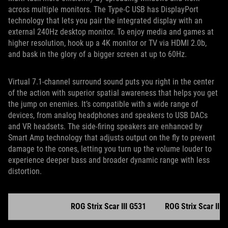
across multiple monitors. The Type-C USB has DisplayPort
technology that lets you pair the integrated display with an
external 240Hz desktop monitor. To enjoy media and games at
higher resolution, hook up a 4K monitor or TV via HDMI 2.0b,
and bask in the glory of a bigger screen at up to 60Hz.
Virtual 7.1-channel surround sound puts you right in the center
of the action with superior spatial awareness that helps you get
the jump on enemies. It’s compatible with a wide range of
devices, from analog headphones and speakers to USB DACs
and VR headsets. The side-firing speakers are enhanced by
Smart Amp technology that adjusts output on the fly to prevent
damage to the cones, letting you turn up the volume louder to
experience deeper bass and broader dynamic range with less
distortion.
ROG Strix Scar III G531
ROG Strix Scar III 