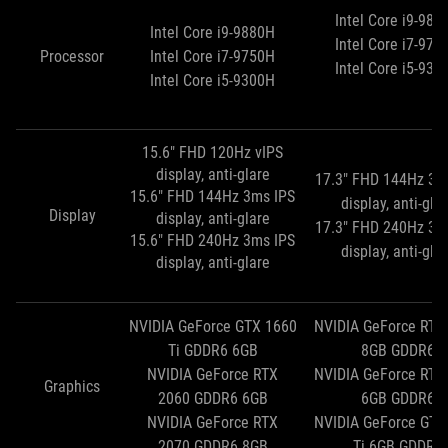
Intel Core i9-988
Intel Core i9-9880H
Intel Core i7-975
Processor
Intel Core i7-9750H
Intel Core i5-930
Intel Core i5-9300H
15.6" FHD 120Hz vIPS
display, anti-glare
17.3" FHD 144Hz 3m
15.6" FHD 144Hz 3ms IPS
display, anti-gla
Display
display, anti-glare
17.3" FHD 240Hz 3m
15.6" FHD 240Hz 3ms IPS
display, anti-gla
display, anti-glare
NVIDIA GeForce GTX 1660
NVIDIA GeForce RTX
Ti GDDR6 6GB
8GB GDDR6
NVIDIA GeForce RTX
NVIDIA GeForce RTX
Graphics
2060 GDDR6 6GB
6GB GDDR6
NVIDIA GeForce RTX
NVIDIA GeForce GTX
2070 GDDR6 8GB
Ti 6GB GDDR6