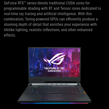
GeForce RTX™ series blends traditional CUDA cores for
programmable shading with RT and Tensor cores dedicated to
real-time ray tracing and artificial intelligence. With this
combination, Turing-powered GPUs can efficiently produce a
stunning depth of detail that enriches your experience with
lifelike lighting, realistic reflections, and other enhanced
effects.