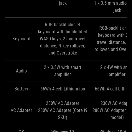
jack
1 x 3.5 mm audio c
jack
RGB-backlit chiclet
RGB-backlit chicl
keyboard with highlighted
keyboard with 2
Keyboard
WASD keys, 2 mm travel
travel distance, N
distance, N-key rollover,
rollover, and Overs
and Overstroke
2 x 3.5W with smart
2 x 4W with sma
Audio
amplifier
amplifier
Battery
66Wh 4-cell Lithium-ion
66Wh 4-cell Lithium
230W AC Adapter
230W AC Adapte
AC Adapter
280W AC Adapter (Core i9
280W AC Adapter (Co
SKU)
model)
OS
Windows 10
Windows 10 Ho