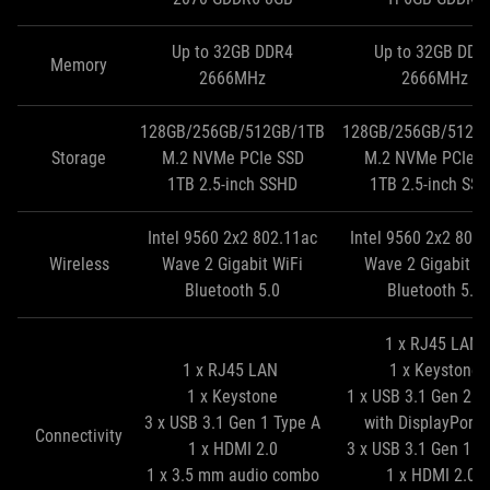
Up to 32GB DDR4
Up to 32GB DDR
Memory
2666MHz
2666MHz
128GB/256GB/512GB/1TB
128GB/256GB/512G
Storage
M.2 NVMe PCIe SSD
M.2 NVMe PCIe S
1TB 2.5‑inch SSHD
1TB 2.5‑inch SS
Intel 9560 2x2 802.11ac
Intel 9560 2x2 802
Wireless
Wave 2 Gigabit WiFi
Wave 2 Gigabit W
Bluetooth 5.0
Bluetooth 5.0
1 x RJ45 LAN
1 x RJ45 LAN
1 x Keystone
1 x Keystone
1 x USB 3.1 Gen 2 T
3 x USB 3.1 Gen 1 Type A
with DisplayPort 
Connectivity
1 x HDMI 2.0
3 x USB 3.1 Gen 1 T
1 x 3.5 mm audio combo
1 x HDMI 2.0b