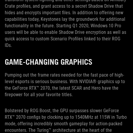
Crate profiles, and grant access to a secret Shadow Drive that
hides and encrypts important files. In addition to offering new
capabilities today, Keystones lay the groundwork for additional
functionality in the future. Starting Q1 2020, Windows 10 Pro
users will be able to enable Shadow Drive encryption as well as
quick access to custom Scenario Profiles linked to their ROG
IDs.
GAME-CHANGING GRAPHICS
Pumping out the frame rates needed for the fast pace of high-
level esports is serious business. With NVIDIA® graphics up to
the GeForce RTX™ 2070, the latest SCAR and Hero have the
firepower for all your favorite titles.
Bolstered by ROG Boost, the GPU surpasses slower GeForce
RTX™ 2070 configs by clocking up to 1540MHz at 115W in Turbo
mode, offering incredibly smooth gameplay for action-packed
encounters. The Turing™ architecture at the heart of the