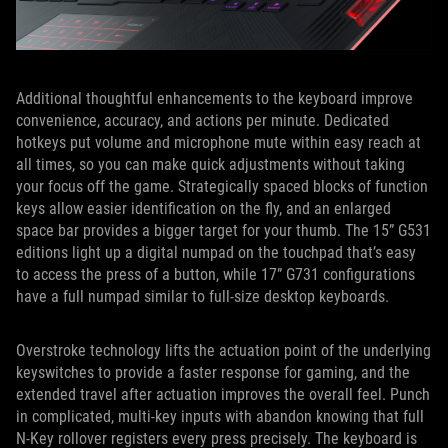
Additional thoughtful enhancements to the keyboard improve
convenience, accuracy, and actions per minute. Dedicated
hotkeys put volume and microphone mute within easy reach at
all times, so you can make quick adjustments without taking
your focus off the game. Strategically spaced blocks of function
keys allow easier identification on the fly, and an enlarged
space bar provides a bigger target for your thumb. The 15” G531
editions light up a digital numpad on the touchpad that’s easy
to access the press of a button, while 17” G731 configurations
have a full numpad similar to full-size desktop keyboards.
Overstroke technology lifts the actuation point of the underlying
keyswitches to provide a faster response for gaming, and the
extended travel after actuation improves the overall feel. Punch
in complicated, multi-key inputs with abandon knowing that full
N-Key rollover registers every press precisely. The keyboard is