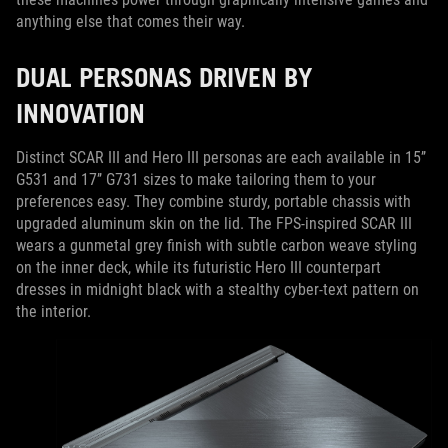
anything else that comes their way.
DUAL PERSONAS DRIVEN BY
INNOVATION
Distinct SCAR III and Hero III personas are each available in 15’’
G531 and 17’’ G731 sizes to make tailoring them to your
preferences easy. They combine sturdy, portable chassis with
upgraded aluminum skin on the lid. The FPS-inspired SCAR III
wears a gunmetal grey finish with subtle carbon weave styling
on the inner deck, while its futuristic Hero III counterpart
dresses in midnight black with a stealthy cyber-text pattern on
the interior.