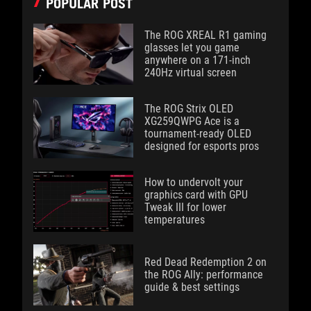
POPULAR POST
The ROG XREAL R1 gaming
glasses let you game
anywhere on a 171-inch
240Hz virtual screen
The ROG Strix OLED
XG259QWPG Ace is a
tournament-ready OLED
designed for esports pros
How to undervolt your
graphics card with GPU
Tweak III for lower
temperatures
Red Dead Redemption 2 on
the ROG Ally: performance
guide & best settings