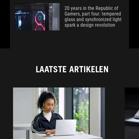
20 years in the Republic of
Gamers, part four: tempered
glass and synchronized light
spark a design revolution
LAATSTE ARTIKELEN