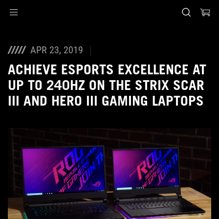
Accessibility links
Skip to content
Accessibility Help
Skip to Menu
ASUS voettekst
APR 23, 2019
ACHIEVE ESPORTS EXCELLENCE AT
UP TO 240HZ ON THE STRIX SCAR
III AND HERO III GAMING LAPTOPS