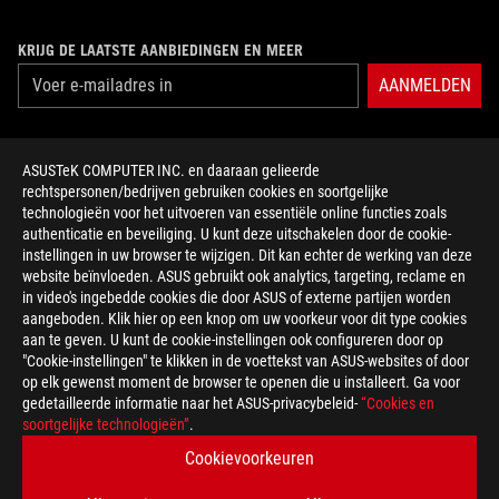
KRIJG DE LAATSTE AANBIEDINGEN EN MEER
AANMELDEN
ABOUT ROG
ASUSTeK COMPUTER INC. en daaraan gelieerde
rechtspersonen/bedrijven gebruiken cookies en soortgelijke
HOME
technologieën voor het uitvoeren van essentiële online functies zoals
authenticatie en beveiliging. U kunt deze uitschakelen door de cookie-
NEWSROOM
instellingen in uw browser te wijzigen. Dit kan echter de werking van deze
website beïnvloeden. ASUS gebruikt ook analytics, targeting, reclame en
in video's ingebedde cookies die door ASUS of externe partijen worden
facebook
twitter
discord
youtube
twitch
instagram
tiktok
threads
aangeboden. Klik hier op een knop om uw voorkeur voor dit type cookies
aan te geven. U kunt de cookie-instellingen ook configureren door op
"Cookie-instellingen" te klikken in de voettekst van ASUS-websites of door
op elk gewenst moment de browser te openen die u installeert. Ga voor
gedetailleerde informatie naar het ASUS-privacybeleid-
“Cookies en
Belgium/Nederlands
soortgelijke technologieën”
.
PRIVACY POLICY
TERMS OF USE NOTICE
Cookievoorkeuren
COOKIE SETTINGS