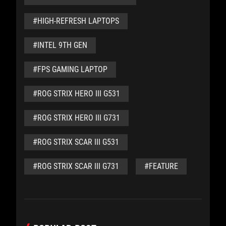
#HIGH-REFRESH LAPTOPS
#INTEL 9TH GEN
#FPS GAMING LAPTOP
#ROG STRIX HERO III G531
#ROG STRIX HERO III G731
#ROG STRIX SCAR III G531
#ROG STRIX SCAR III G731
#FEATURE