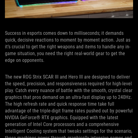
Success in esports comes down to milliseconds; it demands
quick, decisive reactions to moment by moment action. Just as
it’s crucial to get the right weapons and items to handle any in-
game situation, you need the right real-world gear to get the
edge on opponents.
The new ROG Strix SCAR III and Hero III are designed to deliver
the speed, precision, and responsiveness required for high-level
play. Catch every nuance of battle with the smooth, crystal clear
graphics that pros demand on an ultra-fast display up to 240Hz.
The high refresh rate and quick response time take full
advantage of the triple-digit frame rates pushed out by powerful
NVIDIA GeForce® RTX graphics. Equipped with the latest
generation of Intel Core processors and a comprehensive
Intelligent Cooling system that tweaks settings for the scenario,
these machines power through graphically intensive games and