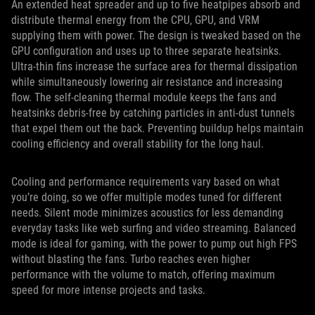
An extended heat spreader and up to five heatpipes absorb and
distribute thermal energy from the CPU, GPU, and VRM
supplying them with power. The design is tweaked based on the
GPU configuration and uses up to three separate heatsinks.
Ultra-thin fins increase the surface area for thermal dissipation
while simultaneously lowering air resistance and increasing
flow. The self-cleaning thermal module keeps the fans and
heatsinks debris-free by catching particles in anti-dust tunnels
that expel them out the back. Preventing buildup helps maintain
cooling efficiency and overall stability for the long haul.
Cooling and performance requirements vary based on what
you’re doing, so we offer multiple modes tuned for different
needs. Silent mode minimizes acoustics for less demanding
everyday tasks like web surfing and video streaming. Balanced
mode is ideal for gaming, with the power to pump out high FPS
without blasting the fans. Turbo reaches even higher
performance with the volume to match, offering maximum
speed for more intense projects and tasks.