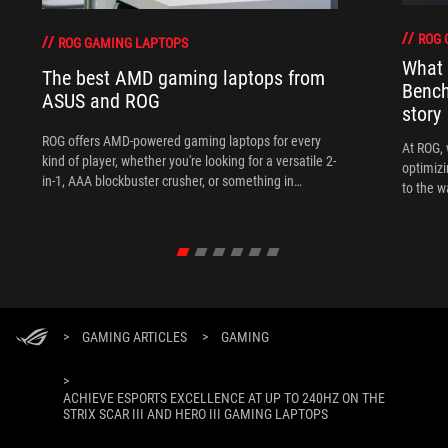
ROG 
ROG GAMING LAPTOPS
What 
The best AMD gaming laptops from
Bench
ASUS and ROG
story
ROG offers AMD-powered gaming laptops for every
At ROG, 
kind of player, whether you're looking for a versatile 2-
optimizi
in-1, AAA blockbuster crusher, or something in
to the w
between.
>
GAMING ARTICLES
>
GAMING
>
ACHIEVE ESPORTS EXCELLENCE AT UP TO 240HZ ON THE
STRIX SCAR III AND HERO III GAMING LAPTOPS