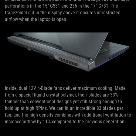
perforations in the 15” G531 and 236 in the 17” G731. The
trapezoidal cut in the display above it ensures unrestricted
airflow when the laptop is open.
Inside, dual 12V n-Blade fans deliver maximum cooling. Made
from a special liquid crystal polymer, their blades are 33%
thinner than conventional designs yet still strong enough to
hold up at high RPMs. We can fit an incredible 83 blades per
fan, and the high density combines with additional ventilation to
increase airflow by 11% compared to the previous generation.