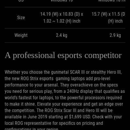
14.19 (W) x 10.83 (D) x
15.7 (W) x 11.5 (D) x
Size
1.02 ~ 1.02 (H) inch
(H) inch
Weight
2.4 kg
2.9 kg
A professional esports competitor
Whether you choose the gunmetal SCAR III or stealthy Hero III,
the new ROG Strix esports gaming laptops add pro-level
performance to your arsenal. They overachieve on the specs
you need for serious play, from a 240Hz display that qualifies as
world’s fastest for laptops, to the powerful processors required
to make it shine. Elevate your experience and get an edge over
the competition. The ROG Strix Scar III and Hero III will be
available in June 2019 starting at $1,699 USD. Check with your
local ROG representative for specifics on pricing and
configurations in your region.