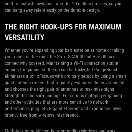
built to last with switches rated for 20 million presses, so you
can bang away relentlessly on the durable design.
THE RIGHT HOOK-UPS FOR MAXIMUM
VERSATILITY
Whether you’re expanding your battlestation at home or taking
your game on the road, the Strix SCAR III and Hero III have
connectivity covered. Maintaining a Wi-Fi connection stable
enough for gaming on the go can be tricky, but RangeBoost
eliminates a ton of issues with ordinary setups by using a smart,
quad-antenna system that regularly evaluates the environment
and chooses the right pair of antennas to maximize signal
strength for the surroundings. For serious multiplayer gaming
and other activities that are more sensitive to network
performance, plug into Gigabit Ethernet and experience lower
latency free from wireless interference.
Multi-task more efficiently by spreading windows and work