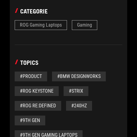
CATEGORIE
ROG Gaming Laptops
Gaming
TOPICS
#PRODUCT
#BMW DESIGNWORKS
#ROG KEYSTONE
#STRIX
#ROG RE:DEFINED
#240HZ
#9TH GEN
#9TH GEN GAMING LAPTOPS