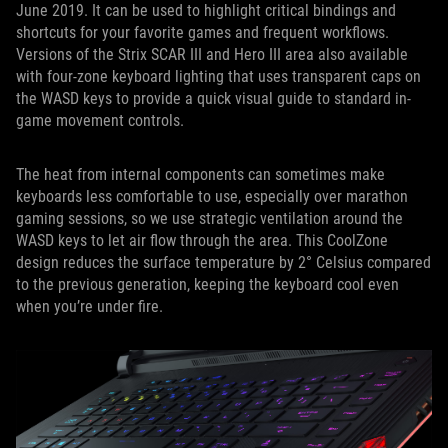
June 2019. It can be used to highlight critical bindings and
shortcuts for your favorite games and frequent workflows.
Versions of the Strix SCAR III and Hero III area also available
with four-zone keyboard lighting that uses transparent caps on
the WASD keys to provide a quick visual guide to standard in-
game movement controls.
The heat from internal components can sometimes make
keyboards less comfortable to use, especially over marathon
gaming sessions, so we use strategic ventilation around the
WASD keys to let air flow through the area. This CoolZone
design reduces the surface temperature by 2° Celsius compared
to the previous generation, keeping the keyboard cool even
when you’re under fire.