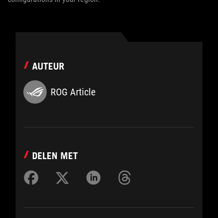
AUTEUR
ROG Article
DELEN MET