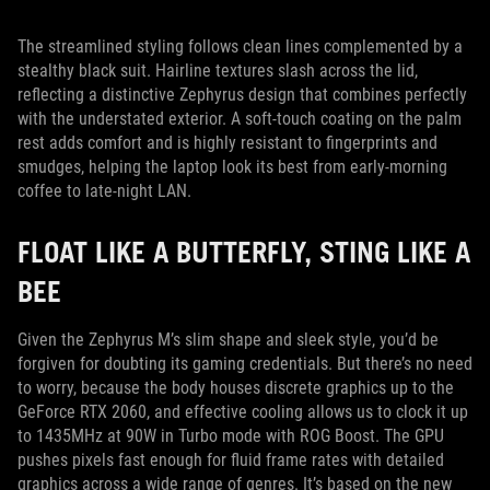
The streamlined styling follows clean lines complemented by a
stealthy black suit. Hairline textures slash across the lid,
reflecting a distinctive Zephyrus design that combines perfectly
with the understated exterior. A soft-touch coating on the palm
rest adds comfort and is highly resistant to fingerprints and
smudges, helping the laptop look its best from early-morning
coffee to late-night LAN.
FLOAT LIKE A BUTTERFLY, STING LIKE A
BEE
Given the Zephyrus M’s slim shape and sleek style, you’d be
forgiven for doubting its gaming credentials. But there’s no need
to worry, because the body houses discrete graphics up to the
GeForce RTX 2060, and effective cooling allows us to clock it up
to 1435MHz at 90W in Turbo mode with ROG Boost. The GPU
pushes pixels fast enough for fluid frame rates with detailed
graphics across a wide range of genres. It’s based on the new