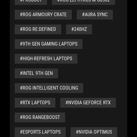
#ROG ARMOURY CRATE
#AURA SYNC
#ROG RE:DEFINED
#240HZ
#9TH GEN GAMING LAPTOPS
#HIGH-REFRESH LAPTOPS
#INTEL 9TH GEN
#ROG INTELLIGENT COOLING
#RTX LAPTOPS
#NVIDIA GEFORCE RTX
#ROG RANGEBOOST
#ESPORTS LAPTOPS
#NVIDIA OPTIMUS