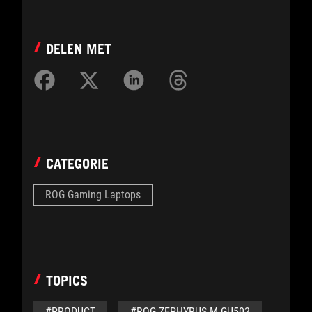
DELEN MET
CATEGORIE
ROG Gaming Laptops
TOPICS
#PRODUCT
#ROG ZEPHYRUS M GU502