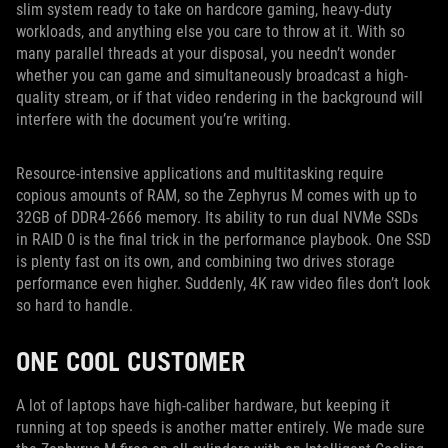
slim system ready to take on hardcore gaming, heavy-duty
workloads, and anything else you care to throw at it. With so
many parallel threads at your disposal, you needn’t wonder
whether you can game and simultaneously broadcast a high-
quality stream, or if that video rendering in the background will
interfere with the document you’re writing.
Resource-intensive applications and multitasking require
copious amounts of RAM, so the Zephyrus M comes with up to
32GB of DDR4-2666 memory. Its ability to run dual NVMe SSDs
in RAID 0 is the final trick in the performance playbook. One SSD
is plenty fast on its own, and combining two drives storage
performance even higher. Suddenly, 4K raw video files don’t look
so hard to handle.
ONE COOL CUSTOMER
A lot of laptops have high-caliber hardware, but keeping it
running at top speeds is another matter entirely. We made sure