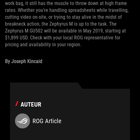
work bag, it still has the muscle to throw down at high frame
rates. Whether you're handling spreadsheets while travelling,
cutting video on-site, or trying to stay alive in the midst of
breakneck action, the Zephyrus M is up to the task. The
Zephyrus M GU502 will be available in May 2019, starting at
$1,899 USD. Check with your local ROG representative for
pricing and availability in your region.
By Joseph Kincaid
AUTEUR
ROG Article