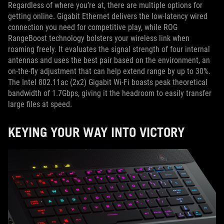
Regardless of where you’re at, there are multiple options for
getting online. Gigabit Ethernet delivers the low-latency wired
connection you need for competitive play, while ROG
RangeBoost technology bolsters your wireless link when
roaming freely. It evaluates the signal strength of four internal
antennas and uses the best pair based on the environment, an
on-the-fly adjustment that can help extend range by up to 30%.
The Intel 802.11ac (2x2) Gigabit Wi-Fi boasts peak theoretical
bandwidth of 1.7Gbps, giving it the headroom to easily transfer
large files at speed.
KEYING YOUR WAY INTO VICTORY