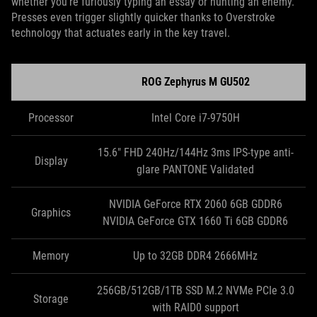
whether you’re furiously typing an essay or hunting an enemy.
Presses even trigger slightly quicker thanks to Overstroke
technology that actuates early in the key travel.
ROG Zephyrus M GU502
Processor
Intel Core i7-9750H
15.6" FHD 240Hz/144Hz 3ms IPS-type anti-
Display
glare PANTONE Validated
NVIDIA GeForce RTX 2060 6GB GDDR6
Graphics
NVIDIA GeForce GTX 1660 Ti 6GB GDDR6
Memory
Up to 32GB DDR4 2666MHz
256GB/512GB/1TB SSD M.2 NVMe PCIe 3.0
Storage
with RAID0 support