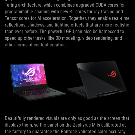
Turing architecture, which combines upgraded CUDA cores for
programmable shading with new RT cores for ray tracing and
Tensor cores for AI acceleration. Together, they enable real-time
reflections, shadows, and lighting effects that are more realistic
than ever before. The powerful GPU can also be harnessed to
speed up other tasks, like 3D modeling, video rendering, and
other forms of content creation.
Beautifully rendered visuals are only as good as the screen that
displays them, so the panel on the Zephyrus M is calibrated at
the factory to guarantee the Pantone-validated color accuracy