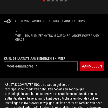
>
GAMING ARTICLES
>
ROG GAMING LAPTOPS
>
THE ULTRA-SLIM ZEPHYRUS M GU502 BALANCES POWER AND
GRACE
KRIJG DE LAATSTE AANBIEDINGEN EN MEER
AANMELDEN
ABOUT ROG
ASUSTeK COMPUTER INC. en daaraan gelieerde
rechtspersonen/bedrijven gebruiken cookies en soortgelijke
HOME
technologieën voor het uitvoeren van essentiële online functies zoals
authenticatie en beveiliging. U kunt deze uitschakelen door de cookie-
NEWSROOM
instellingen in uw browser te wijzigen. Dit kan echter de werking van deze
website beïnvloeden. ASUS gebruikt ook analytics, targeting, reclame en