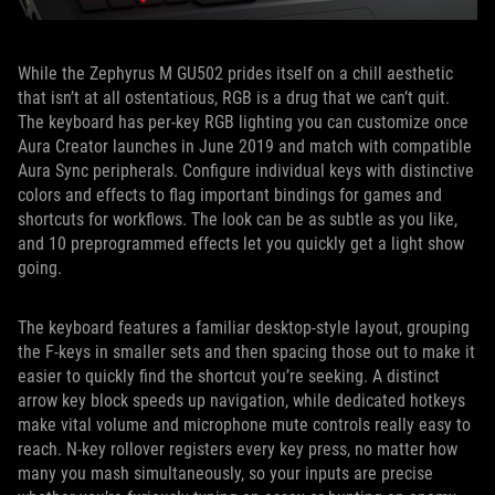
While the Zephyrus M GU502 prides itself on a chill aesthetic
that isn’t at all ostentatious, RGB is a drug that we can’t quit.
The keyboard has per-key RGB lighting you can customize once
Aura Creator launches in June 2019 and match with compatible
Aura Sync peripherals. Configure individual keys with distinctive
colors and effects to flag important bindings for games and
shortcuts for workflows. The look can be as subtle as you like,
and 10 preprogrammed effects let you quickly get a light show
going.
The keyboard features a familiar desktop-style layout, grouping
the F-keys in smaller sets and then spacing those out to make it
easier to quickly find the shortcut you’re seeking. A distinct
arrow key block speeds up navigation, while dedicated hotkeys
make vital volume and microphone mute controls really easy to
reach. N-key rollover registers every key press, no matter how
many you mash simultaneously, so your inputs are precise