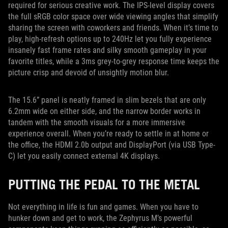
required for serious creative work. The IPS-level display covers
the full sRGB color space over wide viewing angles that simplify
sharing the screen with coworkers and friends. When it’s time to
play, high-refresh options up to 240Hz let you fully experience
insanely fast frame rates and silky smooth gameplay in your
favorite titles, while a 3ms grey-to-grey response time keeps the
picture crisp and devoid of unsightly motion blur.
The 15.6” panel is neatly framed in slim bezels that are only
6.2mm wide on either side, and the narrow border works in
tandem with the smooth visuals for a more immersive
experience overall. When you’re ready to settle in at home or
the office, the HDMI 2.0b output and DisplayPort (via USB Type-
C) let you easily connect external 4K displays.
PUTTING THE PEDAL TO THE METAL
Not everything in life is fun and games. When you have to
hunker down and get to work, the Zephyrus M’s powerful