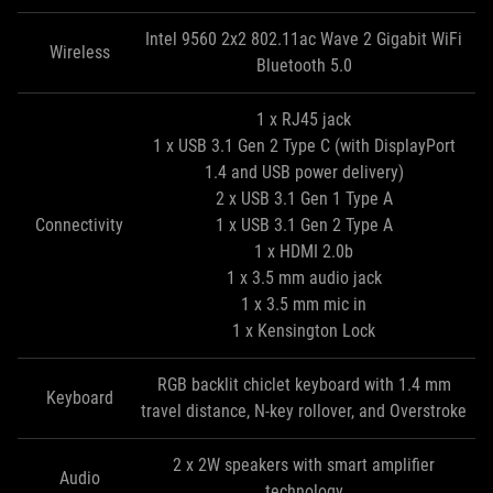
Intel 9560 2x2 802.11ac Wave 2 Gigabit WiFi
Wireless
Bluetooth 5.0
1 x RJ45 jack
1 x USB 3.1 Gen 2 Type C (with DisplayPort
1.4 and USB power delivery)
2 x USB 3.1 Gen 1 Type A
Connectivity
1 x USB 3.1 Gen 2 Type A
1 x HDMI 2.0b
1 x 3.5 mm audio jack
1 x 3.5 mm mic in
1 x Kensington Lock
RGB backlit chiclet keyboard with 1.4 mm
Keyboard
travel distance, N-key rollover, and Overstroke
2 x 2W speakers with smart amplifier
Audio
technology