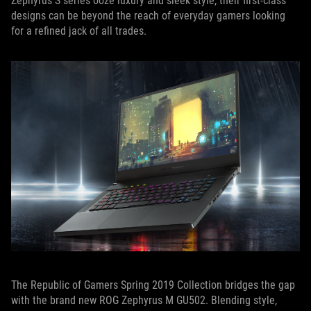
Zephyrus S series ooze luxury and sleek style, their first-class
designs can be beyond the reach of everyday gamers looking
for a refined jack of all trades.
The Republic of Gamers Spring 2019 Collection bridges the gap
with the brand new ROG Zephyrus M GU502. Blending style,