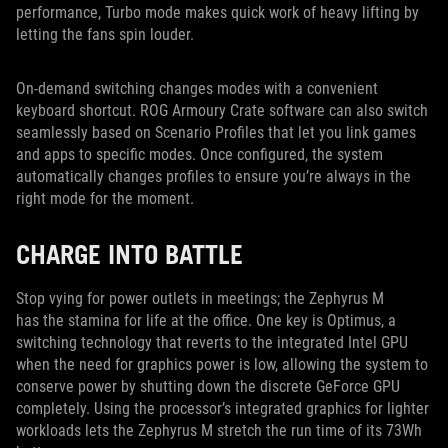
performance, Turbo mode makes quick work of heavy lifting by
letting the fans spin louder.
On-demand switching changes modes with a convenient
keyboard shortcut. ROG Armoury Crate software can also switch
seamlessly based on Scenario Profiles that let you link games
and apps to specific modes. Once configured, the system
automatically changes profiles to ensure you’re always in the
right mode for the moment.
CHARGE INTO BATTLE
Stop vying for power outlets in meetings; the Zephyrus M
has the stamina for life at the office. One key is Optimus, a
switching technology that reverts to the integrated Intel GPU
when the need for graphics power is low, allowing the system to
conserve power by shutting down the discrete GeForce GPU
completely. Using the processor’s integrated graphics for lighter
workloads lets the Zephyrus M stretch the run time of its 73Wh