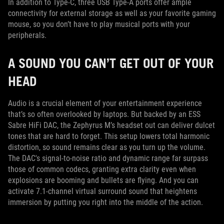
In addition to Type-C, three USB Type-A ports offer ample
connectivity for external storage as well as your favorite gaming
mouse, so you don’t have to play musical ports with your
peripherals.
A SOUND YOU CAN’T GET OUT OF YOUR
HEAD
Audio is a crucial element of your entertainment experience
that’s so often overlooked by laptops. But backed by an ESS
Sabre HiFi DAC, the Zephyrus M’s headset out can deliver dulcet
tones that are hard to forget. This setup lowers total harmonic
distortion, so sound remains clear as you turn up the volume.
The DAC's signal-to-noise ratio and dynamic range far surpass
those of common codecs, granting extra clarity even when
explosions are booming and bullets are flying. And you can
activate 7.1-channel virtual surround sound that heightens
immersion by putting you right into the middle of the action.