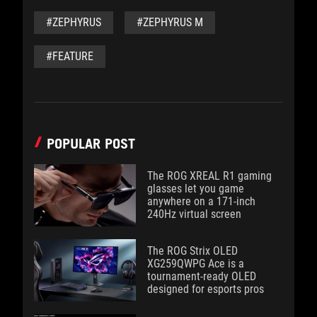
#ZEPHYRUS
#ZEPHYRUS M
#FEATURE
POPULAR POST
The ROG XREAL R1 gaming
glasses let you game
anywhere on a 171-inch
240Hz virtual screen
The ROG Strix OLED
XG259QWPG Ace is a
tournament-ready OLED
designed for esports pros