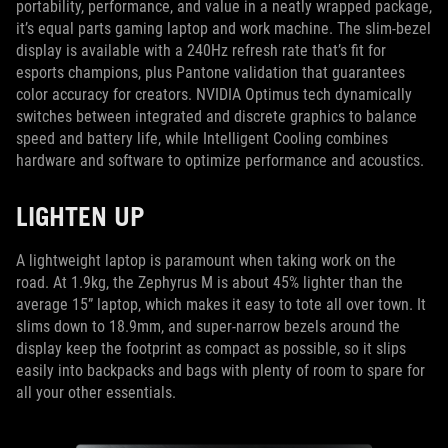
portability, performance, and value in a neatly wrapped package,
it’s equal parts gaming laptop and work machine. The slim-bezel
display is available with a 240Hz refresh rate that’s fit for
esports champions, plus Pantone validation that guarantees
color accuracy for creators. NVIDIA Optimus tech dynamically
switches between integrated and discrete graphics to balance
speed and battery life, while Intelligent Cooling combines
hardware and software to optimize performance and acoustics.
LIGHTEN UP
A lightweight laptop is paramount when taking work on the
road. At 1.9kg, the Zephyrus M is about 45% lighter than the
average 15” laptop, which makes it easy to tote all over town. It
slims down to 18.9mm, and super-narrow bezels around the
display keep the footprint as compact as possible, so it slips
easily into backpacks and bags with plenty of room to spare for
all your other essentials.