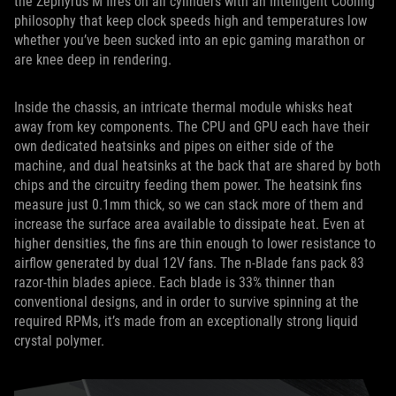
the Zephyrus M fires on all cylinders with an Intelligent Cooling
philosophy that keep clock speeds high and temperatures low
whether you’ve been sucked into an epic gaming marathon or
are knee deep in rendering.
Inside the chassis, an intricate thermal module whisks heat
away from key components. The CPU and GPU each have their
own dedicated heatsinks and pipes on either side of the
machine, and dual heatsinks at the back that are shared by both
chips and the circuitry feeding them power. The heatsink fins
measure just 0.1mm thick, so we can stack more of them and
increase the surface area available to dissipate heat. Even at
higher densities, the fins are thin enough to lower resistance to
airflow generated by dual 12V fans. The n-Blade fans pack 83
razor-thin blades apiece. Each blade is 33% thinner than
conventional designs, and in order to survive spinning at the
required RPMs, it’s made from an exceptionally strong liquid
crystal polymer.