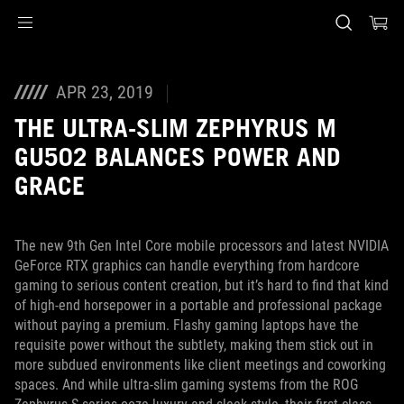
Accessibility links
Skip to content
Accessibility Help
Skip to Menu
ASUS voettekst
APR 23, 2019
THE ULTRA-SLIM ZEPHYRUS M
GU502 BALANCES POWER AND
GRACE
The new 9th Gen Intel Core mobile processors and latest NVIDIA
GeForce RTX graphics can handle everything from hardcore
gaming to serious content creation, but it’s hard to find that kind
of high-end horsepower in a portable and professional package
without paying a premium. Flashy gaming laptops have the
requisite power without the subtlety, making them stick out in
more subdued environments like client meetings and coworking
spaces. And while ultra-slim gaming systems from the ROG