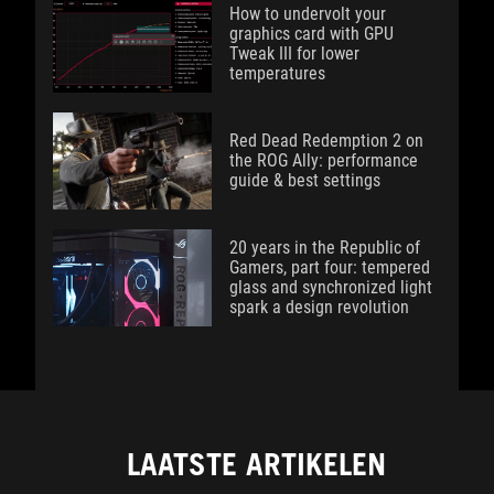
How to undervolt your
graphics card with GPU
Tweak III for lower
temperatures
Red Dead Redemption 2 on
the ROG Ally: performance
guide & best settings
20 years in the Republic of
Gamers, part four: tempered
glass and synchronized light
spark a design revolution
LAATSTE ARTIKELEN