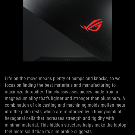
Life on the move means plenty of bumps and knocks, so we
focus on finding the best materials and manufacturing to
maximize durability. The chassis uses pieces made from a
magnesium alloy that’s lighter and stronger than aluminum. A
combination of die casting and machining molds molten metal
into the palm rests, which are reinforced by a honeycomb of
hexagonal cells that increases strength and rigidity with
minimal material. This hidden structure helps make the laptop
feel more solid than its slim profile suggests.