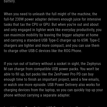
battery.
When you need to unleash the full might of the machine, the
full-fat 230W power adapter delivers enough juice for intensive
tasks that tax the CPU or GPU. But when you’re out and about
and only engaged in lighter work like everyday productivity, you
can maximize mobility by leaving the bigger adapter at home
and carrying a standard USB Type-C charger up to 65W. Type-C
chargers are lighter and more compact, and you can use them
to charge other USB-C devices like the ROG Phone.
If you run out of battery without a socket in sight, the Zephyrus
M can charge from compatible USB power packs. You won’t be
able to fill up, but packs like the ZenPower Pro PD can buy
enough time to finish an important project, send a few emails,
or watch one more episode. USB Power Delivery also works for
charging devices from the laptop, so you can quickly top up your
phone without carrying a separate adapter.