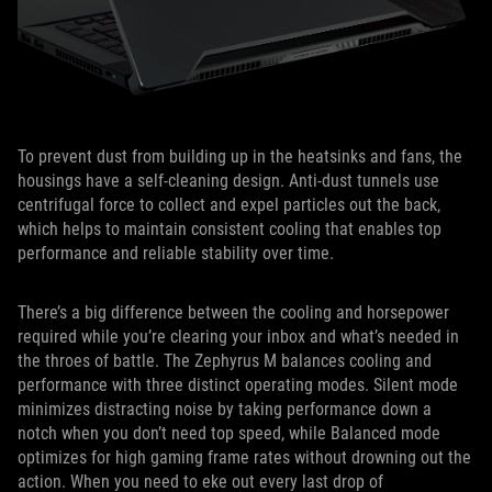
To prevent dust from building up in the heatsinks and fans, the
housings have a self-cleaning design. Anti-dust tunnels use
centrifugal force to collect and expel particles out the back,
which helps to maintain consistent cooling that enables top
performance and reliable stability over time.
There’s a big difference between the cooling and horsepower
required while you’re clearing your inbox and what’s needed in
the throes of battle. The Zephyrus M balances cooling and
performance with three distinct operating modes. Silent mode
minimizes distracting noise by taking performance down a
notch when you don’t need top speed, while Balanced mode
optimizes for high gaming frame rates without drowning out the
action. When you need to eke out every last drop of