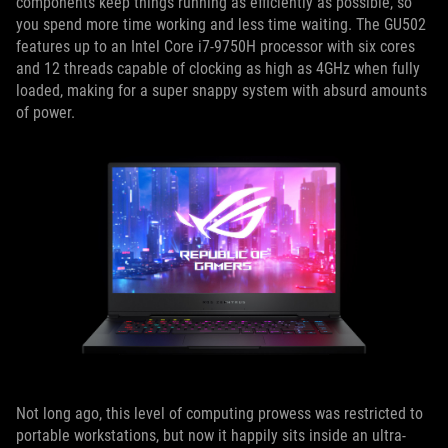
components keep things running as efficiently as possible, so
you spend more time working and less time waiting. The GU502
features up to an Intel Core i7-9750H processor with six cores
and 12 threads capable of clocking as high as 4GHz when fully
loaded, making for a super snappy system with absurd amounts
of power.
Not long ago, this level of computing prowess was restricted to
portable workstations, but now it happily sits inside an ultra-