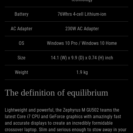
Battery
76Whrs 4-cell Lithium-ion
AC Adapter
230W AC Adapter
OS
Windows 10 Pro / Windows 10 Home
Size
14.1 (W) x 9.9 (D) x 0.74 (H) inch
Weight
1.9 kg
The definition of equilibrium
Lightweight and powerful, the Zephyrus M GU502 teams the
latest Core i7 CPU and GeForce graphics with amazingly fast
and accurate displays to create an incredibly formidable
crossover laptop. Slim and serious enough to stow away in your