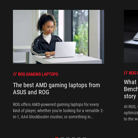
ROG 
ROG GAMING LAPTOPS
What 
The best AMD gaming laptops from
Bench
ASUS and ROG
story
ROG offers AMD-powered gaming laptops for every
At ROG, 
kind of player, whether you're looking for a versatile 2-
optimizi
in-1, AAA blockbuster crusher, or something in
to the w
between.