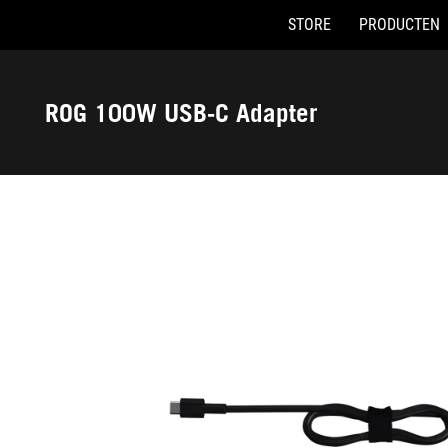
STORE
PRODUCTEN
Accessibility links
Skip to content
Accessibility Help
Skip to Menu
ASUS voettekst
ROG 100W USB-C Adapter