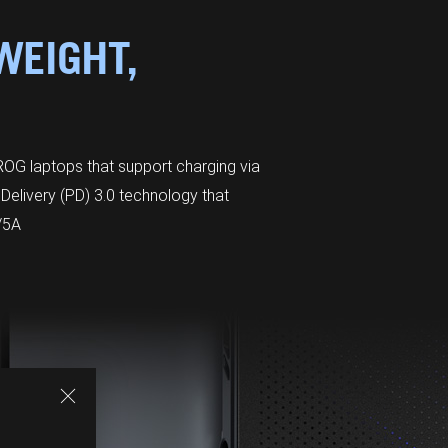
WEIGHT,
OG laptops that support charging via
Delivery (PD) 3.0 technology that
/5A