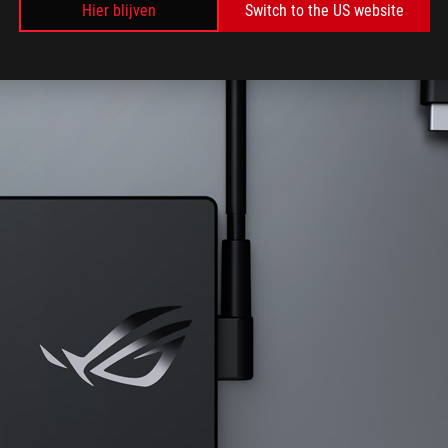
Hier blijven
Switch to the US website