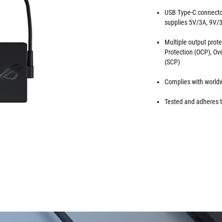
USB Type-C connector
supplies 5V/3A, 9V/
Multiple output prote
Protection (OCP), Ov
(SCP)
Complies with worldw
Tested and adheres t