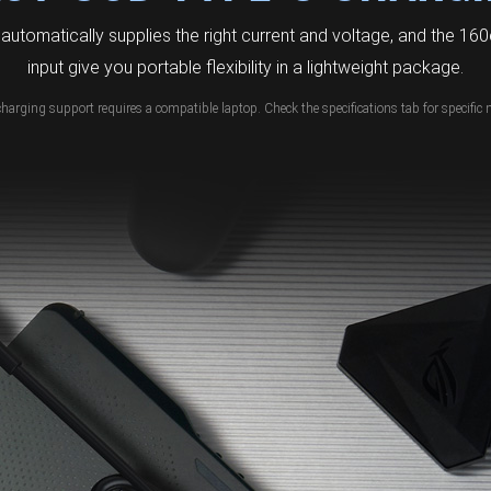
automatically supplies the right current and voltage, and the 1
input give you portable flexibility in a lightweight package.
charging support requires a compatible laptop. Check the specifications tab for specific 