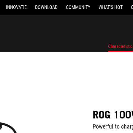
INNOVATIE
DOWNLOAD
COMMUNITY
WHAT'S HOT
Characteristic
ROG 100
Powerful to charg