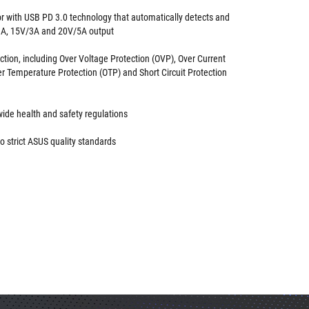
 with USB PD 3.0 technology that automatically detects and
3A, 15V/3A and 20V/5A output
ction, including Over Voltage Protection (OVP), Over Current
er Temperature Protection (OTP) and Short Circuit Protection
ide health and safety regulations
o strict ASUS quality standards