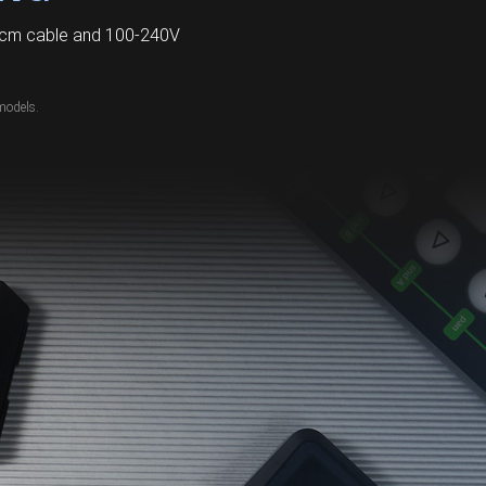
60cm cable and 100-240V
models.