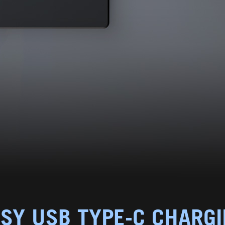
SY USB TYPE-C CHARG