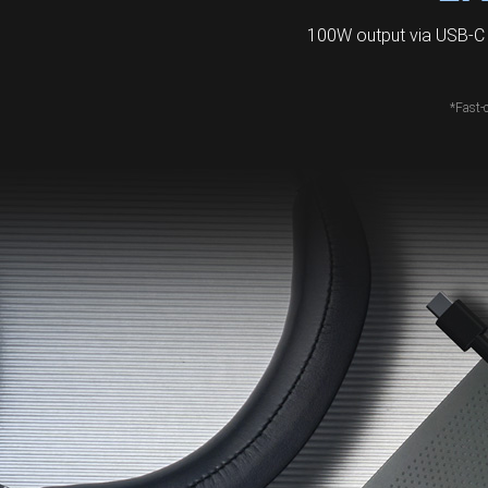
100W output via USB-C 
*Fast-