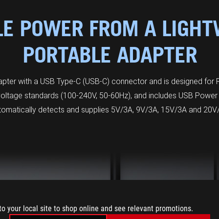
LE POWER FROM A LIGHT
PORTABLE ADAPTER
er with a USB Type-C (USB-C) connector and is designed for R
 voltage standards (100-240V, 50-60Hz), and includes USB Power 
tomatically detects and supplies 5V/3A, 9V/3A, 15V/3A and 20V
to your local site to shop online and see relevant promotions.