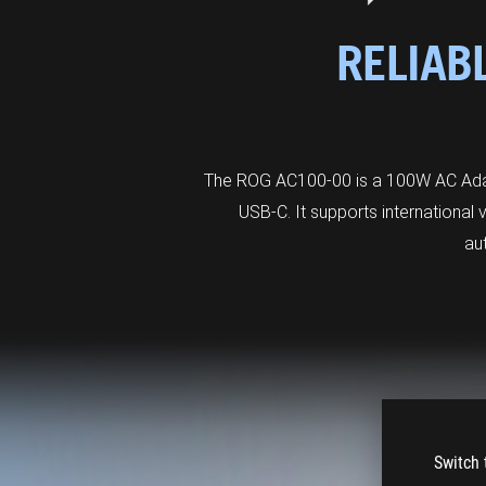
RELIAB
The ROG AC100-00 is a 100W AC Adapt
USB-C. It supports international
au
Switch 