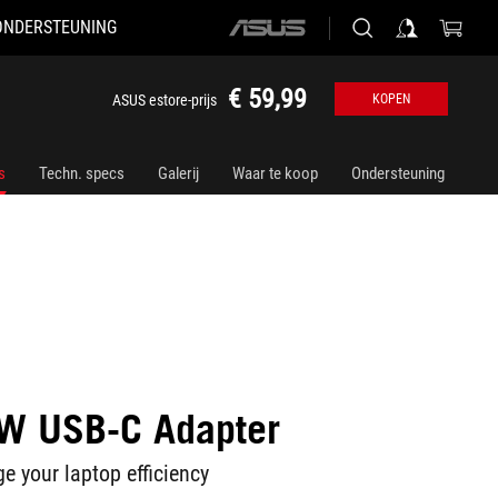
ONDERSTEUNING
ASUS
home
logo
€ 59,99
ASUS estore-prijs
KOPEN
s
Techn. specs
Galerij
Waar te koop
Ondersteuning
W USB-C Adapter
e your laptop efficiency