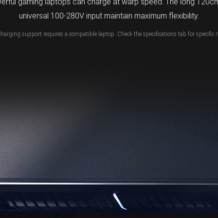
erful gaming laptops can charge at warp speed. The long 120cm
universal 100-280V input maintain maximum flexibility.
charging support requires a compatible laptop. Check the specifications tab for specific 