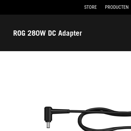
STORE
PRODUCTEN
Accessibility links
Skip to content
Accessibility Help
Skip to Menu
ASUS voettekst
ROG 280W DC Adapter