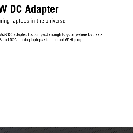
W DC Adapter
ing laptops in the universe
280W
DC adapter. It's compact enough to go anywhere but fast-
S and ROG gaming laptops via standard 6PHI plug.