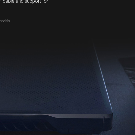
 cable and support for
models.