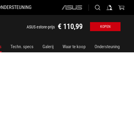
ONDERSTEUNING
ASUS
home
logo
€ 110,99
ASUS estore-prijs
KOPEN
s
Techn. specs
Galerij
Waar te koop
Ondersteuning