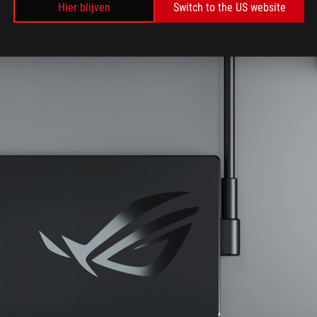
Hier blijven
Switch to the US website