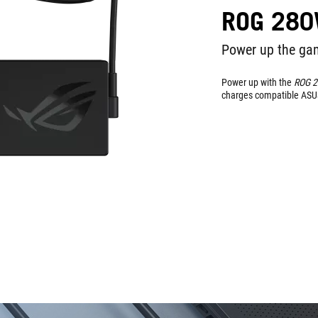
ROG 280
Power up the gam
Power up with the
ROG 
charges compatible ASU