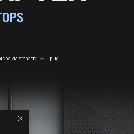
TOPS
ops via standard 6PHI plug.