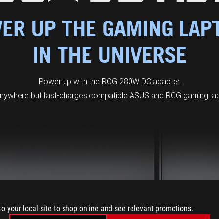
ER UP THE GAMING LAP
IN THE UNIVERSE
Power up with the ROG 280W DC adapter.
anywhere but fast-charges compatible ASUS and ROG gaming lapt
to your local site to shop online and see relevant promotions.