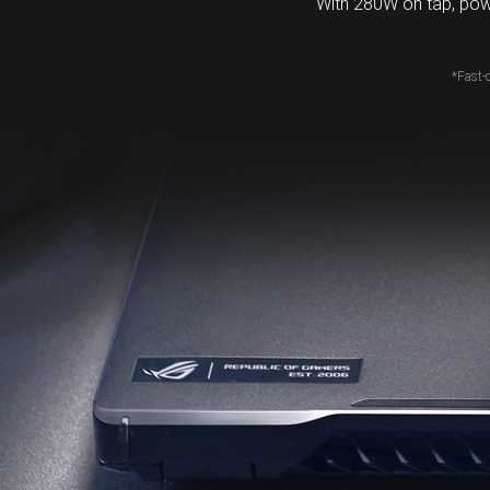
With 280W on tap, pow
*Fast-