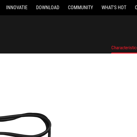
INNOVATIE
DOWNLOAD
COMMUNITY
WHAT'S HOT
Characteristic