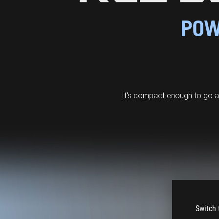
POW
It's compact enough to go 
Switch 