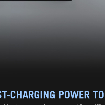
ST-CHARGING POWER TO