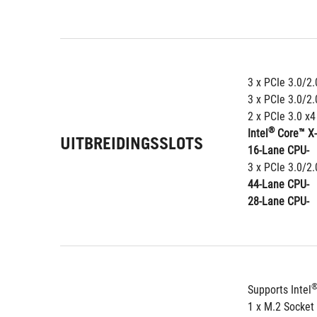
3 x PCIe 3.0/2.
3 x PCIe 3.0/2.
2 x PCIe 3.0 x
®
Intel
 Core™ X
UITBREIDINGSSLOTS
16-Lane CPU-
3 x PCIe 3.0/2.
44-Lane CPU-
28-Lane CPU-
Supports Intel
1 x M.2 Socket