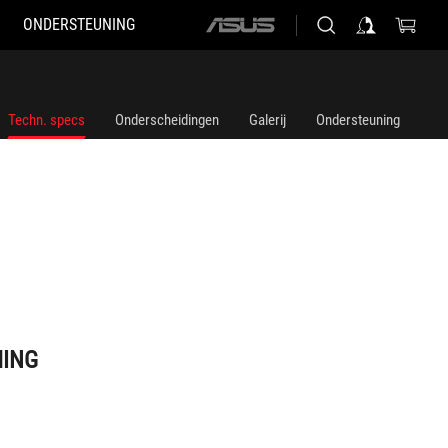
ONDERSTEUNING
ASUS
home
logo
Techn. specs
Onderscheidingen
Galerij
Ondersteuning
MING