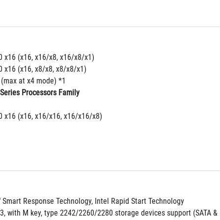
0 x16 (x16, x16/x8, x16/x8/x1)
0 x16 (x16, x8/x8, x8/x8/x1)
4 (max at x4 mode) *1
-Series Processors Family
0 x16 (x16, x16/x16, x16/x16/x8)
®
 Smart Response Technology, Intel Rapid Start Technology
 3, with M key, type 2242/2260/2280 storage devices support (SATA &