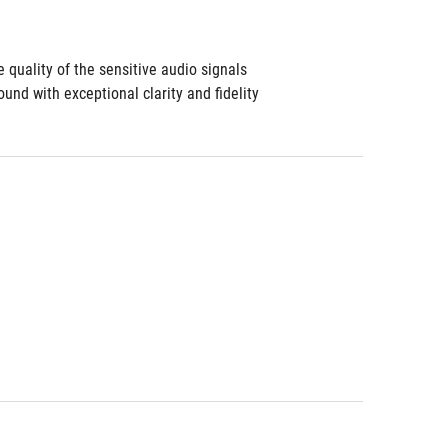
 quality of the sensitive audio signals
d with exceptional clarity and fidelity