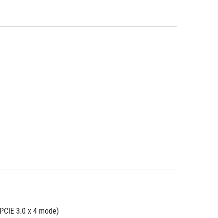
 PCIE 3.0 x 4 mode)