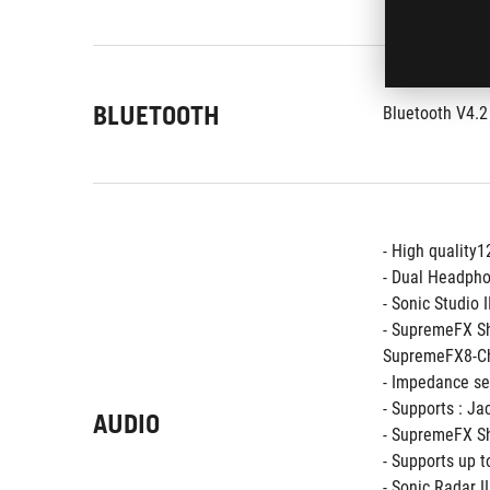
BLUETOOTH
Bluetooth V4.2
- High quality
- Dual Headpho
- Sonic Studio I
- SupremeFX S
SupremeFX8-Ch
- Impedance se
- Supports : Ja
AUDIO
- SupremeFX Sh
- Supports up 
- Sonic Radar II