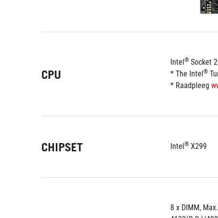
®
Intel
 Socket 
CPU
®
* The Intel
 Tu
* Raadpleeg 
w
CHIPSET
®
Intel
 X299
8 x DIMM, Max.