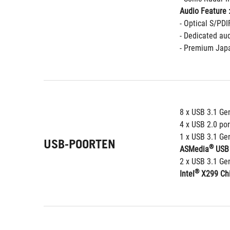
Audio Feature 
- Optical S/PDI
- Dedicated aud
- Premium Japa
8 x USB 3.1 Gen
4 x USB 2.0 por
1 x USB 3.1 Gen
USB-POORTEN
®
ASMedia
 USB 
2 x USB 3.1 Gen
®
Intel
 X299 Chi