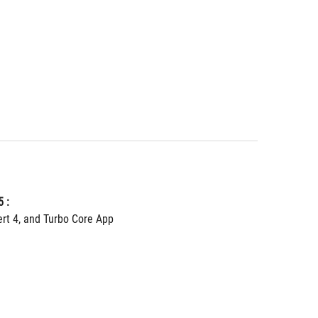
 :
ert 4, and Turbo Core App