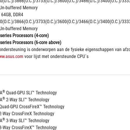
0(O.C.)/3866(O.C.)/3733(O.C.)/3600(O.C.)/3466(O.C.)/3400(O.C.)/333
Un-buffered Memory
 64GB, DDR4 
0(O.C.)/3866(O.C.)/3733(O.C.)/3600(O.C.)/3466(O.C.)/3400(O.C.)/333
Un-buffered Memory
series Processors (4-core)
series Processors (6-core above)
ndersteuning is onderworpen aan de fysieke eigenschappen van afzo
ww.asus.com
 voor lijst met ondersteunde CPU´s
®
IA
 Quad-GPU SLI™ Technology
®
IA
 2-Way SLI™ Technology
Quad-GPU CrossFireX™ Technology
2-Way CrossFireX Technology
®
IA
 3-Way SLI™ Technology
3-Way CrossFireX™ Technology