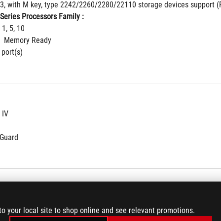
 3, with M key, type 2242/2260/2280/22110 storage devices support (
Series Processors Family : 
 1, 5, 10
  Memory Ready
 port(s)
 IV
NGuard
/b/g/n/ac
to your local site to shop online and see relevant promotions.