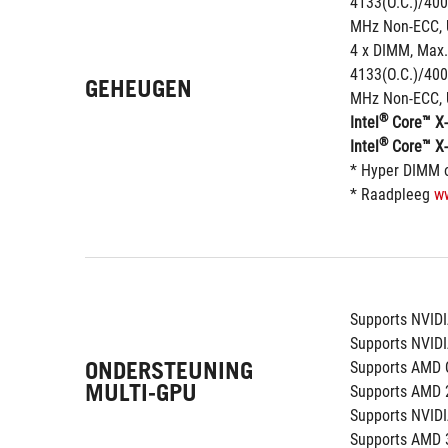
4133(O.C.)/400
MHz Non-ECC, 
4 x DIMM, Max.
4133(O.C.)/400
GEHEUGEN
MHz Non-ECC, 
®
Intel
 Core™ X-
®
Intel
 Core™ X-
* Hyper DIMM o
* Raadpleeg 
w
Supports NVID
Supports NVID
ONDERSTEUNING
Supports AMD 
MULTI-GPU
Supports AMD 
Supports NVID
Supports AMD 