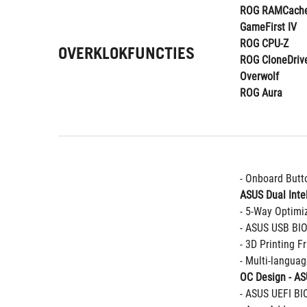
ROG RAMCache
GameFirst IV
ROG CPU-Z
OVERKLOKFUNCTIES
ROG CloneDriv
Overwolf
ROG Aura
- Onboard Butt
ASUS Dual Intel
- 5-Way Optimi
- ASUS USB BI
- 3D Printing F
- Multi-langua
OC Design - A
- ASUS UEFI BI