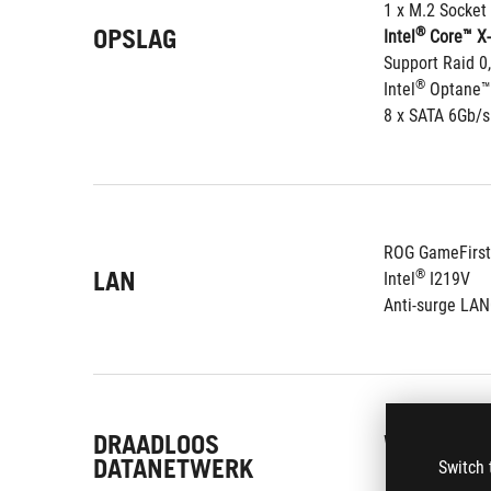
1 x M.2 Socket
OPSLAG
®
Intel
 Core™ X-
Support Raid 0,
®
Intel
 Optane™
8 x SATA 6Gb/s
ROG GameFirst
LAN
®
Intel
 I219V
Anti-surge LA
DRAADLOOS
Wi-Fi 802.11 a
DATANETWERK
Switch 