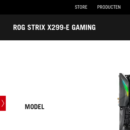
STORE
PRODUCTEN
Accessibility links
Skip to content
Accessibility Help
Skip to Menu
ASUS voettekst
ROG STRIX X299-E GAMING
-
Techn.
specs
MODEL