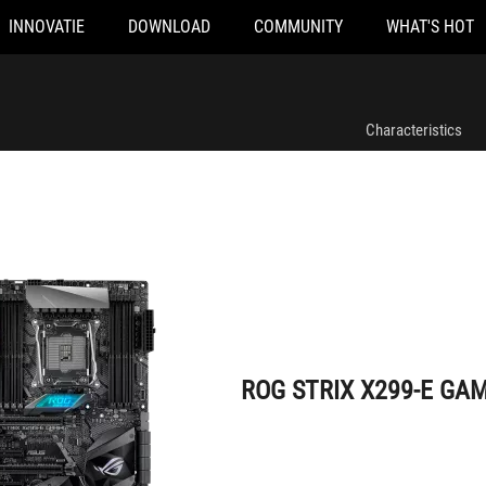
INNOVATIE
DOWNLOAD
COMMUNITY
WHAT'S HOT
ROG STRIX X299-E GAMING
Characteristics
ROG STRIX X299-E GA