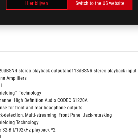
Hier blijven
Switch to the US website
120dBSNR stereo playback outputand113dBSNR stereo playback input
ne Amplifiers
II
hielding™ Technology
annel High Definition Audio CODEC S1220A
nse for front and rear headphone outputs
ck-detection, Multi-streaming, Front Panel Jack-retasking
ielding Technology
to 32-Bit/192kHz playback *2
I