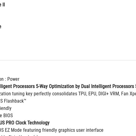
 II
e
on : Power
ligent Processors 5-Way Optimization by Dual Intelligent Processors 5
zation tuning key perfectly consolidates TPU, EPU, DIGI+ VRM, Fan Xp
OS Flashback™
riendly
ge BIOS
SUS PRO Clock Technology
OS EZ Mode featuring friendly graphics user interface