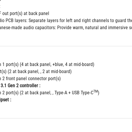
:
F out port(s) at back panel
io PCB layers: Separate layers for left and right channels to guard the
nese-made audio capacitors: Provide warm, natural and immersive soun
 1 port(s) (4 at back panel, +blue, 4 at mid-board)
t(s) (2 at back panel, , 2 at mid-board)
 2 front panel connector port(s)
3.1 Gen 2 controller :
TM
 2 port(s) (2 at back panel, , Type-A + USB Type-C
)
pset :