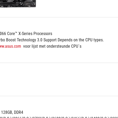
2066 Core™ X-Series Processors
rbo Boost Technology 3.0 Support Depends on the CPU types.
ww.asus.com
  voor lijst met ondersteunde CPU´s
 128GB, DDR4 