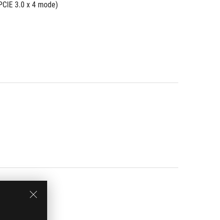
PCIE 3.0 x 4 mode)