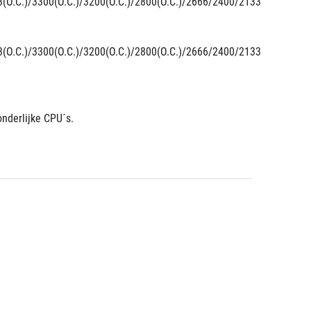
3(O.C.)/3300(O.C.)/3200(O.C.)/2800(O.C.)/2666/2400/2133 
3(O.C.)/3300(O.C.)/3200(O.C.)/2800(O.C.)/2666/2400/2133 
nderlijke CPU´s.