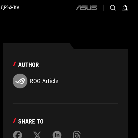
ДДРЪЖКА
ASUS
home
logo
AUTHOR
ROG Article
SHARE TO