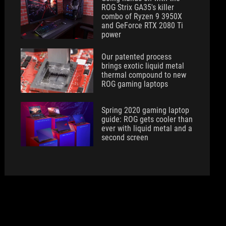
ROG Strix GA35's killer
combo of Ryzen 9 3950X
and GeForce RTX 2080 Ti
power
Our patented process
brings exotic liquid metal
thermal compound to new
ROG gaming laptops
Spring 2020 gaming laptop
guide: ROG gets cooler than
ever with liquid metal and a
second screen