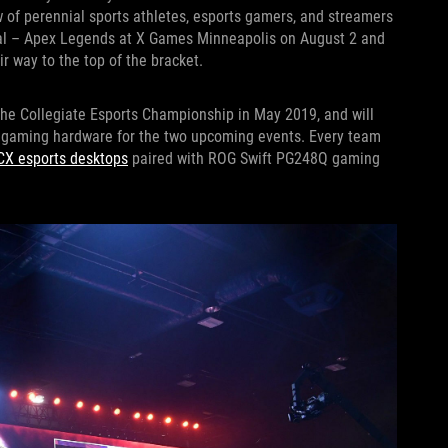
w of perennial sports athletes, esports gamers, and streamers
onal – Apex Legends at X Games Minneapolis on August 2 and
r way to the top of the bracket.
he Collegiate Esports Championship in May 2019, and will
e gaming hardware for the two upcoming events. Every team
CX esports desktops
paired with ROG Swift PG248Q gaming