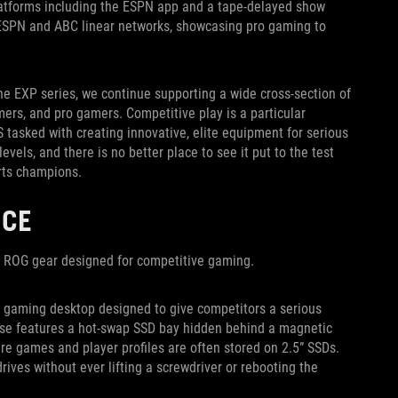
 platforms including the ESPN app and a tape-delayed show
s ESPN and ABC linear networks, showcasing pro gaming to
e EXP series, we continue supporting a wide cross-section of
ers, and pro gamers. Competitive play is a particular
 tasked with creating innovative, elite equipment for serious
els, and there is no better place to see it put to the test
rts champions.
NCE
n ROG gear designed for competitive gaming.
d gaming desktop designed to give competitors a serious
 case features a hot-swap SSD bay hidden behind a magnetic
ere games and player profiles are often stored on 2.5” SSDs.
ives without ever lifting a screwdriver or rebooting the