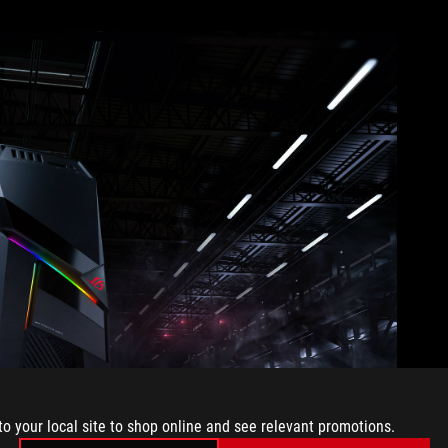
to your local site to shop online and see relevant promotions.