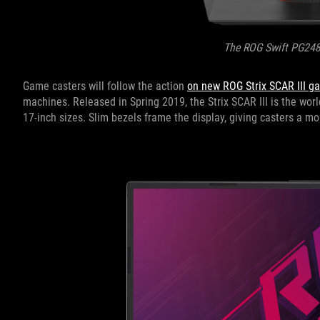
The ROG Swift PG24
Game casters will follow the action
on new ROG Strix SCAR III g
machines. Released in Spring 2019, the Strix SCAR III is the worl
17-inch sizes. Slim bezels frame the display, giving casters a 