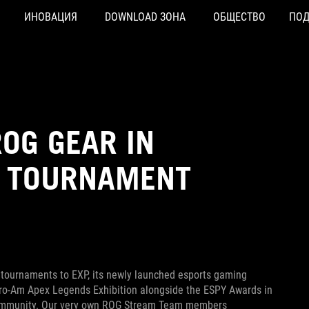
ИНОВАЦИЯ
DOWNLOAD ЗОНА
ОБЩЕСТВО
ПО
OG GEAR IN
P TOURNAMENT
 tournaments to EXP, its newly launched esports gaming
Pro-Am Apex Legends Exhibition alongside the ESPY Awards in
 community. Our very own ROG Stream Team members