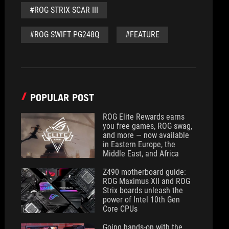
#ROG STRIX SCAR III
#ROG SWIFT PG248Q
#FEATURE
POPULAR POST
ROG Elite Rewards earns
you free games, ROG swag,
and more — now available
in Eastern Europe, the
Middle East, and Africa
Z490 motherboard guide:
ROG Maximus XII and ROG
Strix boards unleash the
power of Intel 10th Gen
Core CPUs
Going hands-on with the