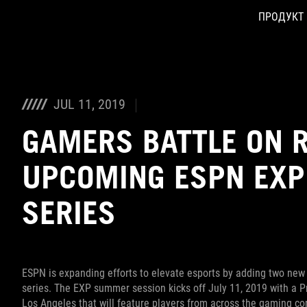
ПРОДУКТ
Accessibility links
Skip to content
Accessibility Help
Skip to Menu
ASUS Footer
JUL 11, 2019
GAMERS BATTLE ON R
UPCOMING ESPN EX
SERIES
ESPN is expanding efforts to elevate esports by adding two new
series. The EXP summer session kicks off July 11, 2019 with a 
Los Angeles that will feature players from across the gaming