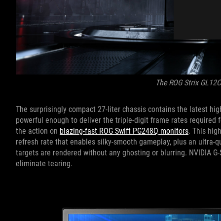
The ROG Strix GL12
The surprisingly compact 27-liter chassis contains the latest 
powerful enough to deliver the triple-digit frame rates required
the action on
blazing-fast ROG Swift PG248Q monitors
. This hig
refresh rate that enables silky-smooth gameplay, plus an ultra-
targets are rendered without any ghosting or blurring. NVIDIA G-
eliminate tearing.