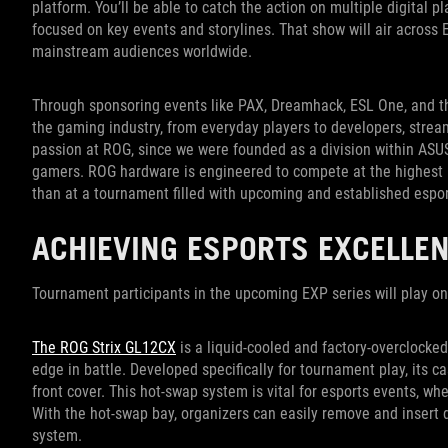
platform. You’ll be able to catch the action on multiple digital
focused on key events and storylines. That show will air acros
mainstream audiences worldwide.
Through sponsoring events like PAX, Dreamhack, ESL One, and th
the gaming industry, from everyday players to developers, stream
passion at ROG, since we were founded as a division within ASUS
gamers. ROG hardware is engineered to compete at the highest lev
than at a tournament filled with upcoming and established espo
ACHIEVING ESPORTS EXCELLE
Tournament participants in the upcoming EXP series will play o
The ROG Strix GL12CX
is a liquid-cooled and factory-overclocke
edge in battle. Developed specifically for tournament play, its
front cover. This hot-swap system is vital for esports events, wh
With the hot-swap bay, organizers can easily remove and insert dr
system.