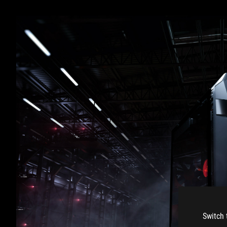
Switch 