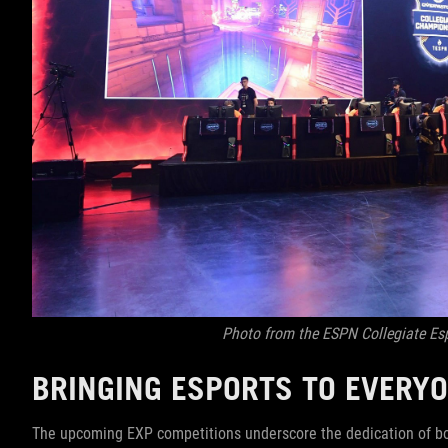
Photo from the ESPN Collegiate E
BRINGING ESPORTS TO EVERY
The upcoming EXP competitions underscore the dedication of bo