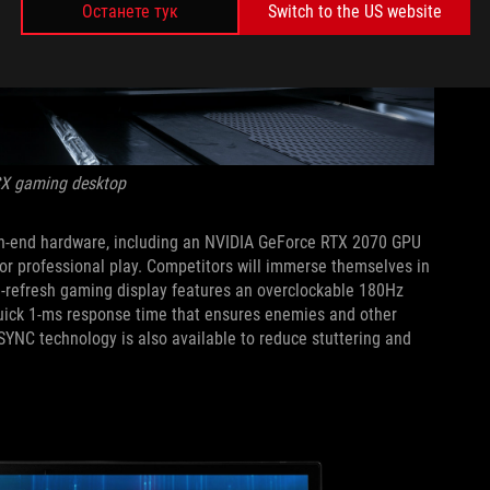
Останете тук
Switch to the US website
CX gaming desktop
high-end hardware, including an NVIDIA GeForce RTX 2070 GPU
 for professional play. Competitors will immerse themselves in
h-refresh gaming display features an overclockable 180Hz
quick 1-ms response time that ensures enemies and other
SYNC technology is also available to reduce stuttering and