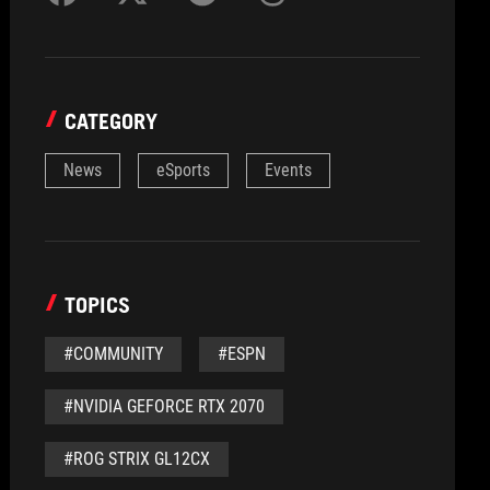
CATEGORY
News
eSports
Events
TOPICS
#COMMUNITY
#ESPN
#NVIDIA GEFORCE RTX 2070
#ROG STRIX GL12CX