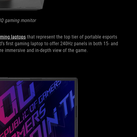
8Q gaming monitor
aming laptops
that represent the top tier of portable esports
d’s first gaming laptop to offer 240Hz panels in both 15- and
more immersive and in-depth view of the game.