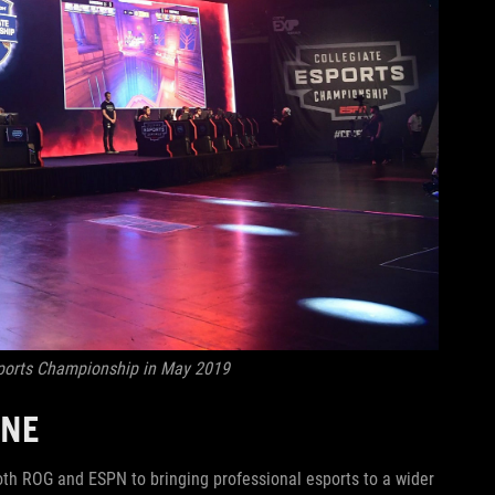
sports Championship in May 2019
ONE
th ROG and ESPN to bringing professional esports to a wider