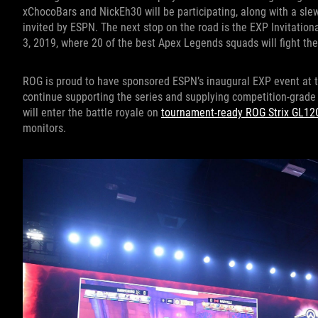
xChocoBars and NickEh30 will be participating, along with a sle
invited by ESPN. The next stop on the road is the EXP Invitati
3, 2019, where 20 of the best Apex Legends squads will fight thei
ROG is proud to have sponsored ESPN’s inaugural EXP event at t
continue supporting the series and supplying competition-grad
will enter the battle royale on
tournament-ready ROG Strix GL12
monitors.