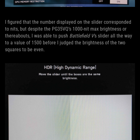
I figured that the number displayed on the slider corresponded
to nits, but despite the PG35VQ’s 1000-nit max brightness or
thereabouts, I was able to push
Battlefield V
’s slider all the way
to a value of 1500 before I judged the brightness of the two
squares to be even.