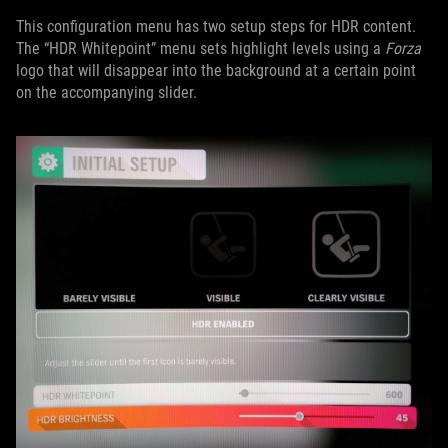
This configuration menu has two setup steps for HDR content.
The “HDR Whitepoint” menu sets highlight levels using a
Forza
logo that will disappear into the background at a certain point
on the accompanying slider.