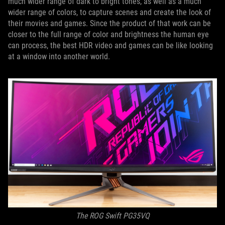
much wider range of dark to bright tones, as well as a much
wider range of colors, to capture scenes and create the look of
their movies and games. Since the product of that work can be
closer to the full range of color and brightness the human eye
can process, the best HDR video and games can be like looking
at a window into another world.
The ROG Swift PG35VQ