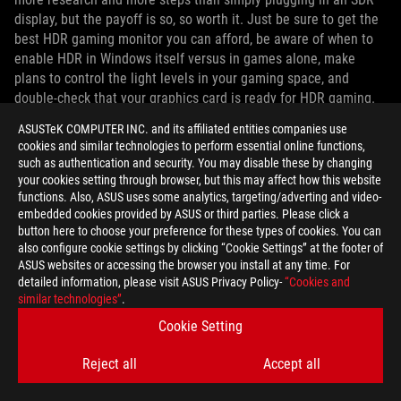
display, but the payoff is so, so worth it. Just be sure to get the
best HDR gaming monitor you can afford, be aware of when to
enable HDR in Windows itself versus in games alone, make
plans to control the light levels in your gaming space, and
double-check that your graphics card is ready for HDR gaming.
Once those preparations are complete, be sure to take a few
ASUSTeK COMPUTER INC. and its affiliated entities companies use
minutes to delve into the HDR settings of your favorite games
cookies and similar technologies to perform essential online functions,
to tune their appearance for your particular monitor. You'll be
such as authentication and security. You may disable these by changing
enjoying HDR and WCG content in no time.
your cookies setting through browser, but this may affect how this website
functions. Also, ASUS uses some analytics, targeting/adverting and video-
embedded cookies provided by ASUS or third parties. Please click a
button here to choose your preference for these types of cookies. You can
also configure cookie settings by clicking “Cookie Settings” at the footer of
ASUS websites or accessing the browser you install at any time. For
detailed information, please visit ASUS Privacy Policy-
“Cookies and
AUTHOR
similar technologies”
.
Cookie Setting
ROG Article
Reject all
Accept all