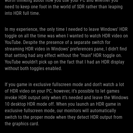
worth thinking about how you use your PC and whether you
need to keep one foot in the world of SDR rather than leaping
into HDR full time.
In my experience, the only time I needed to leave Windows’ HDR
toggle on all the time was when I wanted to watch HDR video on
YouTube. Despite the presence of a separate switch for
streaming HDR video in Windows’ preferences pane, I didn’t find
that setting had any effect without the “main” HDR toggle on.
YouTube wouldn’t pick up on the fact that I had an HDR display
without both toggles enabled.
If you game in exclusive fullscreen mode and don’t watch a lot
of HDR video on your PC, however, it’s possible to let games
invoke HDR output only when it’s needed and leave the Windows
10 desktop HDR mode off. When you launch an HDR game in
exclusive fullscreen mode, our monitors will automatically
switch to the proper mode when they detect HDR output from
the graphics card.