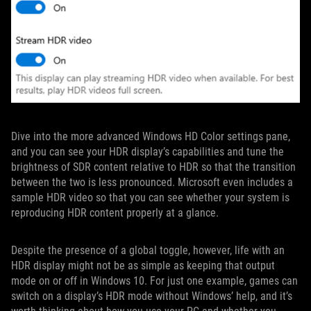
Dive into the more advanced Windows HD Color settings pane,
and you can see your HDR display’s capabilities and tune the
brightness of SDR content relative to HDR so that the transition
between the two is less pronounced. Microsoft even includes a
sample HDR video so that you can see whether your system is
reproducing HDR content properly at a glance.
Despite the presence of a global toggle, however, life with an
HDR display might not be as simple as keeping that output
mode on or off in Windows 10. For just one example, games can
switch on a display’s HDR mode without Windows’ help, and it’s