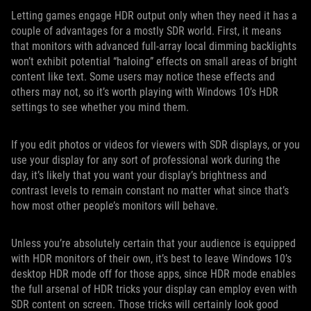
Letting games engage HDR output only when they need it has a
couple of advantages for a mostly SDR world. First, it means
that monitors with advanced full-array local dimming backlights
won’t exhibit potential “haloing” effects on small areas of bright
content like text. Some users may notice these effects and
others may not, so it’s worth playing with Windows 10’s HDR
settings to see whether you mind them.
If you edit photos or videos for viewers with SDR displays, or you
use your display for any sort of professional work during the
day, it’s likely that you want your display’s brightness and
contrast levels to remain constant no matter what since that’s
how most other people’s monitors will behave.
Unless you’re absolutely certain that your audience is equipped
with HDR monitors of their own, it’s best to leave Windows 10’s
desktop HDR mode off for those apps, since HDR mode enables
the full arsenal of HDR tricks your display can employ even with
SDR content on screen. Those tricks will certainly look good