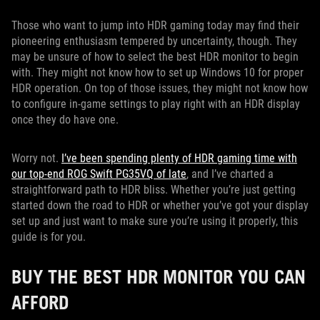
Those who want to jump into HDR gaming today may find their
pioneering enthusiasm tempered by uncertainty, though. They
may be unsure of how to select the best HDR monitor to begin
with. They might not know how to set up Windows 10 for proper
HDR operation. On top of those issues, they might not know how
to configure in-game settings to play right with an HDR display
once they do have one.
Worry not.
I’ve been spending plenty of HDR gaming time with
our top-end ROG Swift PG35VQ of late
, and I’ve charted a
straightforward path to HDR bliss. Whether you’re just getting
started down the road to HDR or whether you’ve got your display
set up and just want to make sure you’re using it properly, this
guide is for you.
BUY THE BEST HDR MONITOR YOU CAN
AFFORD