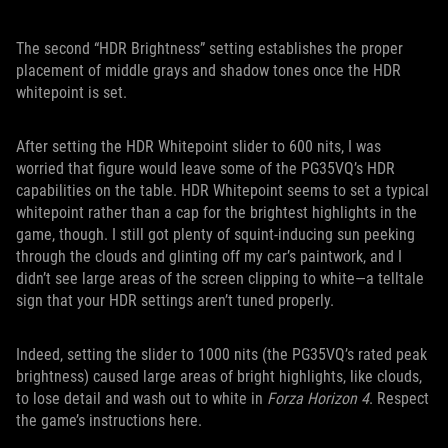
The second “HDR Brightness” setting establishes the proper
placement of middle grays and shadow tones once the HDR
whitepoint is set.
After setting the HDR Whitepoint slider to 600 nits, I was
worried that figure would leave some of the PG35VQ’s HDR
capabilities on the table. HDR Whitepoint seems to set a typical
whitepoint rather than a cap for the brightest highlights in the
game, though. I still got plenty of squint-inducing sun peeking
through the clouds and glinting off my car’s paintwork, and I
didn’t see large areas of the screen clipping to white—a telltale
sign that your HDR settings aren’t tuned properly.
Indeed, setting the slider to 1000 nits (the PG35VQ’s rated peak
brightness) caused large areas of bright highlights, like clouds,
to lose detail and wash out to white in
Forza Horizon 4
. Respect
the game’s instructions here.