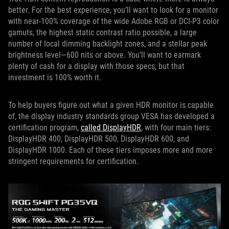
better. For the best experience, you’ll want to look for a monitor
with near-100% coverage of the wide Adobe RGB or DCI-P3 color
gamuts, the highest static contrast ratio possible, a large
number of local dimming backlight zones, and a stellar peak
brightness level—600 nits or above. You’ll want to earmark
plenty of cash for a display with those specs, but that
investment is 100% worth it.
To help buyers figure out what a given HDR monitor is capable
of, the display industry standards group VESA has developed a
certification program,
called DisplayHDR
, with four main tiers:
DisplayHDR 400, DisplayHDR 500, DisplayHDR 600, and
DisplayHDR 1000. Each of these tiers imposes more and more
stringent requirements for certification.