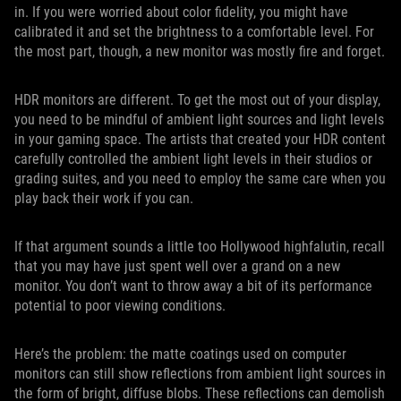
in. If you were worried about color fidelity, you might have
calibrated it and set the brightness to a comfortable level. For
the most part, though, a new monitor was mostly fire and forget.
HDR monitors are different. To get the most out of your display,
you need to be mindful of ambient light sources and light levels
in your gaming space. The artists that created your HDR content
carefully controlled the ambient light levels in their studios or
grading suites, and you need to employ the same care when you
play back their work if you can.
If that argument sounds a little too Hollywood highfalutin, recall
that you may have just spent well over a grand on a new
monitor. You don’t want to throw away a bit of its performance
potential to poor viewing conditions.
Here’s the problem: the matte coatings used on computer
monitors can still show reflections from ambient light sources in
the form of bright, diffuse blobs. These reflections can demolish