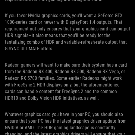
If you favor Nvidia graphics cards, you’ll want a GeForce GTX
1000-series card or newer with DisplayPort 1.4 outputs. That
requirement not only ensures that your graphics card can output
HDR signals—it also means that you’ll be ready for the
tantalizing combo of HDR and variable-refresh-rate output that
G-SYNC ULTIMATE offers.
Radeon gamers will want to make sure their system has a card
from the Radeon RX 400, Radeon RX 500, Radeon RX Vega, or
Radeon RX 5700 families. Some earlier Radeons might work
with FreeSync 2 HDR displays only, but the aforementioned
cards can handle content for FreeSync 2 and the common
HDR10 and Dolby Vision HDR initiatives, as well.
Whatever graphics card you have in your PC, you should also
ensure that your PC has the latest graphics driver update from
NVIDIA or AMD. The HDR gaming landscape is constantly
changing, and the latest graphics drivers will ensure that your