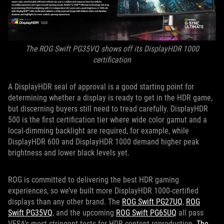
The ROG Swift PG35VQ shows off its DisplayHDR 1000
certification
A DisplayHDR seal of approval is a good starting point for
determining whether a display is ready to get in the HDR game,
but discerning buyers still need to tread carefully. DisplayHDR
500 is the first certification tier where wide color gamut and a
local-dimming backlight are required, for example, while
DisplayHDR 600 and DisplayHDR 1000 demand higher peak
brightness and lower black levels yet.
ROG is committed to delivering the best HDR gaming
experiences, so we’ve built more DisplayHDR 1000-certified
displays than any other brand. The
ROG Swift PG27UQ
,
ROG
Swift PG35VQ
, and the upcoming
ROG Swift PG65UQ
all pass
VESA’s most stringent tests for HDR content reproduction.
The