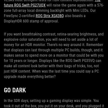
future ROG Swift PG27UQX
will raise the game again with a 576-
zone full-array local dimming backlight with Mini LEDs. Our
FreeSync 2-certified
ROG Strix XG438Q
also boasts a
DisplayHDR 600 stamp of approval.
If you want breathtaking contrast, retina-searing brightness, and
explosive color saturation, you will need to set aside a lot of
money for an HDR monitor. There’s no way around it. Remember
that displays can last through multiple PC builds, though, and it
makes sense to spend more on a monitor that could be with you
for 10 years or longer. Displays like the ROG Swift PG35VQ can
make all content look better with their bags of tricks, too, not
just HDR content. When was the last time you could say a PC
upgrade made everything better?
GO DARK
In the SDR days, setting up a gaming display was simple. You
took it out of the box, you put it on your desk, and you plugged it