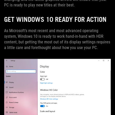
PC is ready to play new titles at their best.
GET WINDOWS 10 READY FOR ACTION
As Microsoft’s most recent and most advanced operating
system, Windows 10 is ready to work hand-in-hand with HDR
content, but getting the most out of its display settings requires
a little care and forethought about how you use your PC.