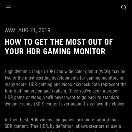
Accessibility links
Skip to content
Accessibility Help
Skip to Menu
ASUS Footer
AUG 21, 2019
HOW TO GET THE MOST OUT OF
YOUR HDR GAMING MONITOR
High dynamic range (HDR) and wide color gamut (WCG) may be
two of the most exciting developments for gaming monitors in
many years. HDR gaming and video playback both represent the
future of immersion and realism. Once you’ve seen a proper
HDR game or video, you’ll never want to go back to standard
dynamic range (SDR) content ever again if you have the choice.
At their best, HDR videos and games look more natural than
SDR content. True HDR, by definition, allows creators to use a