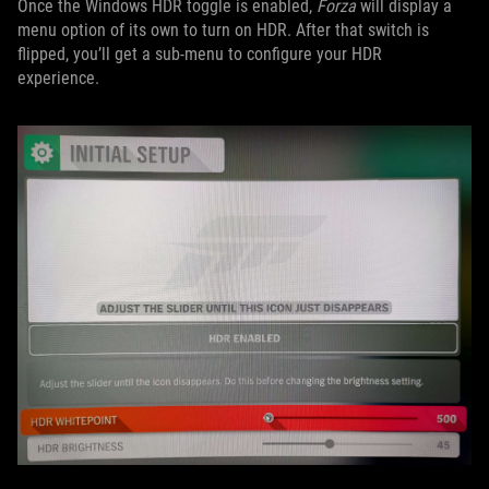
Once the Windows HDR toggle is enabled,
Forza
will display a
menu option of its own to turn on HDR. After that switch is
flipped, you’ll get a sub-menu to configure your HDR
experience.