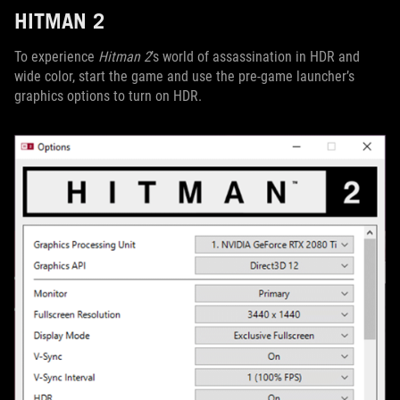
HITMAN 2
To experience
Hitman 2
’s world of assassination in HDR and
wide color, start the game and use the pre-game launcher’s
graphics options to turn on HDR.