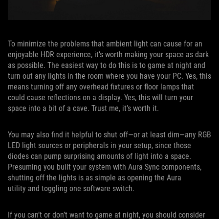
To minimize the problems that ambient light can cause for an
enjoyable HDR experience, it’s worth making your space as dark
as possible. The easiest way to do this is to game at night and
turn out any lights in the room where you have your PC. Yes, this
means turning off any overhead fixtures or floor lamps that
could cause reflections on a display. Yes, this will turn your
space into a bit of a cave. Trust me, it’s worth it.
You may also find it helpful to shut off—or at least dim—any RGB
LED light sources or peripherals in your setup, since those
diodes can pump surprising amounts of light into a space.
Presuming you built your system with Aura Sync components,
shutting off the lights is as simple as opening the Aura
utility and toggling one software switch.
If you can’t or don’t want to game at night, you should consider