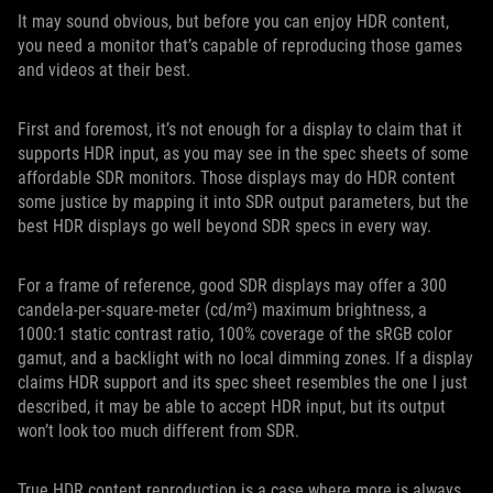
It may sound obvious, but before you can enjoy HDR content,
you need a monitor that’s capable of reproducing those games
and videos at their best.
First and foremost, it’s not enough for a display to claim that it
supports HDR input, as you may see in the spec sheets of some
affordable SDR monitors. Those displays may do HDR content
some justice by mapping it into SDR output parameters, but the
best HDR displays go well beyond SDR specs in every way.
For a frame of reference, good SDR displays may offer a 300
candela-per-square-meter (cd/m²) maximum brightness, a
1000:1 static contrast ratio, 100% coverage of the sRGB color
gamut, and a backlight with no local dimming zones. If a display
claims HDR support and its spec sheet resembles the one I just
described, it may be able to accept HDR input, but its output
won’t look too much different from SDR.
True HDR content reproduction is a case where more is always