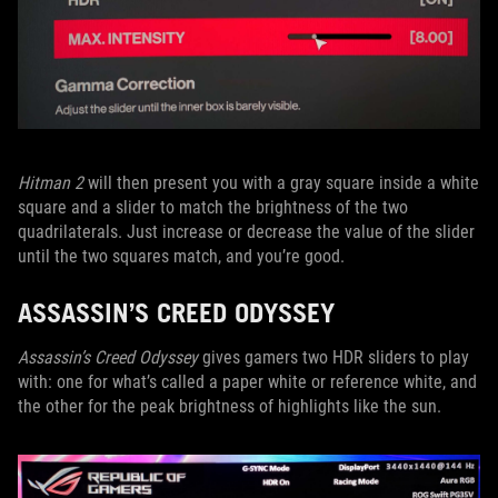
Hitman 2
will then present you with a gray square inside a white
square and a slider to match the brightness of the two
quadrilaterals. Just increase or decrease the value of the slider
until the two squares match, and you’re good.
ASSASSIN’S CREED ODYSSEY
Assassin’s Creed Odyssey
gives gamers two HDR sliders to play
with: one for what’s called a paper white or reference white, and
the other for the peak brightness of highlights like the sun.