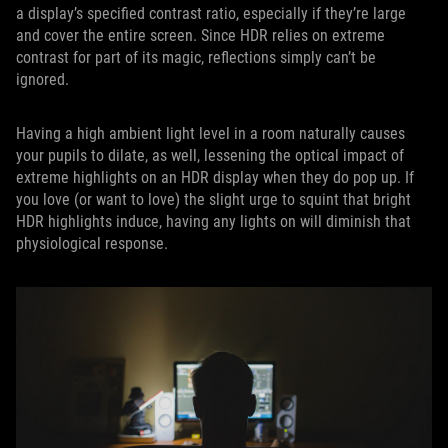
a display’s specified contrast ratio, especially if they’re large
and cover the entire screen. Since HDR relies on extreme
contrast for part of its magic, reflections simply can’t be
ignored.
Having a high ambient light level in a room naturally causes
your pupils to dilate, as well, lessening the optical impact of
extreme highlights on an HDR display when they do pop up. If
you love (or want to love) the slight urge to squint that bright
HDR highlights induce, having any lights on will diminish that
physiological response.