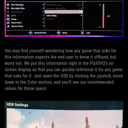
You may find yourself wondering how any game that asks for
this information expects the end user to know it offhand, but
worry not. We put this information right in the PG35VQ’s on-
screen display so that you can quickly reference it for any game
that asks for it. Just open the OSD by clicking the joystick, move
down to the Color section, and you’ll see our recommended
values for these specs.