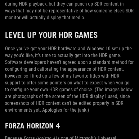
during HDR playback, but they can punch up SDR content in
ways that may not be representative of how someone else’s SDR
monitor will actually display that media.
LEVEL UP YOUR HDR GAMES
Once you’ve got your HDR hardware and Windows 10 set up the
way you’d like, it’s time to actually get into the HDR game.
Software developers haven’t agreed upon a standard method for
configuring and calibrating the appearance of HDR content,
however, so I fired up a few of my favorite titles with HDR
support to offer some pointers on what to expect when you go
to configure your own HDR games of choice. (The images below
are photographs of the screen of the HDR display I used, since
screenshots of HDR content can't be edited properly in SDR
environments yet. Apologies for the jank.)
FORZA HORIZON 4
Because
Forza Horizon 4
is one of Microsoft’s Universal