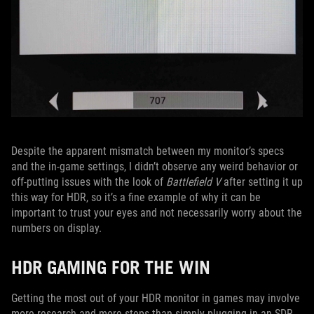
Despite the apparent mismatch between my monitor’s specs
and the in-game settings, I didn’t observe any weird behavior or
off-putting issues with the look of
Battlefield V
after setting it up
this way for HDR, so it’s a fine example of why it can be
important to trust your eyes and not necessarily worry about the
numbers on display.
HDR GAMING FOR THE WIN
Getting the most out of your HDR monitor in games may involve
more research and more steps than simply plugging in an SDR