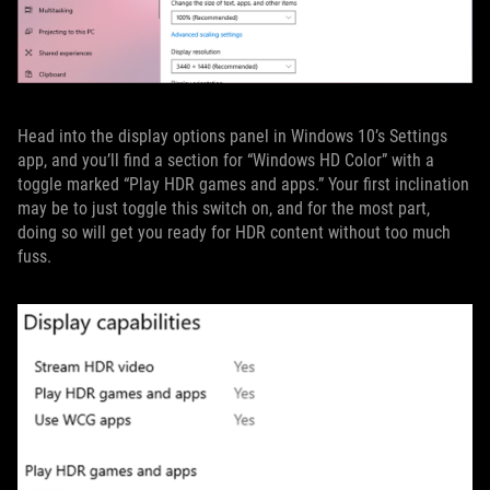
Head into the display options panel in Windows 10’s Settings
app, and you’ll find a section for “Windows HD Color” with a
toggle marked “Play HDR games and apps.” Your first inclination
may be to just toggle this switch on, and for the most part,
doing so will get you ready for HDR content without too much
fuss.