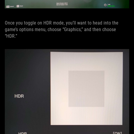
Once you toggle on HDR mode, you’ll want to head into the
game’s options menu, choose “Graphics,” and then choose
“HDR.”