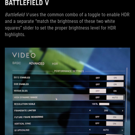
BATTLEFIELD V
Battlefield V
uses the common combo of a toggle to enable HDR
and a separate “match the brightness of these two white
squares” slider to set the proper brightness level for HDR
highlights.