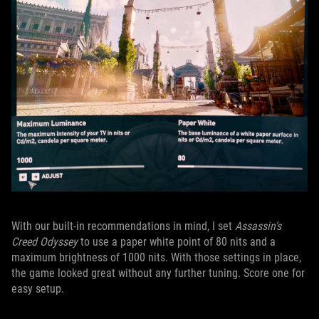
With our built-in recommendations in mind, I set
Assassin’s
Creed Odyssey
to use a paper white point of 80 nits and a
maximum brightness of 1000 nits. With those settings in place,
the game looked great without any further tuning. Score one for
easy setup.