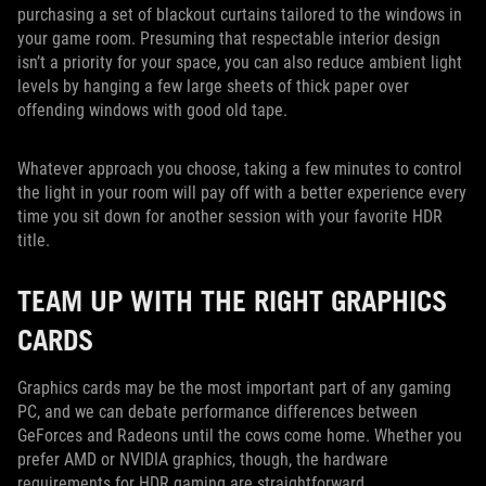
purchasing a set of blackout curtains tailored to the windows in
your game room. Presuming that respectable interior design
isn’t a priority for your space, you can also reduce ambient light
levels by hanging a few large sheets of thick paper over
offending windows with good old tape.
Whatever approach you choose, taking a few minutes to control
the light in your room will pay off with a better experience every
time you sit down for another session with your favorite HDR
title.
TEAM UP WITH THE RIGHT GRAPHICS
CARDS
Graphics cards may be the most important part of any gaming
PC, and we can debate performance differences between
GeForces and Radeons until the cows come home. Whether you
prefer AMD or NVIDIA graphics, though, the hardware
requirements for HDR gaming are straightforward.