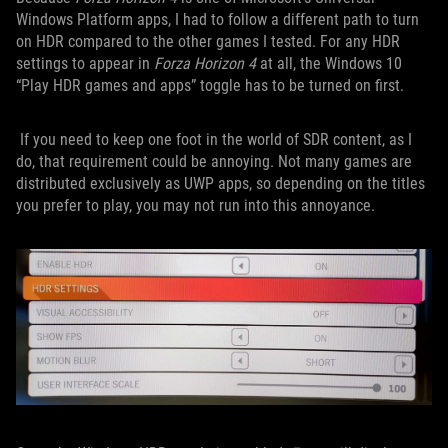
Windows Platform apps, I had to follow a different path to turn
on HDR compared to the other games I tested. For any HDR
settings to appear in
Forza Horizon 4
at all, the Windows 10
“Play HDR games and apps” toggle has to be turned on first.
If you need to keep one foot in the world of SDR content, as I
do, that requirement could be annoying. Not many games are
distributed exclusively as UWP apps, so depending on the titles
you prefer to play, you may not run into this annoyance.