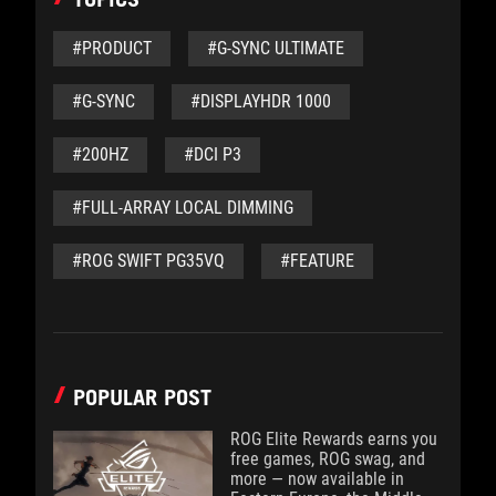
#PRODUCT
#G-SYNC ULTIMATE
#G-SYNC
#DISPLAYHDR 1000
#200HZ
#DCI P3
#FULL-ARRAY LOCAL DIMMING
#ROG SWIFT PG35VQ
#FEATURE
POPULAR POST
ROG Elite Rewards earns you
free games, ROG swag, and
more — now available in