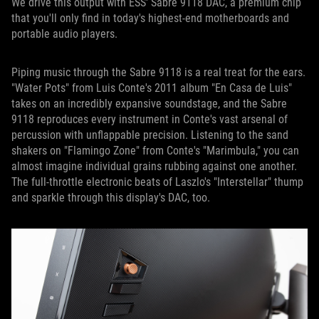
We drive this output with ESS' Sabre 9118 DAC, a premium chip
that you'll only find in today's highest-end motherboards and
portable audio players.
Piping music through the Sabre 9118 is a real treat for the ears.
"Water Pots" from Luis Conte's 2011 album "En Casa de Luis"
takes on an incredibly expansive soundstage, and the Sabre
9118 reproduces every instrument in Conte's vast arsenal of
percussion with unflappable precision. Listening to the sand
shakers on "Flamingo Zone" from Conte's "Marimbula," you can
almost imagine individual grains rubbing against one another.
The full-throttle electronic beats of Laszlo's "Interstellar" thump
and sparkle through this display's DAC, too.