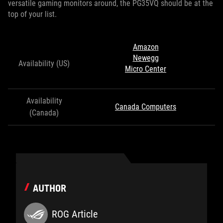
versatile gaming monitors around, the PG35VQ should be at the
top of your list.
Amazon
Newegg
Availability (US)
Micro Center
Availability
Canada Computers
(Canada)
AUTHOR
ROG Article