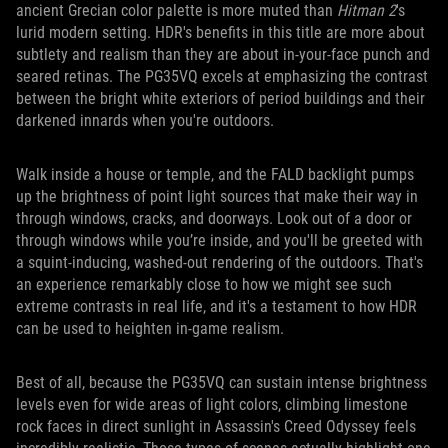
ancient Grecian color palette is more muted than
Hitman 2
's
lurid modern setting. HDR's benefits in this title are more about
subtlety and realism than they are about in-your-face punch and
seared retinas. The PG35VQ excels at emphasizing the contrast
between the bright white exteriors of period buildings and their
darkened innards when you're outdoors.
Walk inside a house or temple, and the FALD backlight pumps
up the brightness of point light sources that make their way in
through windows, cracks, and doorways. Look out of a door or
through windows while you’re inside, and you'll be greeted with
a squint-inducing, washed-out rendering of the outdoors. That's
an experience remarkably close to how we might see such
extreme contrasts in real life, and it's a testament to how HDR
can be used to heighten in-game realism.
Best of all, because the PG35VQ can sustain intense brightness
levels even for wide areas of light colors, climbing limestone
rock faces in direct sunlight in Assassin's Creed Odyssey feels