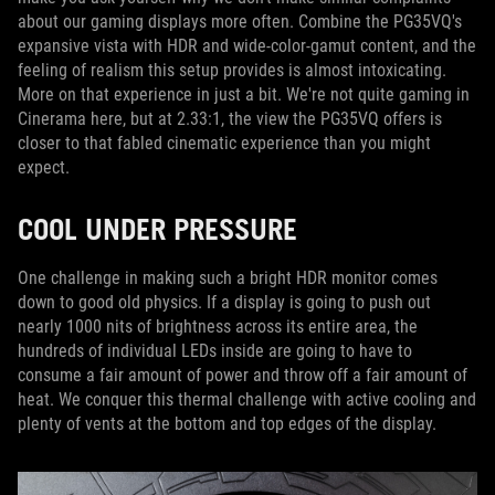
about our gaming displays more often. Combine the PG35VQ's
expansive vista with HDR and wide-color-gamut content, and the
feeling of realism this setup provides is almost intoxicating.
More on that experience in just a bit. We're not quite gaming in
Cinerama here, but at 2.33:1, the view the PG35VQ offers is
closer to that fabled cinematic experience than you might
expect.
COOL UNDER PRESSURE
One challenge in making such a bright HDR monitor comes
down to good old physics. If a display is going to push out
nearly 1000 nits of brightness across its entire area, the
hundreds of individual LEDs inside are going to have to
consume a fair amount of power and throw off a fair amount of
heat. We conquer this thermal challenge with active cooling and
plenty of vents at the bottom and top edges of the display.