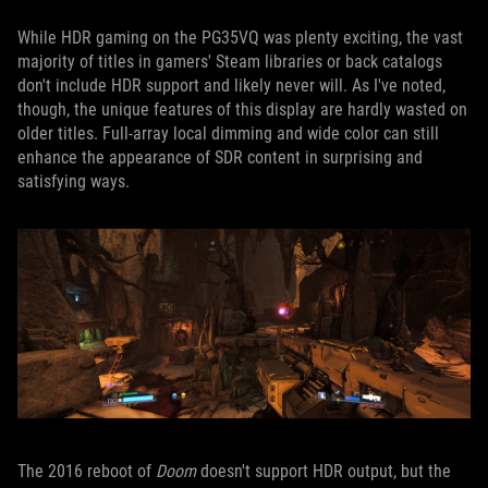
While HDR gaming on the PG35VQ was plenty exciting, the vast
majority of titles in gamers' Steam libraries or back catalogs
don't include HDR support and likely never will. As I've noted,
though, the unique features of this display are hardly wasted on
older titles. Full-array local dimming and wide color can still
enhance the appearance of SDR content in surprising and
satisfying ways.
The 2016 reboot of
Doom
doesn't support HDR output, but the