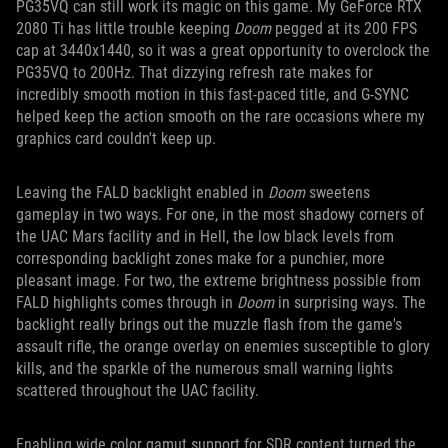
PG35VQ can still work its magic on this game. My GeForce RTX
2080 Ti has little trouble keeping
Doom
pegged at its 200 FPS
cap at 3440x1440, so it was a great opportunity to overclock the
PG35VQ to 200Hz. That dizzying refresh rate makes for
incredibly smooth motion in this fast-paced title, and G-SYNC
helped keep the action smooth on the rare occasions where my
graphics card couldn't keep up.
Leaving the FALD backlight enabled in
Doom
sweetens
gameplay in two ways. For one, in the most shadowy corners of
the UAC Mars facility and in Hell, the low black levels from
corresponding backlight zones make for a punchier, more
pleasant image. For two, the extreme brightness possible from
FALD highlights comes through in
Doom
in surprising ways. The
backlight really brings out the muzzle flash from the game's
assault rifle, the orange overlay on enemies susceptible to glory
kills, and the sparkle of the numerous small warning lights
scattered throughout the UAC facility.
Enabling wide color gamut support for SDR content turned the