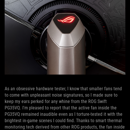
As an obsessive hardware tester, I know that smaller fans tend
to come with unpleasant noise signatures, so I made sure to
keep my ears perked for any whine from the ROG Swift
PG35VQ. I'm pleased to report that the active fan inside the
PG35VQ remained inaudible even as I torture-tested it with the
brightest in-game scenes I could find. Thanks to smart thermal
monitoring tech derived from other ROG products, the fan inside