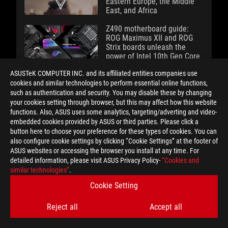
Eastern Europe, the Middle
East, and Africa
Z490 motherboard guide:
ROG Maximus XII and ROG
Strix boards unleash the
power of Intel 10th Gen Core
CPUs
ASUSTeK COMPUTER INC. and its affiliated entities companies use
cookies and similar technologies to perform essential online functions,
Going hands-on with the ROG
such as authentication and security. You may disable these by changing
Strix GA35's killer combo of
your cookies setting through browser, but this may affect how this website
Ryzen 9 3950X and GeForce
functions. Also, ASUS uses some analytics, targeting/adverting and video-
RTX 2080 Ti power
embedded cookies provided by ASUS or third parties. Please click a
button here to choose your preference for these types of cookies. You can
Our patented process brings
also configure cookie settings by clicking “Cookie Settings” at the footer of
exotic liquid metal thermal
ASUS websites or accessing the browser you install at any time. For
compound to new ROG
detailed information, please visit ASUS Privacy Policy-
“Cookies and
gaming laptops
similar technologies”
.
Cookie Setting
Spring 2020 gaming laptop
guide: ROG gets cooler than
Reject all
Accept all
ever with liquid metal and a
second screen