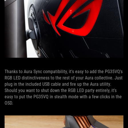
Thanks to Aura Sync compatibility, it's easy to add the PG35VQ's
RGB LED distinctiveness to the rest of your Aura collective. Just
plug in the included USB cable and fire up the Aura utility.
Should you want to shut down the RGB LED party entirely, it's
easy to put the PG35VQ in stealth mode with a few clicks in the
OSD.