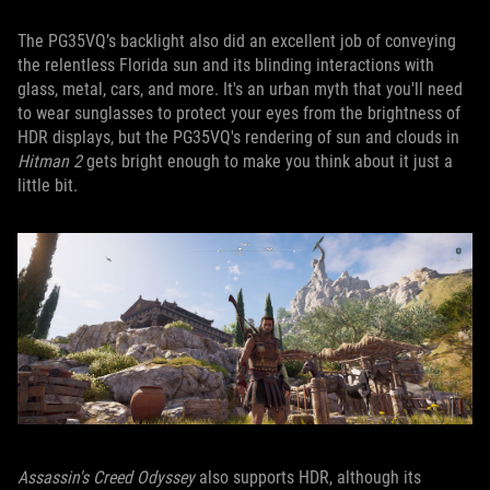
The PG35VQ’s backlight also did an excellent job of conveying
the relentless Florida sun and its blinding interactions with
glass, metal, cars, and more. It's an urban myth that you'll need
to wear sunglasses to protect your eyes from the brightness of
HDR displays, but the PG35VQ's rendering of sun and clouds in
Hitman 2
gets bright enough to make you think about it just a
little bit.
Assassin's Creed Odyssey
also supports HDR, although its