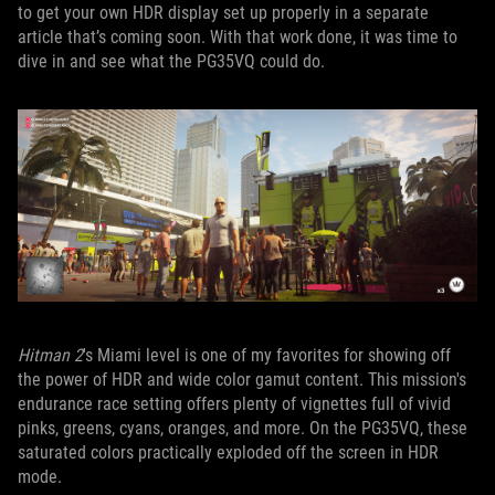
to get your own HDR display set up properly in a separate
article that’s coming soon. With that work done, it was time to
dive in and see what the PG35VQ could do.
Hitman 2
's Miami level is one of my favorites for showing off
the power of HDR and wide color gamut content. This mission's
endurance race setting offers plenty of vignettes full of vivid
pinks, greens, cyans, oranges, and more. On the PG35VQ, these
saturated colors practically exploded off the screen in HDR
mode.