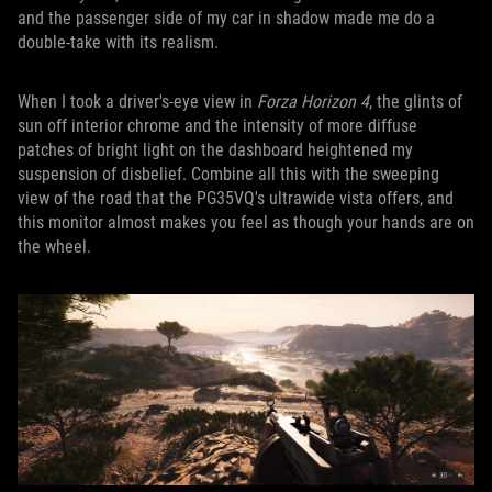
and the passenger side of my car in shadow made me do a
double-take with its realism.
When I took a driver's-eye view in
Forza Horizon 4
, the glints of
sun off interior chrome and the intensity of more diffuse
patches of bright light on the dashboard heightened my
suspension of disbelief. Combine all this with the sweeping
view of the road that the PG35VQ's ultrawide vista offers, and
this monitor almost makes you feel as though your hands are on
the wheel.