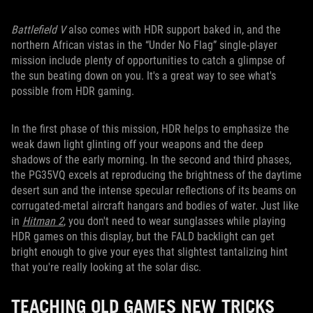
Battlefield V
also comes with HDR support baked in, and the
northern African vistas in the “Under No Flag” single-player
mission include plenty of opportunities to catch a glimpse of
the sun beating down on you. It's a great way to see what's
possible from HDR gaming.
In the first phase of this mission, HDR helps to emphasize the
weak dawn light glinting off your weapons and the deep
shadows of the early morning. In the second and third phases,
the PG35VQ excels at reproducing the brightness of the daytime
desert sun and the intense specular reflections of its beams on
corrugated-metal aircraft hangars and bodies of water. Just like
in
Hitman 2
, you don't need to wear sunglasses while playing
HDR games on this display, but the FALD backlight can get
bright enough to give your eyes that slightest tantalizing hint
that you're really looking at the solar disc.
TEACHING OLD GAMES NEW TRICKS