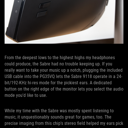
From the deepest lows to the highest highs my headphones
could produce, the Sabre had no trouble keeping up. If you
really want to take your music up a notch, plugging the included
USB cable into the PG35VQ lets the Sabre 9118 operate in a 24-
bit/192-KHz hi-res mode for the pickiest ears. A dedicated
button on the right edge of the monitor lets you select the audio
mode you'd like to use.
While my time with the Sabre was mostly spent listening to
music, it unquestionably sounds great for games, too. The
precise imaging from this chip's stereo field helped my ears pick