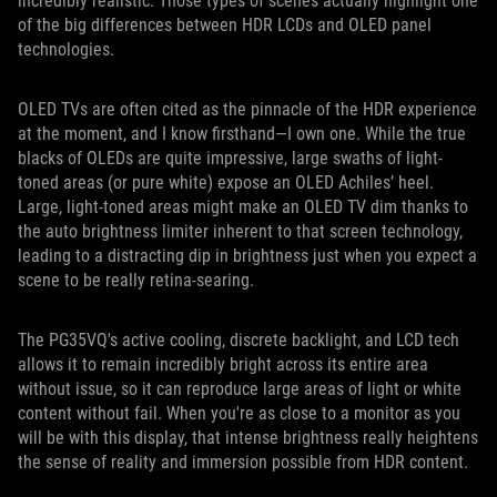
incredibly realistic. Those types of scenes actually highlight one
of the big differences between HDR LCDs and OLED panel
technologies.
OLED TVs are often cited as the pinnacle of the HDR experience
at the moment, and I know firsthand—I own one. While the true
blacks of OLEDs are quite impressive, large swaths of light-
toned areas (or pure white) expose an OLED Achiles’ heel.
Large, light-toned areas might make an OLED TV dim thanks to
the auto brightness limiter inherent to that screen technology,
leading to a distracting dip in brightness just when you expect a
scene to be really retina-searing.
The PG35VQ's active cooling, discrete backlight, and LCD tech
allows it to remain incredibly bright across its entire area
without issue, so it can reproduce large areas of light or white
content without fail. When you're as close to a monitor as you
will be with this display, that intense brightness really heightens
the sense of reality and immersion possible from HDR content.