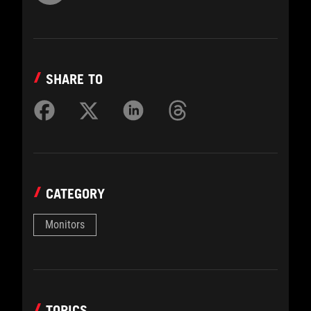
SHARE TO
CATEGORY
Monitors
TOPICS