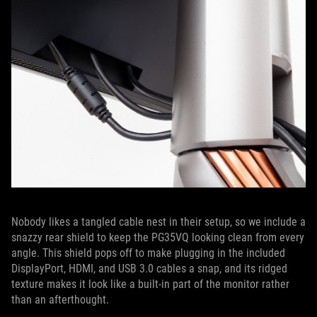
Nobody likes a tangled cable nest in their setup, so we include a
snazzy rear shield to keep the PG35VQ looking clean from every
angle. This shield pops off to make plugging in the included
DisplayPort, HDMI, and USB 3.0 cables a snap, and its ridged
texture makes it look like a built-in part of the monitor rather
than an afterthought.