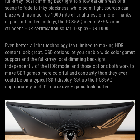
full-array local dimming backlight to allow darker areas of a
scene to fade to inky blackness, while point light sources can
blaze with as much as 1000 nits of brightness or more. Thanks
in part to that technology, the PG35VQ meets VESA's most
stringent HDR certification so far: DisplayHDR 1000.
Even better, all that technology isn't limited to making HDR
content look great. OSD options let you enable wide color gamut
support and the full-array local dimming backlight
independently of the HDR mode, and those options both work to
make SDR games more colorful and contrasty than they ever
could be on a typical SDR display. Set up the PG35VQ
appropriately, and it'll make every game look better.