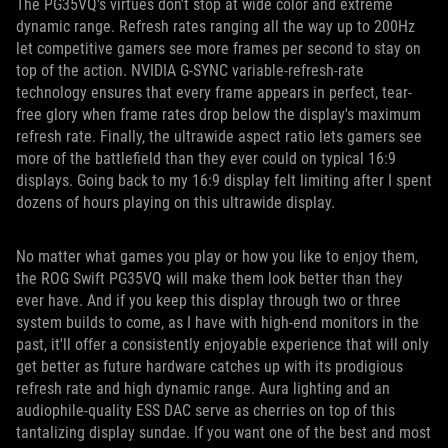
The PG35VQ's virtues don't stop at wide color and extreme
dynamic range. Refresh rates ranging all the way up to 200Hz
let competitive gamers see more frames per second to stay on
top of the action. NVIDIA G-SYNC variable-refresh-rate
technology ensures that every frame appears in perfect, tear-
free glory when frame rates drop below the display's maximum
refresh rate. Finally, the ultrawide aspect ratio lets gamers see
more of the battlefield than they ever could on typical 16:9
displays. Going back to my 16:9 display felt limiting after I spent
dozens of hours playing on this ultrawide display.
No matter what games you play or how you like to enjoy them,
the ROG Swift PG35VQ will make them look better than they
ever have. And if you keep this display through two or three
system builds to come, as I have with high-end monitors in the
past, it'll offer a consistently enjoyable experience that will only
get better as future hardware catches up with its prodigious
refresh rate and high dynamic range. Aura lighting and an
audiophile-quality ESS DAC serve as cherries on top of this
tantalizing display sundae. If you want one of the best and most