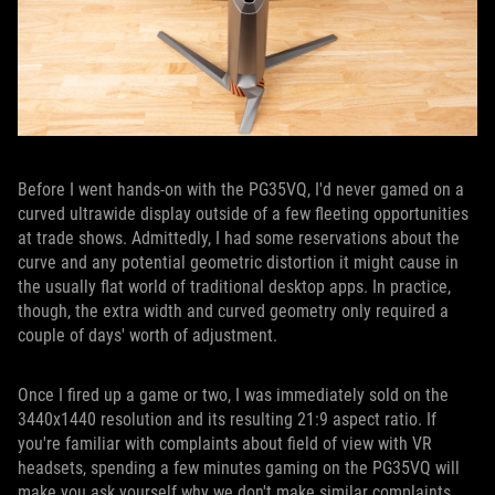
Before I went hands-on with the PG35VQ, I'd never gamed on a
curved ultrawide display outside of a few fleeting opportunities
at trade shows. Admittedly, I had some reservations about the
curve and any potential geometric distortion it might cause in
the usually flat world of traditional desktop apps. In practice,
though, the extra width and curved geometry only required a
couple of days' worth of adjustment.
Once I fired up a game or two, I was immediately sold on the
3440x1440 resolution and its resulting 21:9 aspect ratio. If
you're familiar with complaints about field of view with VR
headsets, spending a few minutes gaming on the PG35VQ will
make you ask yourself why we don't make similar complaints