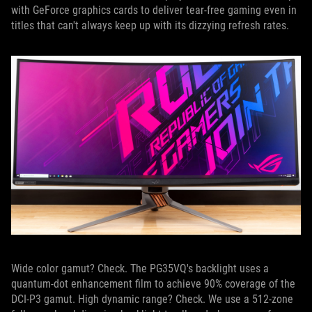
with GeForce graphics cards to deliver tear-free gaming even in
titles that can't always keep up with its dizzying refresh rates.
Wide color gamut? Check. The PG35VQ's backlight uses a
quantum-dot enhancement film to achieve 90% coverage of the
DCI-P3 gamut. High dynamic range? Check. We use a 512-zone