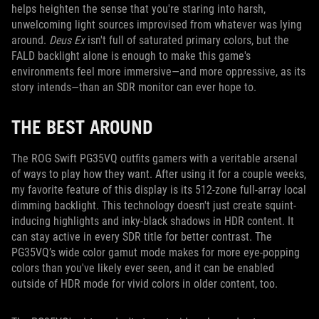
helps heighten the sense that you're staring into harsh,
unwelcoming light sources improvised from whatever was lying
around.
Deus Ex
isn't full of saturated primary colors, but the
FALD backlight alone is enough to make this game's
environments feel more immersive—and more oppressive, as its
story intends—than an SDR monitor can ever hope to.
THE BEST AROUND
The ROG Swift PG35VQ outfits gamers with a veritable arsenal
of ways to play how they want. After using it for a couple weeks,
my favorite feature of this display is its 512-zone full-array local
dimming backlight. This technology doesn't just create squint-
inducing highlights and inky-black shadows in HDR content. It
can stay active in every SDR title for better contrast. The
PG35VQ’s wide color gamut mode makes for more eye-popping
colors than you've likely ever seen, and it can be enabled
outside of HDR mode for vivid colors in older content, too.