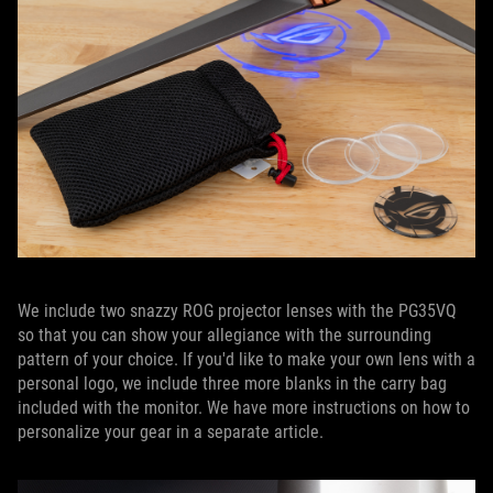
We include two snazzy ROG projector lenses with the PG35VQ
so that you can show your allegiance with the surrounding
pattern of your choice. If you'd like to make your own lens with a
personal logo, we include three more blanks in the carry bag
included with the monitor. We have more instructions on how to
personalize your gear in a separate article.