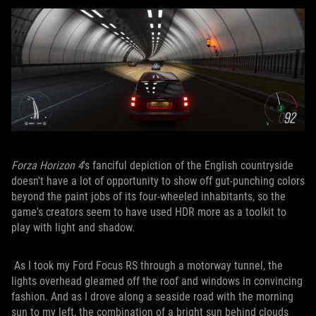
Forza Horizon 4
's fanciful depiction of the English countryside
doesn't have a lot of opportunity to show off gut-punching colors
beyond the paint jobs of its four-wheeled inhabitants, so the
game's creators seem to have used HDR more as a toolkit to
play with light and shadow.
As I took my Ford Focus RS through a motorway tunnel, the
lights overhead gleamed off the roof and windows in convincing
fashion. And as I drove along a seaside road with the morning
sun to my left, the combination of a bright sun behind clouds