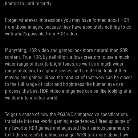
limited to until recently.
Forget whatever impressions you may have formed about HDR
from those images, because they have absolutely nothing to do
with what's possible from HDR video.
If anything, HDR video and games look more natural than SDR
content. True HDR, by definition, allows creators to use a much
wider range of dark to bright tones, as well as a much wider
range of colors, to capture scenes and create the look of their
movies and games. Since the product of that work can be closer
to the full range of color and brightness the human eye can
process, the best HDR video and games can be like looking at a
window into another world.
To get a sense of how the PG35VQ’s impressive specifications
translate into real-world gaming experiences, I fired up some of
my favorite HDR games and adjusted their various parameters
to fit this screen’s brightness range. We’ll talk more about how