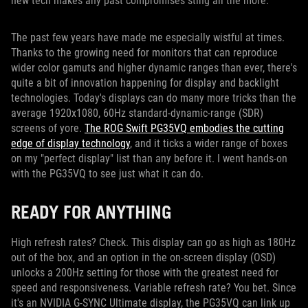
new tech makes any past compromises sting all the more.
The past few years have made me especially wistful at times.
Thanks to the growing need for monitors that can reproduce
wider color gamuts and higher dynamic ranges than ever, there's
quite a bit of innovation happening for display and backlight
technologies. Today's displays can do many more tricks than the
average 1920x1080, 60Hz standard-dynamic-range (SDR)
screens of yore.
The ROG Swift PG35VQ embodies the cutting
edge of display technology
, and it ticks a wider range of boxes
on my "perfect display" list than any before it. I went hands-on
with the PG35VQ to see just what it can do.
READY FOR ANYTHING
High refresh rates? Check. This display can go as high as 180Hz
out of the box, and an option in the on-screen display (OSD)
unlocks a 200Hz setting for those with the greatest need for
speed and responsiveness. Variable refresh rate? You bet. Since
it's an NVIDIA G-SYNC Ultimate display, the PG35VQ can link up