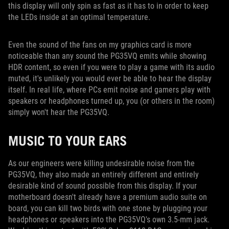
this display will only spin as fast as it has to in order to keep
the LEDs inside at an optimal temperature.
Even the sound of the fans on my graphics card is more
noticeable than any sound the PG35VQ emits while showing
HDR content, so even if you were to play a game with its audio
muted, it's unlikely you would ever be able to hear the display
itself. In real life, where PCs emit noise and gamers play with
speakers or headphones turned up, you (or others in the room)
simply won't hear the PG35VQ.
MUSIC TO YOUR EARS
As our engineers were killing undesirable noise from the
PG35VQ, they also made an entirely different and entirely
desirable kind of sound possible from this display. If your
motherboard doesn't already have a premium audio suite on
board, you can kill two birds with one stone by plugging your
headphones or speakers into the PG35VQ's own 3.5-mm jack.