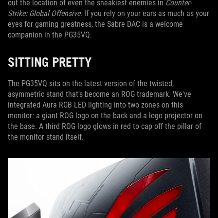
out the location of even the sneakiest enemies in
Counter-
Strike: Global Offensive
. If you rely on your ears as much as your
eyes for gaming greatness, the Sabre DAC is a welcome
companion in the PG35VQ.
SITTING PRETTY
The PG35VQ sits on the latest version of the twisted,
asymmetric stand that's become an ROG trademark. We've
integrated Aura RGB LED lighting into two zones on this
monitor: a giant ROG logo on the back and a logo projector on
the base. A third ROG logo glows in red to cap off the pillar of
the monitor stand itself.