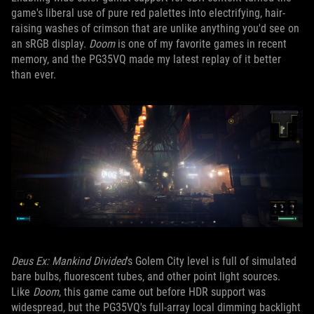
game's liberal use of pure red palettes into electrifying, hair-
raising washes of crimson that are unlike anything you'd see on
an sRGB display.
Doom
is one of my favorite games in recent
memory, and the PG35VQ made my latest replay of it better
than ever.
Deus Ex: Mankind Divided
's Golem City level is full of simulated
bare bulbs, fluorescent tubes, and other point light sources.
Like
Doom
, this game came out before HDR support was
widespread, but the PG35VQ's full-array local dimming backlight