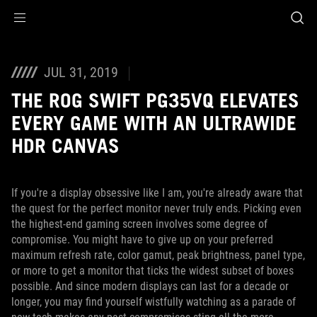
Accessibility links
Skip to content
Accessibility Help
Skip to Menu
ASUS Footer
JUL 31, 2019
THE ROG SWIFT PG35VQ ELEVATES
EVERY GAME WITH AN ULTRAWIDE
HDR CANVAS
If you're a display obsessive like I am, you're already aware that
the quest for the perfect monitor never truly ends. Picking even
the highest-end gaming screen involves some degree of
compromise. You might have to give up on your preferred
maximum refresh rate, color gamut, peak brightness, panel type,
or more to get a monitor that ticks the widest subset of boxes
possible. And since modern displays can last for a decade or
longer, you may find yourself wistfully watching as a parade of