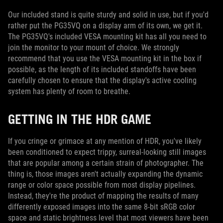
Our included stand is quite sturdy and solid in use, but if you'd
rather put the PG35VQ on a display arm of its own, we get it.
The PG35VQ's included VESA mounting kit has all you need to
join the monitor to your mount of choice. We strongly
recommend that you use the VESA mounting kit in the box if
possible, as the length of its included standoffs have been
carefully chosen to ensure that the display's active cooling
system has plenty of room to breathe.
GETTING IN THE HDR GAME
If you cringe or grimace at any mention of HDR, you've likely
been conditioned to expect trippy, surreal-looking still images
that are popular among a certain strain of photographer. The
thing is, those images aren't actually expanding the dynamic
range or color space possible from most display pipelines.
Instead, they're the product of mapping the results of many
differently exposed images into the same 8-bit sRGB color
space and static brightness level that most viewers have been