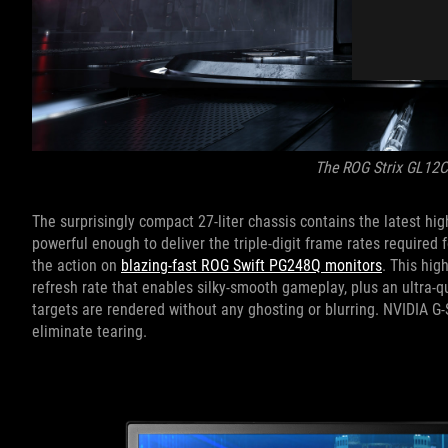
The ROG Strix GL12
The surprisingly compact 27-liter chassis contains the latest 
powerful enough to deliver the triple-digit frame rates required
the action on
blazing-fast ROG Swift PG248Q monitors
. This hig
refresh rate that enables silky-smooth gameplay, plus an ultra-
targets are rendered without any ghosting or blurring. NVIDIA G-
eliminate tearing.