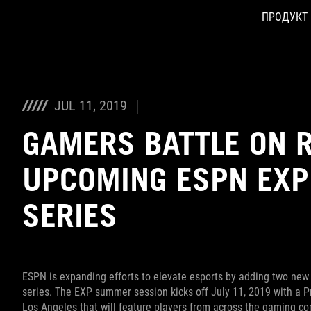
ПРОДУКТ
Accessibility links
Skip to content
Accessibility Help
Skip to Menu
ASUS Footer
JUL 11, 2019
GAMERS BATTLE ON R
UPCOMING ESPN EX
SERIES
ESPN is expanding efforts to elevate esports by adding two new
series. The EXP summer session kicks off July 11, 2019 with a 
Los Angeles that will feature players from across the gaming