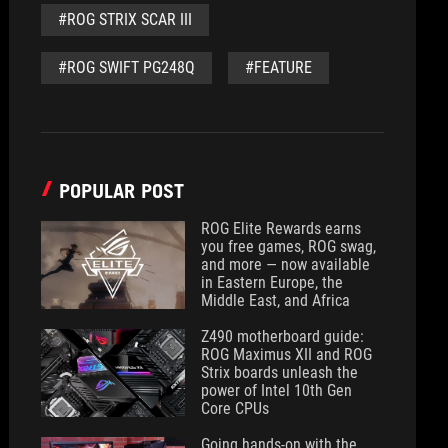
#ROG STRIX SCAR III
#ROG SWIFT PG248Q
#FEATURE
POPULAR POST
ROG Elite Rewards earns
you free games, ROG swag,
and more — now available
in Eastern Europe, the
Middle East, and Africa
Z490 motherboard guide:
ROG Maximus XII and ROG
Strix boards unleash the
power of Intel 10th Gen
Core CPUs
Going hands-on with the