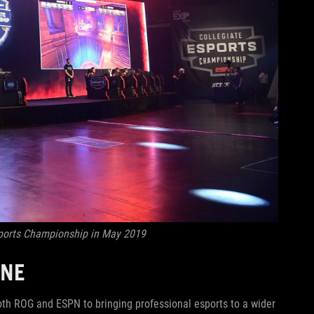
sports Championship in May 2019
ONE
th ROG and ESPN to bringing professional esports to a wider