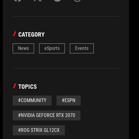
CATEGORY
News
eSports
Events
TOPICS
#COMMUNITY
#ESPN
#NVIDIA GEFORCE RTX 2070
#ROG STRIX GL12CX