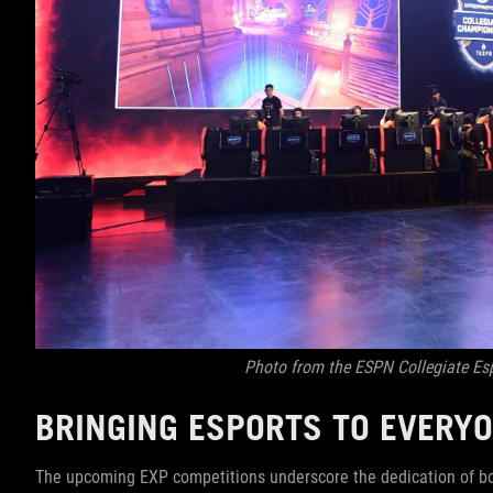
Photo from the ESPN Collegiate E
BRINGING ESPORTS TO EVERY
The upcoming EXP competitions underscore the dedication of bo