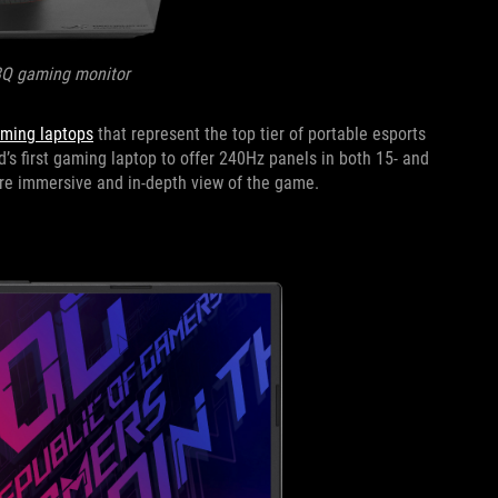
8Q gaming monitor
aming laptops
that represent the top tier of portable esports
d’s first gaming laptop to offer 240Hz panels in both 15- and
more immersive and in-depth view of the game.