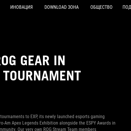
ИНОВАЦИЯ
DOWNLOAD ЗОНА
ОБЩЕСТВО
ПО
OG GEAR IN
P TOURNAMENT
 tournaments to EXP, its newly launched esports gaming
Pro-Am Apex Legends Exhibition alongside the ESPY Awards in
 community. Our very own ROG Stream Team members