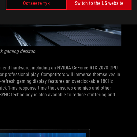
Останете тук
Switch to the US website
CX gaming desktop
high-end hardware, including an NVIDIA GeForce RTX 2070 GPU
 for professional play. Competitors will immerse themselves in
h-refresh gaming display features an overclockable 180Hz
quick 1-ms response time that ensures enemies and other
SYNC technology is also available to reduce stuttering and