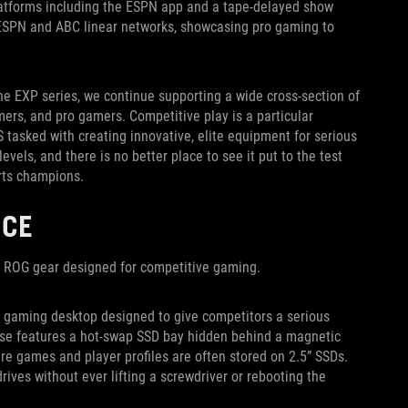
 platforms including the ESPN app and a tape-delayed show
s ESPN and ABC linear networks, showcasing pro gaming to
e EXP series, we continue supporting a wide cross-section of
ers, and pro gamers. Competitive play is a particular
 tasked with creating innovative, elite equipment for serious
els, and there is no better place to see it put to the test
rts champions.
NCE
n ROG gear designed for competitive gaming.
d gaming desktop designed to give competitors a serious
 case features a hot-swap SSD bay hidden behind a magnetic
ere games and player profiles are often stored on 2.5” SSDs.
ives without ever lifting a screwdriver or rebooting the