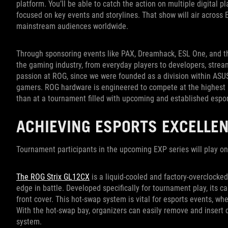
platform. You’ll be able to catch the action on multiple digital
focused on key events and storylines. That show will air acros
mainstream audiences worldwide.
Through sponsoring events like PAX, Dreamhack, ESL One, and th
the gaming industry, from everyday players to developers, stream
passion at ROG, since we were founded as a division within ASUS
gamers. ROG hardware is engineered to compete at the highest lev
than at a tournament filled with upcoming and established espo
ACHIEVING ESPORTS EXCELLE
Tournament participants in the upcoming EXP series will play o
The ROG Strix GL12CX
is a liquid-cooled and factory-overclocke
edge in battle. Developed specifically for tournament play, its
front cover. This hot-swap system is vital for esports events, wh
With the hot-swap bay, organizers can easily remove and insert dr
system.