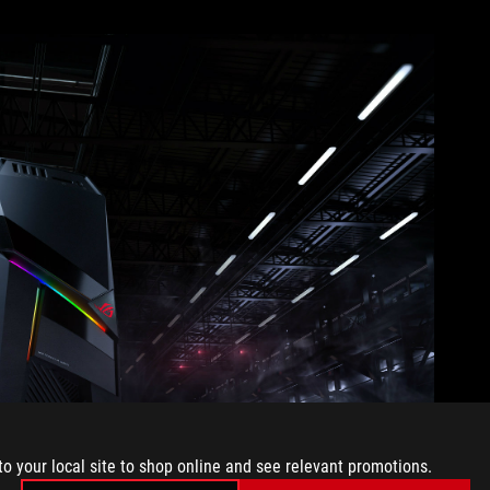
to your local site to shop online and see relevant promotions.