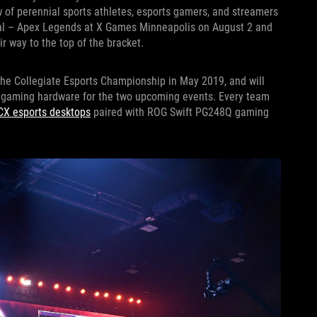
w of perennial sports athletes, esports gamers, and streamers
onal – Apex Legends at X Games Minneapolis on August 2 and
r way to the top of the bracket.
he Collegiate Esports Championship in May 2019, and will
e gaming hardware for the two upcoming events. Every team
CX esports desktops
paired with ROG Swift PG248Q gaming