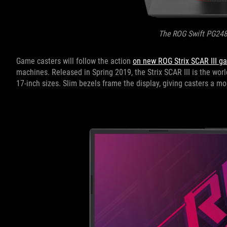
The ROG Swift PG24
Game casters will follow the action
on new ROG Strix SCAR III g
machines. Released in Spring 2019, the Strix SCAR III is the worl
17-inch sizes. Slim bezels frame the display, giving casters a 