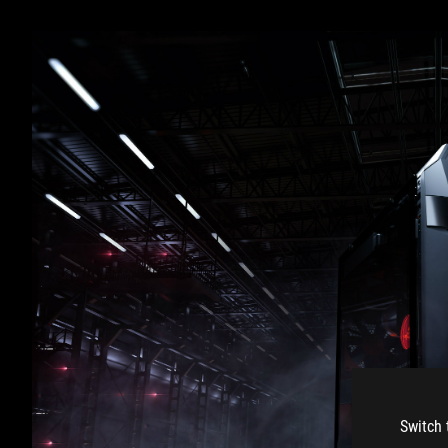
Switch 