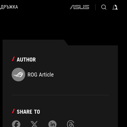
ДДРЪЖКА
ASUS
home
logo
AUTHOR
ROG Article
SHARE TO