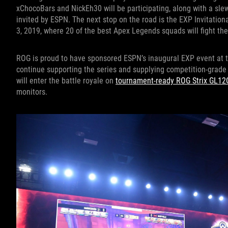
xChocoBars and NickEh30 will be participating, along with a sle
invited by ESPN. The next stop on the road is the EXP Invitati
3, 2019, where 20 of the best Apex Legends squads will fight thei
ROG is proud to have sponsored ESPN’s inaugural EXP event at t
continue supporting the series and supplying competition-grad
will enter the battle royale on
tournament-ready ROG Strix GL12
monitors.