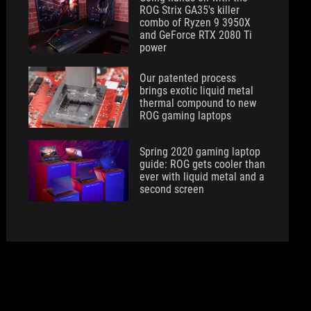
ROG Strix GA35's killer
combo of Ryzen 9 3950X
and GeForce RTX 2080 Ti
power
Our patented process
brings exotic liquid metal
thermal compound to new
ROG gaming laptops
Spring 2020 gaming laptop
guide: ROG gets cooler than
ever with liquid metal and a
second screen