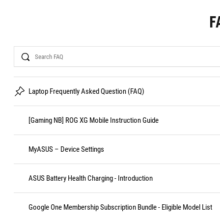
F
Search
Laptop Frequently Asked Question (FAQ)
[Gaming NB] ROG XG Mobile Instruction Guide
MyASUS – Device Settings
ASUS Battery Health Charging - Introduction
Google One Membership Subscription Bundle - Eligible Model List