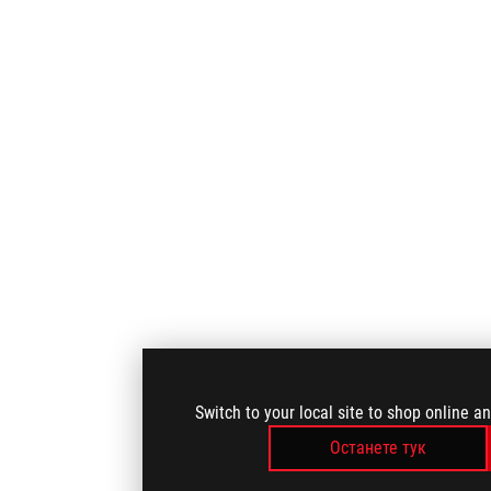
Switch to your local site to shop online a
Останете тук