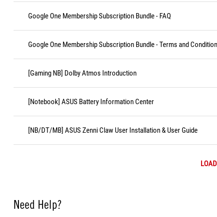
Google One Membership Subscription Bundle - FAQ
Google One Membership Subscription Bundle - Terms and Conditio
[Gaming NB] Dolby Atmos Introduction
[Notebook] ASUS Battery Information Center
[NB/DT/MB] ASUS Zenni Claw User Installation & User Guide
LOAD
Need Help?