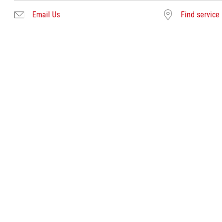
Email Us
Find service