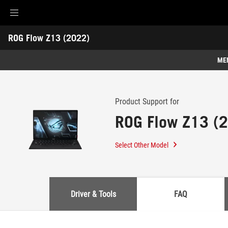
Accessibility links
ROG Flow Z13 (2022)
Skip to content
Accessibility Help
Skip to Menu
ASUS Footer
-
Support
ME
Features
Features
Tech Specs
Product Support for
ROG Flow Z13 (
Awards
Gallery
Select Other Model
Support
Driver & Tools
FAQ