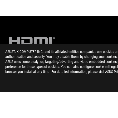
ASUSTeK COMPUTER INC. and its affiliated entities companies use cookies and 
authentication and security. You may disable these by changing your cookies s
ASUS uses some analytics, targeting/adverting and video-embedded cookies pro
Disclaimer
Термините HDMI, HDMI High-Definition Multimedia Interface,
preference for these types of cookies. You can also configure cookie settings 
регистрирани марки на HDMI Licensing Administrator, Inc.
browser you install at any time. For detailed information, please visit ASUS Pr
The actual version of HDMI 2.1 should be checked in the specif
HDMI 2.0 was revised to HDMI 2.1 TMDS, and HDMI 2.1 was revi
ASUS
Footer