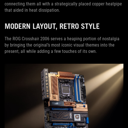
connecting them all with a strategically placed copper heatpipe
that aided in heat dissipation.
MODERN LAYOUT, RETRO STYLE
The ROG Crosshair 2006 serves a heaping portion of nostalgia
by bringing the original’s most iconic visual themes into the
present, all while adding a few touches of its own.