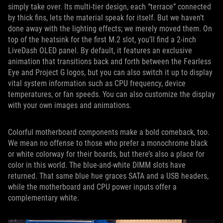
simply take over. Its multi-tier design, each “terrace” connected
by thick fins, lets the material speak for itself. But we haven’t
done away with the lighting effects; we merely moved them. On
top of the heatsink for the first M.2 slot, you’ll find a 2-inch
LiveDash OLED panel. By default, it features an exclusive
animation that transitions back and forth between the Fearless
Eye and Project G logos, but you can also switch it up to display
vital system information such as CPU frequency, device
temperatures, or fan speeds. You can also customize the display
with your own images and animations.
Colorful motherboard components make a bold comeback, too.
We mean no offense to those who prefer a monochrome black
or white colorway for their boards, but there’s also a place for
color in this world. The blue-and-white DIMM slots have
returned. That same blue hue graces SATA and a USB headers,
while the motherboard and CPU power inputs offer a
complementary white.