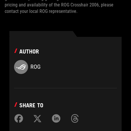
pricing and availability of the ROG Crosshair 2006, please
contact your local ROG representative.
AUTHOR
ROG
SHARE TO