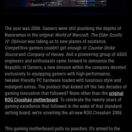
The year was 2006. Gamers were still plumbing the depths of
Naxxramas in the original
World of Warcraft
.
The Elder Scrolls
IV: Oblivion
was taking us to new planes of existence.
Competitive gamers couldn’t get enough of
Counter-Strike:
Source
and
Company of Heroes
. And a pioneering group of ASUS
engineers and enthusiasts came forward to announce the
Republic of Gamers, a new division within the company devoted
exclusively to equipping gamers with high-performance,
tweaker-friendly PC hardware loaded with luxurious style and
indulgent extras. The product that kicked off the two decades of
gaming innovation that followed? None other than the
original
ROG Crosshair motherboard
. To celebrate the twenty years of
gaming excellence that followed in the wake of that standard-
setting board, we’re unveiling the all-new ROG Crosshair 2006.
This gaming motherboard pulls no punches. It’s armed to the