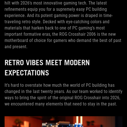
hilt with 2026’s most innovative gaming tech. The latest
refinements equip you for a supremely easy PC building
experience. And its potent gaming power is draped in time-
traveling retro style. Decked with eye-catching colors and
materials that harken back to one of PC gaming’s most
important formative eras, the ROG Crosshair 2006 is the new
motherboard of choice for gamers who demand the best of past
and present.
RETRO VIBES MEET MODERN
EXPECTATIONS
It’s hard to overstate how much the world of PC building has
changed in the last twenty years. As our team worked to identify
ways to bring the spirit of the original ROG Crosshair into 2026,
we encountered many elements that need to stay in the past.