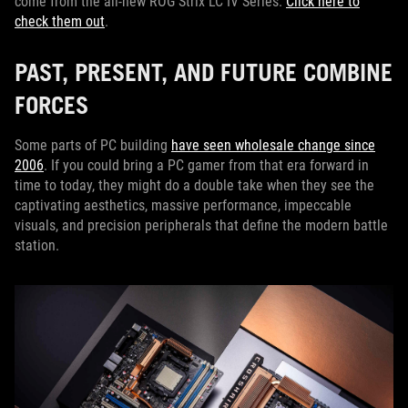
come from the all-new ROG Strix LC IV Series.
Click here to
check them out
.
PAST, PRESENT, AND FUTURE COMBINE
FORCES
Some parts of PC building
have seen wholesale change since
2006
. If you could bring a PC gamer from that era forward in
time to today, they might do a double take when they see the
captivating aesthetics, massive performance, impeccable
visuals, and precision peripherals that define the modern battle
station.