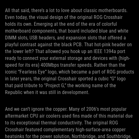
All that said, there’s a lot to love about classic motherboards.
Even today, the visual design of the original ROG Crosshair
holds its own. Emerging at the end of the era of colorful
motherboard components, that board included blue and white
DIMM slots, USB headers, and expansion slots that offered a
playful contrast against the black PCB. That hot-pink header on
the lower left? That allowed you hook up an IEEE 1394a port
ready to connect your external storage and devices with (high-
speed for its era) 400Mbps transfer speeds. Rather than the
iconic “Fearless Eye” logo, which became a part of ROG products
in later years, the original Crosshair sported a cubic “G” logo
that paid tribute to "Project G,” the working name of the
Republic when it was still in development.
And we can’t ignore the copper. Many of 2006’s most popular
aftermarket CPU air coolers used fins made of this material due
to its exceptional thermal conductivity. The original ROG
Crosshair featured complementary high-surface-area copper
heatsinks for the power solution, Northbridge, and Southbridge,