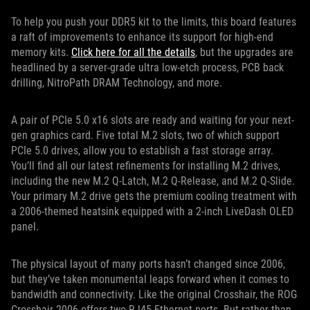
To help you push your DDR5 kit to the limits, this board features
a raft of improvements to enhance its support for high-end
memory kits.
Click here for all the details
, but the upgrades are
headlined by a server-grade ultra low-etch process, PCB back
drilling, NitroPath DRAM Technology, and more.
A pair of PCIe 5.0 x16 slots are ready and waiting for your next-
gen graphics card. Five total M.2 slots, two of which support
PCIe 5.0 drives, allow you to establish a fast storage array.
You’ll find all our latest refinements for installing M.2 drives,
including the new M.2 Q-Latch, M.2 Q-Release, and M.2 Q-Slide.
Your primary M.2 drive gets the premium cooling treatment with
a 2006-themed heatsink equipped with a 2-inch LiveDash OLED
panel.
The physical layout of many ports hasn’t changed since 2006,
but they’ve taken monumental leaps forward when it comes to
bandwidth and connectivity. Like the original Crosshair, the ROG
Crosshair 2006 offers two RJ45 Ethernet ports. But rather than