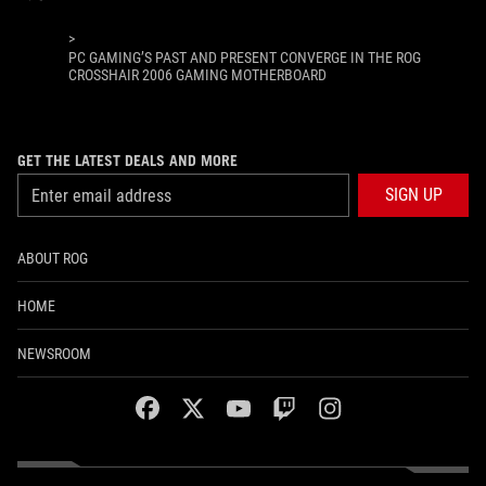
>
PC GAMING’S PAST AND PRESENT CONVERGE IN THE ROG
CROSSHAIR 2006 GAMING MOTHERBOARD
GET THE LATEST DEALS AND MORE
SIGN UP
ABOUT ROG
HOME
NEWSROOM
facebook
twitter
youtube
twitch
instagram