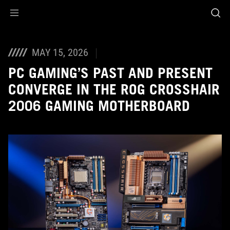
Accessibility links
Skip to content
Accessibility Help
Skip to Menu
ASUS Footer
MAY 15, 2026
PC GAMING’S PAST AND PRESENT
CONVERGE IN THE ROG CROSSHAIR
2006 GAMING MOTHERBOARD