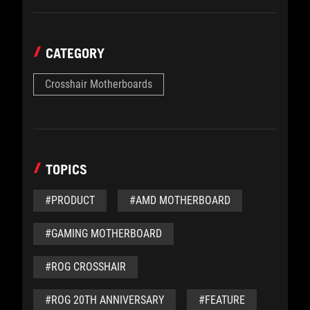
CATEGORY
Crosshair Motherboards
TOPICS
#PRODUCT
#AMD MOTHERBOARD
#GAMING MOTHERBOARD
#ROG CROSSHAIR
#ROG 20TH ANNIVERSARY
#FEATURE