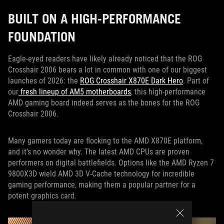
BUILT ON A HIGH-PERFORMANCE
FOUNDATION
Eagle-eyed readers have likely already noticed that the ROG
Crosshair 2006 bears a lot in common with one of our biggest
launches of 2026: the
ROG Crosshair X870E Dark Hero
. Part of
our
fresh lineup of AM5 motherboards
, this high-performance
AMD gaming board indeed serves as the bones for the ROG
Crosshair 2006.
Many gamers today are flocking to the AMD X870E platform,
and it’s no wonder why. The latest AMD CPUs are proven
performers on digital battlefields. Options like the AMD Ryzen 7
9800X3D wield AMD 3D V-Cache technology for incredible
gaming performance, making them a popular partner for a
potent graphics card.