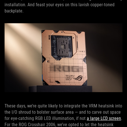
installation. And feast your eyes on this lavish copper-toned
backplate.
These days, we’re quite likely to integrate the VRM heatsink into
the I/O shroud to bolster surface area — and to carve out space
for eye-catching RGB LED illumination, if not
a large LCD screen
.
For the ROG Crosshair 2006, we’ve opted to let the heatsink