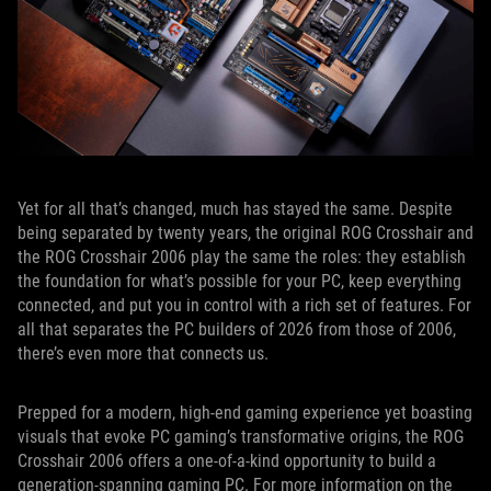
Yet for all that’s changed, much has stayed the same. Despite
being separated by twenty years, the original ROG Crosshair and
the ROG Crosshair 2006 play the same the roles: they establish
the foundation for what’s possible for your PC, keep everything
connected, and put you in control with a rich set of features. For
all that separates the PC builders of 2026 from those of 2006,
there’s even more that connects us.
Prepped for a modern, high-end gaming experience yet boasting
visuals that evoke PC gaming’s transformative origins, the ROG
Crosshair 2006 offers a one-of-a-kind opportunity to build a
generation-spanning gaming PC. For more information on the