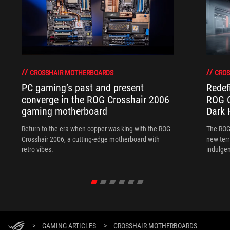
CROSSHAIR MOTHERBOARDS
CROS
PC gaming’s past and present
Redef
converge in the ROG Crosshair 2006
ROG C
gaming motherboard
Dark 
Return to the era when copper was king with the ROG
The ROG
Crosshair 2006, a cutting-edge motherboard with
new terr
retro vibes.
indulgen
>
GAMING ARTICLES
>
CROSSHAIR MOTHERBOARDS