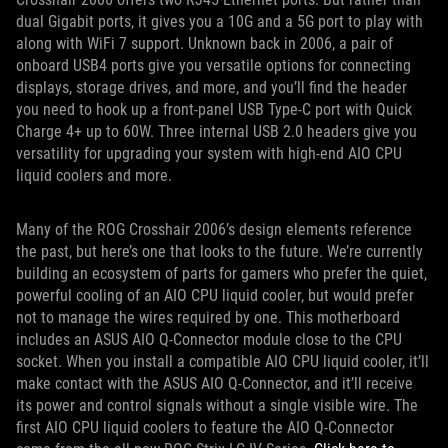
dual Gigabit ports, it gives you a 10G and a 5G port to play with
along with WiFi 7 support. Unknown back in 2006, a pair of
onboard USB4 ports give you versatile options for connecting
displays, storage drives, and more, and you’ll find the header
you need to hook up a front-panel USB Type-C port with Quick
Charge 4+ up to 60W. Three internal USB 2.0 headers give you
versatility for upgrading your system with high-end AIO CPU
liquid coolers and more.
Many of the ROG Crosshair 2006’s design elements reference
the past, but here’s one that looks to the future. We’re currently
building an ecosystem of parts for gamers who prefer the quiet,
powerful cooling of an AIO CPU liquid cooler, but would prefer
not to manage the wires required by one. This motherboard
includes an ASUS AIO Q-Connector module close to the CPU
socket. When you install a compatible AIO CPU liquid cooler, it’ll
make contact with the ASUS AIO Q-Connector, and it’ll receive
its power and control signals without a single visible wire. The
first AIO CPU liquid coolers to feature the AIO Q-Connector