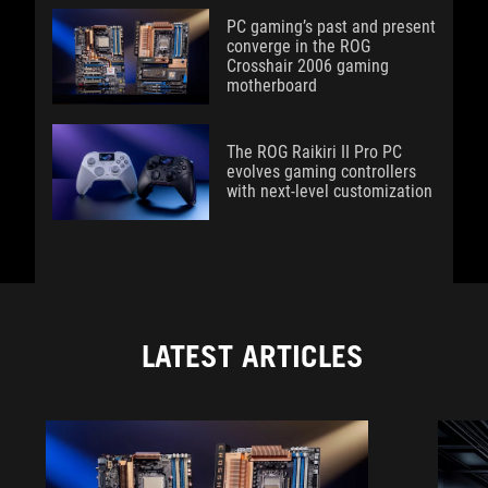
PC gaming’s past and present
converge in the ROG
Crosshair 2006 gaming
motherboard
The ROG Raikiri II Pro PC
evolves gaming controllers
with next-level customization
LATEST ARTICLES