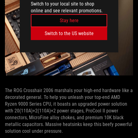
Switch to your local site to shop
online and see relevant promotions.
Stay here
Switch to the US website
The ROG Crosshair 2006 marshals your high-end hardware like a
decorated general. To help you unleash your top-end AMD
Ryzen 9000 Series CPU, it boasts an upgraded power solution
with 20(110A)+2(110A)+2 power stages, ProCool II power
connectors, MicroFine alloy chokes, and premium 10K black
metallic capacitors. Massive heatsinks keep this beefy powerful
solution cool under pressure.