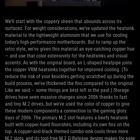
We’ll start with the coppery sheen that abounds across its
surfaces. For weight considerations, we’ve updated the heatsink
material to the lightweight aluminum that we use for cooling
today’s high-performance motherboards. But to ramp up the
retro style, we’ve given this material an eye-catching copper hue
— and use that color extensively for the heatsinks and visual
accents. As with the original board, an L-shaped heatpipe joins
the copper VRM heatsinks together for improved cooling. (To
reduce the risk of your knuckles getting scratched up during the
build process, we’ve thickened the fins compared to the original.
Like we said — some things are best left in the past.) Storage
drives have seen massive changes since 2006 thanks to fast
and tiny M.2 drives, but we’ve used the color of copper to give
these modern components a connection to the gaming glory
days of 2006. The primary M.2 slot features a beefy heatsink
built with copper-hued flourishes, including its own fins on the
top. A copper-and-black themed combo-sink cools three more
M.2 slots, and its tool-free M.2 Q-Release design makes for easy