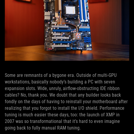
Some are remnants of a bygone era. Outside of multi-GPU
workstations, basically nobody’s building a PC with seven
expansion slots. Wide, unruly, airflow-obstructing IDE ribbon
cables? No, thank you. We doubt that any builder looks back
fondly on the days of having to reinstall your motherboard after
realizing that you forgot to install the I/O shield. Performance
tuning is much easier these days, too: the launch of XMP in
2007 was so transformational that it’s hard to even imagine
going back to fully manual RAM tuning.