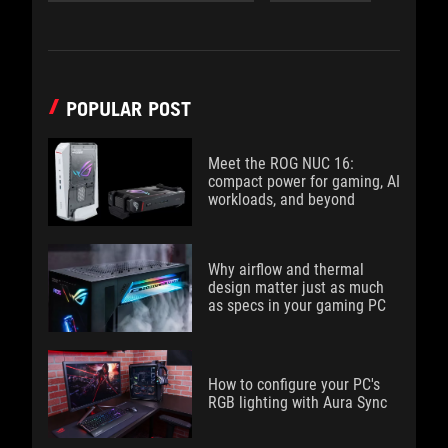
POPULAR POST
Meet the ROG NUC 16:
compact power for gaming, AI
workloads, and beyond
Why airflow and thermal
design matter just as much
as specs in your gaming PC
How to configure your PC's
RGB lighting with Aura Sync