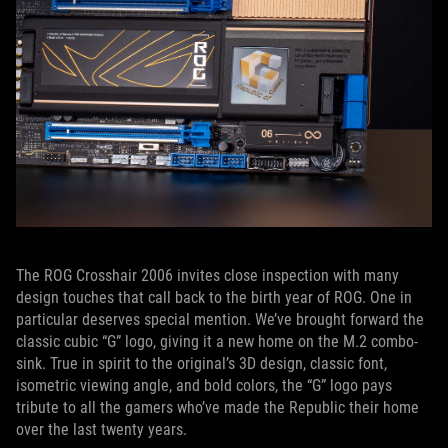
The ROG Crosshair 2006 invites close inspection with many
design touches that call back to the birth year of ROG. One in
particular deserves special mention. We’ve brought forward the
classic cubic “G” logo, giving it a new home on the M.2 combo-
sink. True in spirit to the original’s 3D design, classic font,
isometric viewing angle, and bold colors, the “G” logo pays
tribute to all the gamers who’ve made the Republic their home
over the last twenty years.