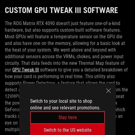
CUSTOM GPU TWEAK III SOFTWARE
The ROG Matrix RTX 4090 doesn’t just feature one-of-a-kind
hardware, but also supports custom-built software features.
Most GPUs will feature a temperature sensor on the GPU die
and also have one on the memory, allowing for a basic look at
the heat of your system. We went above and beyond with
additional sensors across the VRMs, chokes, and power input
circuity. That data feeds into the new Thermal Map feature of
our
GPU Tweak III
software to give you a detailed breakdown of
how your card is performing in real time. This utility also
supports Power Detector+, a feature that allows the card to
detect any anomalies across any of the six power pins from the
12VHPWR cable. If a fault is detected and you need to reseat
Switch to your local site to shop
the power cable, you’ll know immediately. The ROG Matrix
online and see relevant promotions.
GeForce RTX 4090 also features a new Mileage feature, which
tracks card use at different power levels, letting you keep an
Stay here
eye on what kind of load you’ve used the card for, across
multiple game sessions.
Switch to the US website