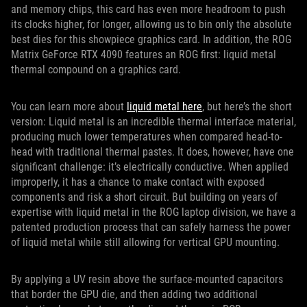
and memory chips, this card has even more headroom to push
its clocks higher, for longer, allowing us to bin only the absolute
best dies for this showpiece graphics card. In addition, the ROG
Matrix GeForce RTX 4090 features an ROG first: liquid metal
thermal compound on a graphics card.
You can learn more about
liquid metal here
, but here’s the short
version: Liquid metal is an incredible thermal interface material,
producing much lower temperatures when compared head-to-
head with traditional thermal pastes. It does, however, have one
significant challenge: it’s electrically conductive. When applied
improperly, it has a chance to make contact with exposed
components and risk a short circuit. But building on years of
expertise with liquid metal in the ROG laptop division, we have a
patented production process that can safely harness the power
of liquid metal while still allowing for vertical GPU mounting.
By applying a UV resin above the surface-mounted capacitors
that border the GPU die, and then adding two additional