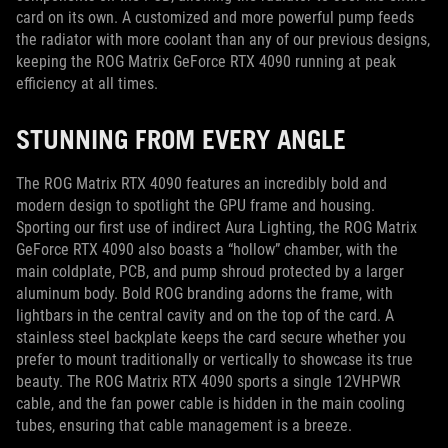
card on its own. A customized and more powerful pump feeds
the radiator with more coolant than any of our previous designs,
keeping the ROG Matrix GeForce RTX 4090 running at peak
efficiency at all times.
STUNNING FROM EVERY ANGLE
The ROG Matrix RTX 4090 features an incredibly bold and
modern design to spotlight the GPU frame and housing.
Sporting our first use of indirect Aura Lighting, the ROG Matrix
GeForce RTX 4090 also boasts a “hollow” chamber, with the
main coldplate, PCB, and pump shroud protected by a larger
aluminum body. Bold ROG branding adorns the frame, with
lightbars in the central cavity and on the top of the card. A
stainless steel backplate keeps the card secure whether you
prefer to mount traditionally or vertically to showcase its true
beauty. The ROG Matrix RTX 4090 sports a single 12VHPWR
cable, and the fan power cable is hidden in the main cooling
tubes, ensuring that cable management is a breeze.