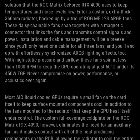
solution that the ROG Matrix GeForce RTX 4090 uses to keep
temperatures and noise levels low. Enter a custom, extra-thick
360mm radiator, backed up by a trio of ROG MF-12S ARGB fans.
These daisy-chainable fans snap together with a magnetic
connector that links the fans and transmits control signals and
power. Installation and cable management will be a breeze
since you’ll only need one cable for all three fans, and you’ll end
up with effortlessly synchronized ARGB lighting effects, too.
With high-static pressure and airflow, these fans spin at less
than 1000 RPM to keep the GPU operating at just 60°C under its
450W TGP. Never compromise on power, performance, or
acoustics ever again.
Most AIO liquid cooled GPUs require a small fan on the card
itself to keep surface mounted components cool, in addition to
the fans mounted to the radiator that keep the GPU heat itself
under control. The custom full-coverage coldplate on the ROG
Matrix RTX 4090, however, eliminates the need for an auxiliary
fan, as it makes contact with all of the heat producing
components on the PCB, allowing the radiator to cool the entire