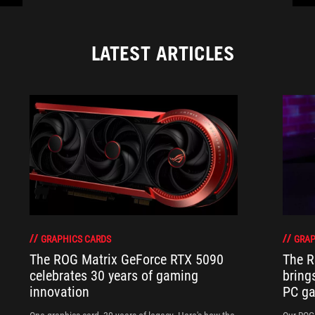
LATEST ARTICLES
GRAPHICS CARDS
GRAP
The ROG Matrix GeForce RTX 5090
The R
celebrates 30 years of gaming
bring
innovation
PC ga