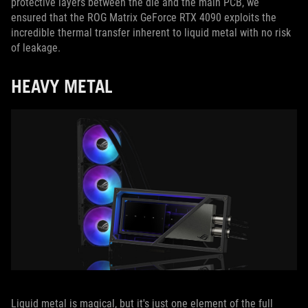
protective layers between the die and the main PCB, we
ensured that the ROG Matrix GeForce RTX 4090 exploits the
incredible thermal transfer inherent to liquid metal with no risk
of leakage.
HEAVY METAL
Liquid metal is magical, but it's just one element of the full