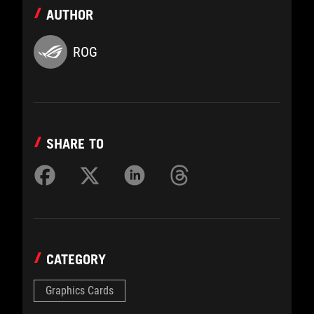
AUTHOR
ROG
SHARE TO
CATEGORY
Graphics Cards