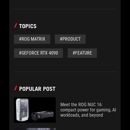
TOPICS
#ROG MATRIX
#PRODUCT
#GEFORCE RTX 4090
#FEATURE
POPULAR POST
Meet the ROG NUC 16:
compact power for gaming, AI
workloads, and beyond