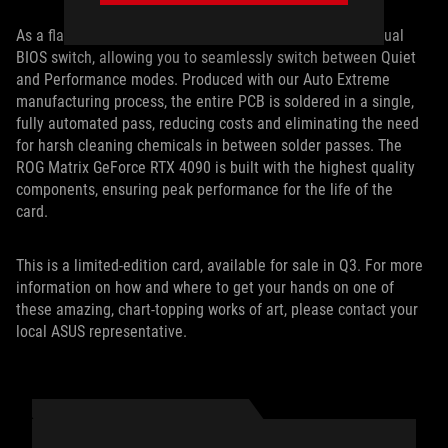
As a flagship card, the ROG Matrix RTX 4090 features a Dual
BIOS switch, allowing you to seamlessly switch between Quiet
and Performance modes. Produced with our Auto Extreme
manufacturing process, the entire PCB is soldered in a single,
fully automated pass, reducing costs and eliminating the need
for harsh cleaning chemicals in between solder passes. The
ROG Matrix GeForce RTX 4090 is built with the highest quality
components, ensuring peak performance for the life of the
card.
This is a limited-edition card, available for sale in Q3. For more
information on how and where to get your hands on one of
these amazing, chart-topping works of art, please contact your
local ASUS representative.