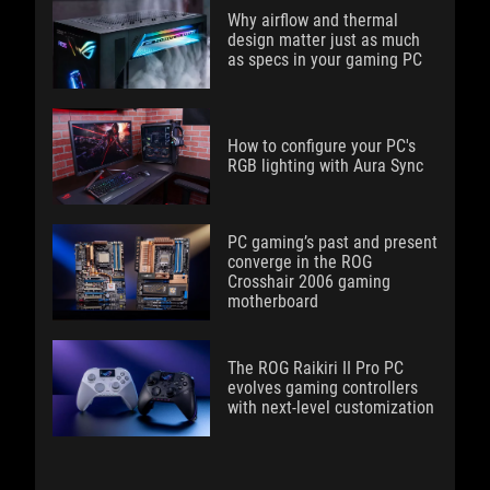
Why airflow and thermal
design matter just as much
as specs in your gaming PC
How to configure your PC's
RGB lighting with Aura Sync
PC gaming’s past and present
converge in the ROG
Crosshair 2006 gaming
motherboard
The ROG Raikiri II Pro PC
evolves gaming controllers
with next-level customization