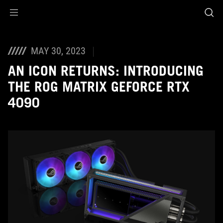
Accessibility links
Skip to content
Accessibility Help
Skip to Menu
ASUS Footer
MAY 30, 2023
AN ICON RETURNS: INTRODUCING
THE ROG MATRIX GEFORCE RTX
4090