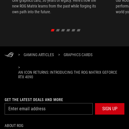
One graphics card, 30 years of legacy. Here's how the
Our ROG 
new ROG Matrix learns from the past while forging its
performa
own path into the future.
world yo
>
GAMING ARTICLES
>
GRAPHICS CARDS
>
AN ICON RETURNS: INTRODUCING THE ROG MATRIX GEFORCE
RTX 4090
GET THE LATEST DEALS AND MORE
SIGN UP
ABOUT ROG