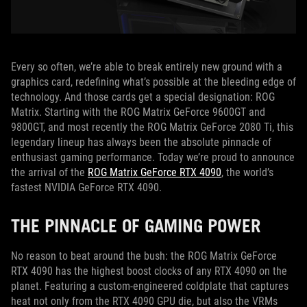
Every so often, we’re able to break entirely new ground with a
graphics card, redefining what’s possible at the bleeding edge of
technology. And those cards get a special designation: ROG
Matrix. Starting with the ROG Matrix GeForce 9600GT and
9800GT, and most recently the ROG Matrix GeForce 2080 Ti, this
legendary lineup has always been the absolute pinnacle of
enthusiast gaming performance. Today we’re proud to announce
the arrival of the
ROG Matrix GeForce RTX 4090
, the world’s
fastest NVIDIA GeForce RTX 4090.
THE PINNACLE OF GAMING POWER
No reason to beat around the bush: the ROG Matrix GeForce
RTX 4090 has the highest boost clocks of any RTX 4090 on the
planet. Featuring a custom-engineered coldplate that captures
heat not only from the RTX 4090 GPU die, but also the VRMs