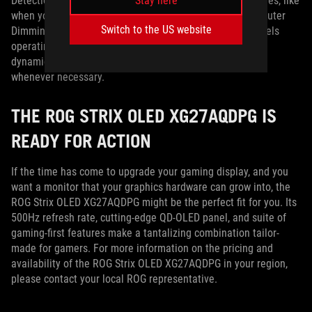
Stay here
Detection will also monitor for persistent image boundaries, like
when you’re using picture-by-picture mode. Meanwhile, Outer
Switch to the US website
Dimming Control will adjust the level of brightness in pixels
operating at their peak, and Global Dimming Control can
dynamically adjust the overall brightness of the display
whenever necessary.
THE ROG STRIX OLED XG27AQDPG IS
READY FOR ACTION
If the time has come to upgrade your gaming display, and you
want a monitor that your graphics hardware can grow into, the
ROG Strix OLED XG27AQDPG might be the perfect fit for you. Its
500Hz refresh rate, cutting-edge QD-OLED panel, and suite of
gaming-first features make a tantalizing combination tailor-
made for gamers. For more information on the pricing and
availability of the ROG Strix OLED XG27AQDPG in your region,
please contact your local ROG representative.