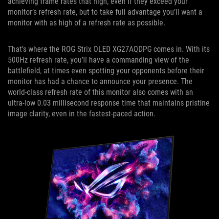
achieving frame rates that high, even if they exceed your
monitor’s refresh rate, but to take full advantage you’ll want a
monitor with as high of a refresh rate as possible.
That’s where the ROG Strix OLED XG27AQDPG comes in. With its
500Hz refresh rate, you’ll have a commanding view of the
battlefield, at times even spotting your opponents before their
monitor has had a chance to announce your presence. The
world-class refresh rate of this monitor also comes with an
ultra-low 0.03 millisecond response time that maintains pristine
image clarity, even in the fastest-paced action.