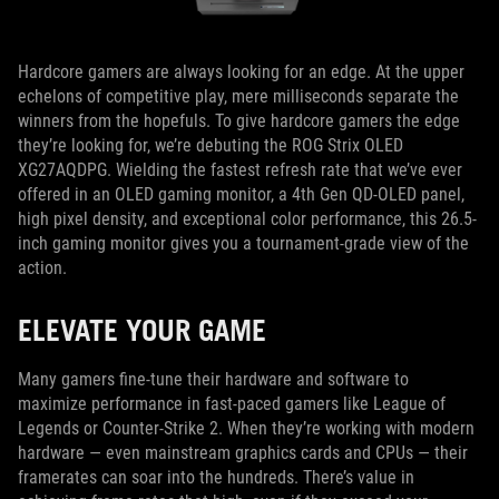
Hardcore gamers are always looking for an edge. At the upper
echelons of competitive play, mere milliseconds separate the
winners from the hopefuls. To give hardcore gamers the edge
they’re looking for, we’re debuting the ROG Strix OLED
XG27AQDPG. Wielding the fastest refresh rate that we’ve ever
offered in an OLED gaming monitor, a 4th Gen QD-OLED panel,
high pixel density, and exceptional color performance, this 26.5-
inch gaming monitor gives you a tournament-grade view of the
action.
ELEVATE YOUR GAME
Many gamers fine-tune their hardware and software to
maximize performance in fast-paced gamers like League of
Legends or Counter-Strike 2. When they’re working with modern
hardware — even mainstream graphics cards and CPUs — their
framerates can soar into the hundreds. There’s value in