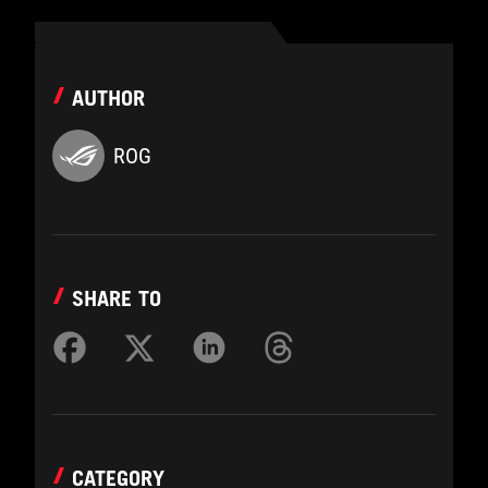
AUTHOR
ROG
SHARE TO
CATEGORY