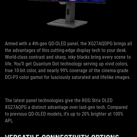
Armed with a 4th-gen QD-OLED panel, the XG27AQDPG brings all
the advantages of this cutting-edge display tech to your desk.
World-class contrast and sharp, inky blacks bring every scene to
life. You’ll get Quantum Dot technology serving up vivid colors,
true 10-bit color, and nearly 99% coverage of the cinema-grade
DCI-P3 color gamut for lusciously saturated and lifelike images.
The latest panel technologies give the ROG Strix OLED
XG27AQPG a distinct advantage over last-gen tech. Compared
to previous QD-OLED models, it’s up to 20% brighter at 100%
APL.