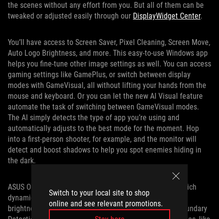
the scenes without any effort from you. But all of them can be
tweaked or adjusted easily through our
DisplayWidget Center
.
You’ll have access to Screen Saver, Pixel Cleaning, Screen Move,
Auto Logo Brightness, and more. This easy-to-use Windows app
helps you fine-tune other image settings as well. You can access
gaming settings like GamePlus, or switch between display
modes with GameVisual, all without lifting your hands from the
mouse and keyboard. Or you can let the new AI Visual feature
automate the task of switching between GameVisual modes.
The AI simply detects the type of app you’re using and
automatically adjusts to the best mode for the moment. Hop
into a first-person shooter, for example, and the monitor will
detect and boost shadows to help you spot enemies hiding in
the dark.
ASUS OLED Care Pro also features Taskbar Detection, which
Switch to your local site to shop
dynamically detects and identifies the taskbar to reduce
online and see relevant promotions.
brightness around it and minimize the risk of burn-in. Boundary