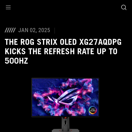
Accessibility links
Skip to content
Accessibility Help
Skip to Menu
ASUS Footer
JAN 02, 2025
THE ROG STRIX OLED XG27AQDPG
KICKS THE REFRESH RATE UP TO
500HZ