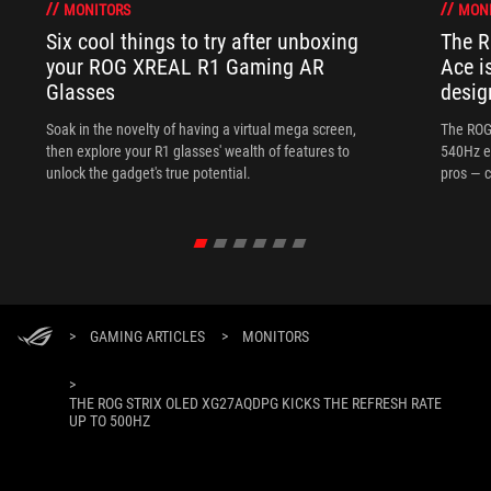
MONITORS
MON
Six cool things to try after unboxing
The 
your ROG XREAL R1 Gaming AR
Ace i
Glasses
desig
Soak in the novelty of having a virtual mega screen,
The ROG
then explore your R1 glasses' wealth of features to
540Hz e
unlock the gadget's true potential.
pros — c
>
GAMING ARTICLES
>
MONITORS
>
THE ROG STRIX OLED XG27AQDPG KICKS THE REFRESH RATE
UP TO 500HZ