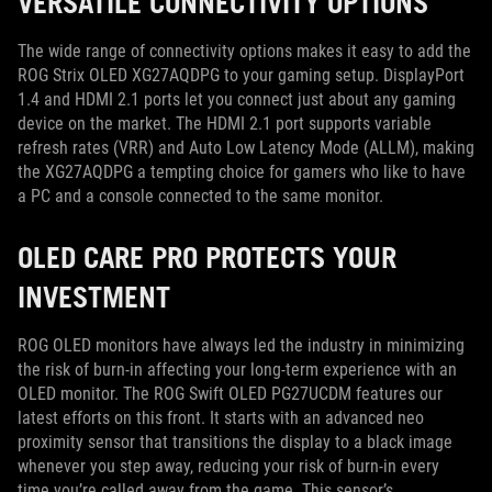
VERSATILE CONNECTIVITY OPTIONS
The wide range of connectivity options makes it easy to add the
ROG Strix OLED XG27AQDPG to your gaming setup. DisplayPort
1.4 and HDMI 2.1 ports let you connect just about any gaming
device on the market. The HDMI 2.1 port supports variable
refresh rates (VRR) and Auto Low Latency Mode (ALLM), making
the XG27AQDPG a tempting choice for gamers who like to have
a PC and a console connected to the same monitor.
OLED CARE PRO PROTECTS YOUR
INVESTMENT
ROG OLED monitors have always led the industry in minimizing
the risk of burn-in affecting your long-term experience with an
OLED monitor. The ROG Swift OLED PG27UCDM features our
latest efforts on this front. It starts with an advanced neo
proximity sensor that transitions the display to a black image
whenever you step away, reducing your risk of burn-in every
time you’re called away from the game. This sensor’s