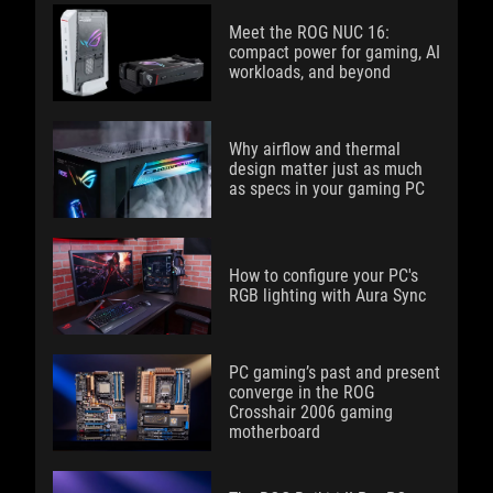
Meet the ROG NUC 16:
compact power for gaming, AI
workloads, and beyond
Why airflow and thermal
design matter just as much
as specs in your gaming PC
How to configure your PC's
RGB lighting with Aura Sync
PC gaming’s past and present
converge in the ROG
Crosshair 2006 gaming
motherboard