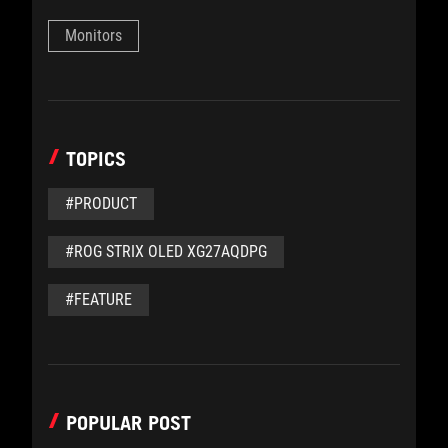
Monitors
TOPICS
#PRODUCT
#ROG STRIX OLED XG27AQDPG
#FEATURE
POPULAR POST