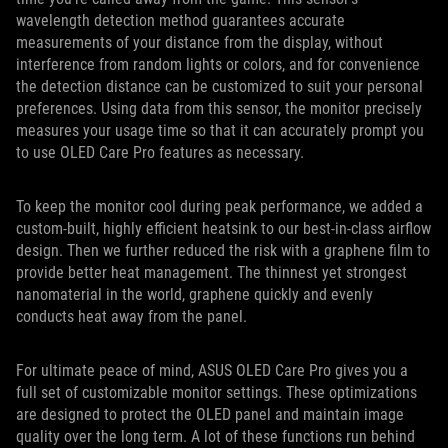
wavelength detection method guarantees accurate
measurements of your distance from the display, without
interference from random lights or colors, and for convenience
the detection distance can be customized to suit your personal
preferences. Using data from this sensor, the monitor precisely
measures your usage time so that it can accurately prompt you
to use OLED Care Pro features as necessary.
To keep the monitor cool during peak performance, we added a
custom-built, highly efficient heatsink to our best-in-class airflow
design. Then we further reduced the risk with a graphene film to
provide better heat management. The thinnest yet strongest
nanomaterial in the world, graphene quickly and evenly
conducts heat away from the panel.
For ultimate peace of mind, ASUS OLED Care Pro gives you a
full set of customizable monitor settings. These optimizations
are designed to protect the OLED panel and maintain image
quality over the long term. A lot of these functions run behind