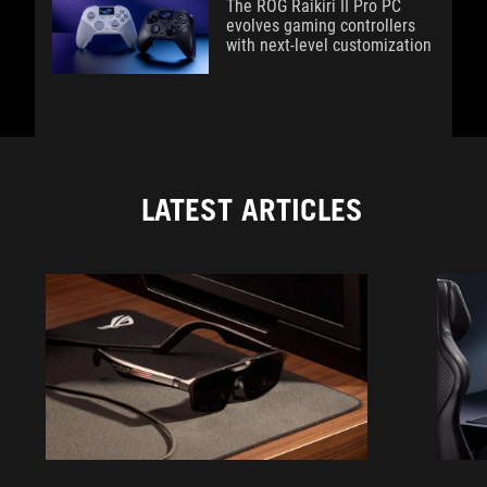
The ROG Raikiri II Pro PC
evolves gaming controllers
with next-level customization
LATEST ARTICLES