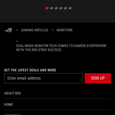
>
GAMING ARTICLES
>
MONITORS
>
DUAL-MODE MONITOR TECH COMES TO GAMERS EVERYWHERE
WITH THE ROG STRIX XG27UCG
GET THE LATEST DEALS AND MORE
SIGN UP
ABOUT ROG
HOME