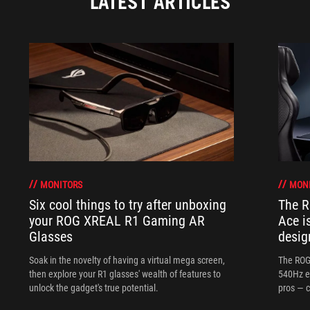
LATEST ARTICLES
MONITORS
MON
Six cool things to try after unboxing
The 
your ROG XREAL R1 Gaming AR
Ace i
Glasses
desig
Soak in the novelty of having a virtual mega screen,
The ROG
then explore your R1 glasses' wealth of features to
540Hz e
unlock the gadget's true potential.
pros — c