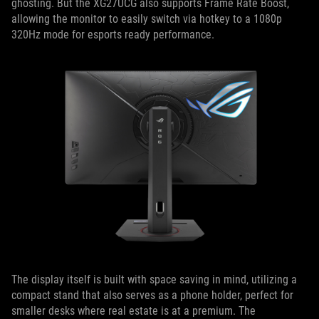
ghosting. But the XG27UCG also supports Frame Rate Boost,
allowing the monitor to easily switch via hotkey to a 1080p
320Hz mode for esports ready performance.
The display itself is built with space saving in mind, utilizing a
compact stand that also serves as a phone holder, perfect for
smaller desks where real estate is at a premium. The