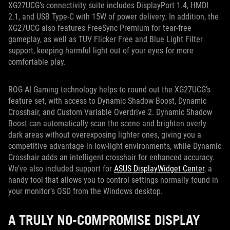
XG27UCG’s connectivity suite includes DisplayPort 1.4, HMDI
2.1, and USB Type-C with 15W of power delivery. In addition, the
XG27UCG also features FreeSync Premium for tear-free
gameplay, as well as TUV Flicker Free and Blue Light Filter
support, keeping harmful light out of your eyes for more
comfortable play.
ROG AI Gaming technology helps to round out the XG27UCG’s
feature set, with access to Dynamic Shadow Boost, Dynamic
Crosshair, and Custom Variable Overdrive 2. Dynamic Shadow
Boost can automatically scan the scene and brighten overly
dark areas without overexposing lighter ones, giving you a
competitive advantage in low-light environments, while Dynamic
Crosshair adds an intelligent crosshair for enhanced accuracy.
We’ve also included support for
ASUS DisplayWidget Center
, a
handy tool that allows you to control settings normally found in
your monitor’s OSD from the Windows desktop.
A TRULY NO-COMPROMISE DISPLAY