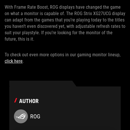
With Frame Rate Boost, ROG displays have changed the game
on what a monitor is capable of. The ROG Strix XG27UCG display
can adapt from the games that you’re playing today to the titles
you haven’t even discovered yet, with adjustable refresh rates to
suit your playstyle. If you’re looking for the monitor of the
future, this is it.
To check out even more options in our gaming monitor lineup,
click here
.
AUTHOR
ROG