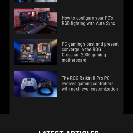
How to configure your PC's
RGB lighting with Aura Sync
PC gaming’s past and present
converge in the ROG
Crosshair 2006 gaming
motherboard
The ROG Raikiri II Pro PC
evolves gaming controllers
with next-level customization