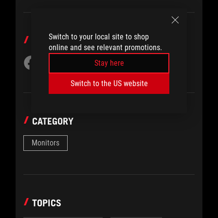
Switch to your local site to shop
SHARE TO
online and see relevant promotions.
Stay here
Switch to the US website
CATEGORY
Monitors
TOPICS