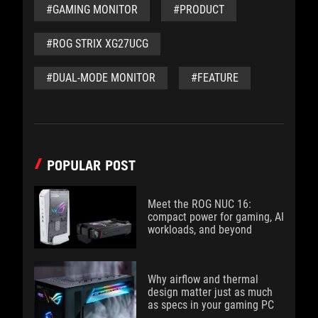
#GAMING MONITOR
#PRODUCT
#ROG STRIX XG27UCG
#DUAL-MODE MONITOR
#FEATURE
POPULAR POST
Meet the ROG NUC 16:
compact power for gaming, AI
workloads, and beyond
Why airflow and thermal
design matter just as much
as specs in your gaming PC