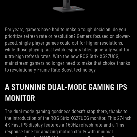
For years, gamers have had to make a tough decision: do you
prioritize refresh rate or resolution? Gamers focused on slower-
paced, single player games could opt for higher resolutions,
while those playing fast-twitch esports titles generally went for
ultra-high refresh rates. With the new ROG Strix XG27UCG,
mainstream gamers no longer need to make that choice thanks
to revolutionary Frame Rate Boost technology.
A STUNNING DUAL-MODE GAMING IPS
MONITOR
The dual-mode gaming goodness doesn’t stop there, thanks to
the introduction of the ROG Strix XG27UCG monitor. This 27-inch
4K Fast IPS display features a 160Hz refresh rate and a 1ms
response time for amazing motion clarity with minimal