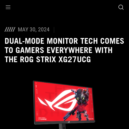
Accessibility links
Skip to content
Accessibility Help
Skip to Menu
ASUS Footer
MAY 30, 2024
DUAL-MODE MONITOR TECH COMES
TO GAMERS EVERYWHERE WITH
THE ROG STRIX XG27UCG