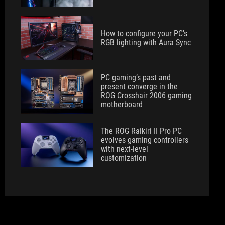
How to configure your PC's
RGB lighting with Aura Sync
PC gaming’s past and
present converge in the
ROG Crosshair 2006 gaming
motherboard
The ROG Raikiri II Pro PC
evolves gaming controllers
with next-level
customization