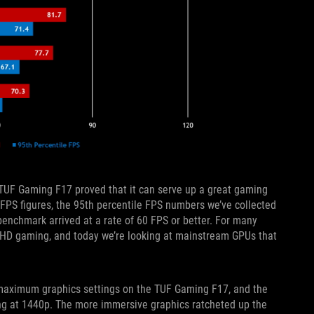
he TUF Gaming F17 proved that it can serve up a great gaming
FPS figures, the 95th percentile FPS numbers we’ve collected
enchmark arrived at a rate of 60 FPS or better. For many
ll HD gaming, and today we’re looking at mainstream GPUs that
maximum graphics settings on the TUF Gaming F17, and the
g at 1440p. The more immersive graphics ratcheted up the