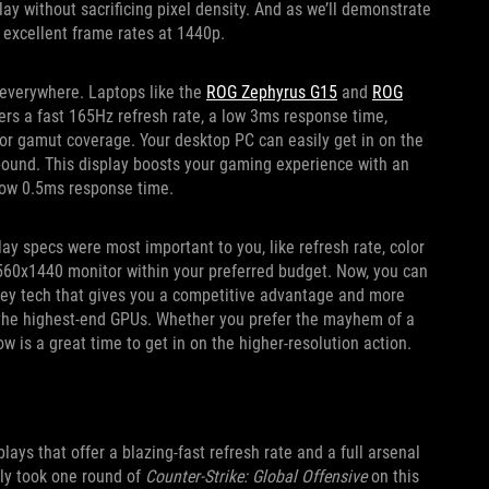
play without sacrificing pixel density. And as we’ll demonstrate
excellent frame rates at 1440p.
 everywhere. Laptops like the
ROG Zephyrus G15
and
ROG
ers a fast 165Hz refresh rate, a low 3ms response time,
lor gamut coverage. Your desktop PC can easily get in on the
ound. This display boosts your gaming experience with an
-low 0.5ms response time.
ay specs were most important to you, like refresh rate, color
 2560x1440 monitor within your preferred budget. Now, you can
e key tech that gives you a competitive advantage and more
 the highest-end GPUs. Whether you prefer the mayhem of a
w is a great time to get in on the higher-resolution action.
ys that offer a blazing-fast refresh rate and a full arsenal
nly took one round of
Counter-Strike: Global Offensive
on this