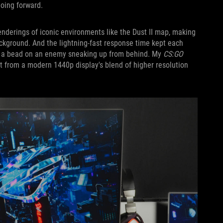
oing forward.
nderings of iconic environments like the Dust II map, making
ckground. And the lightning-fast response time kept each
aw a bead on an enemy sneaking up from behind. My
CS:GO
from a modern 1440p display's blend of higher resolution