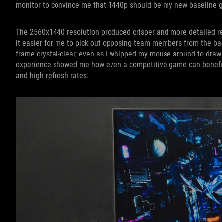
monitor to convince me that 1440p should be my new baseline g
The 2560x1440 resolution produced crisper and more detailed re
it easier for me to pick out opposing team members from the ba
frame crystal-clear, even as I whipped my mouse around to dr
experience showed me how even a competitive game can benefit 
and high refresh rates.