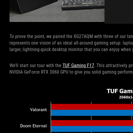
To prove the point, we paired the XG27AQM with three of our late
represents one vision of an ideal all-around gaming setup: lapto
larger, lightning-quick desktop monitor that you can enjoy when 
We’ll start our tour with the
TUF Gaming F17
. This attractively
NVIDIA GeForce RTX 3060 GPU to give you solid gaming performan