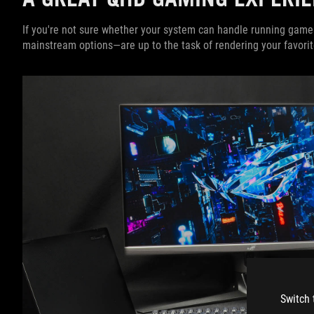
If you're not sure whether your system can handle running game
mainstream options—are up to the task of rendering your favorit
Switch 