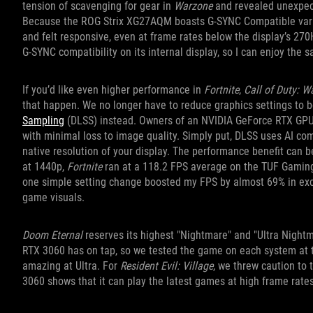
tension of scavenging for gear in
Warzone
and revealed unexpe
Because the ROG Strix XG27AQM boasts G-SYNC Compatible variabl
and felt responsive, even at frame rates below the display’s 2
G-SYNC compatibility on its internal display, so I can enjoy the 
If you’d like even higher performance in
Fortnite
,
Call of Duty: W
that happen. We no longer have to reduce graphics settings t
Sampling
(DLSS) instead. Owners of an NVIDIA GeForce RTX GPU 
with minimal loss to image quality. Simply put, DLSS uses AI co
native resolution of your display. The performance benefit can be
at 1440p,
Fortnite
ran at a 118.2 FPS average on the TUF Gamin
one simple setting change boosted my FPS by almost 69% in excha
game visuals.
Doom Eternal
reserves its highest "Nightmare" and "Ultra Night
RTX 3060 has on tap, so we tested the game on each system at 
amazing at Ultra. For
Resident Evil: Village
, we threw caution to 
3060 shows that it can play the latest games at high frame rate