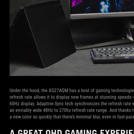
Under the hood, the XG27AQM has a host of gaming technologies 
refresh rate allows it to display new frames at stunning speed
60Hz display. Adaptive-Sync tech synchronizes the refresh rate w
an enviably wide 48Hz to 270hz refresh rate range. And thanks to
a new color so quickly that there’s minimal blur, even in fast-pa
A GREAT QHD GAMING EXPERI