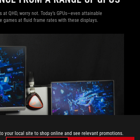
s at QHD, worry not. Today’s GPUs—even attainable
e games at fluid frame rates with these displays.
to your local site to shop online and see relevant promotions.