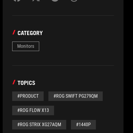
CATEGORY
Monitors
TOPICS
#PRODUCT
#ROG SWIFT PG279QM
#ROG FLOW X13
#ROG STRIX XG27AQM
#1440P