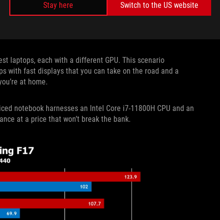
Stay here
Switch to the US website
st laptops, each with a different GPU. This scenario
ps with fast displays that you can take on the road and a
you’re at home.
 priced notebook harnesses an Intel Core i7-11800H CPU and an
ce at a price that won’t break the bank.