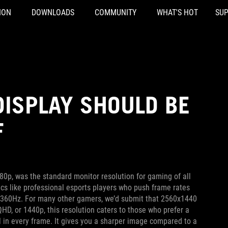
ION
DOWNLOADS
COMMUNITY
WHAT'S HOT
SU
DISPLAY SHOULD BE
F
0p, was the standard monitor resolution for gaming of all
cs like professional esports players who push frame rates
or 360Hz. For many other gamers, we’d submit that 2560x1440
D, or 1440p, this resolution caters to those who prefer a
il in every frame. It gives you a sharper image compared to a