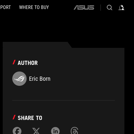
PPORT
WHERE TO BUY
ASUS
home
logo
AUTHOR
Eric Born
SHARE TO