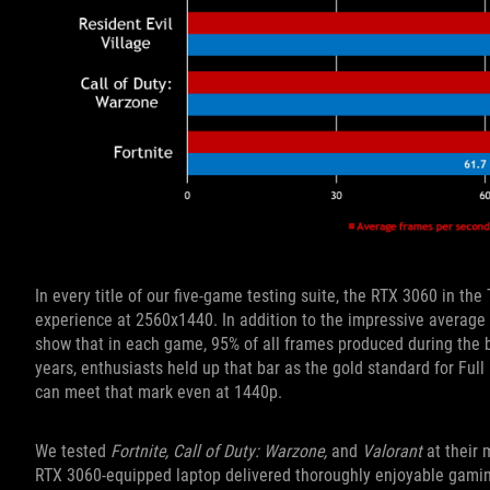
In every title of our five-game testing suite, the RTX 3060 in t
experience at 2560x1440. In addition to the impressive average 
show that in each game, 95% of all frames produced during the b
years, enthusiasts held up that bar as the gold standard for Fu
can meet that mark even at 1440p.
We tested
Fortnite, Call of Duty: Warzone,
and
Valorant
at their 
RTX 3060-equipped laptop delivered thoroughly enjoyable gamin