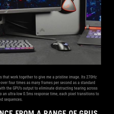
that work together to give me a pristine image. Its 270Hz
s—over four times as many frames per second as a standard
ith the GPU’s output to eliminate distracting tearing across
 an ultra-low 0.5ms response time, each pixel transitions to
ced sequences.
ENCE FROM A RANGE OF GPUS