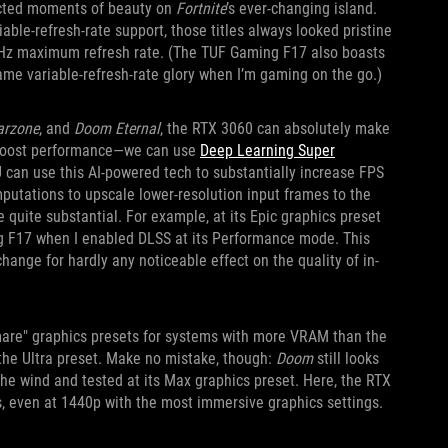
cted moments of beauty on
Fortnite
’s ever-changing island.
e-refresh-rate support, those titles always looked pristine
70Hz maximum refresh rate. (The TUF Gaming F17 also boasts
same variable-refresh-rate glory when I’m gaming on the go.)
arzone
, and
Doom Eternal
, the RTX 3060 can absolutely make
o boost performance—we can use
Deep Learning Super
can use this AI-powered tech to substantially increase FPS
mputations to upscale lower-resolution input frames to the
 quite substantial. For example, at its Epic graphics preset
g F17 when I enabled DLSS at its Performance mode. This
nge for hardly any noticeable effect on the quality of in-
mare" graphics presets for systems with more VRAM than the
the Ultra preset. Make no mistake, though:
Doom
still looks
the wind and tested at its Max graphics preset. Here, the RTX
s, even at 1440p with the most immersive graphics settings.