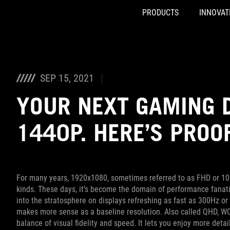
PRODUCTS
INNOVAT
Accessibility links
Skip to content
Accessibility Help
Skip to Menu
ASUS Footer
SEP 15, 2021
YOUR NEXT GAMING 
1440P. HERE’S PROO
For many years, 1920x1080, sometimes referred to as FHD or 108
kinds. These days, it’s become the domain of performance fanati
into the stratosphere on displays refreshing as fast as 300Hz 
makes more sense as a baseline resolution. Also called QHD, WQH
balance of visual fidelity and speed. It lets you enjoy more deta