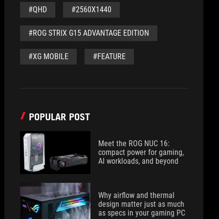
#QHD
#2560X1440
#ROG STRIX G15 ADVANTAGE EDITION
#XG MOBILE
#FEATURE
POPULAR POST
Meet the ROG NUC 16:
compact power for gaming,
AI workloads, and beyond
Why airflow and thermal
design matter just as much
as specs in your gaming PC