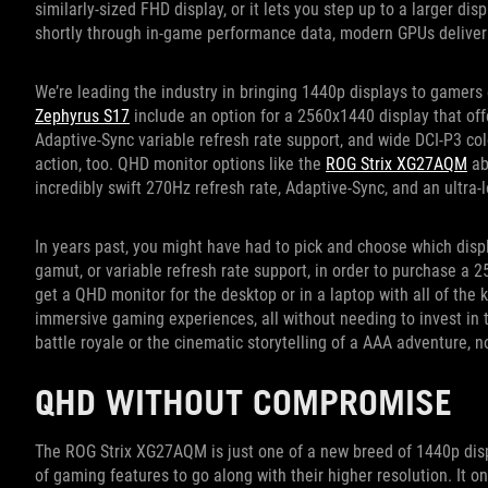
similarly-sized FHD display, or it lets you step up to a larger dis
shortly through in-game performance data, modern GPUs deliver 
We’re leading the industry in bringing 1440p displays to gamers
Zephyrus S17
include an option for a 2560x1440 display that off
Adaptive-Sync variable refresh rate support, and wide DCI-P3 co
action, too. QHD monitor options like the
ROG Strix XG27AQM
ab
incredibly swift 270Hz refresh rate, Adaptive-Sync, and an ultra
In years past, you might have had to pick and choose which displ
gamut, or variable refresh rate support, in order to purchase a
get a QHD monitor for the desktop or in a laptop with all of th
immersive gaming experiences, all without needing to invest in
battle royale or the cinematic storytelling of a AAA adventure, no
QHD WITHOUT COMPROMISE
The ROG Strix XG27AQM is just one of a new breed of 1440p displa
of gaming features to go along with their higher resolution. It o