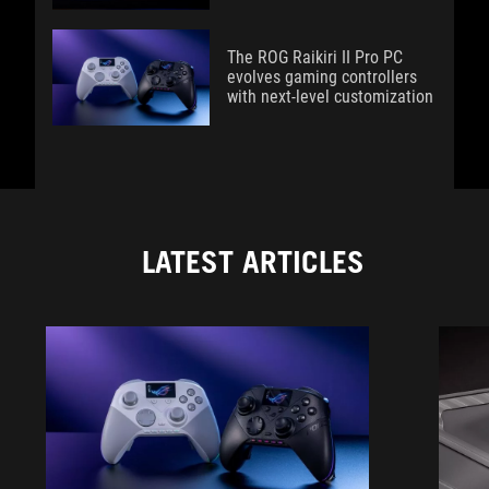
The ROG Raikiri II Pro PC
evolves gaming controllers
with next-level customization
LATEST ARTICLES