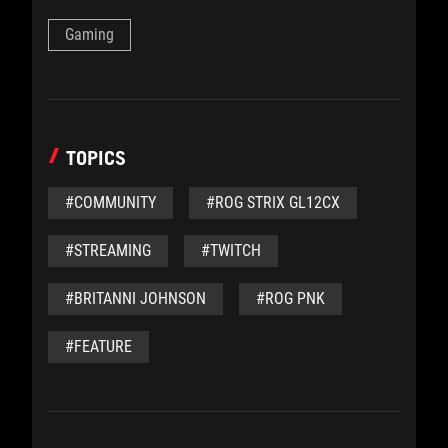
Gaming
TOPICS
#COMMUNITY
#ROG STRIX GL12CX
#STREAMING
#TWITCH
#BRITANNI JOHNSON
#ROG PNK
#FEATURE