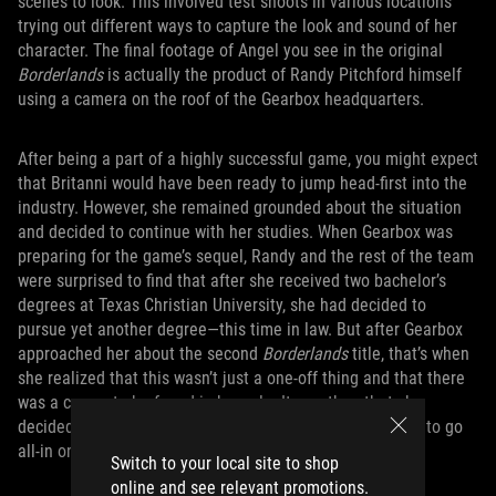
scenes to look. This involved test shoots in various locations
trying out different ways to capture the look and sound of her
character. The final footage of Angel you see in the original
Borderlands
is actually the product of Randy Pitchford himself
using a camera on the roof of the Gearbox headquarters.
After being a part of a highly successful game, you might expect
that Britanni would have been ready to jump head-first into the
industry. However, she remained grounded about the situation
and decided to continue with her studies. When Gearbox was
preparing for the game’s sequel, Randy and the rest of the team
were surprised to find that after she received two bachelor’s
degrees at Texas Christian University, she had decided to
pursue yet another degree—this time in law. But after Gearbox
approached her about the second
Borderlands
title, that’s when
she realized that this wasn’t just a one-off thing and that there
was a career to be found in her role. It was then that she
decided that perhaps law wasn’t her calling, and decided to go
all-in on a career in the gaming industry.
Switch to your local site to shop
online and see relevant promotions.