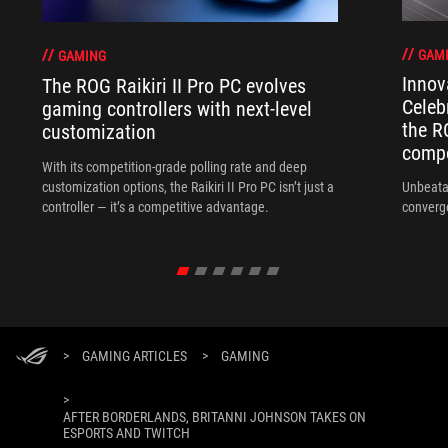
GAM
GAMING
Innov
The ROG Raikiri II Pro PC evolves
Celeb
gaming controllers with next-level
the R
customization
compo
With its competition‑grade polling rate and deep
customization options, the Raikiri II Pro PC isn’t just a
Unbeata
controller — it’s a competitive advantage.
converg
>
GAMING ARTICLES
>
GAMING
>
AFTER BORDERLANDS, BRITANNI JOHNSON TAKES ON
ESPORTS AND TWITCH