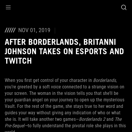
Accessibility links
Skip to content
Accessibility Help
Skip to Menu
ASUS Footer
NOV 01, 2019
AFTER BORDERLANDS, BRITANNI
JOHNSON TAKES ON ESPORTS AND
TWITCH
When you first get control of your character in
Borderlands
,
you’re greeted by a soft voice connected to a strange vision on
your screen. The woman in the vision tells you that she’ll be
your guardian angel on your journey to open up the mysterious
Vault. For the rest of the game, she stays true to her word and
guides your way without giving any indication of who or what
she is. It will take another two games—
Borderlands 2
and
The
Pre-Sequel—
to fully understand the pivotal role she plays in this