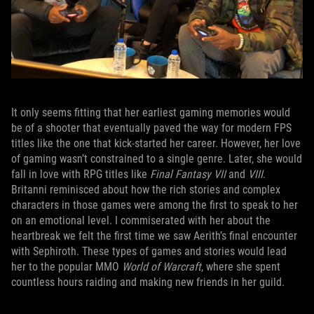
It only seems fitting that her earliest gaming memories would
be of a shooter that eventually paved the way for modern FPS
titles like the one that kick-started her career. However, her love
of gaming wasn’t constrained to a single genre. Later, she would
fall in love with RPG titles like
Final Fantasy VII
and
VIII
.
Britanni reminisced about how the rich stories and complex
characters in those games were among the first to speak to her
on an emotional level. I commiserated with her about the
heartbreak we felt the first time we saw Aerith’s final encounter
with Sephiroth. These types of games and stories would lead
her to the popular MMO
World of Warcraft
, where she spent
countless hours raiding and making new friends in her guild.