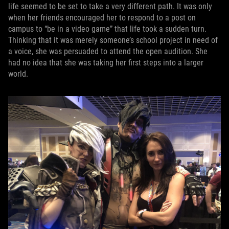
life seemed to be set to take a very different path. It was only
when her friends encouraged her to respond to a post on
campus to “be in a video game” that life took a sudden turn.
Thinking that it was merely someone’s school project in need of
a voice, she was persuaded to attend the open audition. She
had no idea that she was taking her first steps into a larger
world.