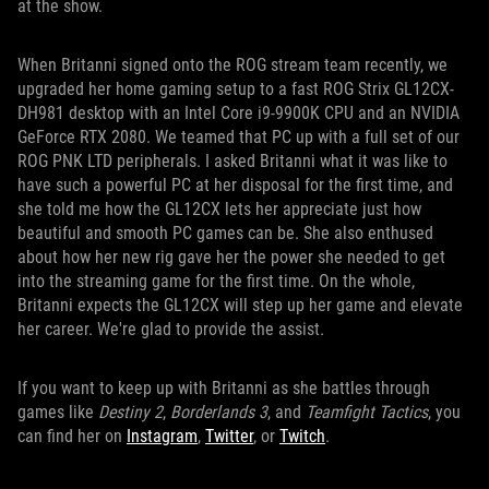
at the show.
When Britanni signed onto the ROG stream team recently, we
upgraded her home gaming setup to a fast ROG Strix GL12CX-
DH981 desktop with an Intel Core i9-9900K CPU and an NVIDIA
GeForce RTX 2080. We teamed that PC up with a full set of our
ROG PNK LTD peripherals. I asked Britanni what it was like to
have such a powerful PC at her disposal for the first time, and
she told me how the GL12CX lets her appreciate just how
beautiful and smooth PC games can be. She also enthused
about how her new rig gave her the power she needed to get
into the streaming game for the first time. On the whole,
Britanni expects the GL12CX will step up her game and elevate
her career. We're glad to provide the assist.
If you want to keep up with Britanni as she battles through
games like
Destiny 2
,
Borderlands 3
, and
Teamfight Tactics
, you
can find her on
Instagram
,
Twitter
, or
Twitch
.