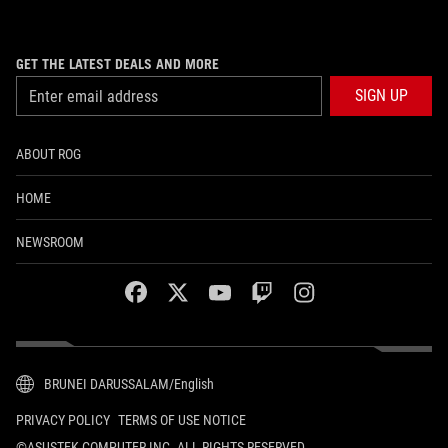
GET THE LATEST DEALS AND MORE
SIGN UP
ABOUT ROG
HOME
NEWSROOM
facebook
twitter
youtube
twitch
instagram
BRUNEI DARUSSALAM/English
PRIVACY POLICY
TERMS OF USE NOTICE
©ASUSTEK COMPUTER INC. ALL RIGHTS RESERVED.