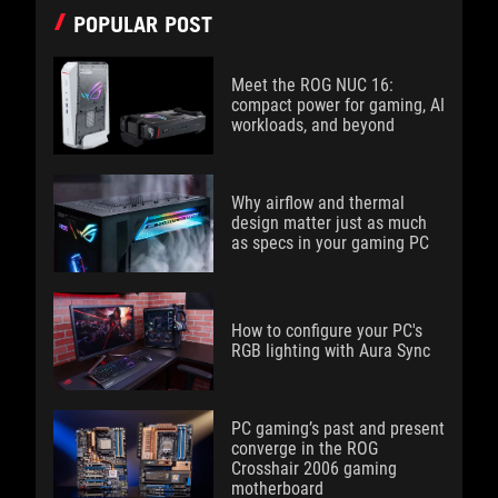
POPULAR POST
Meet the ROG NUC 16:
compact power for gaming, AI
workloads, and beyond
Why airflow and thermal
design matter just as much
as specs in your gaming PC
How to configure your PC's
RGB lighting with Aura Sync
PC gaming’s past and present
converge in the ROG
Crosshair 2006 gaming
motherboard