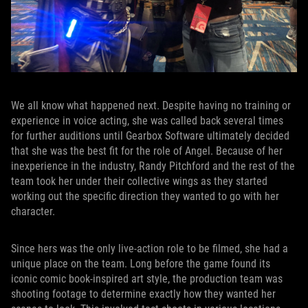
We all know what happened next. Despite having no training or
experience in voice acting, she was called back several times
for further auditions until Gearbox Software ultimately decided
that she was the best fit for the role of Angel. Because of her
inexperience in the industry, Randy Pitchford and the rest of the
team took her under their collective wings as they started
working out the specific direction they wanted to go with her
character.
Since hers was the only live-action role to be filmed, she had a
unique place on the team. Long before the game found its
iconic comic book-inspired art style, the production team was
shooting footage to determine exactly how they wanted her