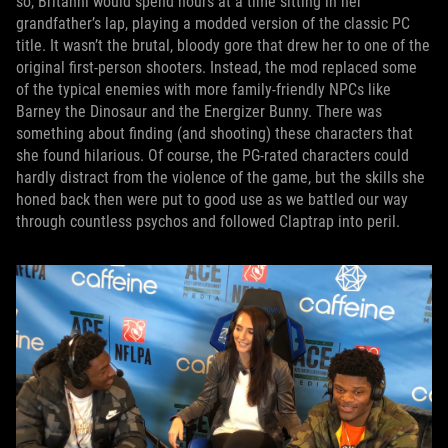
so, Britanni would spend hours at a time sitting in her
grandfather’s lap, playing a modded version of the classic PC
title. It wasn’t the brutal, bloody gore that drew her to one of the
original first-person shooters. Instead, the mod replaced some
of the typical enemies with more family-friendly NPCs like
Barney the Dinosaur and the Energizer Bunny. There was
something about finding (and shooting) these characters that
she found hilarious. Of course, the PG-rated characters could
hardly distract from the violence of the game, but the skills she
honed back then were put to good use as we battled our way
through countless psychos and followed Claptrap into peril.