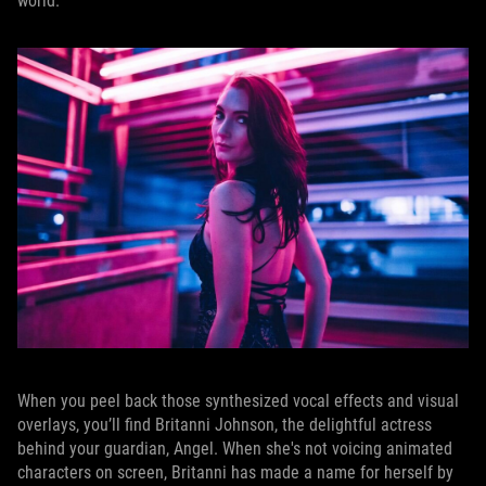
world.
When you peel back those synthesized vocal effects and visual
overlays, you’ll find Britanni Johnson, the delightful actress
behind your guardian, Angel. When she's not voicing animated
characters on screen, Britanni has made a name for herself by