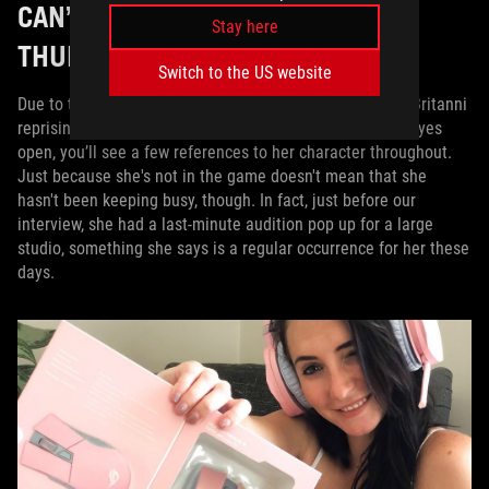
CAN’T WE GET BEYOND
Stay here
THUNDERDOME?
Switch to the US website
Due to the events of the previous games, you won’t find Britanni
reprising her role in
Borderlands 3
, but if you keep your eyes
open, you’ll see a few references to her character throughout.
Just because she's not in the game doesn't mean that she
hasn't been keeping busy, though. In fact, just before our
interview, she had a last-minute audition pop up for a large
studio, something she says is a regular occurrence for her these
days.