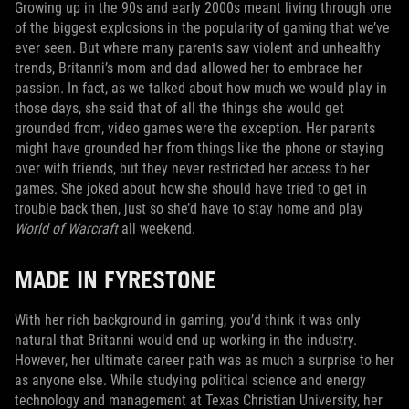
Growing up in the 90s and early 2000s meant living through one
of the biggest explosions in the popularity of gaming that we’ve
ever seen. But where many parents saw violent and unhealthy
trends, Britanni’s mom and dad allowed her to embrace her
passion. In fact, as we talked about how much we would play in
those days, she said that of all the things she would get
grounded from, video games were the exception. Her parents
might have grounded her from things like the phone or staying
over with friends, but they never restricted her access to her
games. She joked about how she should have tried to get in
trouble back then, just so she’d have to stay home and play
World of Warcraft
all weekend.
MADE IN FYRESTONE
With her rich background in gaming, you’d think it was only
natural that Britanni would end up working in the industry.
However, her ultimate career path was as much a surprise to her
as anyone else. While studying political science and energy
technology and management at Texas Christian University, her