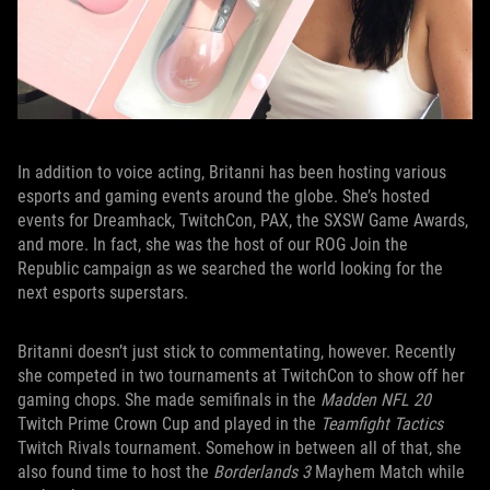
In addition to voice acting, Britanni has been hosting various
esports and gaming events around the globe. She’s hosted
events for Dreamhack, TwitchCon, PAX, the SXSW Game Awards,
and more. In fact, she was the host of our ROG Join the
Republic campaign as we searched the world looking for the
next esports superstars.
Britanni doesn’t just stick to commentating, however. Recently
she competed in two tournaments at TwitchCon to show off her
gaming chops. She made semifinals in the
Madden NFL 20
Twitch Prime Crown Cup and played in the
Teamfight Tactics
Twitch Rivals tournament. Somehow in between all of that, she
also found time to host the
Borderlands 3
Mayhem Match while