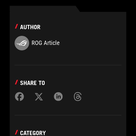
AUTHOR
ROG Article
SHARE TO
CATEGORY