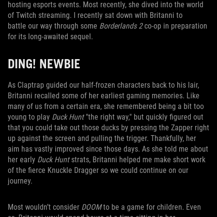
hosting esports events. Most recently, she dived into the world
of Twitch streaming. I recently sat down with Britanni to
battle our way through some
Borderlands 2
co-op in preparation
for its long-awaited sequel.
DING! NEWBIE
As Claptrap guided our half-frozen characters back to his lair,
Britanni recalled some of her earliest gaming memories. Like
many of us from a certain era, she remembered being a bit too
young to play
Duck Hunt
"the right way," but quickly figured out
that you could take out those ducks by pressing the Zapper right
up against the screen and pulling the trigger. Thankfully, her
aim has vastly improved since those days. As she told me about
her early
Duck Hunt
strats, Britanni helped me make short work
of the fierce Knuckle Dragger so we could continue on our
journey.
Most wouldn’t consider
DOOM
to be a game for children. Even