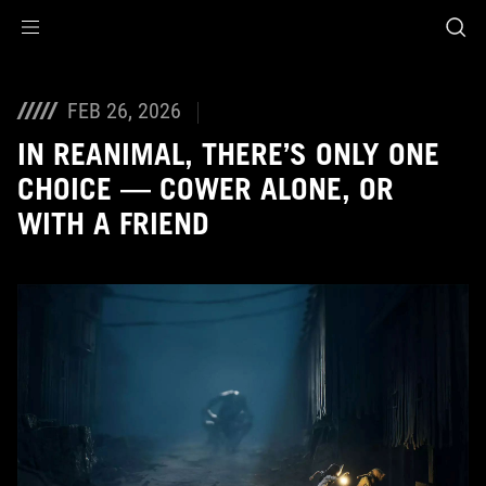
Accessibility links
Skip to content
Accessibility Help
Skip to Menu
ASUS Footer
FEB 26, 2026
IN REANIMAL, THERE’S ONLY ONE
CHOICE — COWER ALONE, OR
WITH A FRIEND