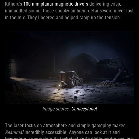
Kithara’s
100 mm planar magnetic drivers
delivering crisp,
unmuddled sound, those spooky ambient details were never lost
in the mix. They lingered and helped ramp up the tension.
Image source:
Gamesplanet
The laser-focus on atmosphere and simple gameplay makes
Reanimal
incredibly accessible. Anyone can look at it and