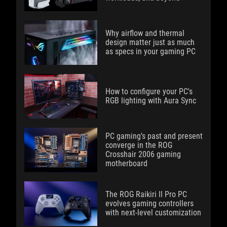
Why airflow and thermal
design matter just as much
as specs in your gaming PC
How to configure your PC's
RGB lighting with Aura Sync
PC gaming’s past and present
converge in the ROG
Crosshair 2006 gaming
motherboard
The ROG Raikiri II Pro PC
evolves gaming controllers
with next-level customization