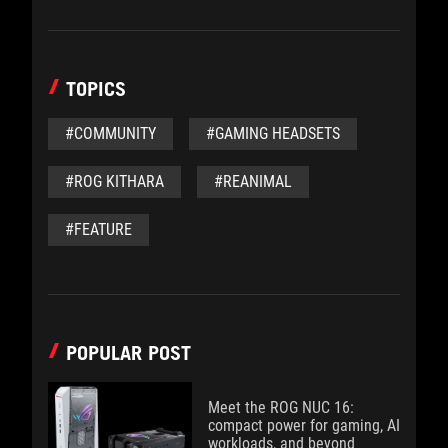
TOPICS
#COMMUNITY
#GAMING HEADSETS
#ROG KITHARA
#REANIMAL
#FEATURE
POPULAR POST
Meet the ROG NUC 16:
compact power for gaming, AI
workloads, and beyond