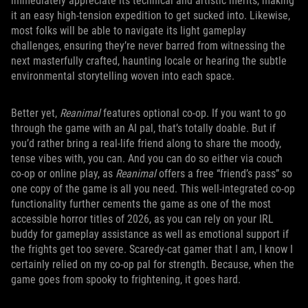
immediately appreciate its technical and artistic merits, making
it an easy high-tension expedition to get sucked into. Likewise,
most folks will be able to navigate its light gameplay
challenges, ensuring they’re never barred from witnessing the
next masterfully crafted, haunting locale or hearing the subtle
environmental storytelling woven into each space.
Better yet,
Reanimal
features optional co-op. If you want to go
through the game with an AI pal, that’s totally doable. But if
you’d rather bring a real-life friend along to share the moody,
tense vibes with, you can. And you can do so either via couch
co-op or online play, as
Reanimal
offers a free “friend’s pass” so
one copy of the game is all you need. This well-integrated co-op
functionality further cements the game as one of the most
accessible horror titles of 2026, as you can rely on your IRL
buddy for gameplay assistance as well as emotional support if
the frights get too severe. Scaredy-cat gamer that I am, I know I
certainly relied on my co-op pal for strength. Because, when the
game goes from spooky to frightening, it goes hard.