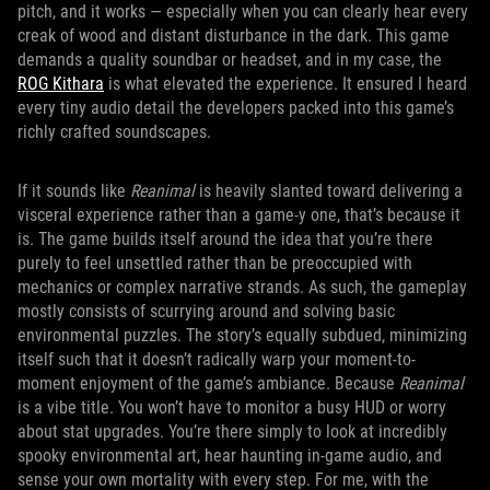
pitch, and it works — especially when you can clearly hear every
creak of wood and distant disturbance in the dark. This game
demands a quality soundbar or headset, and in my case, the
ROG Kithara
is what elevated the experience. It ensured I heard
every tiny audio detail the developers packed into this game’s
richly crafted soundscapes.
If it sounds like
Reanimal
is heavily slanted toward delivering a
visceral experience rather than a game-y one, that’s because it
is. The game builds itself around the idea that you’re there
purely to feel unsettled rather than be preoccupied with
mechanics or complex narrative strands. As such, the gameplay
mostly consists of scurrying around and solving basic
environmental puzzles. The story’s equally subdued, minimizing
itself such that it doesn’t radically warp your moment-to-
moment enjoyment of the game’s ambiance. Because
Reanimal
is a vibe title. You won’t have to monitor a busy HUD or worry
about stat upgrades. You’re there simply to look at incredibly
spooky environmental art, hear haunting in-game audio, and
sense your own mortality with every step. For me, with the