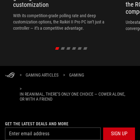
the R
customization
compo
With its competition‑grade polling rate and deep
customization options, the Raikiri II Pro PC isn’t just a
Unbeata
controller — it’s a competitive advantage.
converg
>
GAMING ARTICLES
>
GAMING
>
IN REANIMAL, THERE’S ONLY ONE CHOICE — COWER ALONE,
OR WITH A FRIEND
GET THE LATEST DEALS AND MORE
SIGN UP