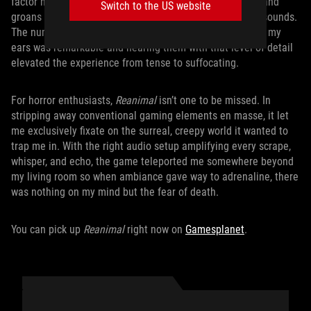
factor never dulled from repetition. One enemy’s grunts and
Switch to the US website
groans stood apart from another enemy’s wet slithering sounds.
The number of uniquely creepy noises
Reanimal
threw at my
ears was remarkable and hearing them with that level of detail
elevated the experience from tense to suffocating.
For horror enthusiasts,
Reanimal
isn’t one to be missed. In
stripping away conventional gaming elements en masse, it let
me exclusively fixate on the surreal, creepy world it wanted to
trap me in. With the right audio setup amplifying every scrape,
whisper, and echo, the game teleported me somewhere beyond
my living room so when ambiance gave way to adrenaline, there
was nothing on my mind but the fear of death.
You can pick up
Reanimal
right now on
Gamesplanet
.