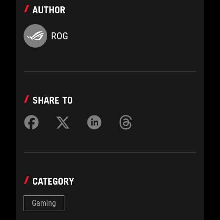
AUTHOR
ROG
SHARE TO
CATEGORY
Gaming