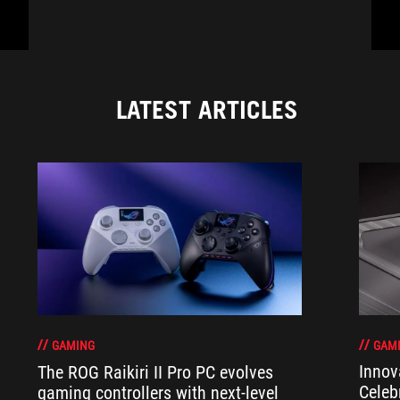
LATEST ARTICLES
GAM
GAMING
Innov
The ROG Raikiri II Pro PC evolves
Celeb
gaming controllers with next-level