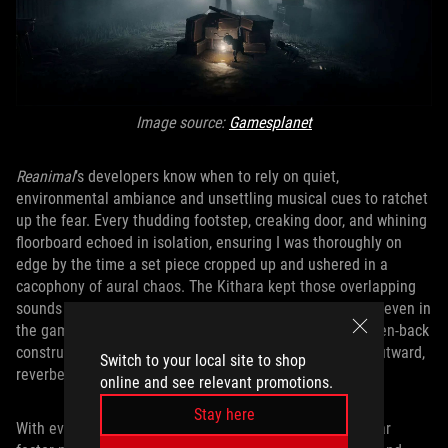
Image source:
Gamesplanet
Reanimal
’s developers know when to rely on quiet,
environmental ambiance and unsettling musical cues to ratchet
up the fear. Every thudding footstep, creaking door, and whining
floorboard echoed in isolation, ensuring I was thoroughly on
edge by the time a set piece cropped up and ushered in a
cacophony of aural chaos. The Kithara kept those overlapping
sounds from collapsing into distortion, preserving clarity even in
the game’s most frantic moments. And because of its open-back
construction, echoes had room to travel — they drifted outward,
Switch to your local site to shop
reverberating naturally before fading into silence.
online and see relevant promotions.
Stay here
With every enemy getting its own distinct sounds, the fear