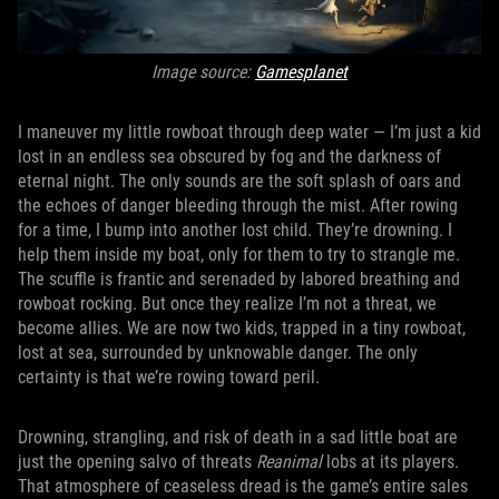
Image source:
Gamesplanet
I maneuver my little rowboat through deep water — I’m just a kid
lost in an endless sea obscured by fog and the darkness of
eternal night. The only sounds are the soft splash of oars and
the echoes of danger bleeding through the mist. After rowing
for a time, I bump into another lost child. They’re drowning. I
help them inside my boat, only for them to try to strangle me.
The scuffle is frantic and serenaded by labored breathing and
rowboat rocking. But once they realize I’m not a threat, we
become allies. We are now two kids, trapped in a tiny rowboat,
lost at sea, surrounded by unknowable danger. The only
certainty is that we’re rowing toward peril.
Drowning, strangling, and risk of death in a sad little boat are
just the opening salvo of threats
Reanimal
lobs at its players.
That atmosphere of ceaseless dread is the game’s entire sales