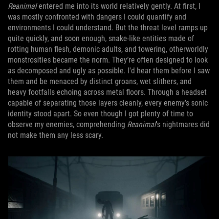
Reanimal
entered me into its world relatively gently. At first, I
was mostly confronted with dangers I could quantify and
environments I could understand. But the threat level ramps up
quite quickly, and soon enough, snake-like entities made of
rotting human flesh, demonic adults, and towering, otherworldly
monstrosities became the norm. They’re often designed to look
as decomposed and ugly as possible. I'd hear them before I saw
them and be menaced by distinct groans, wet slithers, and
heavy footfalls echoing across metal floors. Through a headset
capable of separating those layers cleanly, every enemy’s sonic
identity stood apart. So even though I got plenty of time to
observe my enemies, comprehending
Reanimal
's nightmares did
not make them any less scary.