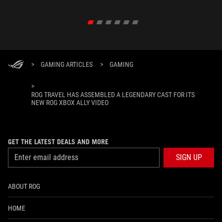
>
GAMING ARTICLES
>
GAMING
>
ROG TRAVEL HAS ASSEMBLED A LEGENDARY CAST FOR ITS
NEW ROG XBOX ALLY VIDEO
GET THE LATEST DEALS AND MORE
SIGN UP
ABOUT ROG
HOME