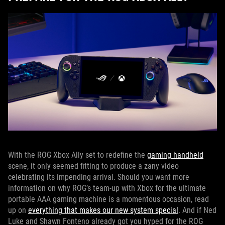
With the ROG Xbox Ally set to redefine the
gaming handheld
scene, it only seemed fitting to produce a zany video
celebrating its impending arrival. Should you want more
information on why ROG’s team-up with Xbox for the ultimate
portable AAA gaming machine is a momentous occasion, read
up on
everything that makes our new system special
. And if Ned
Luke and Shawn Fonteno already got you hyped for the ROG