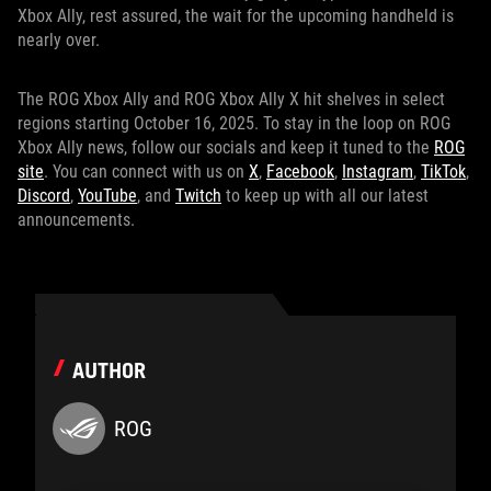
Xbox Ally, rest assured, the wait for the upcoming handheld is
nearly over.
The ROG Xbox Ally and ROG Xbox Ally X hit shelves in select
regions starting October 16, 2025. To stay in the loop on ROG
Xbox Ally news, follow our socials and keep it tuned to the
ROG
site
. You can connect with us on
X
,
Facebook
,
Instagram
,
TikTok
,
Discord
,
YouTube
, and
Twitch
to keep up with all our latest
announcements.
AUTHOR
ROG