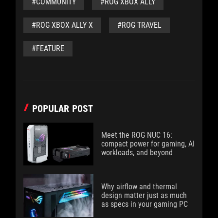
#COMMUNITY
#ROG XBOX ALLY
#ROG XBOX ALLY X
#ROG TRAVEL
#FEATURE
POPULAR POST
Meet the ROG NUC 16:
compact power for gaming, AI
workloads, and beyond
Why airflow and thermal
design matter just as much
as specs in your gaming PC