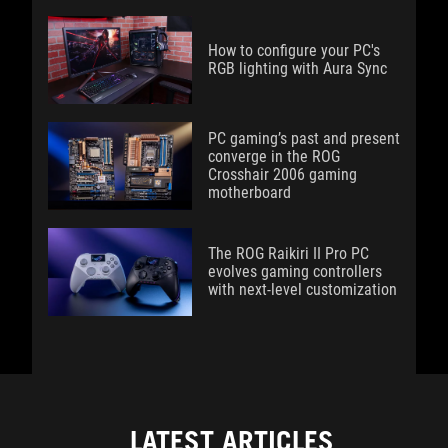
How to configure your PC's
RGB lighting with Aura Sync
PC gaming’s past and present
converge in the ROG
Crosshair 2006 gaming
motherboard
The ROG Raikiri II Pro PC
evolves gaming controllers
with next-level customization
LATEST ARTICLES