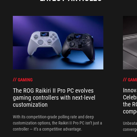
GAM
GAMING
Innov
The ROG Raikiri II Pro PC evolves
Celeb
gaming controllers with next-level
the R
customization
compo
With its competition‑grade polling rate and deep
customization options, the Raikiri II Pro PC isn’t just a
Unbeata
controller — it’s a competitive advantage.
converg