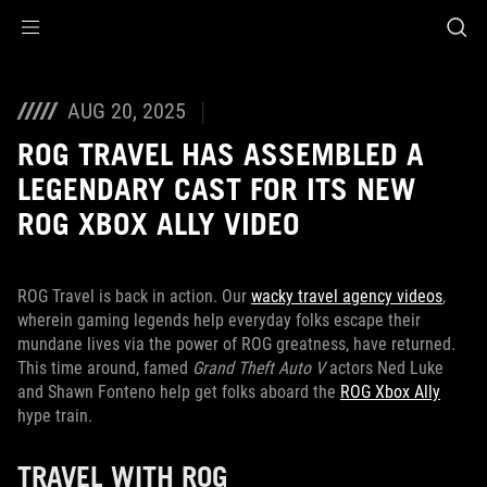
Accessibility links
Skip to content
Accessibility Help
Skip to Menu
ASUS Footer
AUG 20, 2025
ROG TRAVEL HAS ASSEMBLED A
LEGENDARY CAST FOR ITS NEW
ROG XBOX ALLY VIDEO
ROG Travel is back in action. Our
wacky travel agency videos
,
wherein gaming legends help everyday folks escape their
mundane lives via the power of ROG greatness, have returned.
This time around, famed
Grand Theft Auto V
actors Ned Luke
and Shawn Fonteno help get folks aboard the
ROG Xbox Ally
hype train.
TRAVEL WITH ROG