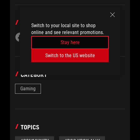
SHARE TO
Switch to your local site to shop
online and see relevant promotions.
Stay here
Switch to the US website
CATEGORY
Gaming
TOPICS