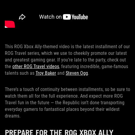
This ROG Xbox Ally-themed video is the latest installment of our
ROG Travel series, which we use to cheekily promote our latest
and greatest gaming gear. If you’re late to the party, check out
the
other ROG Travel videos
, featuring incredible, game-famous
talents such as
Troy Baker
and
Steven Ogg
.
There’s a touch of continuity between installments, so be sure to
watch them all for the full experience. And expect more ROG
Travel fun in the future — the Republic isn’t done transporting
everyday gamers to fantastical places beyond their wildest
dreams.
PREPARE FOR THE ROG XBOX ALLY