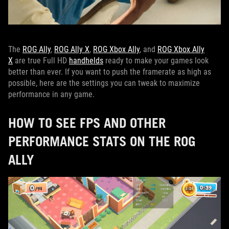
The
ROG Ally
,
ROG Ally X
,
ROG Xbox Ally
, and
ROG Xbox Ally
X
are true Full HD
handhelds
ready to make your games look
better than ever. If you want to push the framerate as high as
possible, here are the settings you can tweak to maximize
performance in any game.
HOW TO SEE FPS AND OTHER
PERFORMANCE STATS ON THE ROG
ALLY