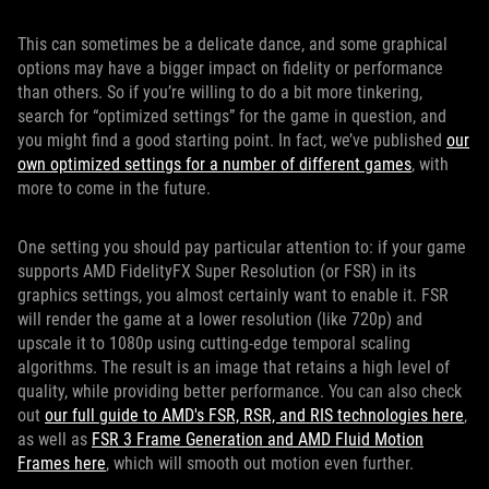
This can sometimes be a delicate dance, and some graphical
options may have a bigger impact on fidelity or performance
than others. So if you’re willing to do a bit more tinkering,
search for “optimized settings” for the game in question, and
you might find a good starting point. In fact, we’ve published
our
own optimized settings for a number of different games
, with
more to come in the future.
One setting you should pay particular attention to: if your game
supports AMD FidelityFX Super Resolution (or FSR) in its
graphics settings, you almost certainly want to enable it. FSR
will render the game at a lower resolution (like 720p) and
upscale it to 1080p using cutting-edge temporal scaling
algorithms. The result is an image that retains a high level of
quality, while providing better performance. You can also check
out
our full guide to AMD's FSR, RSR, and RIS technologies here
,
as well as
FSR 3 Frame Generation and AMD Fluid Motion
Frames here
, which will smooth out motion even further.