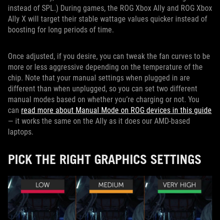
instead of SPL.) During games, the ROG Xbox Ally and ROG Xbox
Ally X will target their stable wattage values quicker instead of
boosting for long periods of time.
Once adjusted, if you desire, you can tweak the fan curves to be
more or less aggressive depending on the temperature of the
chip. Note that your manual settings when plugged in are
different than when unplugged, so you can set two different
manual modes based on whether you’re charging or not. You
can
read more about Manual Mode on ROG devices in this guide
— it works the same on the Ally as it does our AMD-based
laptops.
PICK THE RIGHT GRAPHICS SETTINGS