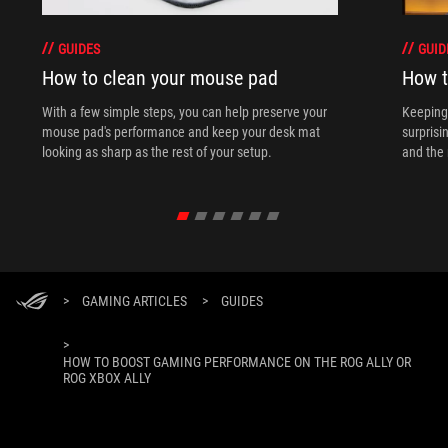
GUIDES
GUID
How to clean your mouse pad
How t
With a few simple steps, you can help preserve your
Keeping 
mouse pad's performance and keep your desk mat
surprisi
looking as sharp as the rest of your setup.
and the 
>
GAMING ARTICLES
>
GUIDES
>
HOW TO BOOST GAMING PERFORMANCE ON THE ROG ALLY OR
ROG XBOX ALLY