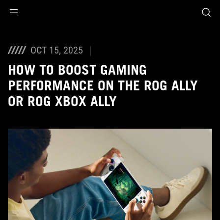
Accessibility links
Skip to content
Accessibility Help
Skip to Menu
ASUS Footer
OCT 15, 2025
HOW TO BOOST GAMING
PERFORMANCE ON THE ROG ALLY
OR ROG XBOX ALLY