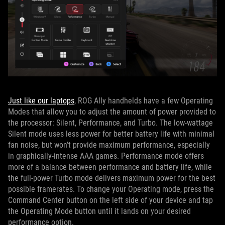
Just like our laptops
, ROG Ally handhelds have a few Operating
Modes that allow you to adjust the amount of power provided to
the processor: Silent, Performance, and Turbo. The low-wattage
Silent mode uses less power for better battery life with minimal
fan noise, but won’t provide maximum performance, especially
in graphically-intense AAA games. Performance mode offers
more of a balance between performance and battery life, while
the full-power Turbo mode delivers maximum power for the best
possible framerates. To change your Operating mode, press the
Command Center button on the left side of your device and tap
the Operating Mode button until it lands on your desired
performance option.