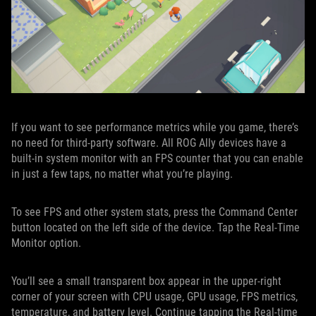
If you want to see performance metrics while you game, there’s
no need for third-party software. All ROG Ally devices have a
built-in system monitor with an FPS counter that you can enable
in just a few taps, no matter what you’re playing.
To see FPS and other system stats, press the Command Center
button located on the left side of the device. Tap the Real-Time
Monitor option.
You’ll see a small transparent box appear in the upper-right
corner of your screen with CPU usage, GPU usage, FPS metrics,
temperature, and battery level. Continue tapping the Real-time