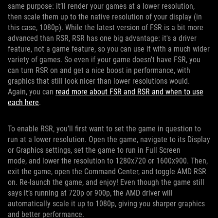
same purpose: it’ll render your games at a lower resolution,
then scale them up to the native resolution of your display (in
this case, 1080p). While the latest version of FSR is a bit more
advanced than RSR, RSR has one big advantage: it's a driver
feature, not a game feature, so you can use it with a much wider
variety of games. So even if your game doesn’t have FSR, you
can turn RSR on and get a nice boost in performance, with
graphics that still look nicer than lower resolutions would.
Again, you can
read more about FSR and RSR and when to use
each here
.
To enable RSR, you’ll first want to set the game in question to
run at a lower resolution. Open the game, navigate to its Display
or Graphics settings, set the game to run in Full Screen
mode, and lower the resolution to 1280x720 or 1600x900. Then,
exit the game, open the Command Center, and toggle AMD RSR
on. Re-launch the game, and enjoy! Even though the game still
says it’s running at 720p or 900p, the AMD driver will
automatically scale it up to 1080p, giving you sharper graphics
and better performance.