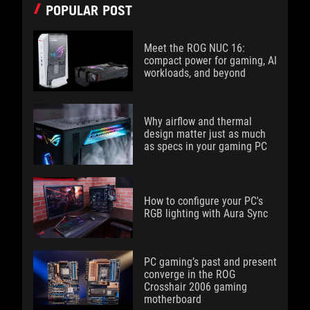
POPULAR POST
Meet the ROG NUC 16:
compact power for gaming, AI
workloads, and beyond
Why airflow and thermal
design matter just as much
as specs in your gaming PC
How to configure your PC's
RGB lighting with Aura Sync
PC gaming’s past and present
converge in the ROG
Crosshair 2006 gaming
motherboard