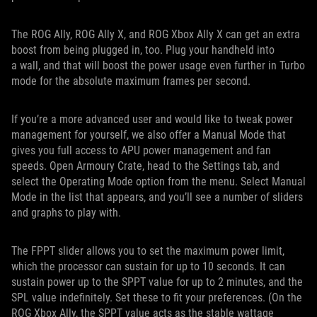
The ROG Ally, ROG Ally X, and ROG Xbox Ally X can get an extra
boost from being plugged in, too. Plug your handheld into
a wall, and that will boost the power usage even further in Turbo
mode for the absolute maximum frames per second.
If you’re a more advanced user and would like to tweak power
management for yourself, we also offer a Manual Mode that
gives you full access to APU power management and fan
speeds. Open Armoury Crate, head to the Settings tab, and
select the Operating Mode option from the menu. Select Manual
Mode in the list that appears, and you’ll see a number of sliders
and graphs to play with.
The FPPT slider allows you to set the maximum power limit,
which the processor can sustain for up to 10 seconds. It can
sustain power up to the SPPT value for up to 2 minutes, and the
SPL value indefinitely. Set these to fit your preferences. (On the
ROG Xbox Ally, the SPPT value acts as the stable wattage