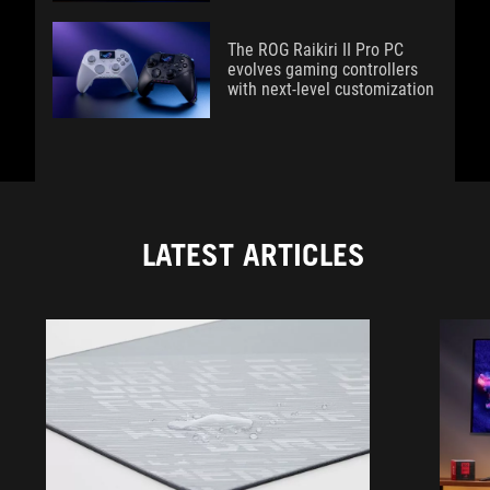
The ROG Raikiri II Pro PC
evolves gaming controllers
with next-level customization
LATEST ARTICLES