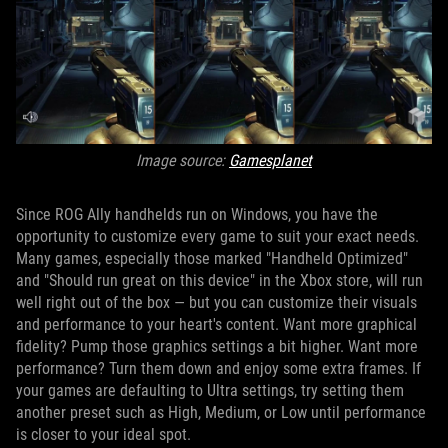
Image source:
Gamesplanet
Since ROG Ally handhelds run on Windows, you have the
opportunity to customize every game to suit your exact needs.
Many games, especially those marked "Handheld Optimized"
and "Should run great on this device" in the Xbox store, will run
well right out of the box — but you can customize their visuals
and performance to your heart's content. Want more graphical
fidelity? Pump those graphics settings a bit higher. Want more
performance? Turn them down and enjoy some extra frames. If
your games are defaulting to Ultra settings, try setting them
another preset such as High, Medium, or Low until performance
is closer to your ideal spot.