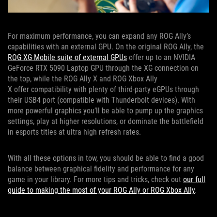
For maximum performance, you can expand any ROG Ally’s
capabilities with an external GPU. On the original ROG Ally, the
ROG XG Mobile suite of external GPUs
offer up to an NVIDIA
GeForce RTX 5090 Laptop GPU through the XG connection on
the top, while the ROG Ally X and ROG Xbox Ally
X offer compatibility with plenty of third-party eGPUs through
their USB4 port (compatible with Thunderbolt devices). With
more powerful graphics you’ll be able to pump up the graphics
settings, play at higher resolutions, or dominate the battlefield
in esports titles at ultra high refresh rates.
With all these options in tow, you should be able to find a good
balance between graphical fidelity and performance for any
game in your library. For more tips and tricks, check out
our full
guide to making the most of your ROG Ally or ROG Xbox Ally
.