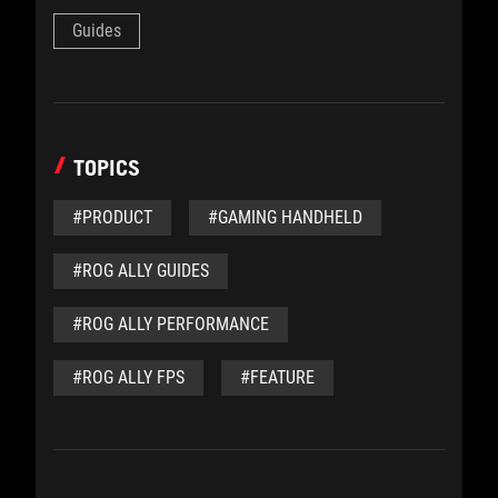
Guides
TOPICS
#PRODUCT
#GAMING HANDHELD
#ROG ALLY GUIDES
#ROG ALLY PERFORMANCE
#ROG ALLY FPS
#FEATURE