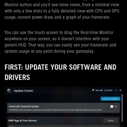
Monitor button and you'll see more views, from a minimal view
with only a few stats to a fully detailed view with CPU and GPU
usage, current power draw, and a graph of your framerate.
You can use the touch screen to drag the Real-time Monitor
anywhere on your screen, so it doesn’t interfere with your
game’s HUD. That way, you can easily see your framerate and
system usage at any point during your gameplay.
FIRST: UPDATE YOUR SOFTWARE AND
DRIVERS