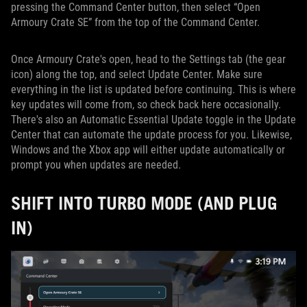
pressing the Command Center button, then select “Open
Armoury Crate SE” from the top of the Command Center.
Once Armoury Crate's open, head to the Settings tab (the gear
icon) along the top, and select Update Center. Make sure
everything in the list is updated before continuing. This is where
key updates will come from, so check back here occasionally.
There's also an Automatic Essential Update toggle in the Update
Center that can automate the update process for you. Likewise,
Windows and the Xbox app will either update automatically or
prompt you when updates are needed.
SHIFT INTO TURBO MODE (AND PLUG
IN)