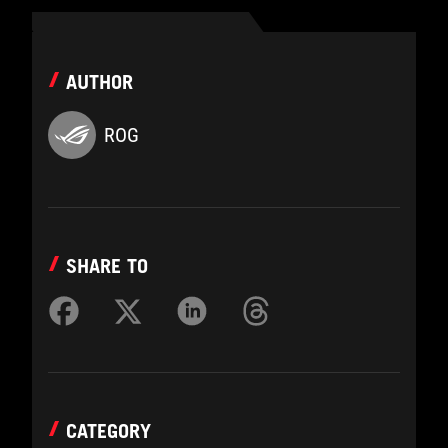
AUTHOR
ROG
SHARE TO
CATEGORY