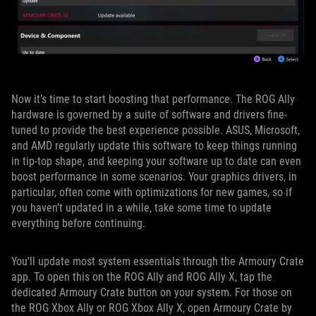
Now it’s time to start boosting that performance. The ROG Ally
hardware is governed by a suite of software and drivers fine-
tuned to provide the best experience possible. ASUS, Microsoft,
and AMD regularly update this software to keep things running
in tip-top shape, and keeping your software up to date can even
boost performance in some scenarios. Your graphics drivers, in
particular, often come with optimizations for new games, so if
you haven’t updated in a while, take some time to update
everything before continuing.
You'll update most system essentials through the Armoury Crate
app. To open this on the ROG Ally and ROG Ally X, tap the
dedicated Armoury Crate button on your system. For those on
the ROG Xbox Ally or ROG Xbox Ally X, open Armoury Crate by