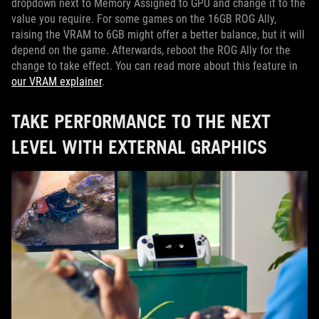
dropdown next to Memory Assigned to GPU and change it to the
value you require. For some games on the 16GB ROG Ally,
raising the VRAM to 6GB might offer a better balance, but it will
depend on the game. Afterwards, reboot the ROG Ally for the
change to take effect. You can read more about this feature in
our VRAM explainer
.
TAKE PERFORMANCE TO THE NEXT
LEVEL WITH EXTERNAL GRAPHICS