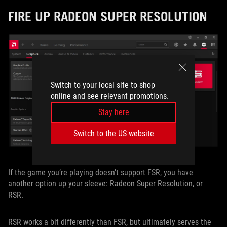
FIRE UP RADEON SUPER RESOLUTION
Switch to your local site to shop
online and see relevant promotions.
Stay here
Switch to the US website
If the game you’re playing doesn’t support FSR, you have
another option up your sleeve: Radeon Super Resolution, or
RSR.
RSR works a bit differently than FSR, but ultimately serves the