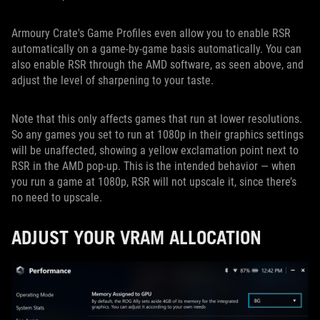
Armoury Crate's Game Profiles even allow you to enable RSR
automatically on a game-by-game basis automatically. You can
also enable RSR through the AMD software, as seen above, and
adjust the level of sharpening to your taste.
Note that this only affects games that run at lower resolutions.
So any games you set to run at 1080p in their graphics settings
will be unaffected, showing a yellow exclamation point next to
RSR in the AMD pop-up. This is the intended behavior — when
you run a game at 1080p, RSR will not upscale it, since there’s
no need to upscale.
ADJUST YOUR VRAM ALLOCATION