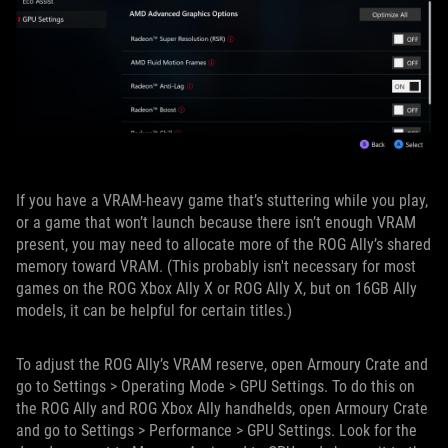
If you have a VRAM-heavy game that’s stuttering while you play,
or a game that won’t launch because there isn’t enough VRAM
present, you may need to allocate more of the ROG Ally’s shared
memory toward VRAM. (This probably isn't necessary for most
games on the ROG Xbox Ally X or ROG Ally X, but on 16GB Ally
models, it can be helpful for certain titles.)
To adjust the ROG Ally’s VRAM reserve, open Armoury Crate and
go to Settings > Operating Mode > GPU Settings. To do this on
the ROG Ally and ROG Xbox Ally handhelds, open Armoury Crate
and go to Settings > Performance > GPU Settings. Look for the