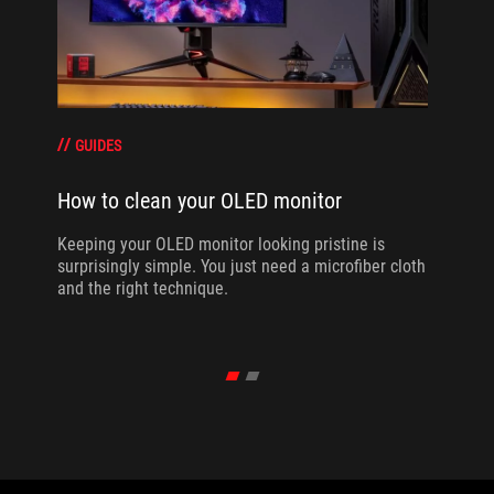
GUIDES
How to clean your OLED monitor
Keeping your OLED monitor looking pristine is
surprisingly simple. You just need a microfiber cloth
and the right technique.