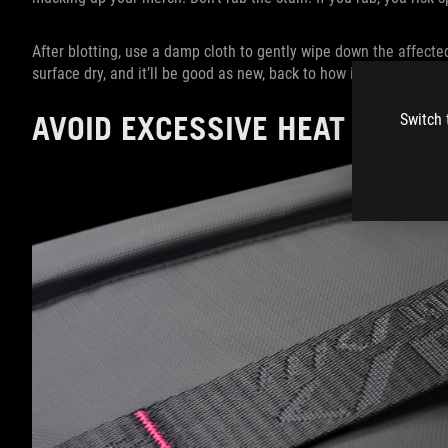
After blotting, use a damp cloth to gently wipe down the affected 
surface dry, and it’ll be good as new, back to how it was before
AVOID EXCESSIVE HEAT EXPO
Switch 