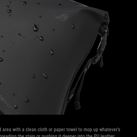
ed area with a clean cloth or paper towel to mop up whatever’s
preading the stain or pushing it deeper into the PU leather.