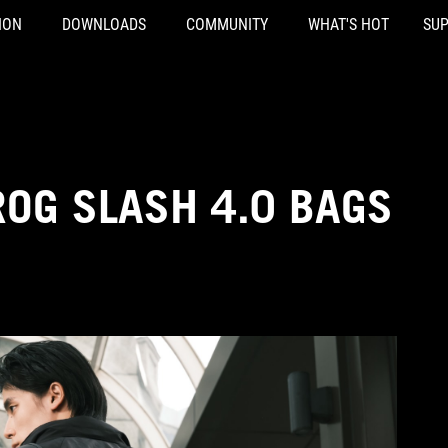
ION
DOWNLOADS
COMMUNITY
WHAT'S HOT
SU
ROG SLASH 4.0 BAGS