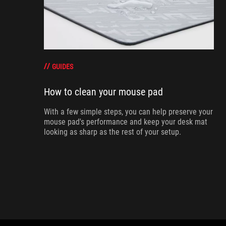
GUIDES
How to clean your mouse pad
With a few simple steps, you can help preserve your
mouse pad's performance and keep your desk mat
looking as sharp as the rest of your setup.