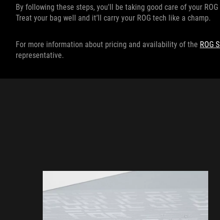
By following these steps, you'll be taking good care of your ROG 
Treat your bag well and it’ll carry your ROG tech like a champ.
For more information about pricing and availability of the
ROG S
representative.