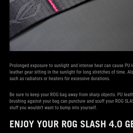
Prolonged exposure to sunlight and intense heat can cause PU le
leather gear sitting in the sunlight for long stretches of time. 
such as radiators or heaters for excessive durations.
Be sure to keep your ROG bag away from sharp objects. PU leathe
brushing against your bag can puncture and scuff your ROG SLASH
stuff you wouldn’t want to bump into yourself.
ENJOY YOUR ROG SLASH 4.0 G