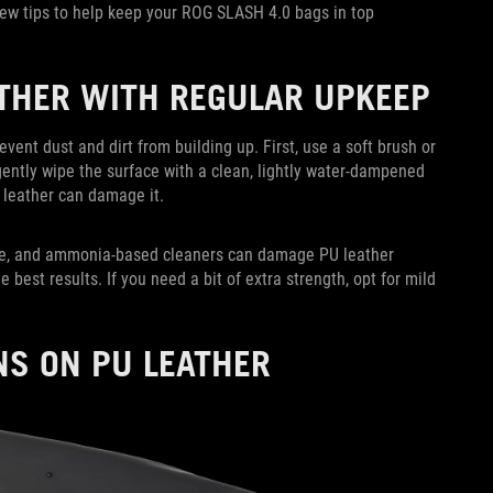
few tips to help keep your ROG SLASH 4.0 bags in top
ATHER WITH REGULAR UPKEEP
event dust and dirt from building up. First, use a soft brush or
gently wipe the surface with a clean, lightly water-dampened
 leather can damage it.
one, and ammonia-based cleaners can damage PU leather
e best results. If you need a bit of extra strength, opt for mild
NS ON PU LEATHER