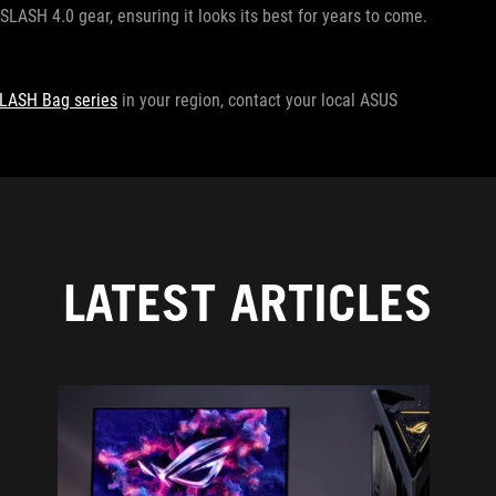
SLASH 4.0 gear, ensuring it looks its best for years to come.
LASH Bag series
in your region, contact your local ASUS
LATEST ARTICLES