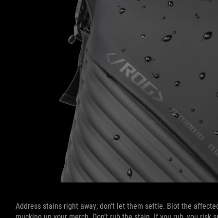
Address stains right away; don’t let them settle. Blot the affect
mucking up your merch. Don’t rub the stain. If you rub, you risk s