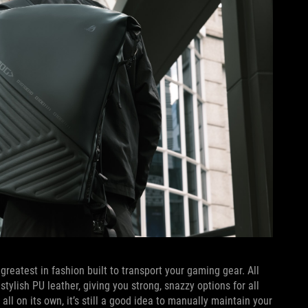
 greatest in fashion built to transport your gaming gear. All
ylish PU leather, giving you strong, snazzy options for all
ll on its own, it’s still a good idea to manually maintain your