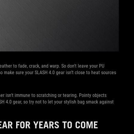
ather to fade, crack, and warp. So don't leave your PU
Also make sure your SLASH 4.0 gear isn’t close to heat sources
r isn't immune to scratching or tearing. Pointy objects
 4.0 gear, so try not to let your stylish bag smack against
EAR FOR YEARS TO COME