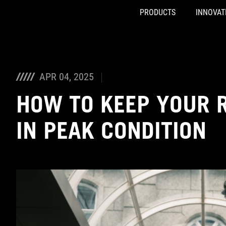
PRODUCTS
INNOVAT
Accessibility links
Skip to content
Accessibility Help
Skip to Menu
ASUS Footer
APR 04, 2025
HOW TO KEEP YOUR 
IN PEAK CONDITION