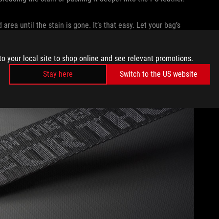
area until the stain is gone. It’s that easy. Let your bag’s
 you dropped your Mountain Dew.
SURE AND SHARP OBJECTS
to your local site to shop online and see relevant promotions.
Stay here
Switch to the US website