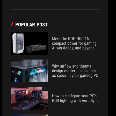
POPULAR POST
Meet the ROG NUC 16:
compact power for gaming,
AI workloads, and beyond
Why airflow and thermal
design matter just as much
as specs in your gaming PC
How to configure your PC's
RGB lighting with Aura Sync