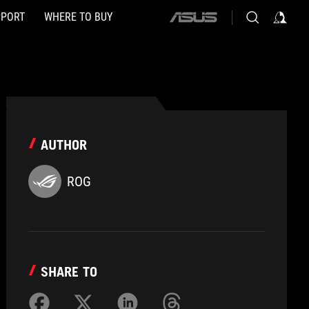
PPORT
WHERE TO BUY
ASUS
home
logo
AUTHOR
ROG
SHARE TO