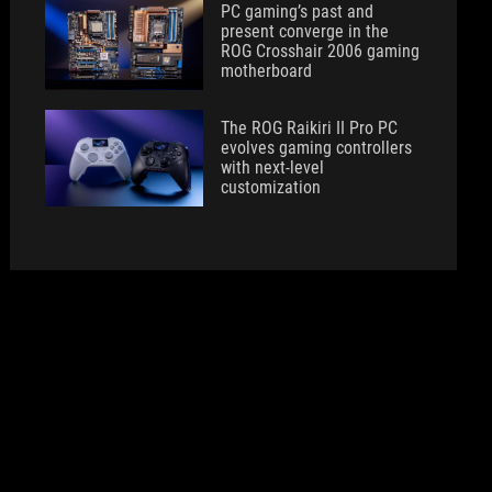
PC gaming’s past and
present converge in the
ROG Crosshair 2006 gaming
motherboard
The ROG Raikiri II Pro PC
evolves gaming controllers
with next-level
customization