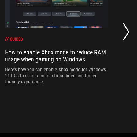
Ho
wi
GUIDES
How to enable Xbox mode to reduce RAM
Ad
usage when gaming on Windows
bu
si
Here’s how you can enable Xbox mode for Windows
11 PCs to score a more streamlined, controller-
friendly experience.