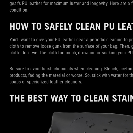
gear’s PU leather for maximum luster and longevity. Here are a 
condition.
HOW TO SAFELY CLEAN PU LE
You’ll want to give your PU leather gear a periodic cleaning to pr
cloth to remove loose gunk from the surface of your bag. Then, 
cloth. Don’t wet the cloth too much; drowning or soaking your PU
Be sure to avoid harsh chemicals when cleaning. Bleach, acet
products, fading the material or worse. So, stick with water for th
soaps or specialized leather cleaners.
THE BEST WAY TO CLEAN STAI