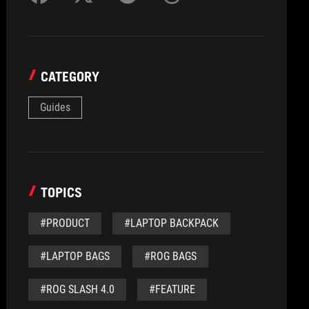
CATEGORY
Guides
TOPICS
#PRODUCT
#LAPTOP BACKPACK
#LAPTOP BAGS
#ROG BAGS
#ROG SLASH 4.0
#FEATURE