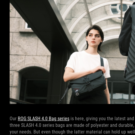
Our
ROG SLASH 4.0 Bag series
is here, giving you the latest and
three SLASH 4.0 series bags are made of polyester and durable, st
your needs. But even though the latter material can hold up well a