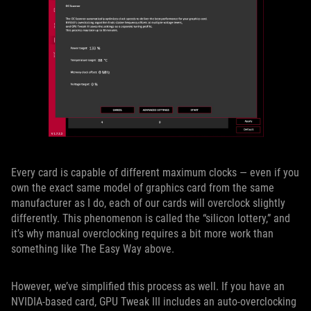
Every card is capable of different maximum clocks — even if you
own the exact same model of graphics card from the same
manufacturer as I do, each of our cards will overclock slightly
differently. This phenomenon is called the “silicon lottery,” and
it’s why manual overclocking requires a bit more work than
something like The Easy Way above.
However, we’ve simplified this process as well. If you have an
NVIDIA-based card, GPU Tweak III includes an auto-overclocking