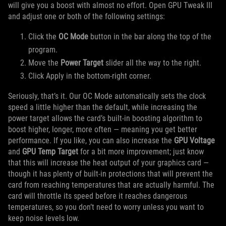
will give you a boost with almost no effort. Open GPU Tweak III
and adjust one or both of the following settings:
Click the
OC Mode
button in the bar along the top of the
program.
Move the
Power Target
slider all the way to the right.
Click Apply in the bottom-right corner.
Seriously, that’s it. Our OC Mode automatically sets the clock
speed a little higher than the default, while increasing the
power target allows the card’s built-in boosting algorithm to
boost higher, longer, more often — meaning you get better
performance. If you like, you can also increase the
GPU Voltage
and
GPU Temp Target
for a bit more improvement; just know
that this will increase the heat output of your graphics card —
though it has plenty of built-in protections that will prevent the
card from reaching temperatures that are actually harmful. The
card will throttle its speed before it reaches dangerous
temperatures, so you don’t need to worry unless you want to
keep noise levels low.