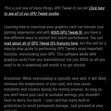
This is just one of many things GPU Tweak III can do!
Click here
to see all of our GPU Tweak guides
.
Learning how to overclock your graphics card can elevate your
gaming experience, and with
ASUS GPU Tweak III
, you have a
few different ways to extract this latent performance. You can
read about all of GPU Tweak III’s features here
, but this will be a
step-by-step guide to performing GPU Tweak’s most important
function: overclocking your GPU. This software works with
graphics cards from any manufacturer, not just ASUS, so all you
need to do is download and install it to get started.
Disclaimer: While overclocking is typically very safe, it will likely
increase the temperature of your card, and may cause
instability and crashes during the testing process. As long as
you don’t leave your card at unstable settings, you shouldn’t
have to worry too much — your card has many built-in
protections to avoid permanent damage. Just proceed at your