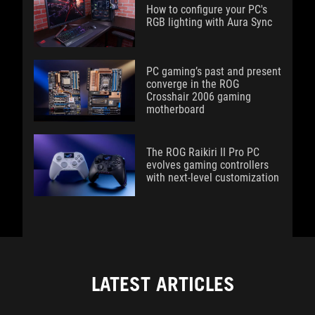
How to configure your PC's
RGB lighting with Aura Sync
PC gaming’s past and present
converge in the ROG
Crosshair 2006 gaming
motherboard
The ROG Raikiri II Pro PC
evolves gaming controllers
with next-level customization
LATEST ARTICLES