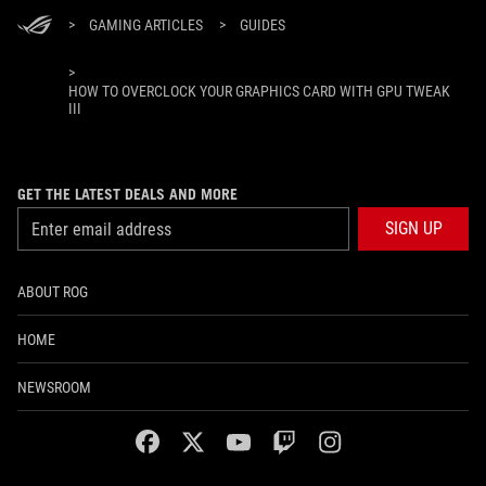
>
GAMING ARTICLES
>
GUIDES
>
HOW TO OVERCLOCK YOUR GRAPHICS CARD WITH GPU TWEAK
III
GET THE LATEST DEALS AND MORE
SIGN UP
ABOUT ROG
HOME
NEWSROOM
facebook
twitter
youtube
twitch
instagram