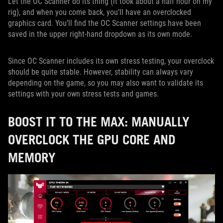
Let the OC Scanner do its thing (it took about a half hour on my
rig), and when you come back, you’ll have an overclocked
graphics card. You’ll find the OC Scanner settings have been
saved in the upper right-hand dropdown as its own mode.
Since OC Scanner includes its own stress testing, your overclock
should be quite stable. However, stability can always vary
depending on the game, so you may also want to validate its
settings with your own stress tests and games.
BOOST IT TO THE MAX: MANUALLY
OVERCLOCK THE GPU CORE AND
MEMORY