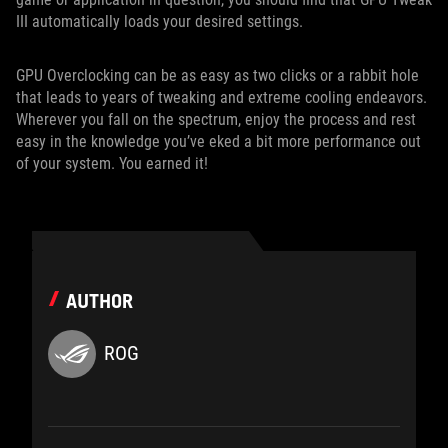
III automatically loads your desired settings.
GPU Overclocking can be as easy as two clicks or a rabbit hole
that leads to years of tweaking and extreme cooling endeavors.
Wherever you fall on the spectrum, enjoy the process and rest
easy in the knowledge you’ve eked a bit more performance out
of your system. You earned it!
AUTHOR
ROG