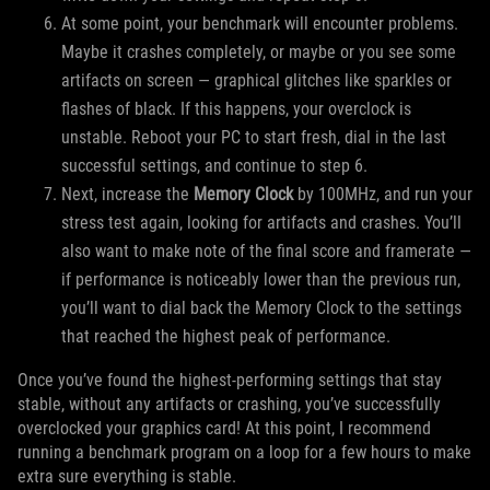
At some point, your benchmark will encounter problems.
Maybe it crashes completely, or maybe or you see some
artifacts on screen — graphical glitches like sparkles or
flashes of black. If this happens, your overclock is
unstable. Reboot your PC to start fresh, dial in the last
successful settings, and continue to step 6.
Next, increase the
Memory Clock
by 100MHz, and run your
stress test again, looking for artifacts and crashes. You’ll
also want to make note of the final score and framerate —
if performance is noticeably lower than the previous run,
you’ll want to dial back the Memory Clock to the settings
that reached the highest peak of performance.
Once you’ve found the highest-performing settings that stay
stable, without any artifacts or crashing, you’ve successfully
overclocked your graphics card! At this point, I recommend
running a benchmark program on a loop for a few hours to make
extra sure everything is stable.