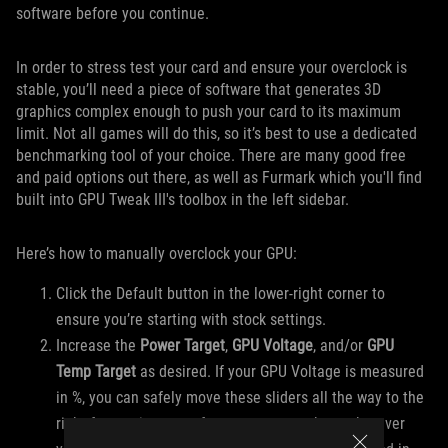
software before you continue.
In order to stress test your card and ensure your overclock is
stable, you’ll need a piece of software that generates 3D
graphics complex enough to push your card to its maximum
limit. Not all games will do this, so it’s best to use a dedicated
benchmarking tool of your choice. There are many good free
and paid options out there, as well as Furmark which you'll find
built into GPU Tweak III's toolbox in the left sidebar.
Here’s how to manually overclock your GPU:
Click the Default button in the lower-right corner to
ensure you’re starting with stock settings.
Increase the
Power Target
,
GPU Voltage
, and/or
GPU
Temp Target
as desired. If your GPU Voltage is measured
in %, you can safely move these sliders all the way to the
right for maximum performance, or set them wherever