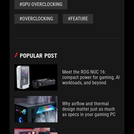
#GPU OVERCLOCKING
#OVERCLOCKING
#FEATURE
POPULAR POST
Meet the ROG NUC 16:
compact power for gaming, AI
workloads, and beyond
Why airflow and thermal
design matter just as much
as specs in your gaming PC