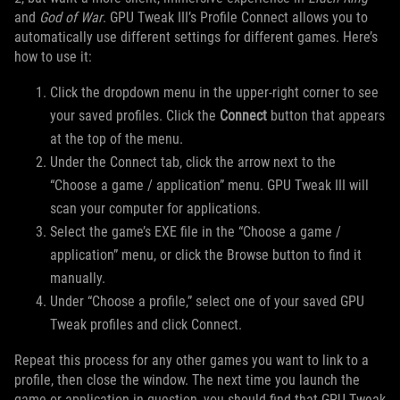
and
God of War
. GPU Tweak III’s Profile Connect allows you to
automatically use different settings for different games. Here’s
how to use it:
Click the dropdown menu in the upper-right corner to see
your saved profiles. Click the
Connect
button that appears
at the top of the menu.
Under the Connect tab, click the arrow next to the
“Choose a game / application” menu. GPU Tweak III will
scan your computer for applications.
Select the game’s EXE file in the “Choose a game /
application” menu, or click the Browse button to find it
manually.
Under “Choose a profile,” select one of your saved GPU
Tweak profiles and click Connect.
Repeat this process for any other games you want to link to a
profile, then close the window. The next time you launch the
game or application in question, you should find that GPU Tweak