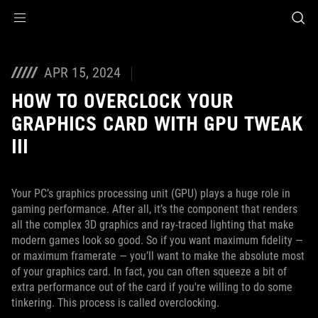
Accessibility links
Skip to content
Accessibility Help
Skip to Menu
ASUS Footer
APR 15, 2024
HOW TO OVERCLOCK YOUR
GRAPHICS CARD WITH GPU TWEAK
III
Your PC’s graphics processing unit (GPU) plays a huge role in
gaming performance. After all, it’s the component that renders
all the complex 3D graphics and ray-traced lighting that make
modern games look so good. So if you want maximum fidelity —
or maximum framerate — you’ll want to make the absolute most
of your graphics card. In fact, you can often squeeze a bit of
extra performance out of the card if you're willing to do some
tinkering. This process is called overclocking.