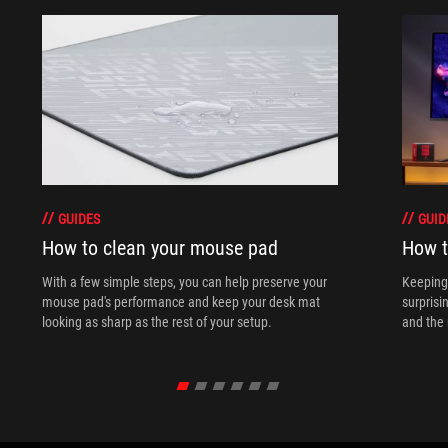
GUIDES
GUID
How to clean your mouse pad
How t
With a few simple steps, you can help preserve your
Keeping 
mouse pad's performance and keep your desk mat
surprisi
looking as sharp as the rest of your setup.
and the 