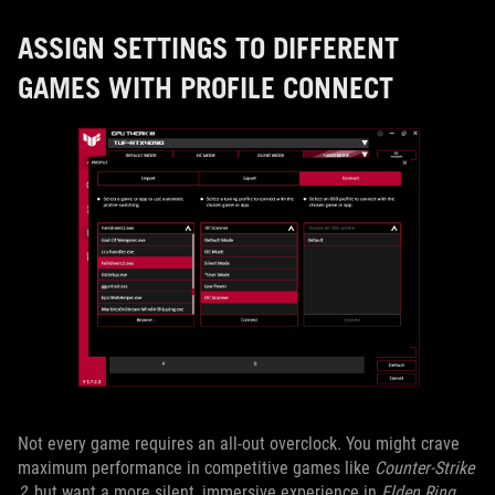
ASSIGN SETTINGS TO DIFFERENT
GAMES WITH PROFILE CONNECT
Not every game requires an all-out overclock. You might crave
maximum performance in competitive games like
Counter-Strike
2
, but want a more silent, immersive experience in
Elden Ring