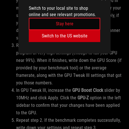
you’re comfortable. If your GPU Voltage is measured in
mV, you’ll want to research safe voltage I values for your
Switch to your local site to shop
online and see relevant promotions.
specific GPU. Click Apply when finished. Alternatively, if
you ran OC Scanner earlier, click the “User Mode”
Stay here
dropdown in the upper-right and select your OC Scanner
Switch to the US website
settings and click Apply.
Run a single benchmark round using your chosen
program at very high settings (enough to tax your GPU
near 99%). When it finishes, write down the GPU Score (if
provided by your benchmark tool) or the average
framerate, along with the GPU Tweak III settings that got
you those numbers.
In GPU Tweak III, increase the
GPU Boost Clock
slider by
10MHz and click Apply. Click the
GPU-Z
option in the left
sidebar to confirm that your changes have been applied
to the GPU.
Repeat step 2. If the benchmark completes successfully,
write down your settings and repeat step 3.