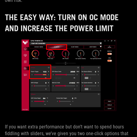
own risk.
THE EASY WAY: TURN ON OC MODE
AND INCREASE THE POWER LIMIT
If you want extra performance but don’t want to spend hours
fiddling with sliders, we’ve given you two one-click options that