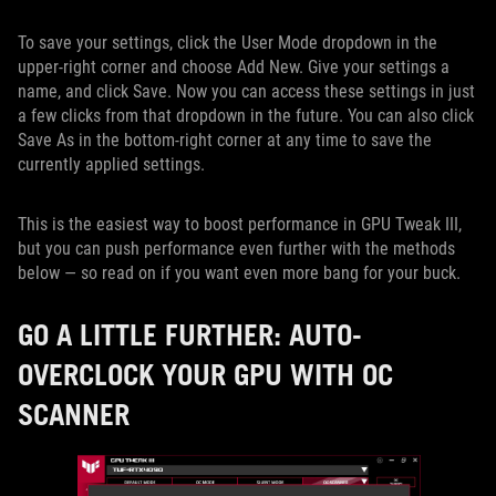
To save your settings, click the User Mode dropdown in the
upper-right corner and choose Add New. Give your settings a
name, and click Save. Now you can access these settings in just
a few clicks from that dropdown in the future. You can also click
Save As in the bottom-right corner at any time to save the
currently applied settings.
This is the easiest way to boost performance in GPU Tweak III,
but you can push performance even further with the methods
below — so read on if you want even more bang for your buck.
GO A LITTLE FURTHER: AUTO-
OVERCLOCK YOUR GPU WITH OC
SCANNER