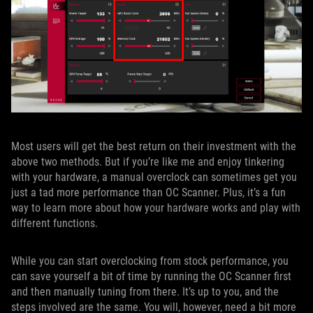
Most users will get the best return on their investment with the
above two methods. But if you’re like me and enjoy tinkering
with your hardware, a manual overclock can sometimes get you
just a tad more performance than OC Scanner. Plus, it’s a fun
way to learn more about how your hardware works and play with
different functions.
While you can start overclocking from stock performance, you
can save yourself a bit of time by running the OC Scanner first
and then manually tuning from there. It’s up to you, and the
steps involved are the same. You will, however, need a bit more