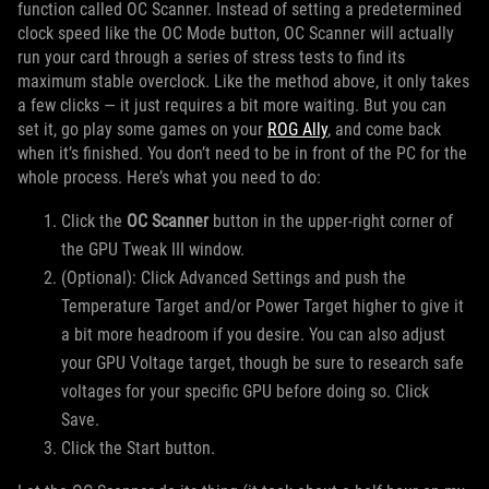
function called OC Scanner. Instead of setting a predetermined
clock speed like the OC Mode button, OC Scanner will actually
run your card through a series of stress tests to find its
maximum stable overclock. Like the method above, it only takes
a few clicks — it just requires a bit more waiting. But you can
set it, go play some games on your
ROG Ally
, and come back
when it’s finished. You don’t need to be in front of the PC for the
whole process. Here’s what you need to do:
Click the
OC Scanner
button in the upper-right corner of
the GPU Tweak III window.
(Optional): Click Advanced Settings and push the
Temperature Target and/or Power Target higher to give it
a bit more headroom if you desire. You can also adjust
your GPU Voltage target, though be sure to research safe
voltages for your specific GPU before doing so. Click
Save.
Click the Start button.