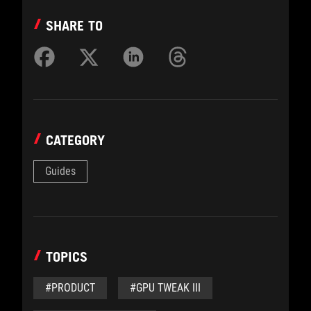
SHARE TO
CATEGORY
Guides
TOPICS
#PRODUCT
#GPU TWEAK III