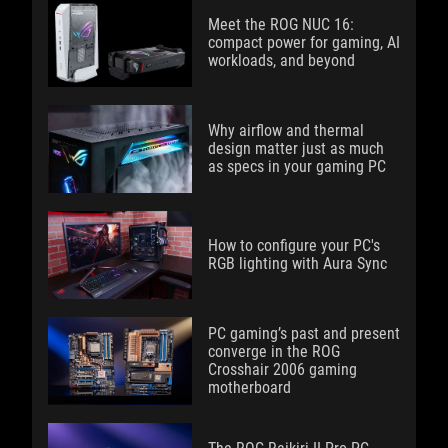
Meet the ROG NUC 16:
compact power for gaming, AI
workloads, and beyond
Why airflow and thermal
design matter just as much
as specs in your gaming PC
How to configure your PC's
RGB lighting with Aura Sync
PC gaming’s past and present
converge in the ROG
Crosshair 2006 gaming
motherboard