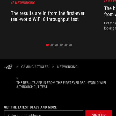
NET
NETWORKING
The b
The results are in from the first-ever
from
real-world WiFi 8 throughput test
Get the 
looking 
>
GAMING ARTICLES
>
NETWORKING
>
THE RESULTS ARE IN FROM THE FIRST-EVER REAL-WORLD WIFI
8 THROUGHPUT TEST
GET THE LATEST DEALS AND MORE
SIGN UP