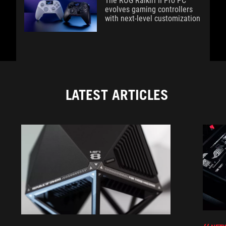
The ROG Raikiri II Pro PC
evolves gaming controllers
with next-level customization
LATEST ARTICLES