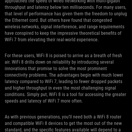
approached the speed of wired networking with multi-gigabit
throughput and latency below ten milliseconds. For many users,
that level of performance has given them the freedom to unplug
the Ethernet cord. But others have found that congested
wireless networks, signal interference, and range requirements
have conspired to keep the impressive theoretical benefits of
WiFi 7 from elevating their real-world experience.
For these users, WiFi 8 is poised to arrive as a breath of fresh
air. WiFi 8 drills down on reliability by introducing several
innovations that promise to solve the most prominent
connectivity problems. The advantages begin with much lower
latency compared to WiFi 7, leading to fewer dropped packets
and higher throughput in even the most challenging signal
conditions. Simply put, WiFi 8 is a tool for accessing the greater
speeds and latency of WiFi 7 more often.
As with previous generations, you’ll need both a WiFi 8 router
and compatible WiFi 8 devices to get the most out of the new
standard, and the specific features available will depend to a