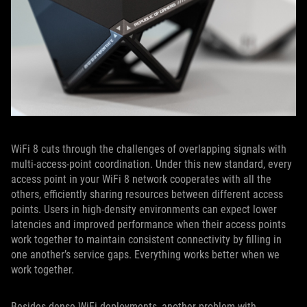
WiFi 8 cuts through the challenges of overlapping signals with
multi-access-point coordination. Under this new standard, every
access point in your WiFi 8 network cooperates with all the
others, efficiently sharing resources between different access
points. Users in high-density environments can expect lower
latencies and improved performance when their access points
work together to maintain consistent connectivity by filling in
one another’s service gaps. Everything works better when we
work together.
Besides dense WiFi deployments, another problem with