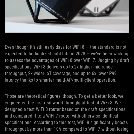
Even though it’s still early days for WiFi 8 — the standard is not
expected to be finalized until late in 2028 — we’ve been working
to assess the advantages of WiFi 8 over WiFi 7. Judging by draft
specifications, WiFi 8 delivers up to 2x higher mid-range
throughput, 2x wider IoT coverage, and up to 6x lower P99
latency thanks to smarter multi-AP/multi-client operation.
Those are theoretical figures, though. To get a better look, we
engineered the first real-world throughput test of WiFi 8. We
designed a test WiFi 8 router based on the draft specifications
and compared it to a WiFi 7 router with otherwise identical
specifications. According to this test, WiFi 8 significantly boosts
throughput by more than 10% compared to WiFi 7 without losing