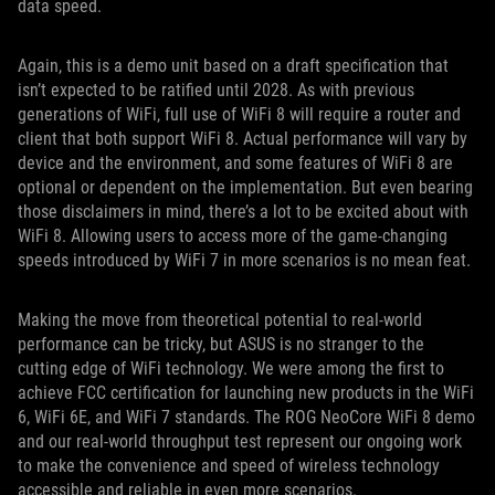
data speed.
Again, this is a demo unit based on a draft specification that
isn’t expected to be ratified until 2028. As with previous
generations of WiFi, full use of WiFi 8 will require a router and
client that both support WiFi 8. Actual performance will vary by
device and the environment, and some features of WiFi 8 are
optional or dependent on the implementation. But even bearing
those disclaimers in mind, there’s a lot to be excited about with
WiFi 8. Allowing users to access more of the game-changing
speeds introduced by WiFi 7 in more scenarios is no mean feat.
Making the move from theoretical potential to real-world
performance can be tricky, but ASUS is no stranger to the
cutting edge of WiFi technology. We were among the first to
achieve FCC certification for launching new products in the WiFi
6, WiFi 6E, and WiFi 7 standards. The ROG NeoCore WiFi 8 demo
and our real-world throughput test represent our ongoing work
to make the convenience and speed of wireless technology
accessible and reliable in even more scenarios.