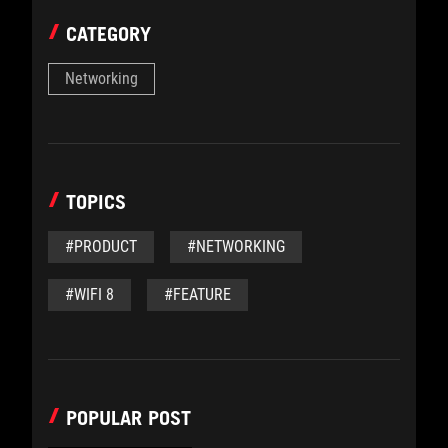
CATEGORY
Networking
TOPICS
#PRODUCT
#NETWORKING
#WIFI 8
#FEATURE
POPULAR POST