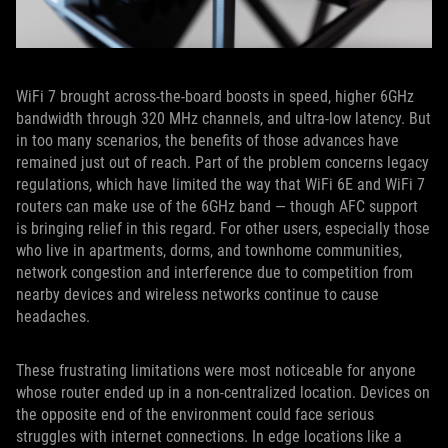
WiFi 7 brought across-the-board boosts in speed, higher 6GHz
bandwidth through 320 MHz channels, and ultra-low latency. But
in too many scenarios, the benefits of those advances have
remained just out of reach. Part of the problem concerns legacy
regulations, which have limited the way that WiFi 6E and WiFi 7
routers can make use of the 6GHz band — though AFC support
is bringing relief in this regard. For other users, especially those
who live in apartments, dorms, and townhome communities,
network congestion and interference due to competition from
nearby devices and wireless networks continue to cause
headaches.
These frustrating limitations were most noticeable for anyone
whose router ended up in a non-centralized location. Devices on
the opposite end of the environment could face serious
struggles with internet connections. In edge locations like a