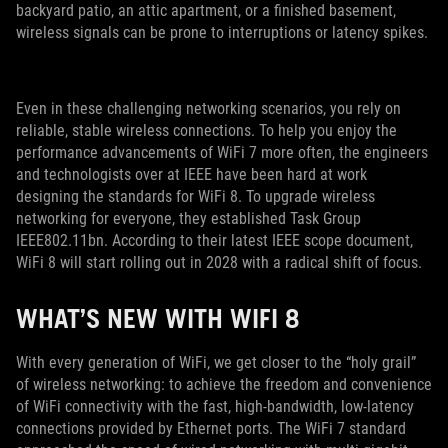
backyard patio, an attic apartment, or a finished basement,
wireless signals can be prone to interruptions or latency spikes.
Even in these challenging networking scenarios, you rely on
reliable, stable wireless connections. To help you enjoy the
performance advancements of WiFi 7 more often, the engineers
and technologists over at IEEE have been hard at work
designing the standards for WiFi 8. To upgrade wireless
networking for everyone, they established Task Group
IEEE802.11bn. According to their latest IEEE scope document,
WiFi 8 will start rolling out in 2028 with a radical shift of focus.
WHAT’S NEW WITH WIFI 8
With every generation of WiFi, we get closer to the “holy grail”
of wireless networking: to achieve the freedom and convenience
of WiFi connectivity with the fast, high-bandwidth, low-latency
connections provided by Ethernet ports. The WiFi 7 standard