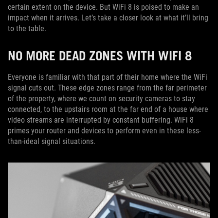
certain extent on the device. But WiFi 8 is poised to make an
impact when it arrives. Let’s take a closer look at what it’ll bring
to the table.
NO MORE DEAD ZONES WITH WIFI 8
Everyone is familiar with that part of their home where the WiFi
signal cuts out. These edge zones range from the far perimeter
of the property, where we count on security cameras to stay
connected, to the upstairs room at the far end of a house where
video streams are interrupted by constant buffering. WiFi 8
primes your router and devices to perform even in these less-
than-ideal signal situations.