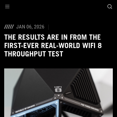
Accessibility links
Skip to content
Accessibility Help
Skip to Menu
ASUS Footer
JAN 06, 2026
THE RESULTS ARE IN FROM THE
FIRST-EVER REAL-WORLD WIFI 8
THROUGHPUT TEST