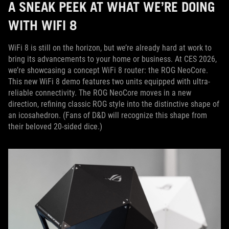
A SNEAK PEEK AT WHAT WE’RE DOING
WITH WIFI 8
WiFi 8 is still on the horizon, but we’re already hard at work to
bring its advancements to your home or business. At CES 2026,
we’re showcasing a concept WiFi 8 router: the ROG NeoCore.
This new WiFi 8 demo features two units equipped with ultra-
reliable connectivity. The ROG NeoCore moves in a new
direction, refining classic ROG style into the distinctive shape of
an icosahedron. (Fans of D&D will recognize this shape from
their beloved 20-sided dice.)