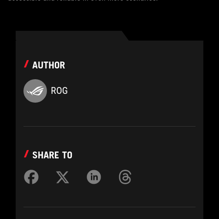
AUTHOR
ROG
SHARE TO