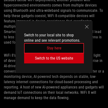
hyperconnected environments comes from multiple devices
using Bluetooth and ultra-wideband signals to communicate. To
help these gadgets coexist, WiFi 8-compatible devices will
feature improved in-device coexistence that coordinates
multiple radios sharing antennas or spectrum bandwidth.
Smarter management of devices on these frequences will lead
Switch to your local site to shop
to less disruptive temporary outages, like when one antenna is
online and see relevant promotions.
used for different technologies.
Stay here
WiFi 8’s new focus on reliability makes the most sense in light
Switch to the US website
of developments in artificial intelligence. The continuing rise in
AI-driven systems puts reliability at the center of the
conversation. Whether AI is embedded in a laptop computer or a
monitoring device, AI-powered tech depends on stable, low-
latency internet connections for cloud-based processing and
reporting. A host of new AI-powered appliances and gadgets will
demand IoT connections on their local networks. WiFi 8 will
manage demand to keep the data flowing.