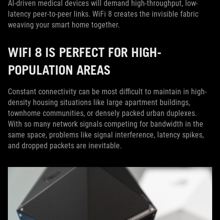
AI-driven medical devices will demand high-throughput, low-
latency peer-to-peer links. WiFi 8 creates the invisible fabric
weaving your smart home together.
WIFI 8 IS PERFECT FOR HIGH-
POPULATION AREAS
Constant connectivity can be most difficult to maintain in high-
density housing situations like large apartment buildings,
townhome communities, or densely packed urban duplexes.
With so many network signals competing for bandwidth in the
same space, problems like signal interference, latency spikes,
and dropped packets are inevitable.