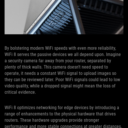
By bolstering modern WiFi speeds with even more reliability,
WiFi 8 serves the passive devices we all depend upon. Imagine
a security camera far away from your router, separated by
plenty of thick walls. This camera doesn’t need speed to
operate, it needs a constant WiFi signal to upload images so
they can be reviewed later. Poor WiFi signals could lead to low
video quality, while a dropped signal might mean the loss of
critical evidence.
WiFi 8 optimizes networking for edge devices by introducing a
range of enhancements to the physical hardware that drives
routers. These hardware upgrades provide stronger
performance and more stable connections at greater distances,