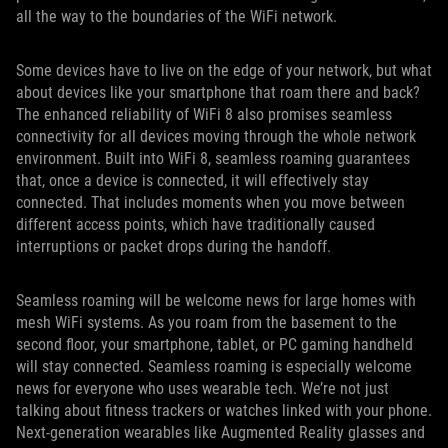
all the way to the boundaries of the WiFi network.
Some devices have to live on the edge of your network, but what
about devices like your smartphone that roam there and back?
The enhanced reliability of WiFi 8 also promises seamless
connectivity for all devices moving through the whole network
environment. Built into WiFi 8, seamless roaming guarantees
that, once a device is connected, it will effectively stay
connected. That includes moments when you move between
different access points, which have traditionally caused
interruptions or packet drops during the handoff.
Seamless roaming will be welcome news for large homes with
mesh WiFi systems. As you roam from the basement to the
second floor, your smartphone, tablet, or PC gaming handheld
will stay connected. Seamless roaming is especially welcome
news for everyone who uses wearable tech. We’re not just
talking about fitness trackers or watches linked with your phone.
Next-generation wearables like Augmented Reality glasses and