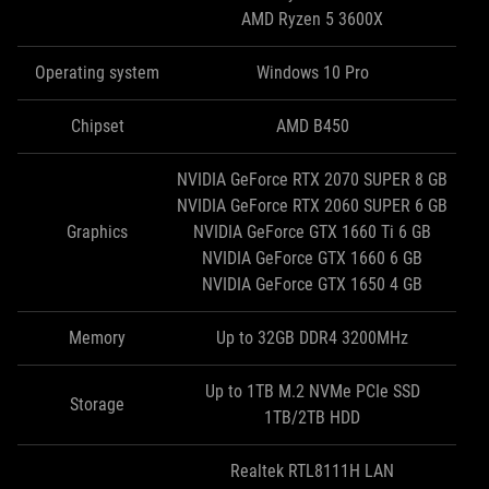
AMD Ryzen 5 3600X
Operating system
Windows 10 Pro
Chipset
AMD B450
NVIDIA GeForce RTX 2070 SUPER 8 GB
NVIDIA GeForce RTX 2060 SUPER 6 GB
Graphics
NVIDIA GeForce GTX 1660 Ti 6 GB
NVIDIA GeForce GTX 1660 6 GB
NVIDIA GeForce GTX 1650 4 GB
Memory
Up to 32GB DDR4 3200MHz
Up to 1TB M.2 NVMe PCIe SSD
Storage
1TB/2TB HDD
Realtek RTL8111H LAN