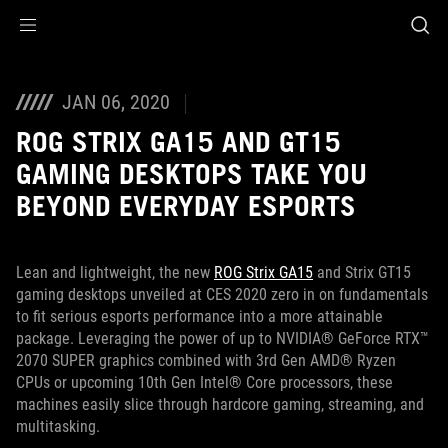
Accessibility links
Skip to content
Accessibility Help
Skip to Menu
ASUS Footer
JAN 06, 2020
ROG STRIX GA15 AND GT15
GAMING DESKTOPS TAKE YOU
BEYOND EVERYDAY ESPORTS
Lean and lightweight, the new
ROG Strix GA15
and Strix GT15
gaming desktops unveiled at CES 2020 zero in on fundamentals
to fit serious esports performance into a more attainable
package. Leveraging the power of up to NVIDIA® GeForce RTX™
2070 SUPER graphics combined with 3rd Gen AMD® Ryzen
CPUs or upcoming 10th Gen Intel® Core processors, these
machines easily slice through hardcore gaming, streaming, and
multitasking.