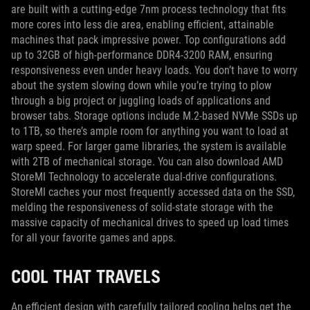
are built with a cutting-edge 7nm process technology that fits
more cores into less die area, enabling efficient, attainable
machines that pack impressive power. Top configurations add
up to 32GB of high-performance DDR4-3200 RAM, ensuring
responsiveness even under heavy loads. You don’t have to worry
about the system slowing down while you’re trying to plow
through a big project or juggling loads of applications and
browser tabs. Storage options include M.2-based NVMe SSDs up
to 1TB, so there’s ample room for anything you want to load at
warp speed. For larger game libraries, the system is available
with 2TB of mechanical storage. You can also download AMD
StoreMI Technology to accelerate dual-drive configurations.
StoreMI caches your most frequently accessed data on the SSD,
melding the responsiveness of solid-state storage with the
massive capacity of mechanical drives to speed up load times
for all your favorite games and apps.
COOL THAT TRAVELS
An efficient design with carefully tailored cooling helps get the