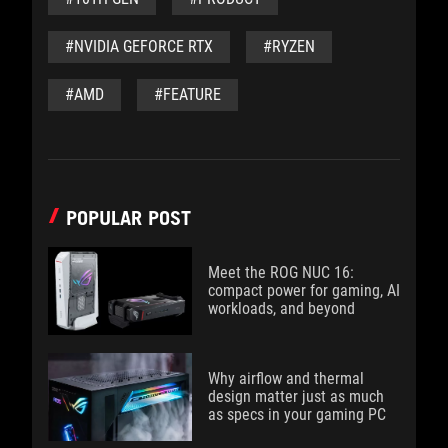
#NVIDIA GEFORCE RTX
#RYZEN
#AMD
#FEATURE
POPULAR POST
Meet the ROG NUC 16:
compact power for gaming, AI
workloads, and beyond
Why airflow and thermal
design matter just as much
as specs in your gaming PC