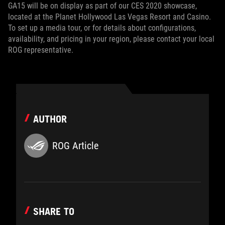
GA15 will be on display as part of our CES 2020 showcase,
located at the Planet Hollywood Las Vegas Resort and Casino.
To set up a media tour, or for details about configurations,
availability, and pricing in your region, please contact your local
ROG representative.
AUTHOR
ROG Article
SHARE TO