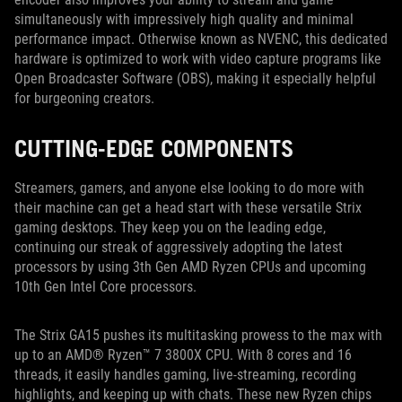
simultaneously with impressively high quality and minimal
performance impact. Otherwise known as NVENC, this dedicated
hardware is optimized to work with video capture programs like
Open Broadcaster Software (OBS), making it especially helpful
for burgeoning creators.
CUTTING-EDGE COMPONENTS
Streamers, gamers, and anyone else looking to do more with
their machine can get a head start with these versatile Strix
gaming desktops. They keep you on the leading edge,
continuing our streak of aggressively adopting the latest
processors by using 3th Gen AMD Ryzen CPUs and upcoming
10th Gen Intel Core processors.
The Strix GA15 pushes its multitasking prowess to the max with
up to an AMD® Ryzen™ 7 3800X CPU. With 8 cores and 16
threads, it easily handles gaming, live-streaming, recording
highlights, and keeping up with chats. These new Ryzen chips