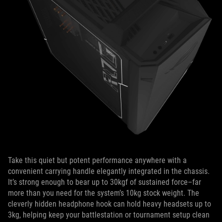
Take this quiet but potent performance anywhere with a
convenient carrying handle elegantly integrated in the chassis.
It’s strong enough to bear up to 30kgf of sustained force–far
more than you need for the system’s 10kg stock weight. The
cleverly hidden headphone hook can hold heavy headsets up to
3kg, helping keep your battlestation or tournament setup clean