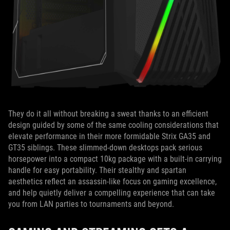
They do it all without breaking a sweat thanks to an efficient
design guided by some of the same cooling considerations that
elevate performance in their more formidable Strix GA35 and
GT35 siblings. These slimmed-down desktops pack serious
horsepower into a compact 10kg package with a built-in carrying
handle for easy portability. Their stealthy and spartan
aesthetics reflect an assassin-like focus on gaming excellence,
and help quietly deliver a compelling experience that can take
you from LAN parties to tournaments and beyond.