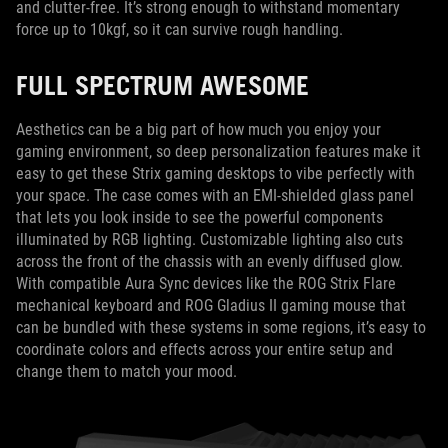
and clutter-free. It’s strong enough to withstand momentary
force up to 10kgf, so it can survive rough handling.
FULL SPECTRUM AWESOME
Aesthetics can be a big part of how much you enjoy your
gaming environment, so deep personalization features make it
easy to get these Strix gaming desktops to vibe perfectly with
your space. The case comes with an EMI-shielded glass panel
that lets you look inside to see the powerful components
illuminated by RGB lighting. Customizable lighting also cuts
across the front of the chassis with an evenly diffused glow.
With compatible Aura Sync devices like the ROG Strix Flare
mechanical keyboard and ROG Gladius II gaming mouse that
can be bundled with these systems in some regions, it’s easy to
coordinate colors and effects across your entire setup and
change them to match your mood.