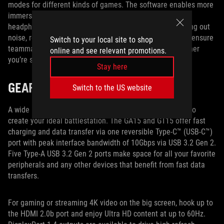
modes for different kinds of games. The software enables more
immersive audio with virtual surround sound for stereo
headphones. It also enhances recording quality by filtering out
noise, reducing artifacts, and stabilizing input volume to ensure
Switch to your local site to shop
teammates and viewers can hear you more clearly, whether
online and see relevant promotions.
you’re strategizing in-game or commentating on-stream.
Stay here
GEAR UP AND GO
Switch to the US website
A wide range of inputs and outputs gives you the power to
create your ideal battlestation. The GA15 and GT15 offer fast
charging and data transfer via one reversible Type-C™ (USB-C™)
port with peak interface bandwidth of 10Gbps via USB 3.2 Gen 2.
Five Type-A USB 3.2 Gen 2 ports make space for all your favorite
peripherals and any other devices that benefit from fast data
transfers.
For gaming or streaming 4K video on the big screen, hook up to
the HDMI 2.0b port and enjoy Ultra HD content at up to 60Hz.