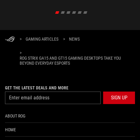
>
GAMING ARTICLES
>
NEWS
>
ROG STRIX GA15 AND GT15 GAMING DESKTOPS TAKE YOU
BEYOND EVERYDAY ESPORTS
GET THE LATEST DEALS AND MORE
SIGN UP
ABOUT ROG
HOME