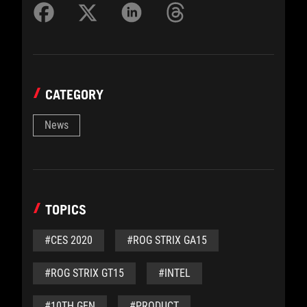
CATEGORY
News
TOPICS
#CES 2020
#ROG STRIX GA15
#ROG STRIX GT15
#INTEL
#10TH GEN
#PRODUCT