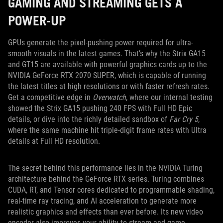
GAMING AND STREAMING GETS A
POWER-UP
GPUs generate the pixel-pushing power required for ultra-
smooth visuals in the latest games. That’s why the Strix GA15
and GT15 are available with powerful graphics cards up to the
NVIDIA GeForce RTX 2070 SUPER, which is capable of running
the latest titles at high resolutions or with faster refresh rates.
Get a competitive edge in
Overwatch
, where our internal testing
showed the Strix GA15 pushing 240 FPS with Full HD Epic
details, or dive into the richly detailed sandbox of
Far Cry 5
,
where the same machine hit triple-digit frame rates with Ultra
details at Full HD resolution.
The secret behind this performance lies in the NVIDIA Turing
architecture behind the GeForce RTX series. Turing combines
CUDA, RT, and Tensor cores dedicated to programmable shading,
real-time ray tracing, and AI acceleration to generate more
realistic graphics and effects than ever before. Its new video
encoder also improves your ability to stream and game