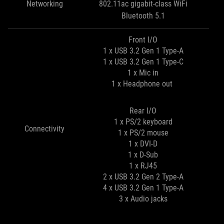
Networking
802.11ac gigabit-class WiFi
Bluetooth 5.1
Front I/O
1 x USB 3.2 Gen 1 Type-A
1 x USB 3.2 Gen 1 Type-C
1 x Mic in
1 x Headphone out
Rear I/O
1 x PS/2 keyboard
Connectivity
1 x PS/2 mouse
1 x DVI-D
1 x D-Sub
1 x RJ45
2 x USB 3.2 Gen 2 Type-A
4 x USB 3.2 Gen 1 Type-A
3 x Audio jacks