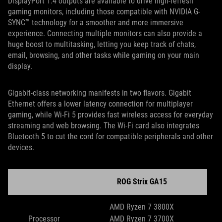
DisplayPort 1.4 outputs are available to drive high-refresh
gaming monitors, including those compatible with NVIDIA G-
SYNC™ technology for a smoother and more immersive
experience. Connecting multiple monitors can also provide a
huge boost to multitasking, letting you keep track of chats,
email, browsing, and other tasks while gaming on your main
display.
Gigabit-class networking manifests in two flavors. Gigabit
Ethernet offers a lower latency connection for multiplayer
gaming, while Wi-Fi 5 provides fast wireless access for everyday
streaming and web browsing. The Wi-Fi card also integrates
Bluetooth 5 to cut the cord for compatible peripherals and other
devices.
ROG Strix GA15
AMD Ryzen 7 3800X
Processor
AMD Ryzen 7 3700X