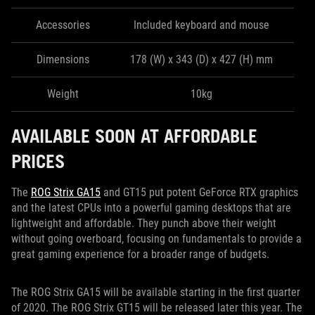
Accessories
Included keyboard and mouse
Dimensions
178 (W) x 343 (D) x 427 (H) mm
Weight
10kg
AVAILABLE SOON AT AFFORDABLE
PRICES
The
ROG Strix GA15
and GT15 put potent GeForce RTX graphics
and the latest CPUs into a powerful gaming desktops that are
lightweight and affordable. They punch above their weight
without going overboard, focusing on fundamentals to provide a
great gaming experience for a broader range of budgets.
The ROG Strix GA15 will be available starting in the first quarter
of 2020. The ROG Strix GT15 will be released later this year. The