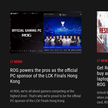
NEW
NEWS
Get R
ROG powers the pros as the official
buy a
PC sponsor of the LCK Finals Hong
lapto
Kong
ROG
At ROG, we’re all about gamers competing at the
Unlock t
highest level. That’s why we’re proud to be the official
when yo
PC sponsor of the LCK Finals Hong Kong.
card, RO