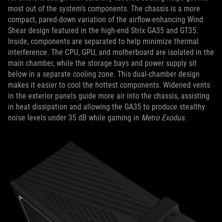
most out of the system’s components. The chassis is a more
compact, pared-down variation of the airflow-enhancing Wind
Shear design featured in the high-end Strix GA35 and GT35.
Inside, components are separated to help minimize thermal
interference. The CPU, GPU, and motherboard are isolated in the
main chamber, while the storage bays and power supply sit
below in a separate cooling zone. This dual-chamber design
makes it easier to cool the hottest components. Widened vents
in the exterior panels guide more air into the chassis, assisting
in heat dissipation and allowing the GA35 to produce stealthy
noise levels under 35 dB while gaming in
Metro Exodus
.