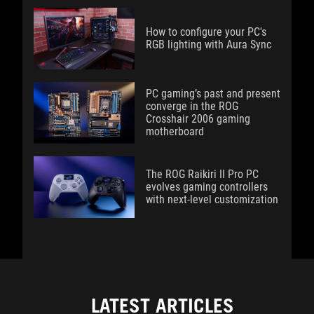
How to configure your PC's
RGB lighting with Aura Sync
PC gaming’s past and present
converge in the ROG
Crosshair 2006 gaming
motherboard
The ROG Raikiri II Pro PC
evolves gaming controllers
with next-level customization
LATEST ARTICLES