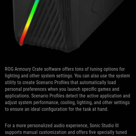
ROG Armoury Crate software offers tons of tuning options for
lighting and other system settings. You can also use the system
utility to create Scenario Profiles that automatically load
personal preferences when you launch specific games and
applications. Scenario Profiles detect the active application and
adjust system performance, cooling, lighting, and other settings
to ensure an ideal configuration for the task at hand.
For a more personalized audio experience, Sonic Studio III
supports manual customization and offers five specially tuned