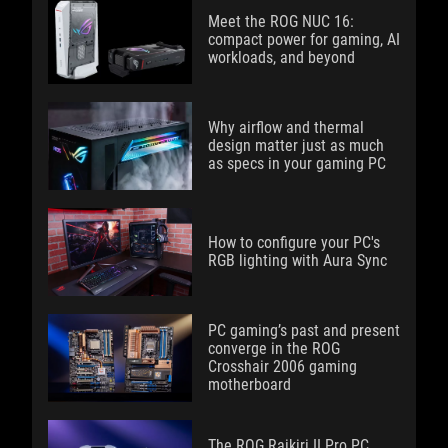
Meet the ROG NUC 16:
compact power for gaming, AI
workloads, and beyond
Why airflow and thermal
design matter just as much
as specs in your gaming PC
How to configure your PC's
RGB lighting with Aura Sync
PC gaming’s past and present
converge in the ROG
Crosshair 2006 gaming
motherboard
The ROG Raikiri II Pro PC