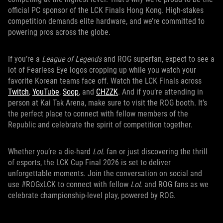
official PC sponsor of the LCK Finals Hong Kong. High-stakes
competition demands elite hardware, and we’re committed to
powering pros across the globe.
If you’re a
League of Legends
and ROG superfan, expect to see a
lot of Fearless Eye logos cropping up while you watch your
favorite Korean teams face off. Watch the LCK Finals across
Twitch
,
YouTube
,
Soop
, and
CHZZK
. And if you’re attending in
person at Kai Tak Arena, make sure to visit the ROG booth. It’s
the perfect place to connect with fellow members of the
Republic and celebrate the spirit of competition together.
Whether you’re a die-hard
LoL
fan or just discovering the thrill
of esports, the LCK Cup Final 2026 is set to deliver
unforgettable moments. Join the conversation on social and
use #ROGxLCK to connect with fellow
LoL
and ROG fans as we
celebrate championship-level play, powered by ROG.