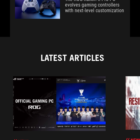
evolves gaming controllers
with next-level customization
LATEST ARTICLES