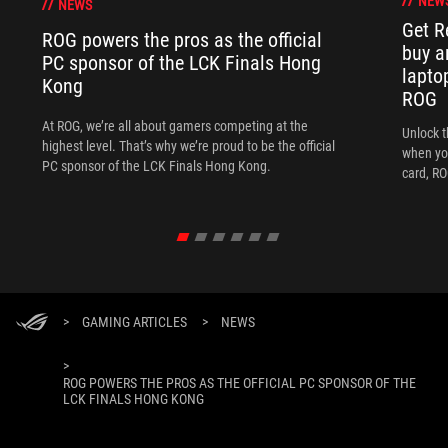
NEW
NEWS
Get R
ROG powers the pros as the official
buy a
PC sponsor of the LCK Finals Hong
lapto
Kong
ROG
At ROG, we’re all about gamers competing at the
Unlock t
highest level. That’s why we’re proud to be the official
when yo
PC sponsor of the LCK Finals Hong Kong.
card, RO
>
GAMING ARTICLES
>
NEWS
>
ROG POWERS THE PROS AS THE OFFICIAL PC SPONSOR OF THE
LCK FINALS HONG KONG