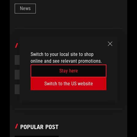
News
TOPICS
Switch to your local site to shop
#COMMUNITY
#ROG
#LCK
online and see relevant promotions.
Stay here
#LEAGUE OF LEGENDS
#ESPORTS
Switch to the US website
#FEATURE
POPULAR POST