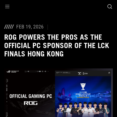
Accessibility links
Skip to content
Accessibility Help
Skip to Menu
ASUS Footer
FEB 19, 2026
ROG POWERS THE PROS AS THE
OFFICIAL PC SPONSOR OF THE LCK
FINALS HONG KONG