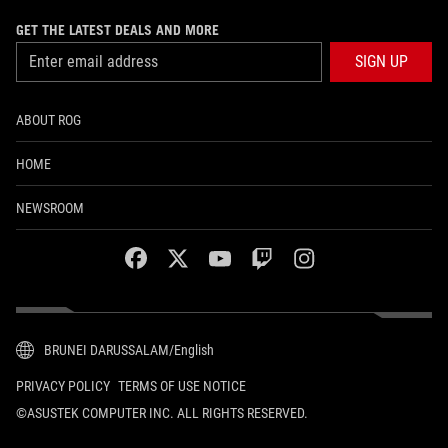
GET THE LATEST DEALS AND MORE
SIGN UP
ABOUT ROG
HOME
NEWSROOM
facebook
twitter
youtube
twitch
instagram
BRUNEI DARUSSALAM/English
PRIVACY POLICY
TERMS OF USE NOTICE
©ASUSTEK COMPUTER INC. ALL RIGHTS RESERVED.