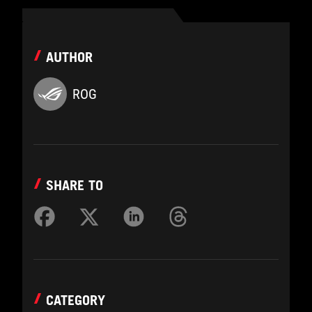
AUTHOR
ROG
SHARE TO
CATEGORY