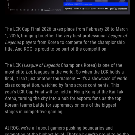
The LCK Cup Final 2026 takes place from February 28 to March
1, 2026, bringing together the very best professional
League of
Legends
players from Korea to compete for the championship
title. And ROG is proud to be part of the competition.
The LCK (
League of Legends
Champions Korea) is one of the
most elite
LoL
leagues in the world. So when the LCK holds a
final, it isn’t just another tournament — it’s a showcase of world-
class competition, watched by fans across continents. This
year’s LCK Cup Final will be held in Hong Kong at the Kai Tak
Arena, turning the city into a hub for esports fans as the top
Korean teams battle for supremacy on one of the biggest
stages in competitive gaming.
At ROG, we’re all about gamers pushing boundaries and
competing at the highest level. That’s why we’re proud to be the