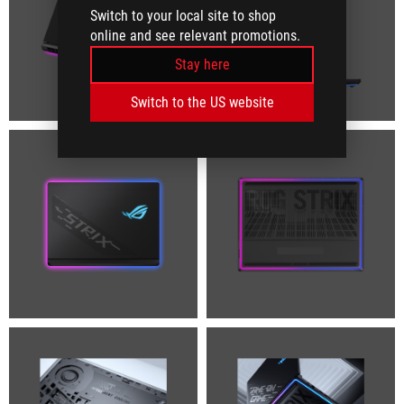
Switch to your local site to shop
online and see relevant promotions.
Stay here
Switch to the US website