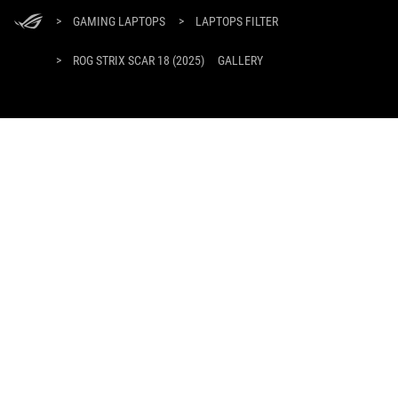
ASUS
Footer
>
GAMING LAPTOPS
>
LAPTOPS FILTER
>
ROG STRIX SCAR 18 (2025)
GALLERY
GET THE LATEST DEALS AND MORE
SIGN UP
ABOUT ROG
HOME
NEWSROOM
facebook
twitter
youtube
twitch
instagram