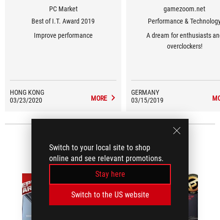
PC Market
gamezoom.net
Best of I.T. Award 2019
Performance & Technolog
Improve performance
A dream for enthusiasts an
overclockers!
HONG KONG
GERMANY
MORE
M
03/23/2020
03/15/2019
VIDEO REVIEWS
(1)
Switch to your local site to shop
online and see relevant promotions.
Stay here
Switch to the US website