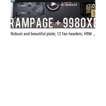
play
Robust and beautiful plate; 12 fan headers; VRM cooler; 16 phase VRM; DIMM slot M.2; advanced headers; Larger dimensions.