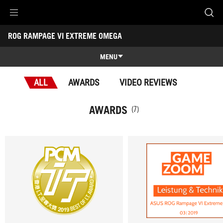
Accessibility links
ROG RAMPAGE VI EXTREME OMEGA
Skip to content
Accessibility Help
Skip to Menu
ASUS Footer
-
Awards
MENU
Features
ALL
AWARDS
VIDEO REVIEWS
Features
Tech Specs
AWARDS
(7)
Awards
Gallery
Support