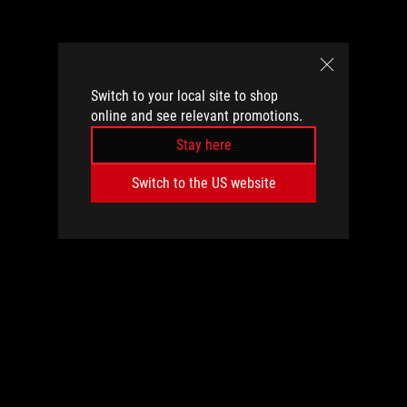
Switch to your local site to shop
online and see relevant promotions.
Stay here
Switch to the US website