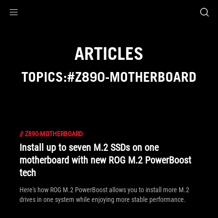
Accessibility links
Skip to content
Accessibility Help
Skip to Menu
ASUS Footer
ARTICLES
TOPICS:#Z890-MOTHERBOARD
//
Z890-MOTHERBOARD
Install up to seven M.2 SSDs on one
motherboard with new ROG M.2 PowerBoost
tech
Here's how ROG M.2 PowerBoost allows you to install more M.2
drives in one system while enjoying more stable performance.