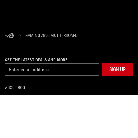
>
GAMING Z890 MOTHERBOARD
GET THE LATEST DEALS AND MORE
SIGN UP
ABOUT ROG
HOME
NEWSROOM
facebook
twitter
youtube
twitch
instagram