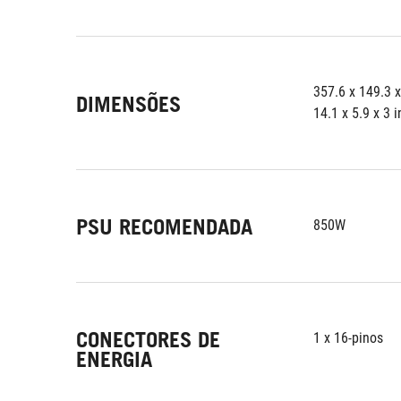
357.6 x 149.3 
DIMENSÕES
14.1 x 5.9 x 3 
PSU RECOMENDADA
850W
CONECTORES DE
1 x 16-pinos
ENERGIA