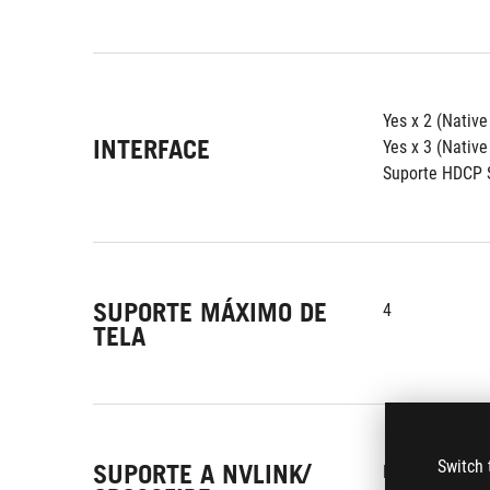
Yes x 2 (Nativ
INTERFACE
Yes x 3 (Native
Suporte HDCP S
SUPORTE MÁXIMO DE
4
TELA
Switch 
SUPORTE A NVLINK/
Não