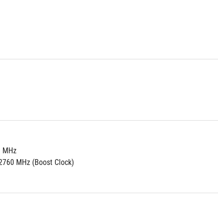
0 MHz
2760 MHz (Boost Clock)