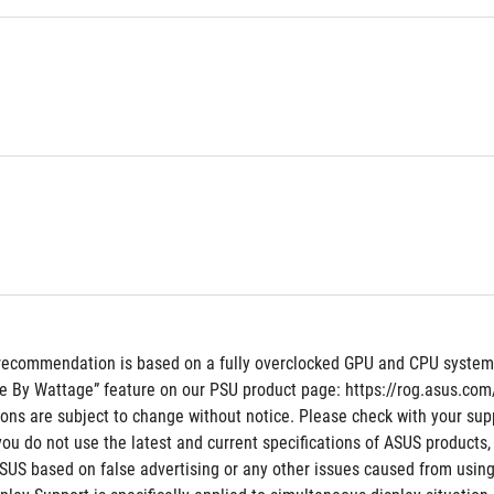
recommendation is based on a fully overclocked GPU and CPU system co
e By Wattage” feature on our PSU product page: https://rog.asus.c
tions are subject to change without notice. Please check with your supp
 you do not use the latest and current specifications of ASUS products,
ASUS based on false advertising or any other issues caused from using