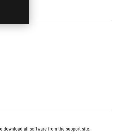
 download all software from the support site.