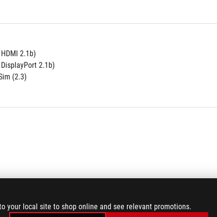
e HDMI 2.1b)
 DisplayPort 2.1b)
im (2.3)
to your local site to shop online and see relevant promotions.