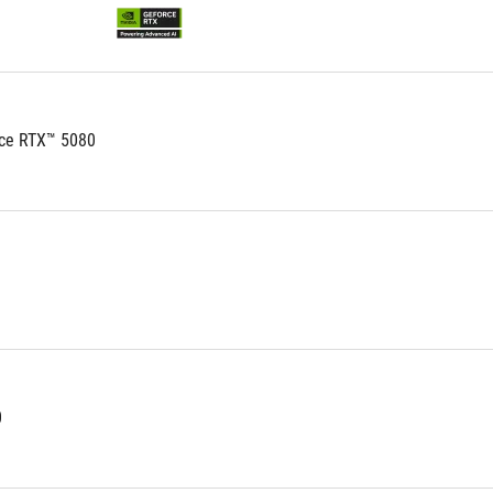
ce RTX™ 5080
0