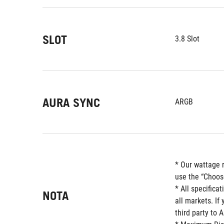
SLOT
3.8 Slot
AURA SYNC
ARGB
* Our wattage 
use the “Choos
* All specifica
NOTA
all markets. If
third party to 