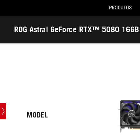
PRODUTOS
Accessibility links
Pular para o conteúdo
Acessibilidade
Saltar para o Menu
ASUS Footer
ROG Astral GeForce RTX™ 5080 16GB 
-
Especificações
técnicas
MODEL