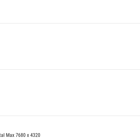
tal Max 7680 x 4320