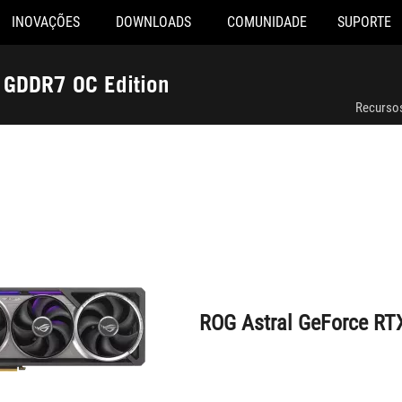
INOVAÇÕES
DOWNLOADS
COMUNIDADE
SUPORTE
ROG Astral GeForce RTX™ 5080 16GB GDDR7 OC Edition
GDDR7 OC Edition
Recurso
ROG Astral GeForce RT