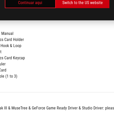
Continuar aqui
Switch to the US website
p Manual
cs Card Holder
 Hook & Loop
t
cs Card Keycap
uler
Card
le (1 to 3)​
 III & MuseTree & GeForce Game Ready Driver & Studio Driver: please