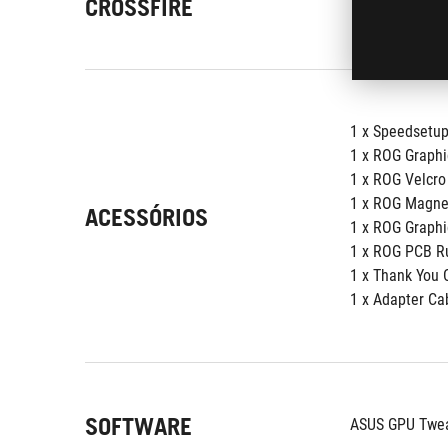
CROSSFIRE
1 x Speedsetu
1 x ROG Graphi
1 x ROG Velcro
1 x ROG Magne
ACESSÓRIOS
1 x ROG Graphi
1 x ROG PCB R
1 x Thank You 
1 x Adapter Cab
SOFTWARE
ASUS GPU Tweak