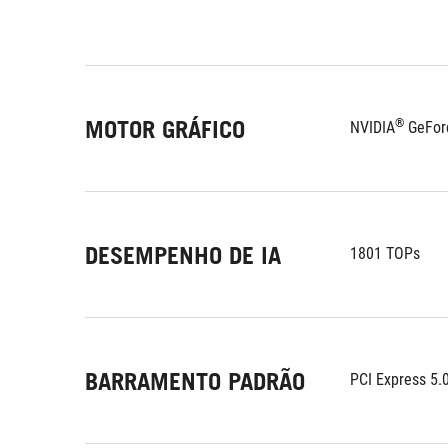
MOTOR GRÁFICO
®
NVIDIA
 GeFor
DESEMPENHO DE IA
1801 TOPs
BARRAMENTO PADRÃO
PCI Express 5.