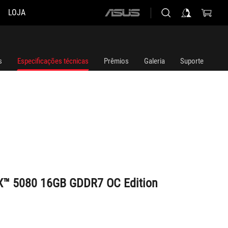
LOJA
ASUS
home
logo
s
Especificações técnicas
Prêmios
Galeria
Suporte
X™ 5080 16GB GDDR7 OC Edition