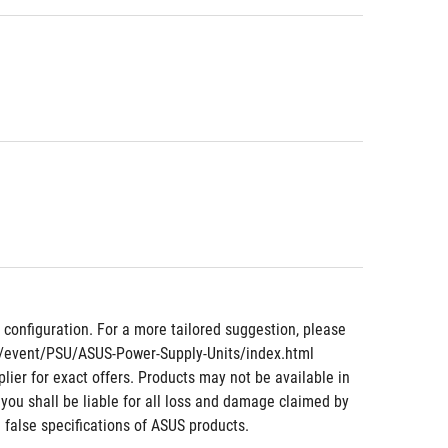
nfiguration. For a more tailored suggestion, please 
om/event/PSU/ASUS-Power-Supply-Units/index.html
lier for exact offers. Products may not be available in 
 you shall be liable for all loss and damage claimed by 
 false specifications of ASUS products.