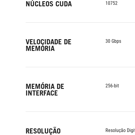
NÚCLEOS CUDA
10752
VELOCIDADE DE
30 Gbps
MEMÓRIA
MEMÓRIA DE
256-bit
INTERFACE
RESOLUÇÃO
Resolução Digi