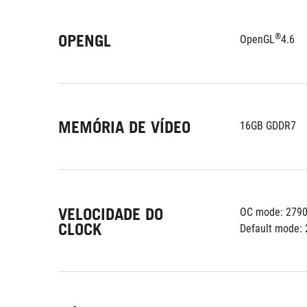
OPENGL
®
OpenGL
4.6
MEMÓRIA DE VÍDEO
16GB GDDR7
VELOCIDADE DO
OC mode: 279
CLOCK
Default mode: 