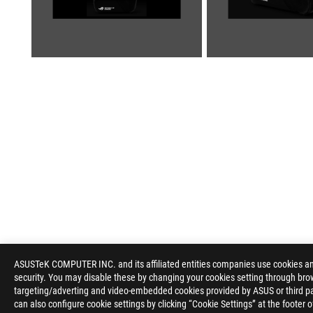
ASUS
Footer
ASUSTeK COMPUTER INC. and its affiliated entities companies use cookies and 
security. You may disable these by changing your cookies setting through brow
>
GAMING APPAREL, BAGS, & GEAR
>
BAGS
>
ROG 
targeting/adverting and video-embedded cookies provided by ASUS or third par
can also configure cookie settings by clicking “Cookie Settings” at the footer 