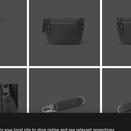
to your local site to shop online and see relevant promotions.