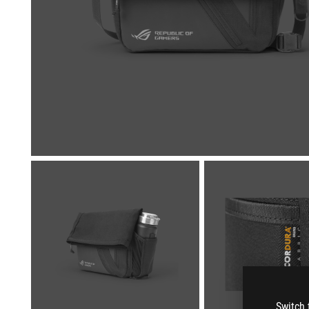
Switch 