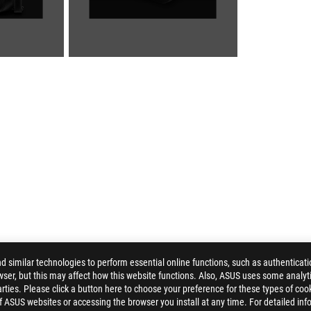
similar technologies to perform essential online functions, such as authenticat
ser, but this may affect how this website functions. Also, ASUS uses some analyti
ARCHER MESSENGER 14
GALLERY
ties. Please click a button here to choose your preference for these types of coo
of ASUS websites or accessing the browser you install at any time. For detailed inf