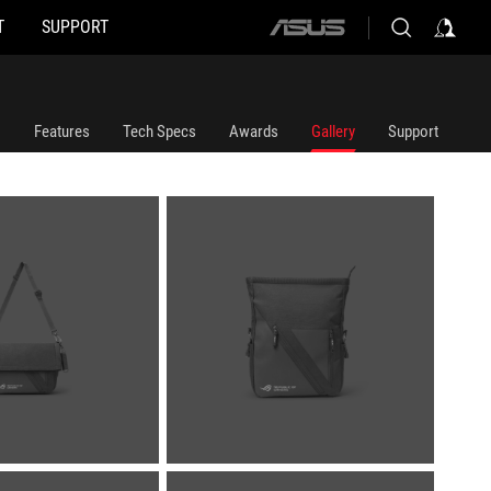
T
SUPPORT
ASUS
home
logo
Features
Tech Specs
Awards
Gallery
Support