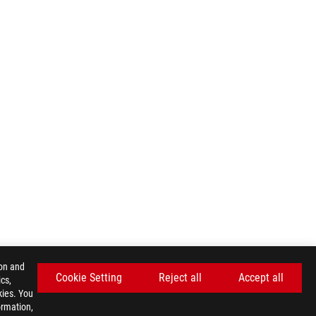
ion and
Cookie Setting
Reject all
Accept all
cs,
kies. You
ormation,
GET THE LATEST DEALS AND MORE