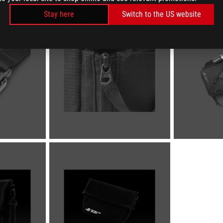
Stay here
Switch to the US website