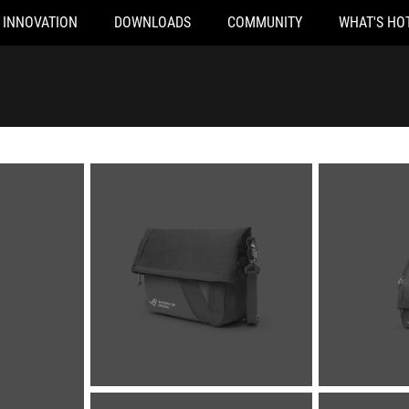
INNOVATION
DOWNLOADS
COMMUNITY
WHAT'S HO