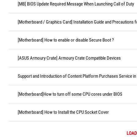
[MB] BIOS Update Required Message When Launching Call of Duty
[Motherboard / Graphics Card] Installation Guide and Precautions f
[Motherboard] How to enable or disable Secure Boot ?
[ASUS Armoury Crate] Armoury Crate Compatible Devices
Support and Introduction of Content Platform Purchases Service in
[Motherboard]How to turn off some CPU cores under BIOS
[Motherboard] How to Install the CPU Socket Cover
LOAD