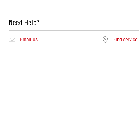
Need Help?
Email Us
Find service