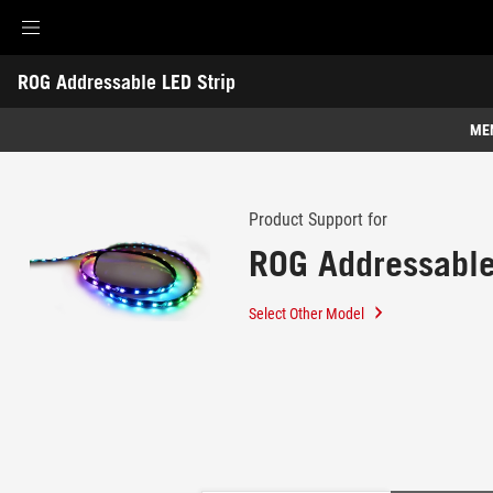
Accessibility links
ROG Addressable LED Strip
Skip to content
Accessibility Help
Skip to Menu
ASUS Footer
-
Support
ME
Features
Features
Tech Specs
Product Support for
ROG Addressable
Gallery
Support
Select Other Model