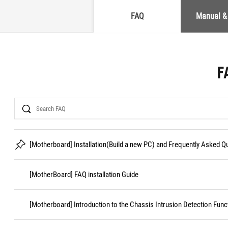
FAQ
Manual &
F
Search
[Motherboard] Installation(Build a new PC) and Frequently Asked 
[MotherBoard] FAQ installation Guide
[Motherboard] Introduction to the Chassis Intrusion Detection Func