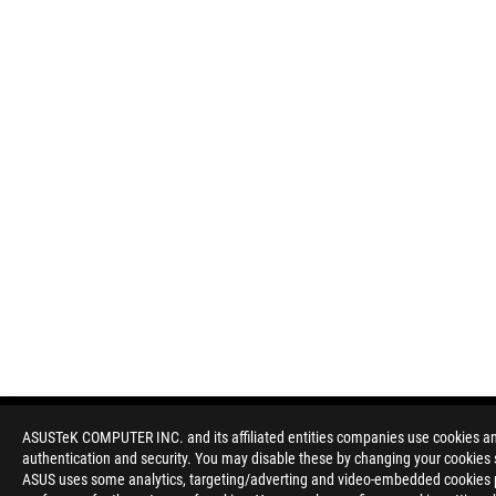
ASUSTeK COMPUTER INC. and its affiliated entities companies use cookies and 
authentication and security. You may disable these by changing your cookies s
Disclaimer
Products certified by the Federal Communications Commission a
ASUS uses some analytics, targeting/adverting and video-embedded cookies pro
Canada. Please visit the ASUS USA and ASUS Canada websites fo