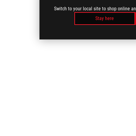
Switch to your local site to shop online a
Stay here