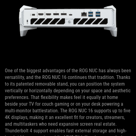
One of the biggest advantages of the ROG NUC has always been
versatility, and the ROG NUC 16 continues that tradition. Thanks
to its patented removable stand, you can position the system
vertically or horizontally depending on your space and aesthetic
preferences. That flexibility makes feel it equally at home
beside your TV for couch gaming or on your desk powering a
multi-monitor battlestation. The ROG NUC 16 supports up to five
4K displays, making it an excellent fit for creators, streamers,
and multitaskers who need expansive screen real estate.
Thunderbolt 4 support enables fast external storage and high-