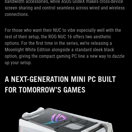
bandwidth accessories, while ASUS GlideX makes cross-device
screen sharing and control seamless across wired and wireless
connections.
For those who want their NUC to vibe especially well with the
rest of their setup, the ROG NUC 16 offers two aesthetic
options. For the first time in the series, we’re releasing a
Moonlight White Edition alongside a standard sleek black
option, giving the compact gaming PC line a new way to dazzle
up your setup.
A NEXT-GENERATION MINI PC BUILT
FOR TOMORROW’S GAMES