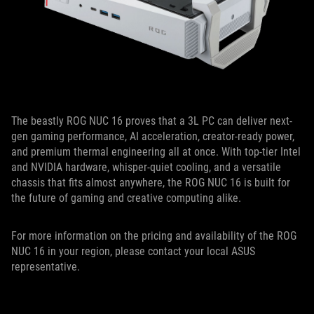
The beastly ROG NUC 16 proves that a 3L PC can deliver next-
gen gaming performance, AI acceleration, creator-ready power,
and premium thermal engineering all at once. With top-tier Intel
and NVIDIA hardware, whisper-quiet cooling, and a versatile
chassis that fits almost anywhere, the ROG NUC 16 is built for
the future of gaming and creative computing alike.
For more information on the pricing and availability of the ROG
NUC 16 in your region, please contact your local ASUS
representative.