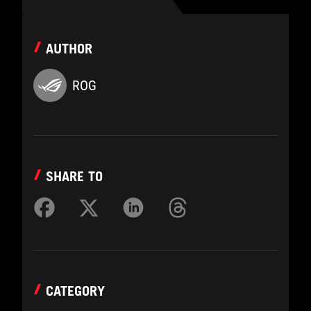
AUTHOR
ROG
SHARE TO
CATEGORY