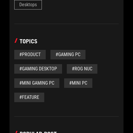
Desktops
TOPICS
#PRODUCT
#GAMING PC
#GAMING DESKTOP
#ROG NUC
#MINI GAMING PC
#MINI PC
#FEATURE