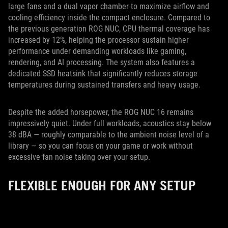
large fans and a dual vapor chamber to maximize airflow and
cooling efficiency inside the compact enclosure. Compared to
the previous generation ROG NUC, CPU thermal coverage has
increased by 12%, helping the processor sustain higher
performance under demanding workloads like gaming,
rendering, and AI processing. The system also features a
dedicated SSD heatsink that significantly reduces storage
temperatures during sustained transfers and heavy usage.
Despite the added horsepower, the ROG NUC 16 remains
impressively quiet. Under full workloads, acoustics stay below
38 dBA — roughly comparable to the ambient noise level of a
library — so you can focus on your game or work without
excessive fan noise taking over your setup.
FLEXIBLE ENOUGH FOR ANY SETUP