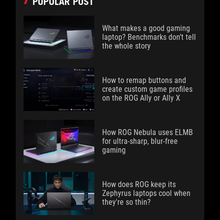
POPULAR POST
What makes a good gaming
laptop? Benchmarks don’t tell
the whole story
How to remap buttons and
create custom game profiles
on the ROG Ally or Ally X
How ROG Nebula uses ELMB
for ultra‑sharp, blur‑free
gaming
How does ROG keep its
Zephyrus laptops cool when
they're so thin?