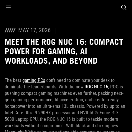
Accessibility links
Skip to content
Accessibility Help
Skip to Menu
ASUS Footer
MAY 17, 2026
MEET THE ROG NUC 16: COMPACT
POWER FOR GAMING, AI
WORKLOADS, AND BEYOND
The best
gaming PCs
don’t need to dominate your desk to
dominate the leaderboards. With the new
ROG NUC 16
, ROG is
pushing compact gaming machines even further, packing next-
gen gaming performance, AI acceleration, and creator-ready
horsepower into an ultra-small 3L chassis. Powered by up to an
Intel Core Ultra 9 290HX processor and NVIDIA GeForce RTX
5080 Laptop GPU, the ROG NUC 16 is built to tackle modern
workloads without compromise. With black and striking new