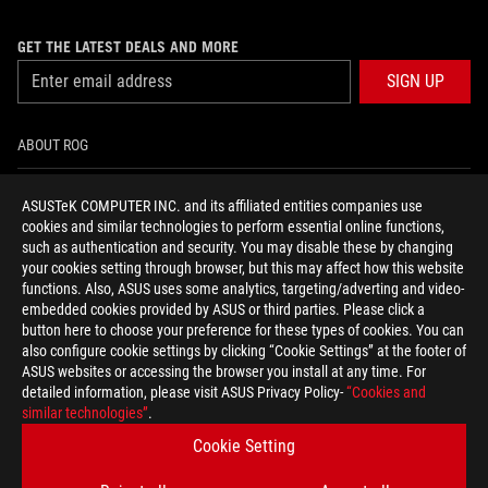
GET THE LATEST DEALS AND MORE
SIGN UP
ABOUT ROG
HOME
ASUSTeK COMPUTER INC. and its affiliated entities companies use
cookies and similar technologies to perform essential online functions,
NEWSROOM
such as authentication and security. You may disable these by changing
your cookies setting through browser, but this may affect how this website
functions. Also, ASUS uses some analytics, targeting/adverting and video-
facebook
youtube
instagram
embedded cookies provided by ASUS or third parties. Please click a
button here to choose your preference for these types of cookies. You can
also configure cookie settings by clicking “Cookie Settings” at the footer of
ASUS websites or accessing the browser you install at any time. For
detailed information, please visit ASUS Privacy Policy-
“Cookies and
Baltics/English
similar technologies”
.
PRIVACY POLICY
TERMS OF USE NOTICE
Cookie Setting
COOKIE SETTINGS