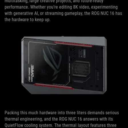
multitasking, large creative projects, and future-ready
performance. Whether you’re editing 8K video, experimenting
with generative AI, or streaming gameplay, the ROG NUC 16 has
the hardware to keep up.
Packing this much hardware into three liters demands serious
thermal engineering, and the ROG NUC 16 answers with its
QuietFlow cooling system. The thermal layout features three