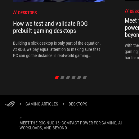
DESK
DESKTOPS
Meet 
How we test and validate ROG
power
prebuilt gaming desktops
beyo
Building a slick desktop is only part of the equation.
With th
At ROG, we pay equal attention to making sure that
gaming 
PC can go the distance in real-world gaming
bar for 
scenarios.
>
GAMING ARTICLES
>
DESKTOPS
>
MEET THE ROG NUC 16: COMPACT POWER FOR GAMING, AI
WORKLOADS, AND BEYOND