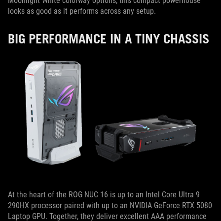
Moonlight White colorway options, this compact powerhouse
looks as good as it performs across any setup.
BIG PERFORMANCE IN A TINY CHASSIS
At the heart of the ROG NUC 16 is up to an Intel Core Ultra 9
290HX processor paired with up to an NVIDIA GeForce RTX 5080
Laptop GPU. Together, they deliver excellent AAA performance