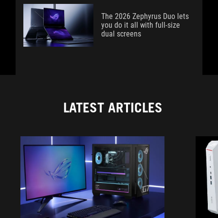
The 2026 Zephyrus Duo lets
you do it all with full-size
dual screens
LATEST ARTICLES