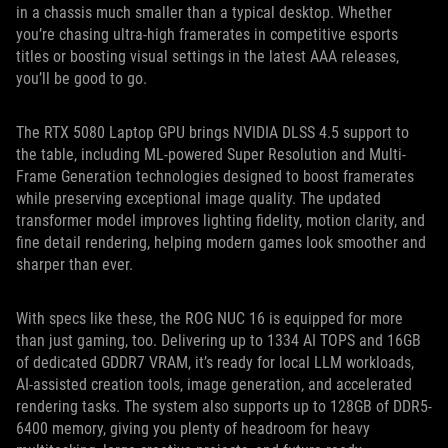
in a chassis much smaller than a typical desktop. Whether
you’re chasing ultra-high framerates in competitive esports
titles or boosting visual settings in the latest AAA releases,
you’ll be good to go.
The RTX 5080 Laptop GPU brings NVIDIA DLSS 4.5 support to
the table, including ML-powered Super Resolution and Multi-
Frame Generation technologies designed to boost framerates
while preserving exceptional image quality. The updated
transformer model improves lighting fidelity, motion clarity, and
fine detail rendering, helping modern games look smoother and
sharper than ever.
With specs like these, the ROG NUC 16 is equipped for more
than just gaming, too. Delivering up to 1334 AI TOPS and 16GB
of dedicated GDDR7 VRAM, it’s ready for local LLM workloads,
AI-assisted creation tools, image generation, and accelerated
rendering tasks. The system also supports up to 128GB of DDR5-
6400 memory, giving you plenty of headroom for heavy