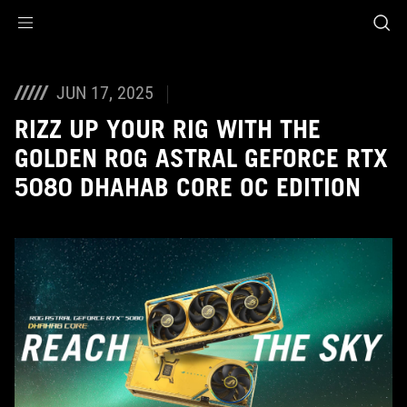
Accessibility links
Skip to content
Accessibility Help
Skip to Menu
ASUS Footer
JUN 17, 2025
RIZZ UP YOUR RIG WITH THE
GOLDEN ROG ASTRAL GEFORCE RTX
5080 DHAHAB CORE OC EDITION