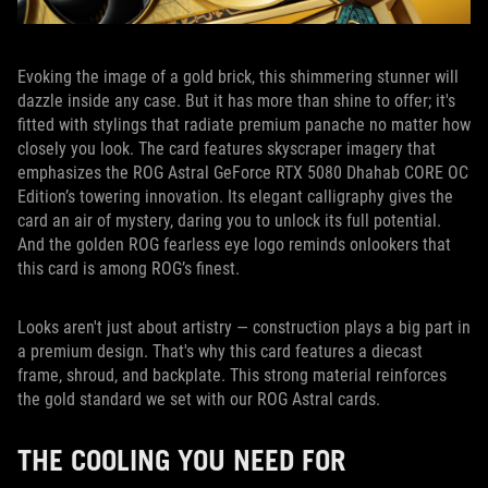
Evoking the image of a gold brick, this shimmering stunner will
dazzle inside any case. But it has more than shine to offer; it's
fitted with stylings that radiate premium panache no matter how
closely you look. The card features skyscraper imagery that
emphasizes the ROG Astral GeForce RTX 5080 Dhahab CORE OC
Edition’s towering innovation. Its elegant calligraphy gives the
card an air of mystery, daring you to unlock its full potential.
And the golden ROG fearless eye logo reminds onlookers that
this card is among ROG’s finest.
Looks aren't just about artistry — construction plays a big part in
a premium design. That's why this card features a diecast
frame, shroud, and backplate. This strong material reinforces
the gold standard we set with our ROG Astral cards.
THE COOLING YOU NEED FOR