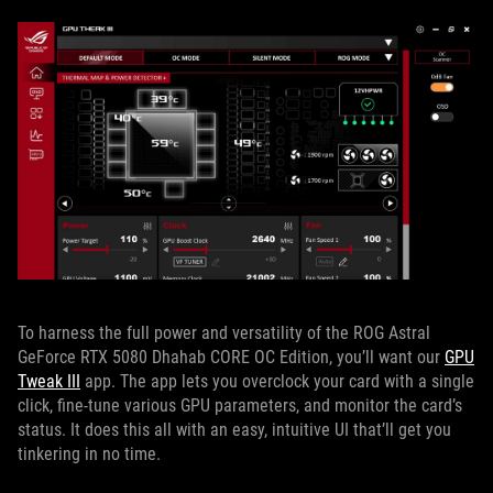
To harness the full power and versatility of the ROG Astral
GeForce RTX 5080 Dhahab CORE OC Edition, you’ll want our
GPU
Tweak III
app. The app lets you overclock your card with a single
click, fine-tune various GPU parameters, and monitor the card’s
status. It does this all with an easy, intuitive UI that’ll get you
tinkering in no time.