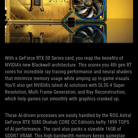
With a GeForce RTX 50 Series card, you reap the benefits of
NVIDIA's new Blackwell architecture. This scores you 4th gen RT
cores for incredible ray tracing performance and neural shaders
that minimize memory usage while amping up in-game visuals.
You'll also get NVIDIA's latest AI solutions with DLSS 4 Super
Resolution, Multi Frame Generation, and Ray Reconstruction,
which help games run smoothly with graphics cranked up.
These AI-driven processes are easily handled by the ROG Astral
GeForce RTX 5080 Dhahab CORE OC Edition’s hefty 1899 TOPS
of AI performance. The card also packs a sizeable 16GB of
GDDR7 VRAM. This high-bandwidth memory keeps gameplay