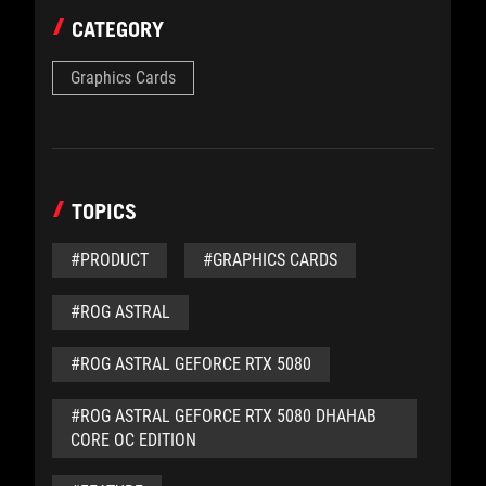
CATEGORY
Graphics Cards
TOPICS
#PRODUCT
#GRAPHICS CARDS
#ROG ASTRAL
#ROG ASTRAL GEFORCE RTX 5080
#ROG ASTRAL GEFORCE RTX 5080 DHAHAB
CORE OC EDITION