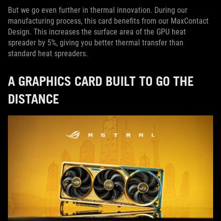
But we go even further in thermal innovation. During our
manufacturing process, this card benefits from our MaxContact
Design. This increases the surface area of the GPU heat
spreader by 5%, giving you better thermal transfer than
standard heat spreaders.
A GRAPHICS CARD BUILT TO GO THE
DISTANCE