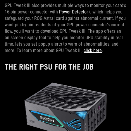
GPU Tweak III also provides multiple ways to monitor your card’s
16-pin power connector with
Power Detector+,
which helps you
safeguard your ROG Astral card against abnormal current. If you
want pin-by-pin readouts of your GPU power connector's current
flow, you'll want to download GPU Tweak III. The app offers an
on-screen display tool to help you monitor GPU stability in real
time, lets you set popup alerts to warn of abnormalities, and
more. To learn more about GPU Tweak III,
click here
.
THE RIGHT PSU FOR THE JOB