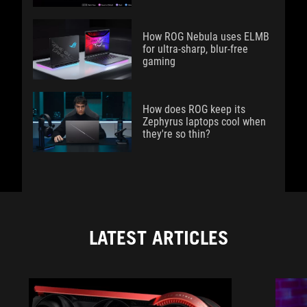
How ROG Nebula uses ELMB
for ultra‑sharp, blur‑free
gaming
How does ROG keep its
Zephyrus laptops cool when
they're so thin?
LATEST ARTICLES