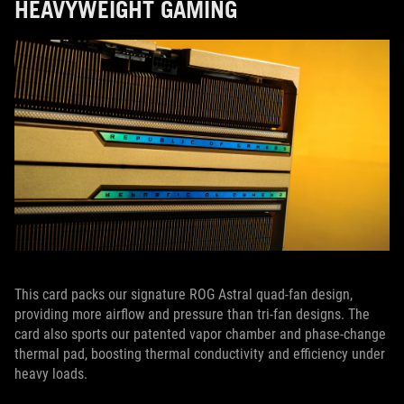
HEAVYWEIGHT GAMING
This card packs our signature ROG Astral quad-fan design,
providing more airflow and pressure than tri-fan designs. The
card also sports our patented vapor chamber and phase-change
thermal pad, boosting thermal conductivity and efficiency under
heavy loads.