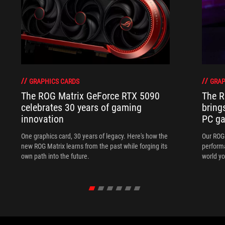
GRAPHICS CARDS
GRAP
The ROG Matrix GeForce RTX 5090
The R
celebrates 30 years of gaming
bring
innovation
PC ga
One graphics card, 30 years of legacy. Here's how the
Our ROG 
new ROG Matrix learns from the past while forging its
performa
own path into the future.
world yo