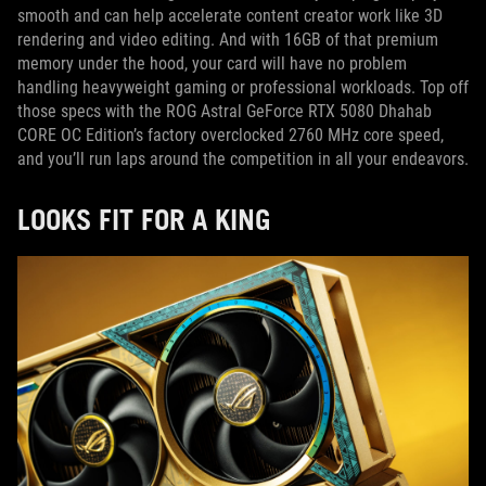
smooth and can help accelerate content creator work like 3D
rendering and video editing. And with 16GB of that premium
memory under the hood, your card will have no problem
handling heavyweight gaming or professional workloads. Top off
those specs with the ROG Astral GeForce RTX 5080 Dhahab
CORE OC Edition’s factory overclocked 2760 MHz core speed,
and you’ll run laps around the competition in all your endeavors.
LOOKS FIT FOR A KING