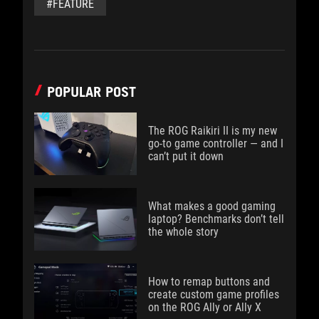
#FEATURE
POPULAR POST
The ROG Raikiri II is my new
go-to game controller — and I
can’t put it down
What makes a good gaming
laptop? Benchmarks don’t tell
the whole story
How to remap buttons and
create custom game profiles
on the ROG Ally or Ally X