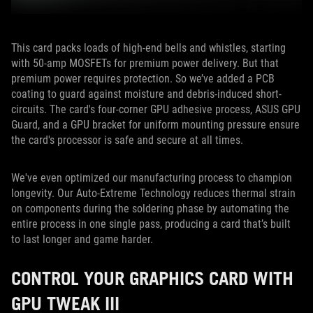
This card packs loads of high-end bells and whistles, starting
with 50-amp MOSFETs for premium power delivery. But that
premium power requires protection. So we’ve added a PCB
coating to guard against moisture and debris-induced short-
circuits. The card's four-corner GPU adhesive process, ASUS GPU
Guard, and a GPU bracket for uniform mounting pressure ensure
the card's processor is safe and secure at all times.
We've even optimized our manufacturing process to champion
longevity. Our Auto-Extreme Technology reduces thermal strain
on components during the soldering phase by automating the
entire process in one single pass, producing a card that’s built
to last longer and game harder.
CONTROL YOUR GRAPHICS CARD WITH
GPU TWEAK III