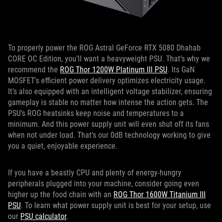
To properly power the ROG Astral GeForce RTX 5080 Dhahab
CORE OC Edition, you’ll want a heavyweight PSU. That’s why we
recommend the
ROG Thor 1200W Platinum III PSU
. Its GaN
MOSFET's efficient power delivery optimizes electricity usage.
It’s also equipped with an intelligent voltage stabilizer, ensuring
gameplay is stable no matter how intense the action gets. The
PSU’s ROG heatsinks keep noise and temperatures to a
minimum. And this power supply unit will even shut off its fans
when not under load. That’s our 0dB technology working to give
you a quiet, enjoyable experience.
If you have a beastly CPU and plenty of energy-hungry
peripherals plugged into your machine, consider going even
higher up the food chain with an
ROG Thor 1600W Titanium III
PSU
. To learn what power supply unit is best for your setup, use
our
PSU calculator
.