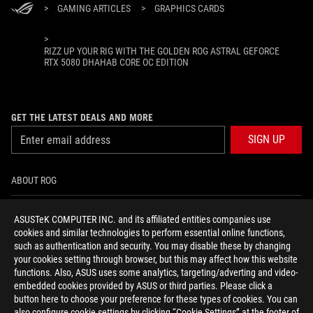
>
GAMING ARTICLES
>
GRAPHICS CARDS
>
RIZZ UP YOUR RIG WITH THE GOLDEN ROG ASTRAL GEFORCE
RTX 5080 DHAHAB CORE OC EDITION
GET THE LATEST DEALS AND MORE
SIGN UP
ABOUT ROG
HOME
ASUSTeK COMPUTER INC. and its affiliated entities companies use
cookies and similar technologies to perform essential online functions,
NEWSROOM
such as authentication and security. You may disable these by changing
your cookies setting through browser, but this may affect how this website
functions. Also, ASUS uses some analytics, targeting/adverting and video-
facebook
youtube
instagram
embedded cookies provided by ASUS or third parties. Please click a
button here to choose your preference for these types of cookies. You can
also configure cookie settings by clicking “Cookie Settings” at the footer of