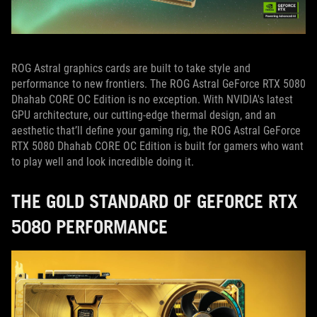
ROG Astral graphics cards are built to take style and
performance to new frontiers. The ROG Astral GeForce RTX 5080
Dhahab CORE OC Edition is no exception. With NVIDIA's latest
GPU architecture, our cutting-edge thermal design, and an
aesthetic that’ll define your gaming rig, the ROG Astral GeForce
RTX 5080 Dhahab CORE OC Edition is built for gamers who want
to play well and look incredible doing it.
THE GOLD STANDARD OF GEFORCE RTX
5080 PERFORMANCE