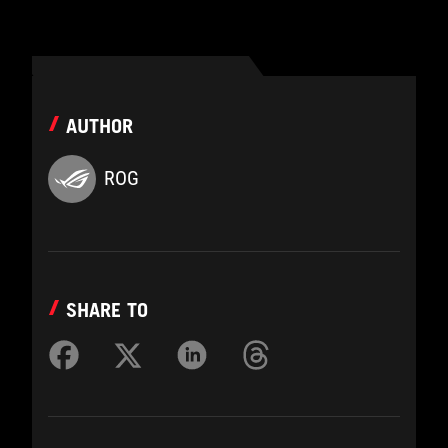
AUTHOR
ROG
SHARE TO