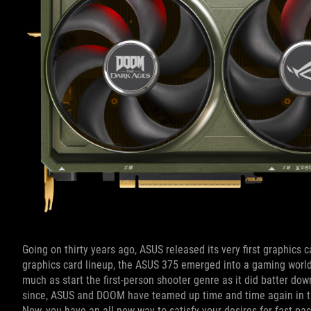
Going on thirty years ago, ASUS released its very first graphics
graphics card lineup, the ASUS 375 emerged into a gaming world
much as start the first-person shooter genre as it did batter do
since, ASUS and DOOM have teamed up time and time again in th
Now, you have an all-new way to satisfy your desires for fast-