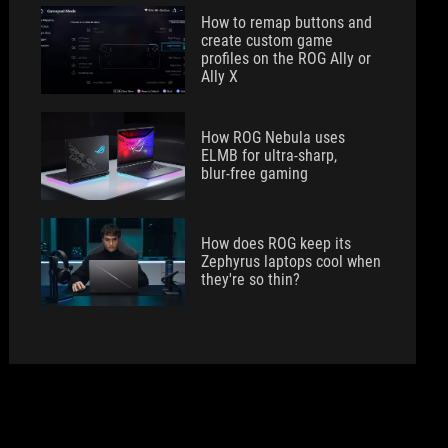
How to remap buttons and
create custom game
profiles on the ROG Ally or
Ally X
How ROG Nebula uses
ELMB for ultra‑sharp,
blur‑free gaming
How does ROG keep its
Zephyrus laptops cool when
they're so thin?