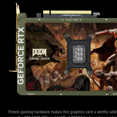
Potent gaming hardware makes this graphics card a worthy addit