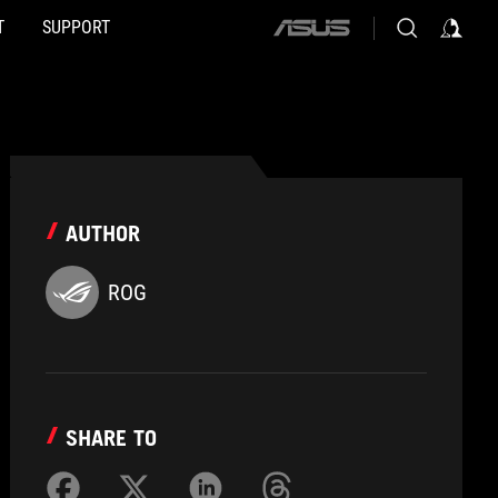
T
SUPPORT
ASUS
home
logo
AUTHOR
ROG
SHARE TO