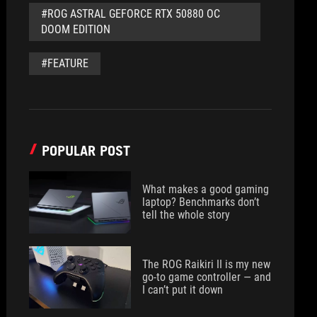
#ROG ASTRAL GEFORCE RTX 50880 OC
DOOM EDITION
#FEATURE
POPULAR POST
What makes a good gaming
laptop? Benchmarks don’t
tell the whole story
The ROG Raikiri II is my new
go-to game controller — and
I can’t put it down