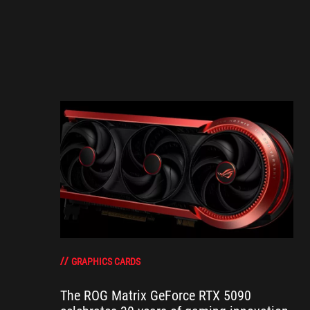
GRAPHICS CARDS
The ROG Matrix GeForce RTX 5090