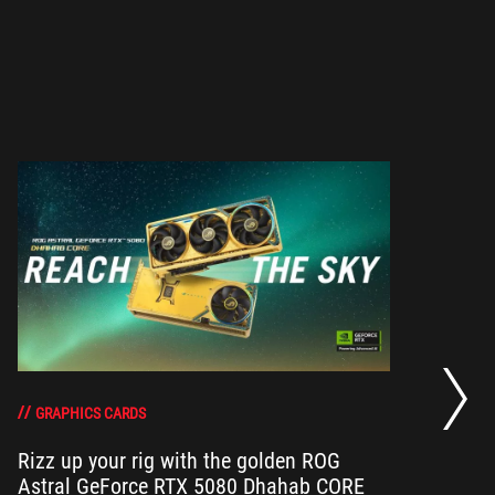
RO
th
DO
GRAPHICS CARDS
Rizz up your rig with the golden ROG
Astral GeForce RTX 5080 Dhahab CORE