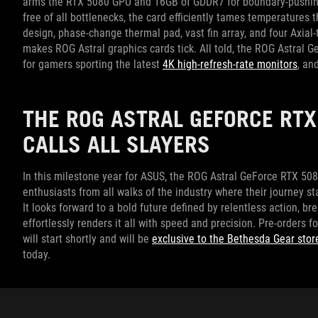
arms the RTX 5080 GPU and 16GB of GDDR7 for boundary-pushing p
free of all bottlenecks, the card efficiently tames temperature
design, phase-change thermal pad, vast fin array, and four Axial
makes ROG Astral graphics cards tick. All told, the ROG Astral
for gamers sporting the latest
4K high-refresh-rate monitors
, an
THE ROG ASTRAL GEFORCE RTX
CALLS ALL SLAYERS
In this milestone year for ASUS, the ROG Astral GeForce RTX 5
enthusiasts from all walks of the industry where their journey s
It looks forward to a bold future defined by relentless action, b
effortlessly renders it all with speed and precision. Pre-orders f
will start shortly and will be
exclusive to the Bethesda Gear stor
today.