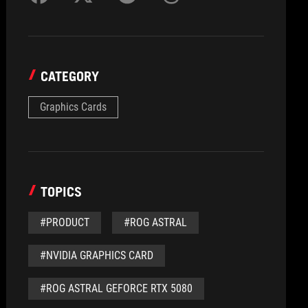
CATEGORY
Graphics Cards
TOPICS
#PRODUCT
#ROG ASTRAL
#NVIDIA GRAPHICS CARD
#ROG ASTRAL GEFORCE RTX 5080