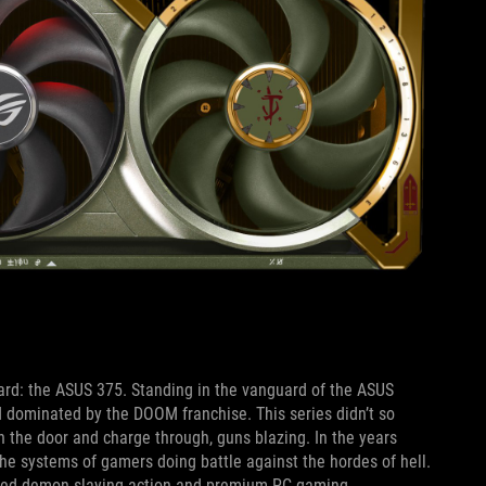
 card: the ASUS 375. Standing in the vanguard of the ASUS
 dominated by the DOOM franchise. This series didn’t so
wn the door and charge through, guns blazing. In the years
e systems of gamers doing battle against the hordes of hell.
paced demon-slaying action and premium PC gaming