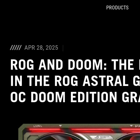
PRODUCTS
Accessibility links
Skip to content
Accessibility Help
Skip to Menu
ASUS Footer
APR 28, 2025
ROG AND DOOM: THE 
IN THE ROG ASTRAL 
OC DOOM EDITION G