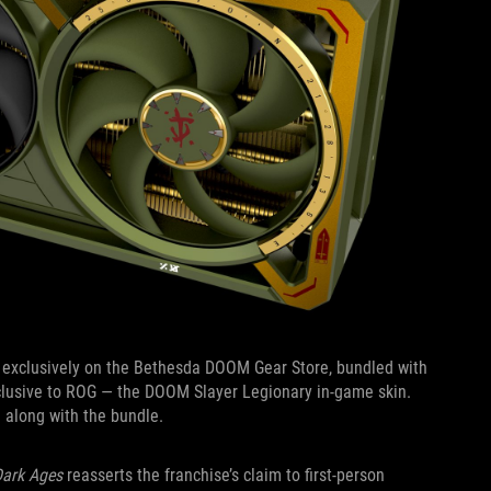
 exclusively on the Bethesda DOOM Gear Store, bundled with
xclusive to ROG — the DOOM Slayer Legionary in-game skin.
me along with the bundle.
ark Ages
reasserts the franchise’s claim to first-person