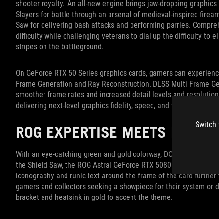
shooter royalty. An all-new engine brings jaw-dropping graphics
Slayers for battle through an arsenal of medieval-inspired fire
Saw for delivering bash attacks and performing parries. Compr
difficulty while challenging veterans to dial up the difficulty to e
stripes on the battleground.
On GeForce RTX 50 Series graphics cards, gamers can experien
Frame Generation and Ray Reconstruction. DLSS Multi Frame Ge
smoother frame rates and increased detail levels and resolution
delivering next-level graphics fidelity, speed, and visuals.
Switch 
ROG EXPERTISE MEETS DOOM 
With an eye-catching green and gold colorway, DOOM Slayer artw
the Shield Saw, the ROG Astral GeForce RTX 5080 DOOM Edition pay
iconography and runic text around the frame of the card further 
gamers and collectors seeking a showpiece for their system or di
bracket and heatsink in gold to accent the theme.