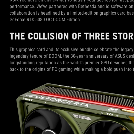
performance. We’ve partnered with Bethesda and id software on t
collaboration is headlined by a limited-edition graphics card b
GeForce RTX 5080 OC DOOM Edition.
THE COLLISION OF THREE STO
This graphics card and its exclusive bundle celebrate the legac
legendary tenure of DOOM, the 30-year anniversary of ASUS des
longstanding reputation as the world’s premier GPU designer, 
back to the origins of PC gaming while making a bold push into 