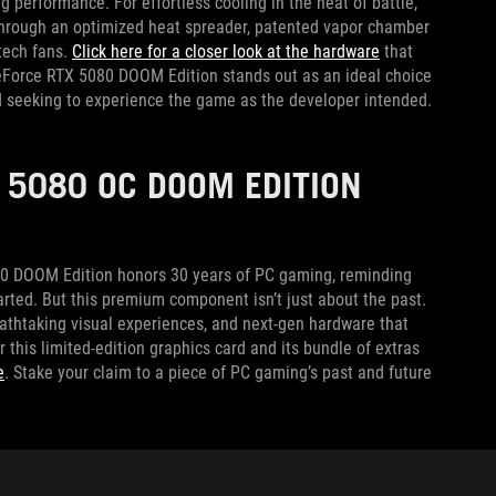
erformance. For effortless cooling in the heat of battle,
s through an optimized heat spreader, patented vapor chamber
-tech fans.
Click here for a closer look at the hardware
that
 GeForce RTX 5080 DOOM Edition stands out as an ideal choice
d seeking to experience the game as the developer intended.
 5080 OC DOOM EDITION
080 DOOM Edition honors 30 years of PC gaming, reminding
tarted. But this premium component isn’t just about the past.
reathtaking visual experiences, and next-gen hardware that
or this limited-edition graphics card and its bundle of extras
e
. Stake your claim to a piece of PC gaming’s past and future