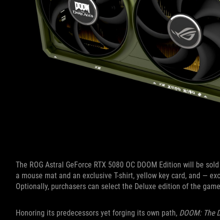
The ROG Astral GeForce RTX 5080 OC DOOM Edition will be sold
a mouse mat and an exclusive T-shirt, yellow key card, and — e
Optionally, purchasers can select the Deluxe edition of the ga
Honoring its predecessors yet forging its own path,
DOOM: The D