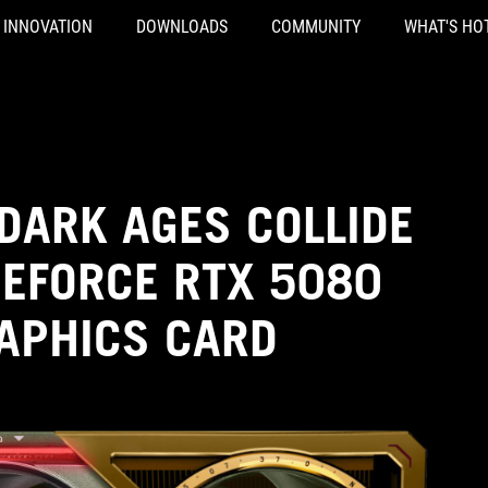
INNOVATION
DOWNLOADS
COMMUNITY
WHAT'S HO
DARK AGES COLLIDE
GEFORCE RTX 5080
RAPHICS CARD