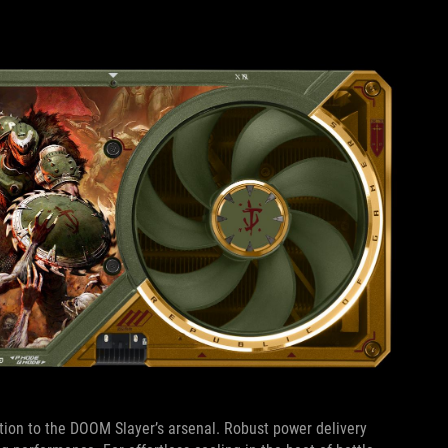
ion to the DOOM Slayer’s arsenal. Robust power delivery