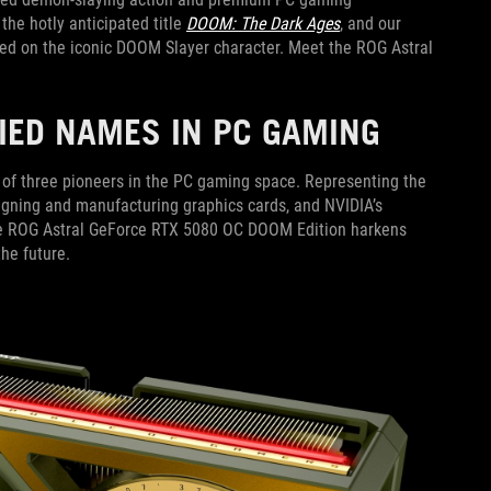
he hotly anticipated title
DOOM: The Dark Ages
, and our
ased on the iconic DOOM Slayer character. Meet the ROG Astral
RIED NAMES IN PC GAMING
y of three pioneers in the PC gaming space. Representing the
igning and manufacturing graphics cards, and NVIDIA’s
the ROG Astral GeForce RTX 5080 OC DOOM Edition harkens
the future.