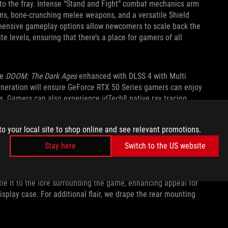
 to the fray. Intense “Stand and Fight” combat mechanics arm
arms, bone-crunching melee weapons, and a versatile Shield
ehensive gameplay options allow newcomers to scale back the
lite levels, ensuring that there’s a place for gamers of all
ce
DOOM: The Dark Ages
enhanced with DLSS 4 with Multi
neration will ensure GeForce RTX 50 Series gamers can enjoy
s. Gamers can also experience idTech8 native ray tracing
to your local site to shop online and see relevant promotions.
SLAYER STYLE
Stay here
Switch to the US website
ork on the backplate, and striking green fans modeled after
s tribute to the latest installment of the franchise. Subtle
tie it to the lore surrounding the game, enhancing appeal for
splay case. For additional flair, we drape the rear mounting