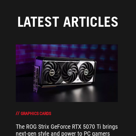
LATEST ARTICLES
GRAPHICS CARDS
The ROG Strix GeForce RTX 5070 Ti brings
next-gen style and power to PC gamers