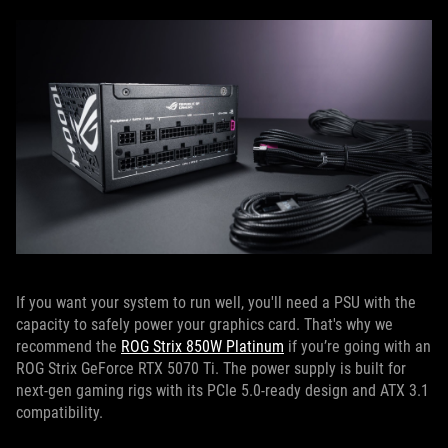
If you want your system to run well, you'll need a PSU with the
capacity to safely power your graphics card. That's why we
recommend the
ROG Strix 850W Platinum
if you’re going with an
ROG Strix GeForce RTX 5070 Ti. The power supply is built for
next-gen gaming rigs with its PCIe 5.0-ready design and ATX 3.1
compatibility.