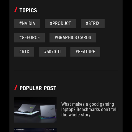
TOPICS
#NVIDIA
#PRODUCT
#STRIX
#GEFORCE
#GRAPHICS CARDS
#RTX
#5070 TI
#FEATURE
POPULAR POST
What makes a good gaming
laptop? Benchmarks don’t tell
the whole story