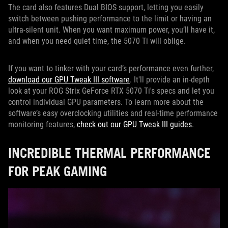
The card also features Dual BIOS support, letting you easily
switch between pushing performance to the limit or having an
ultra-silent unit. When you want maximum power, you’ll have it,
and when you need quiet time, the 5070 Ti will oblige.
If you want to tinker with your card’s performance even further,
download our GPU Tweak III software
. It'll provide an in-depth
look at your ROG Strix GeForce RTX 5070 Ti's specs and let you
control individual GPU parameters. To learn more about the
software’s easy overclocking utilities and real-time performance
monitoring features,
check out our GPU Tweak III guides
.
INCREDIBLE THERMAL PERFORMANCE
FOR PEAK GAMING