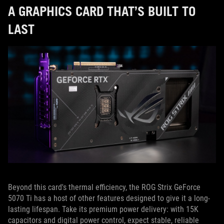
A GRAPHICS CARD THAT’S BUILT TO
LAST
Beyond this card's thermal efficiency, the ROG Strix GeForce
5070 Ti has a host of other features designed to give it a long-
lasting lifespan. Take its premium power delivery: with 15K
capacitors and digital power control, expect stable, reliable