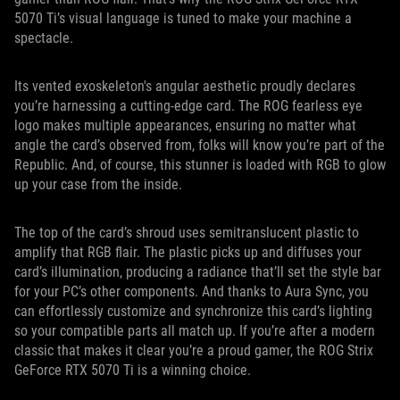
5070 Ti’s visual language is tuned to make your machine a
spectacle.
Its vented exoskeleton's angular aesthetic proudly declares
you’re harnessing a cutting-edge card. The ROG fearless eye
logo makes multiple appearances, ensuring no matter what
angle the card’s observed from, folks will know you’re part of the
Republic. And, of course, this stunner is loaded with RGB to glow
up your case from the inside.
The top of the card’s shroud uses semitranslucent plastic to
amplify that RGB flair. The plastic picks up and diffuses your
card’s illumination, producing a radiance that’ll set the style bar
for your PC’s other components. And thanks to Aura Sync, you
can effortlessly customize and synchronize this card’s lighting
so your compatible parts all match up. If you’re after a modern
classic that makes it clear you’re a proud gamer, the ROG Strix
GeForce RTX 5070 Ti is a winning choice.