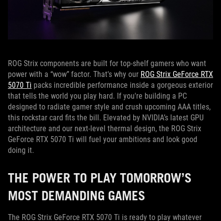
ROG Strix components are built for top-shelf gamers who want
power with a “wow” factor. That's why our
ROG Strix GeForce RTX
5070 Ti
packs incredible performance inside a gorgeous exterior
that tells the world you play hard. If you're building a PC
designed to radiate gamer style and crush upcoming AAA titles,
this rockstar card fits the bill. Elevated by NVIDIA’s latest GPU
architecture and our next-level thermal design, the ROG Strix
GeForce RTX 5070 Ti will fuel your ambitions and look good
doing it.
THE POWER TO PLAY TOMORROW’S
MOST DEMANDING GAMES
The ROG Strix GeForce RTX 5070 Ti is ready to play whatever