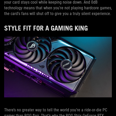
your card stays cool while keeping noise down. And 0dB
technology means that when you're not playing hardcore games,
the card's fans will shut off to give you a truly silent experience.
STYLE FIT FOR A GAMING KING
There’s no greater way to tell the world you’re a ride-or-die PC
gamer than ROG flair. That’s why the ROG Strix GeForce RTX