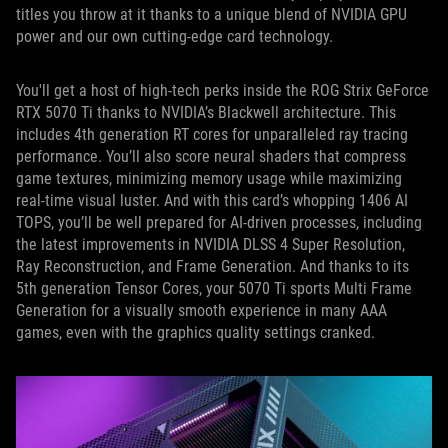
titles you throw at it thanks to a unique blend of NVIDIA GPU
power and our own cutting-edge card technology.
You'll get a host of high-tech perks inside the ROG Strix GeForce
RTX 5070 Ti thanks to NVIDIA’s Blackwell architecture. This
includes 4th generation RT cores for unparalleled ray tracing
performance. You’ll also score neural shaders that compress
game textures, minimizing memory usage while maximizing
real-time visual luster. And with this card’s whopping 1406 AI
TOPS, you’ll be well prepared for AI-driven processes, including
the latest improvements in NVIDIA DLSS 4 Super Resolution,
Ray Reconstruction, and Frame Generation. And thanks to its
5th generation Tensor Cores, your 5070 Ti sports Multi Frame
Generation for a visually smooth experience in many AAA
games, even with the graphics quality settings cranked.