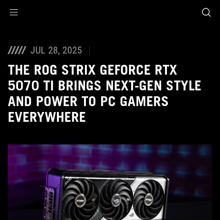
Accessibility links
Skip to content
Accessibility Help
Skip to Menu
ASUS Footer
JUL 28, 2025
THE ROG STRIX GEFORCE RTX
5070 TI BRINGS NEXT-GEN STYLE
AND POWER TO PC GAMERS
EVERYWHERE