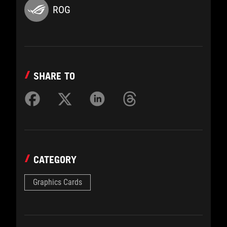
ROG
SHARE TO
CATEGORY
Graphics Cards