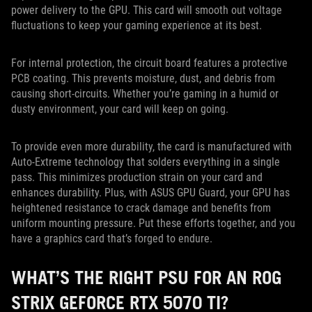
power delivery to the GPU. This card will smooth out voltage
fluctuations to keep your gaming experience at its best.
For internal protection, the circuit board features a protective
PCB coating. This prevents moisture, dust, and debris from
causing short-circuits. Whether you’re gaming in a humid or
dusty environment, your card will keep on going.
To provide even more durability, the card is manufactured with
Auto-Extreme technology that solders everything in a single
pass. This minimizes production strain on your card and
enhances durability. Plus, with ASUS GPU Guard, your GPU has
heightened resistance to crack damage and benefits from
uniform mounting pressure. Put these efforts together, and you
have a graphics card that’s forged to endure.
WHAT’S THE RIGHT PSU FOR AN ROG
STRIX GEFORCE RTX 5070 TI?