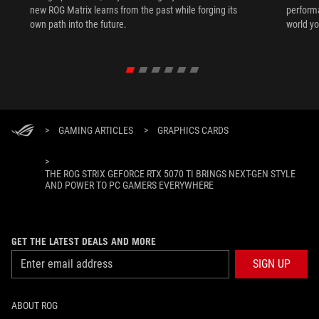
new ROG Matrix learns from the past while forging its
performa
own path into the future.
world yo
>
GAMING ARTICLES
>
GRAPHICS CARDS
>
THE ROG STRIX GEFORCE RTX 5070 TI BRINGS NEXT-GEN STYLE
AND POWER TO PC GAMERS EVERYWHERE
GET THE LATEST DEALS AND MORE
SIGN UP
ABOUT ROG