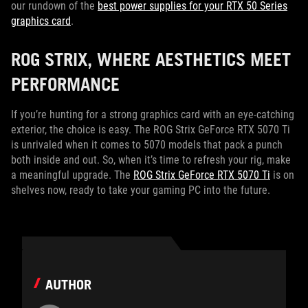
our rundown of the
best power supplies for your RTX 50 Series
graphics card
.
ROG STRIX, WHERE AESTHETICS MEET
PERFORMANCE
If you’re hunting for a strong graphics card with an eye-catching
exterior, the choice is easy. The ROG Strix GeForce RTX 5070 Ti
is unrivaled when it comes to 5070 models that pack a punch
both inside and out. So, when it’s time to refresh your rig, make
a meaningful upgrade. The
ROG Strix GeForce RTX 5070 Ti
is on
shelves now, ready to take your gaming PC into the future.
AUTHOR