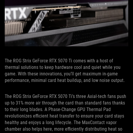
The ROG Strix GeForce RTX 5070 Ti comes with a host of
thermal solutions to keep hardware cool and quiet while you
game. With these innovations, you’ll get maximum in-game
performance, minimal card heat buildup, and low noise output.
The ROG Strix GeForce RTX 5070 Ti’s three Axial-tech fans push
up to 31% more air through the card than standard fans thanks
to their long blades. A Phase-Change GPU Thermal Pad
revolutionizes efficient heat transfer to ensure your card stays
healthy and enjoys a long lifecycle. The MaxContact vapor
chamber also helps here, more efficiently distributing heat so