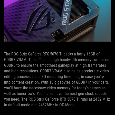
The ROG Strix GeForce RTX 5070 Ti packs a hefty 16GB of
GDDR7 VRAM. This efficient, high-bandwidth memory surpasses
GDDR6 to ensure the smoothest gameplay at high framerates
and high resolutions. GDDR7 VRAM also helps accelerate video
editing processes and 3D rendering timelines, in case you’re
into content creation. With 16 gigabytes of GDDR7 in your card,
you’ll have the necessary video memory for today’s games as
well as tomorrow’s. You’ll also have the next-gen clock speeds
you need. The ROG Strix GeForce RTX 5070 Ti runs at 2452 MHz
in default mode and 2482MHz in OC Mode.