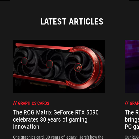
LATEST ARTICLES
GRAPHICS CARDS
GRAP
The ROG Matrix GeForce RTX 5090
The R
celebrates 30 years of gaming
bring
innovation
PC ga
One graphics card, 30 years of legacy. Here's how the
Our ROG 