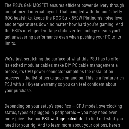
The PSU’s GaN MOSFET ensures efficient power delivery through
an optimized internal layout. That, coupled with the unit’s hefty
ROG heatsinks, keeps the ROG Strix 850W Platinum’s noise level
and temperatures down no matter how hard you’re gaming. And
the PSU’s intelligent voltage stabilizer technology means you’ll
get unwavering performance even when pushing your PC to its
limits.
We’re just scratching the surface of what this PSU has to offer.
Its etched modular cables make DIY PC cable management a
breeze, its CPU power connector simplifies the installation
process — the list of perks goes on and on. This is a feature-rich
PSU with a 10-year warranty so you can feel confident about
your purchase.
Depending on your setup's specifics — CPU model, overclocking
status, types of plugged-in peripherals — you may need even
more juice. Use our
PSU wattage calculator
to find out what you
need for your rig. And to learn more about your options, here's