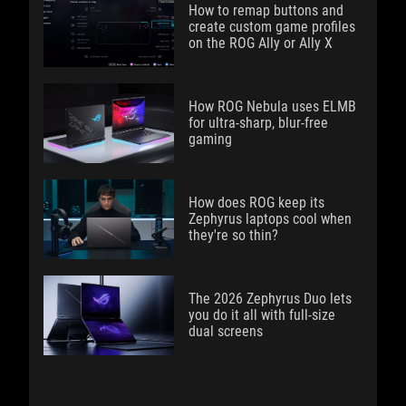
How to remap buttons and
create custom game profiles
on the ROG Ally or Ally X
How ROG Nebula uses ELMB
for ultra‑sharp, blur‑free
gaming
How does ROG keep its
Zephyrus laptops cool when
they're so thin?
The 2026 Zephyrus Duo lets
you do it all with full-size
dual screens