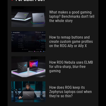
What makes a good gaming
laptop? Benchmarks don’t tell
the whole story
How to remap buttons and
create custom game profiles
on the ROG Ally or Ally X
How ROG Nebula uses ELMB
for ultra‑sharp, blur‑free
gaming
How does ROG keep its
Zephyrus laptops cool when
they're so thin?