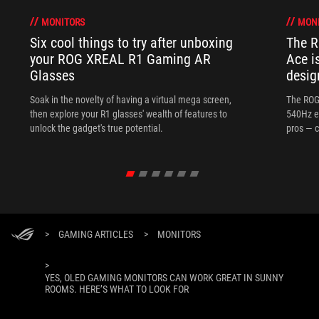
MONITORS
MON
Six cool things to try after unboxing
The 
your ROG XREAL R1 Gaming AR
Ace i
Glasses
desig
Soak in the novelty of having a virtual mega screen,
The ROG
then explore your R1 glasses' wealth of features to
540Hz e
unlock the gadget's true potential.
pros — c
>
GAMING ARTICLES
>
MONITORS
>
YES, OLED GAMING MONITORS CAN WORK GREAT IN SUNNY
ROOMS. HERE’S WHAT TO LOOK FOR