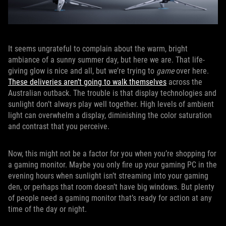
It seems ungrateful to complain about the warm, bright
ambiance of a sunny summer day, but here we are. That life-
giving glow is nice and all, but we’re trying to
game
over here.
These deliveries aren’t going to walk themselves
across the
Australian outback. The trouble is that display technologies and
sunlight don’t always play well together. High levels of ambient
light can overwhelm a display, diminishing the color saturation
and contrast that you perceive.
Now, this might not be a factor for you when you’re shopping for
a gaming monitor. Maybe you only fire up your gaming PC in the
evening hours when sunlight isn’t streaming into your gaming
den, or perhaps that room doesn’t have big windows. But plenty
of people need a gaming monitor that’s ready for action at any
time of the day or night.