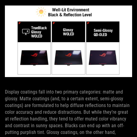
Display coatings fall into two primary categories: matte and
glossy. Matte coatings (and, to a certain extent, semi-glossy
coatings) are formulated to help diffuse reflections to maintain
color accuracy and reduce distractions. But while they’re great
at reflection handling, they tend to offer muted color vibrancy
and contrast in sunny spaces. Blacks can end up with an off-
putting purplish tint. Glossy coatings, on the other hand,