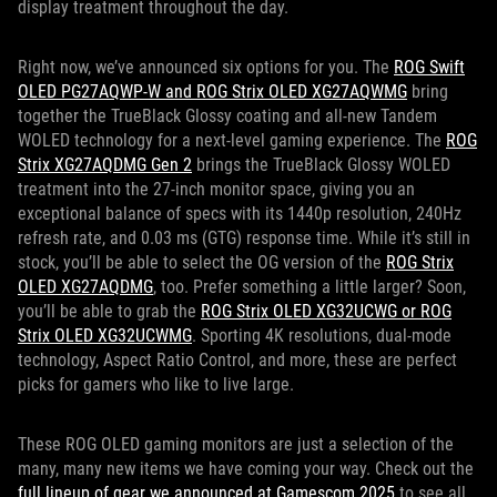
display treatment throughout the day.
Right now, we’ve announced six options for you. The
ROG Swift
OLED PG27AQWP-W and ROG Strix OLED XG27AQWMG
bring
together the TrueBlack Glossy coating and all-new Tandem
WOLED technology for a next-level gaming experience. The
ROG
Strix XG27AQDMG Gen 2
brings the TrueBlack Glossy WOLED
treatment into the 27-inch monitor space, giving you an
exceptional balance of specs with its 1440p resolution, 240Hz
refresh rate, and 0.03 ms (GTG) response time. While it’s still in
stock, you’ll be able to select the OG version of the
ROG Strix
OLED XG27AQDMG
, too. Prefer something a little larger? Soon,
you’ll be able to grab the
ROG Strix OLED XG32UCWG or ROG
Strix OLED XG32UCWMG
. Sporting 4K resolutions, dual-mode
technology, Aspect Ratio Control, and more, these are perfect
picks for gamers who like to live large.
These ROG OLED gaming monitors are just a selection of the
many, many new items we have coming your way. Check out the
full lineup of gear we announced at Gamescom 2025
to see all