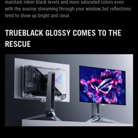
maintain inkier black levels and more saturated colors even
with the sunrise streaming through your window, but reflections
tend to show up bright and clear.
TRUEBLACK GLOSSY COMES TO THE
RESCUE