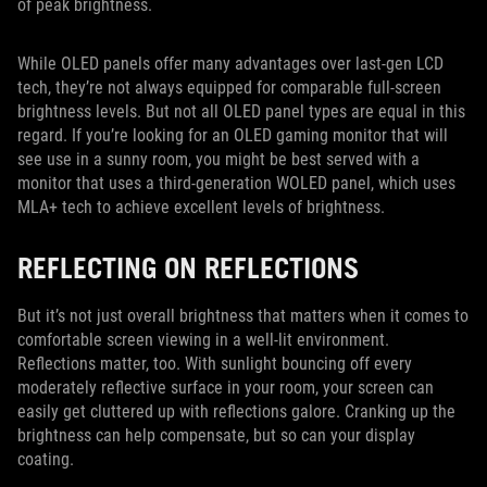
of peak brightness.
While OLED panels offer many advantages over last-gen LCD
tech, they’re not always equipped for comparable full-screen
brightness levels. But not all OLED panel types are equal in this
regard. If you’re looking for an OLED gaming monitor that will
see use in a sunny room, you might be best served with a
monitor that uses a third-generation WOLED panel, which uses
MLA+ tech to achieve excellent levels of brightness.
REFLECTING ON REFLECTIONS
But it’s not just overall brightness that matters when it comes to
comfortable screen viewing in a well-lit environment.
Reflections matter, too. With sunlight bouncing off every
moderately reflective surface in your room, your screen can
easily get cluttered up with reflections galore. Cranking up the
brightness can help compensate, but so can your display
coating.