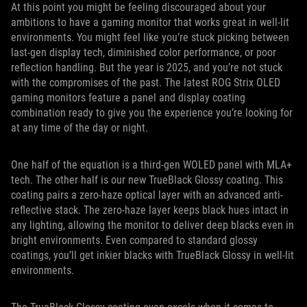
At this point you might be feeling discouraged about your
ambitions to have a gaming monitor that works great in well-lit
environments. You might feel like you’re stuck picking between
last-gen display tech, diminished color performance, or poor
reflection handling. But the year is 2025, and you’re not stuck
with the compromises of the past. The latest ROG Strix OLED
gaming monitors feature a panel and display coating
combination ready to give you the experience you’re looking for
at any time of the day or night.
One half of the equation is a third-gen WOLED panel with MLA+
tech. The other half is our new TrueBlack Glossy coating. This
coating pairs a zero-haze optical layer with an advanced anti-
reflective stack. The zero-haze layer keeps black hues intact in
any lighting, allowing the monitor to deliver deep blacks even in
bright environments. Even compared to standard glossy
coatings, you’ll get inkier blacks with TrueBlack Glossy in well-lit
environments.