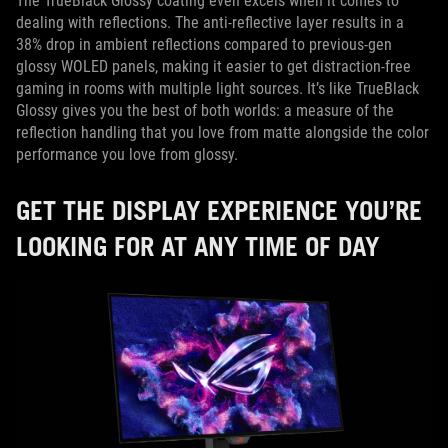
The TrueBlack Glossy coating even excels when it comes to
dealing with reflections. The anti-reflective layer results in a
38% drop in ambient reflections compared to previous-gen
glossy WOLED panels, making it easier to get distraction-free
gaming in rooms with multiple light sources. It’s like TrueBlack
Glossy gives you the best of both worlds: a measure of the
reflection handling that you love from matte alongside the color
performance you love from glossy.
GET THE DISPLAY EXPERIENCE YOU’RE
LOOKING FOR AT ANY TIME OF DAY