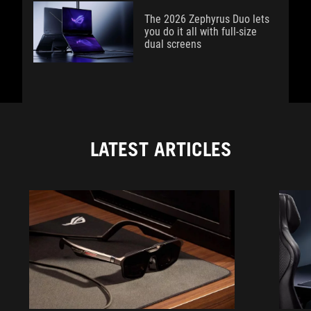
The 2026 Zephyrus Duo lets
you do it all with full-size
dual screens
LATEST ARTICLES