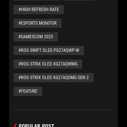
#HIGH REFRESH RATE
#ESPORTS MONITOR
#GAMESCOM 2025
#ROG SWIFT OLED PG27AQWP-W
#ROG STRIX OLED XG27AQWMG
#ROG STRIX OLED XG27AQDMG GEN 2
#FEATURE
POPULAR POST