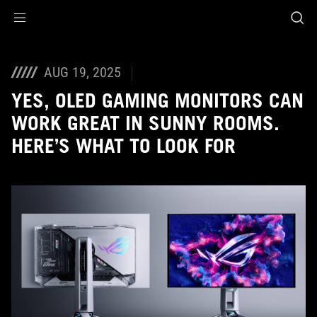
Accessibility links
Skip to content
Accessibility Help
Skip to Menu
ASUS Footer
AUG 19, 2025
YES, OLED GAMING MONITORS CAN
WORK GREAT IN SUNNY ROOMS.
HERE’S WHAT TO LOOK FOR