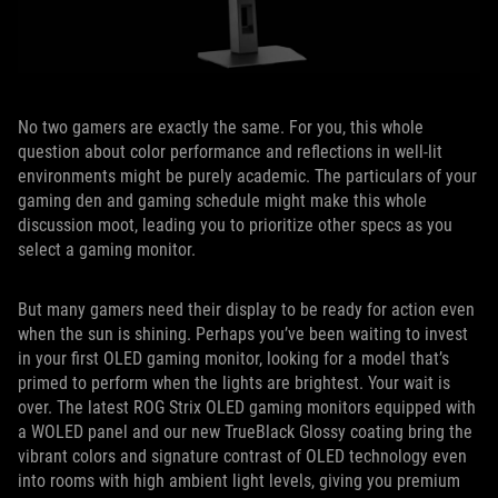
No two gamers are exactly the same. For you, this whole
question about color performance and reflections in well-lit
environments might be purely academic. The particulars of your
gaming den and gaming schedule might make this whole
discussion moot, leading you to prioritize other specs as you
select a gaming monitor.
But many gamers need their display to be ready for action even
when the sun is shining. Perhaps you’ve been waiting to invest
in your first OLED gaming monitor, looking for a model that’s
primed to perform when the lights are brightest. Your wait is
over. The latest ROG Strix OLED gaming monitors equipped with
a WOLED panel and our new TrueBlack Glossy coating bring the
vibrant colors and signature contrast of OLED technology even
into rooms with high ambient light levels, giving you premium