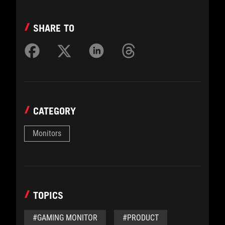
SHARE TO
CATEGORY
Monitors
TOPICS
#GAMING MONITOR
#PRODUCT