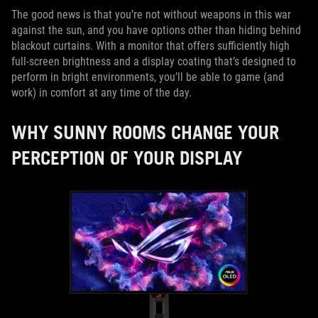
The good news is that you’re not without weapons in this war
against the sun, and you have options other than hiding behind
blackout curtains. With a monitor that offers sufficiently high
full-screen brightness and a display coating that’s designed to
perform in bright environments, you’ll be able to game (and
work) in comfort at any time of the day.
WHY SUNNY ROOMS CHANGE YOUR
PERCEPTION OF YOUR DISPLAY