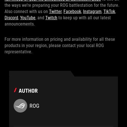
the ways we’re preparing your ROG battlestation for the future.
Also connect with us on
Twitter
,
Facebook
,
Instagram
,
TikTok
,
Discord
,
YouTube
, and
Twitch
to keep up with all our latest
announcements.
For more information on pricing and availability for all these
products in your region, please contact your local ROG
representative.
AUTHOR
ROG