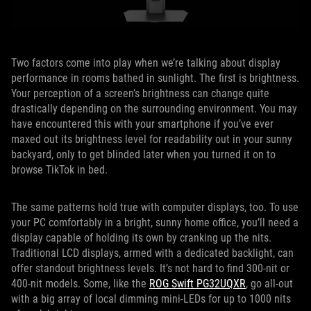
Two factors come into play when we’re talking about display
performance in rooms bathed in sunlight. The first is brightness.
Your perception of a screen’s brightness can change quite
drastically depending on the surrounding environment. You may
have encountered this with your smartphone if you’ve ever
maxed out its brightness level for readability out in your sunny
backyard, only to get blinded later when you turned it on to
browse TikTok in bed.
The same patterns hold true with computer displays, too. To use
your PC comfortably in a bright, sunny home office, you’ll need a
display capable of holding its own by cranking up the nits.
Traditional LCD displays, armed with a dedicated backlight, can
offer standout brightness levels. It’s not hard to find 300-nit or
400-nit models. Some, like the
ROG Swift PG32UQXR
, go all-out
with a big array of local dimming mini-LEDs for up to 1000 nits