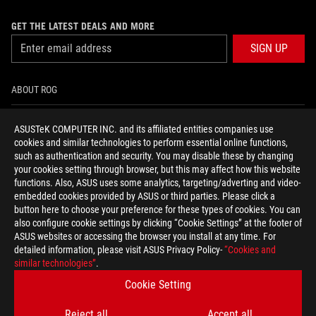
GET THE LATEST DEALS AND MORE
SIGN UP
ABOUT ROG
HOME
ASUSTeK COMPUTER INC. and its affiliated entities companies use
cookies and similar technologies to perform essential online functions,
NEWSROOM
such as authentication and security. You may disable these by changing
your cookies setting through browser, but this may affect how this website
functions. Also, ASUS uses some analytics, targeting/adverting and video-
facebook
youtube
instagram
embedded cookies provided by ASUS or third parties. Please click a
button here to choose your preference for these types of cookies. You can
also configure cookie settings by clicking “Cookie Settings” at the footer of
ASUS websites or accessing the browser you install at any time. For
detailed information, please visit ASUS Privacy Policy-
“Cookies and
Baltics/English
similar technologies”
.
PRIVACY POLICY
TERMS OF USE NOTICE
Cookie Setting
COOKIE SETTINGS
Reject all
Accept all
©ASUSTEK COMPUTER INC. ALL RIGHTS RESERVED.