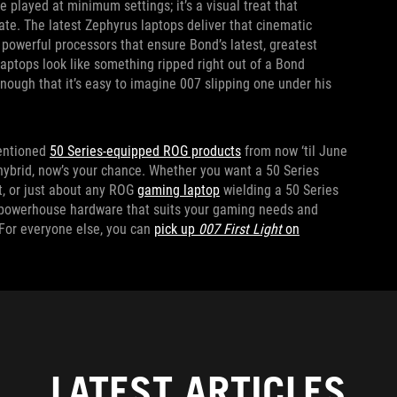
e played at minimum settings; it’s a visual treat that
te. The latest Zephyrus laptops deliver that cinematic
powerful processors that ensure Bond’s latest, greatest
laptops look like something ripped right out of a Bond
enough that it’s easy to imagine 007 slipping one under his
entioned
50 Series-equipped ROG products
from now ‘til June
 hybrid, now’s your chance. Whether you want a 50 Series
it, or just about any ROG
gaming laptop
wielding a 50 Series
e powerhouse hardware that suits your gaming needs and
 For everyone else, you can
pick up
007 First Light
on
LATEST ARTICLES