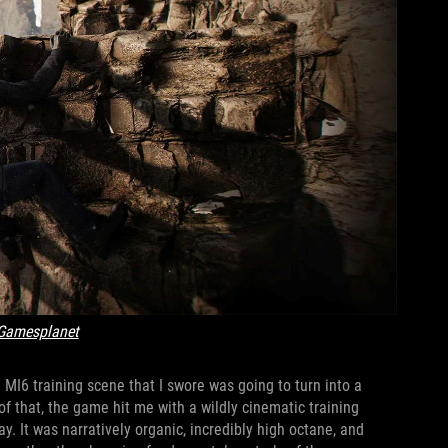
Gamesplanet
 MI6 training scene that I swore was going to turn into a
of that, the game hit me with a wildly cinematic training
. It was narratively organic, incredibly high octane, and