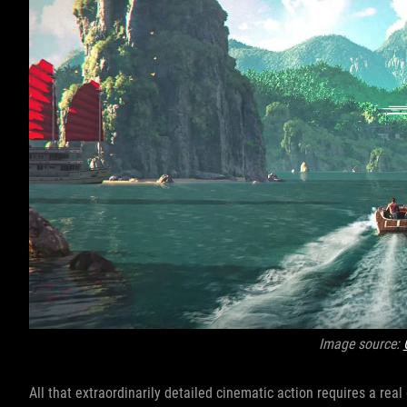
Image source:
All that extraordinarily detailed cinematic action requires a rea