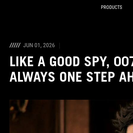
PRODUCTS
Accessibility links
Skip to content
Accessibility Help
Skip to Menu
ASUS Footer
JUN 01, 2026
LIKE A GOOD SPY, 007
ALWAYS ONE STEP A