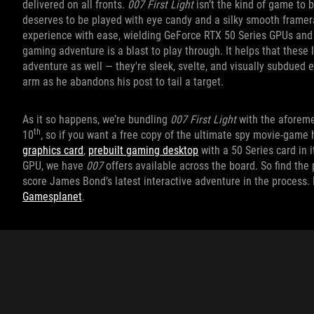
delivered on all fronts.
007 First Light
isn’t the kind of game to b
deserves to be played with eye candy and a silky smooth framera
experience with ease, wielding GeForce RTX 50 Series GPUs and 
gaming adventure is a blast to play through. It helps that these 
adventure as well — they're sleek, svelte, and visually subdued 
arm as he abandons his post to tail a target.
As it so happens, we’re bundling
007 First Light
with the aforem
th
10
, so if you want a free copy of the ultimate spy movie-game
graphics card
,
prebuilt gaming desktop
with a 50 Series card in 
GPU, we have
007
offers available across the board. So find th
score James Bond’s latest interactive adventure in the process.
Gamesplanet
.