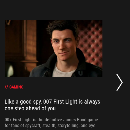
20
se
op
GAMING
Like a good spy, 007 First Light is always
one step ahead of you
Ma
am
ne
007 First Light is the definitive James Bond game
for fans of spycraft, stealth, storytelling, and eye-