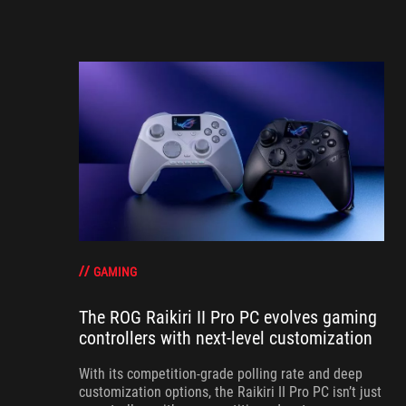
GAMING
The ROG Raikiri II Pro PC evolves gaming
controllers with next-level customization
With its competition‑grade polling rate and deep
customization options, the Raikiri II Pro PC isn’t just