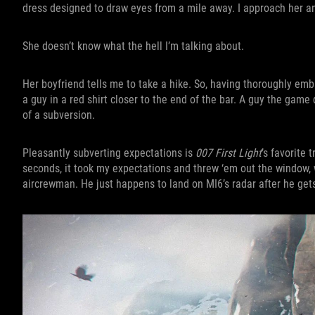
dress designed to draw eyes from a mile away. I approach her a
She doesn’t know what the hell I’m talking about.
Her boyfriend tells me to take a hike. So, having thoroughly emb
a guy in a red shirt closer to the end of the bar. A guy the game 
of a subversion.
Pleasantly subverting expectations is
007 First Light
’s favorite 
seconds, it took my expectations and threw ‘em out the window,
aircrewman. He just happens to land on MI6’s radar after he gets