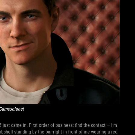
Gamesplanet
just came in. First order of business: find the contact — I’m
mbshell standing by the bar right in front of me wearing a red