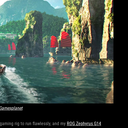
Gamesplanet
l gaming rig to run flawlessly, and my
ROG Zephyrus G14