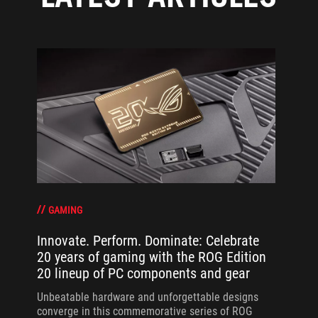
GAMING
Innovate. Perform. Dominate: Celebrate
20 years of gaming with the ROG Edition
20 lineup of PC components and gear
Unbeatable hardware and unforgettable designs
converge in this commemorative series of ROG