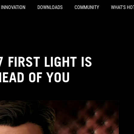
INNOVATION
DOWNLOADS
COMMUNITY
WHAT'S HO
 FIRST LIGHT IS
HEAD OF YOU