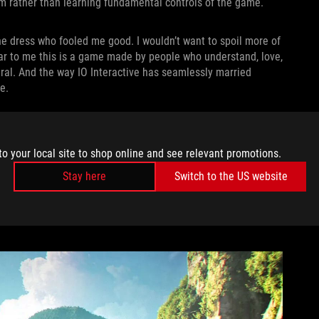
ilm rather than learning fundamental controls of the game.
e dress who fooled me good. I wouldn’t want to spoil more of
clear to me this is a game made by people who understand, love,
ral. And the way IO Interactive has seamlessly married
e.
very animation is meticulously crafted to mimic the visceral
nock Bond into a wall, he pushes off it and comes back
to your local site to shop online and see relevant promotions.
 had. When a fight breaks out in a bathroom and Bond knocks a
anks to the incredible camera angles and sound design. In that
Stay here
Switch to the US website
ght
subversion — it’s not just a game. There’s a kickass film
me feeling in control while still quietly guiding me forward