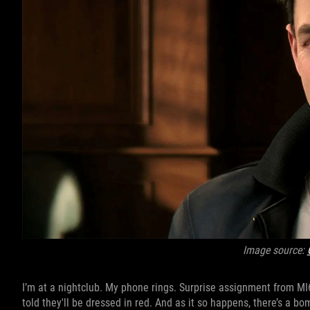
Image source:
I’m at a nightclub. My phone rings. Surprise assignment from MI6 
told they'll be dressed in red. And as it so happens, there’s a bo