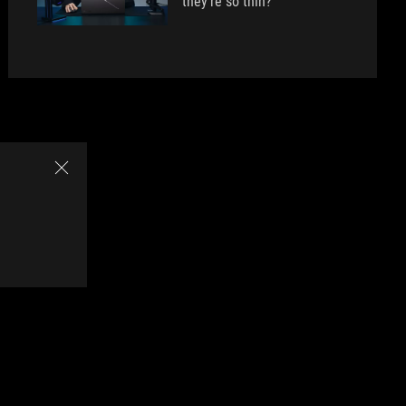
they're so thin?