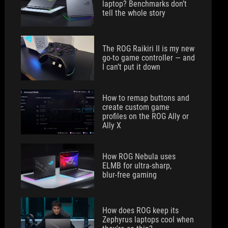
laptop? Benchmarks don’t
tell the whole story
The ROG Raikiri II is my new
go-to game controller — and
I can’t put it down
How to remap buttons and
create custom game
profiles on the ROG Ally or
Ally X
How ROG Nebula uses
ELMB for ultra‑sharp,
blur‑free gaming
How does ROG keep its
Zephyrus laptops cool when