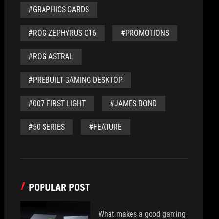
#GRAPHICS CARDS
#ROG ZEPHYRUS G16
#PROMOTIONS
#ROG ASTRAL
#PREBUILT GAMING DESKTOP
#007 FIRST LIGHT
#JAMES BOND
#50 SERIES
#FEATURE
POPULAR POST
What makes a good gaming