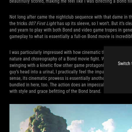
beautifully scored, making me feel like I was directing a Bond f
Not long after came the nightclub sequence with that dame in th
the tricks
007 First Light
has up its sleeve, so I won’t. But it’s 
and yearn to play with both Bond and video game tropes in gene
gameplay to what is essentially a full-on Bond movie is incredibl
I was particularly impressed with how cinematic the combat is. E
nature and choreography of a Bond movie fight. When enemies k
Switch 
swinging with a kinetic flow other game protagonists wish they
guy’s head into a urinal, I practically feel the impact myself th
sense, its cinematic prowess is essentially another
007 First Li
bundled in here, too. The action does an impeccable job leaving 
with style and grace befitting of the Bond brand.