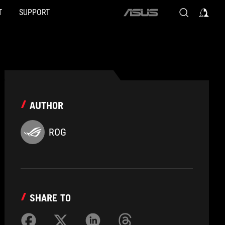
T
SUPPORT
ASUS
home
logo
AUTHOR
ROG
SHARE TO