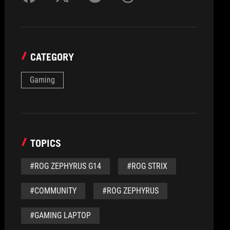
CATEGORY
Gaming
TOPICS
#ROG ZEPHYRUS G14
#ROG STRIX
#COMMUNITY
#ROG ZEPHYRUS
#GAMING LAPTOP