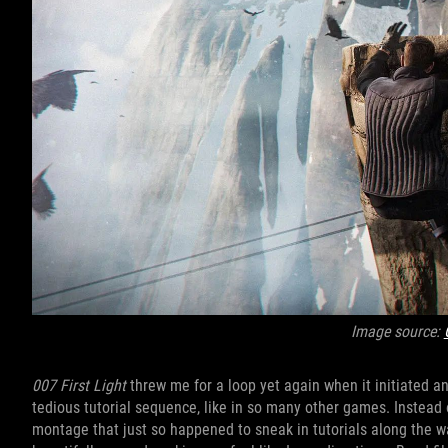
Image source:
007 First Light
threw me for a loop yet again when it initiated an
tedious tutorial sequence, like in so many other games. Instead 
montage that just so happened to sneak in tutorials along the way