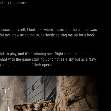
nd say the passcode.
arrassed myself, I look elsewhere. Turns out, the contact was
did not draw attention to, perfectly setting me up for a heck
trick to play, and it’s a winning one. Right from its opening
 what with the game starting Bond not as a spy but as a Navy
 caught up in one of their operations.