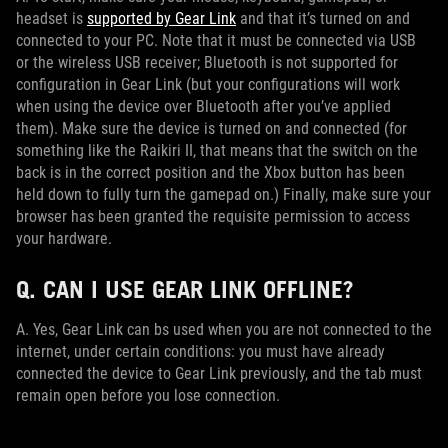
headset is
supported by Gear Link
and that it’s turned on and
connected to your PC. Note that it must be connected via USB
or the wireless USB receiver; Bluetooth is not supported for
configuration in Gear Link (but your configurations will work
when using the device over Bluetooth after you’ve applied
them). Make sure the device is turned on and connected (for
something like the Raikiri II, that means that the switch on the
back is in the correct position and the Xbox button has been
held down to fully turn the gamepad on.) Finally, make sure your
browser has been granted the requisite permission to access
your hardware.
Q. CAN I USE GEAR LINK OFFLINE?
A. Yes, Gear Link can bs used when you are not connected to the
internet, under certain conditions: you must have already
connected the device to Gear Link previously, and the tab must
remain open before you lose connection.