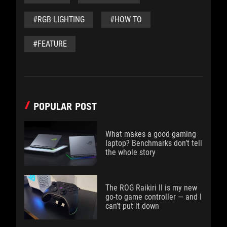
#RGB LIGHTING
#HOW TO
#FEATURE
POPULAR POST
What makes a good gaming
laptop? Benchmarks don’t tell
the whole story
The ROG Raikiri II is my new
go-to game controller — and I
can’t put it down