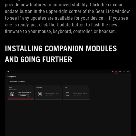
provide new features or improved stability. Click the circular
update button in the upper-right corner of the Gear Link window
to see if any updates are available for your device — if you see
one is ready, just click the Update button to flash the new
firmware to your mouse, keyboard, controller, or headset.
INSTALLING COMPANION MODULES
AND GOING FURTHER