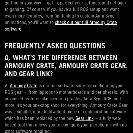
getting in your way — get in, perfect your settings, and get back
to gaming. Of course, if you have a full ROG setup and want
even more features, from fan tuning to custom Aura Sync
animations, you’ll want to
check out our full Armoury Crate
software
.
FREQUENTLY ASKED QUESTIONS
Q. WHAT’S THE DIFFERENCE BETWEEN
ARMOURY CRATE, ARMOURY CRATE GEAR,
AND GEAR LINK?
A.
Armoury Crate
is our full software suite for configuring your
ROG gear — from laptops to motherboards and peripherals. With
advanced features like scenario profiles, Aura Sync RGB, and
more, it’s your one-stop shop for everything. Armoury Crate Gear
was a smaller, more lightweight piece of configuration software
which has been replaced by the new
Gear Link
— a fully web-
based tool that allows you to configure your peripherals with no
extra software required.