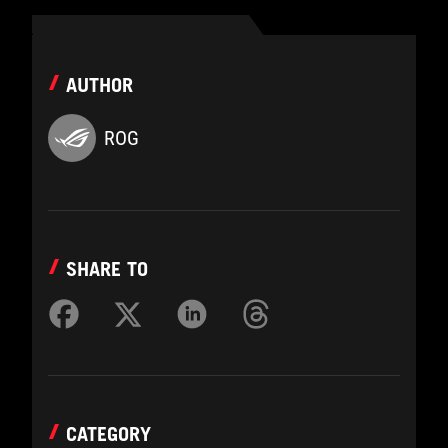
AUTHOR
ROG
SHARE TO
CATEGORY