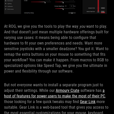
At ROG, we give you the tools to play the way
you
want to play.
And that doesn’t just mean multiple hardware offerings built for
varying use cases: it means being able to configure that
hardware to fit your own preferences and needs. Want more
sensitive joysticks with a smaller deadzone? You got it. Want to
remap the extra buttons on your mouse to something that fits
your workflow? You can make it happen. From macros to RGB to
specialized options like Speed Tap, we give you the ultimate in
power and flexibility through our software.
But not everyone wants to install a separate program just to
adjust their settings. While our
Armoury Crate
software has
a
host of features for power users to make the most of their PC
,
those looking for a few quick tweaks may find
Gear Link
more
suitable. Gear Link is a web-based tool that gives you access to
the most essential customizations for your mouse, keyboard,