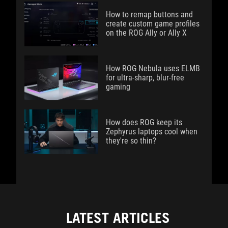
How to remap buttons and
create custom game profiles
on the ROG Ally or Ally X
How ROG Nebula uses ELMB
for ultra‑sharp, blur‑free
gaming
How does ROG keep its
Zephyrus laptops cool when
they're so thin?
LATEST ARTICLES