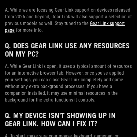
A. While we are focusing Gear Link support on devices released
from 2026 and beyond, Gear Link will also support a selection of
previous models as well. Stay tuned to the
Gear Link support
page
for more info.
Q. DOES GEAR LINK USE ANY RESOURCES
ON MY PC?
A. While Gear Link is open, it uses a typical amount of resources
for an interactive browser tab. However, once you’ve applied
your settings, you can close Gear Link completely and game
without any extra background processes. If you have a
companion installed, it may use minimal resources in the
background for the extra functions it controls.
Q. MY DEVICE ISN’T SHOWING UP IN
GEAR LINK. HOW CAN I FIX IT?
A. To start, make sure your mouse, keyboard, gamepad, or