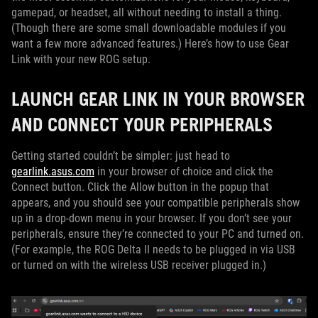
gamepad, or headset, all without needing to install a thing.
(Though there are some small downloadable modules if you
want a few more advanced features.) Here’s how to use Gear
Link with your new ROG setup.
LAUNCH GEAR LINK IN YOUR BROWSER
AND CONNECT YOUR PERIPHERALS
Getting started couldn’t be simpler: just head to
gearlink.asus.com
in your browser of choice and click the
Connect button. Click the Allow button in the popup that
appears, and you should see your compatible peripherals show
up in a drop-down menu in your browser. If you don’t see your
peripherals, ensure they’re connected to your PC and turned on.
(For example, the ROG Delta II needs to be plugged in via USB
or turned on with the wireless USB receiver plugged in.)