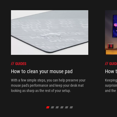
GUIDES
GUID
How to clean your mouse pad
How t
With a few simple steps, you can help preserve your
Keeping 
mouse pad's performance and keep your desk mat
surprisi
looking as sharp as the rest of your setup.
and the 