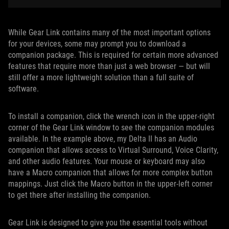
While Gear Link contains many of the most important options
for your devices, some may prompt you to download a
companion package. This is required for certain more advanced
features that require more than just a web browser — but will
still offer a more lightweight solution than a full suite of
software.
To install a companion, click the wrench icon in the upper-right
corner of the Gear Link window to see the companion modules
available. In the example above, my Delta II has an Audio
companion that allows access to Virtual Surround, Voice Clarity,
and other audio features. Your mouse or keyboard may also
have a Macro companion that allows for more complex button
mappings. Just click the Macro button in the upper-left corner
to get there after installing the companion.
Gear Link is designed to give you the essential tools without