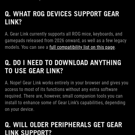
Q. WHAT ROG DEVICES SUPPORT GEAR
LINK?
A. Gear Link currently supports all ROG mice, keyboards, and
gamepads released from 2026 onward, as well as a few legacy
models. You can see a
full compatibility list on this page
.
Q. DO I NEED TO DOWNLOAD ANYTHING
TO USE GEAR LINK?
A. Nope! Gear Link works entirely in your browser and gives you
access to most of its functions without any extra software
required. There are, however, small companion tools you can
install to enhance some of Gear Link’s capabilities, depending
on your device.
Q. WILL OLDER PERIPHERALS GET GEAR
LINK SUPPORT?