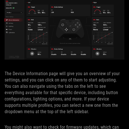
The Device Information page will give you an overview of your
settings, and you can click on any of them to start adjusting.
You can also navigate using the tabs on the left to see
everything available for that specific device, including button
configurations, lighting options, and more. If your device
supports multiple profiles, you can select a new one from the
dropdown menu at the top of the left sidebar.
You might also want to check for firmware updates, which can