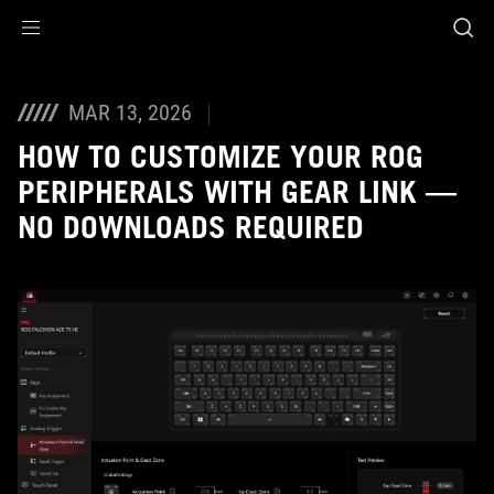
Accessibility links
Skip to content
Accessibility Help
Skip to Menu
ASUS Footer
MAR 13, 2026
HOW TO CUSTOMIZE YOUR ROG
PERIPHERALS WITH GEAR LINK —
NO DOWNLOADS REQUIRED