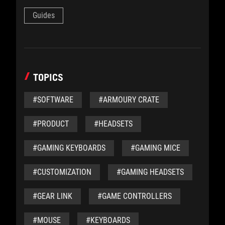
Guides
TOPICS
#SOFTWARE
#ARMOURY CRATE
#PRODUCT
#HEADSETS
#GAMING KEYBOARDS
#GAMING MICE
#CUSTOMIZATION
#GAMING HEADSETS
#GEAR LINK
#GAME CONTROLLERS
#MOUSE
#KEYBOARDS