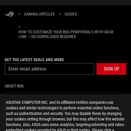
>
GAMING ARTICLES
>
GUIDES
>
HOW TO CUSTOMIZE YOUR ROG PERIPHERALS WITH GEAR
LINK — NO DOWNLOADS REQUIRED
GET THE LATEST DEALS AND MORE
SIGN UP
ABOUT ROG
HOME
ASUSTeK COMPUTER INC. and its affiliated entities companies use
cookies and similar technologies to perform essential online functions,
NEWSROOM
such as authentication and security. You may disable these by changing
your cookies setting through browser, but this may affect how this website
functions. Also, ASUS uses some analytics, targeting/adverting and video-
facebook
youtube
instagram
embedded cookies provided by ASUS or third parties. Please click a