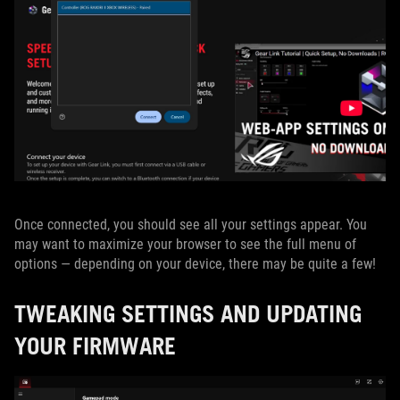
Once connected, you should see all your settings appear. You
may want to maximize your browser to see the full menu of
options — depending on your device, there may be quite a few!
TWEAKING SETTINGS AND UPDATING
YOUR FIRMWARE