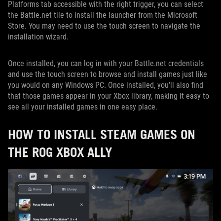
Platforms tab accessible with the right trigger, you can select
the Battle.net tile to install the launcher from the Microsoft
Store. You may need to use the touch screen to navigate the
installation wizard.
Once installed, you can log in with your Battle.net credentials
and use the touch screen to browse and install games just like
you would on any Windows PC. Once installed, you’ll also find
that those games appear in your Xbox library, making it easy to
see all your installed games in one easy place.
HOW TO INSTALL STEAM GAMES ON
THE ROG XBOX ALLY