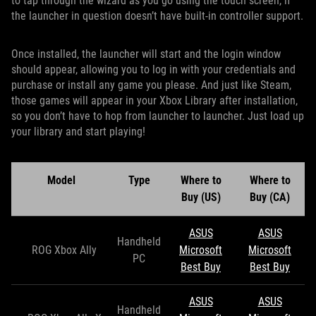
to tap through the wizard as you go using the touch screen, if
the launcher in question doesn’t have built-in controller support.
Once installed, the launcher will start and the login window
should appear, allowing you to log in with your credentials and
purchase or install any game you please. And just like Steam,
those games will appear in your Xbox Library after installation,
so you don’t have to hop from launcher to launcher. Just load up
your library and start playing!
Model
Type
Where to
Where to
Buy (US)
Buy (CA)
ASUS
ASUS
Handheld
ROG Xbox Ally
Microsoft
Microsoft
PC
Best Buy
Best Buy
ASUS
ASUS
Handheld