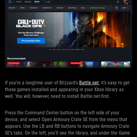
If you’re a longtime user of Blizzard's
Battle.net
, it’s easy to get
those games installed and appearing in your Xbox library as
well. You will, however, need to install Battle.net first.
Press the Command Center button on the left side of your
device, and select Open Armoury Crate SE from the menu that
appears. Use the LB and RB buttons to navigate Armoury Crate
SE’s tabs. On the left, you’ll see the library, and under the Game