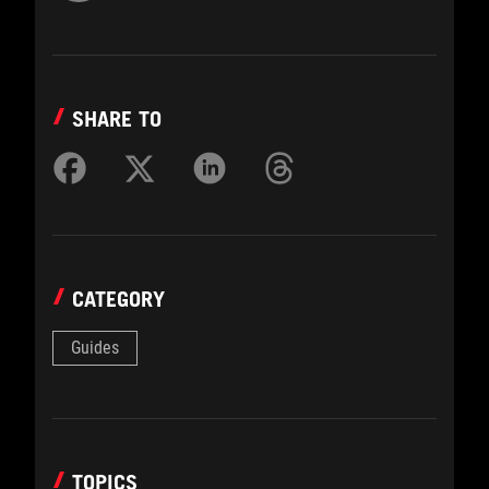
SHARE TO
CATEGORY
Guides
TOPICS