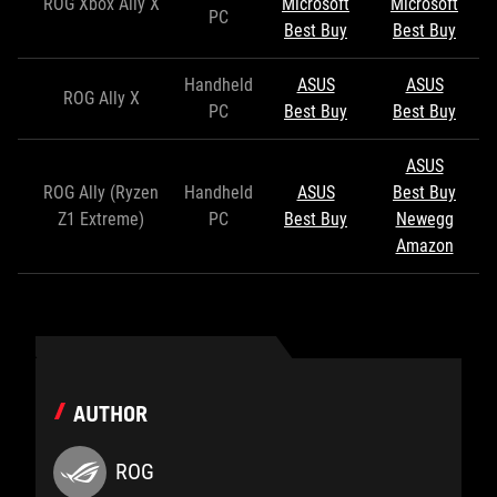
ROG Xbox Ally X
Microsoft
Microsoft
PC
Best Buy
Best Buy
Handheld
ASUS
ASUS
ROG Ally X
PC
Best Buy
Best Buy
ASUS
ROG Ally (Ryzen
Handheld
ASUS
Best Buy
Z1 Extreme)
PC
Best Buy
Newegg
Amazon
AUTHOR
ROG