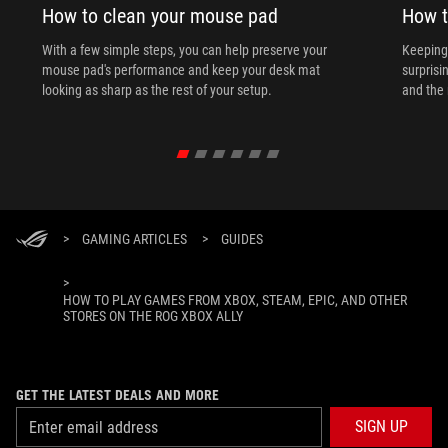
How to clean your mouse pad
How t
With a few simple steps, you can help preserve your
Keeping 
mouse pad's performance and keep your desk mat
surprisi
looking as sharp as the rest of your setup.
and the 
>
GAMING ARTICLES
>
GUIDES
>
HOW TO PLAY GAMES FROM XBOX, STEAM, EPIC, AND OTHER
STORES ON THE ROG XBOX ALLY
GET THE LATEST DEALS AND MORE
SIGN UP