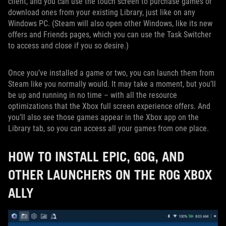
client, and you can use the touch screen to purchase games or
download ones from your existing Library, just like on any
Windows PC. (Steam will also open other Windows, like its new
offers and Friends pages, which you can use the Task Switcher
to access and close if you so desire.)
Once you’ve installed a game or two, you can launch them from
Steam like you normally would. It may take a moment, but you’ll
be up and running in no time – with all the resource
optimizations that the Xbox full screen experience offers. And
you’ll also see those games appear in the Xbox app on the
Library tab, so you can access all your games from one place.
HOW TO INSTALL EPIC, GOG, AND
OTHER LAUNCHERS ON THE ROG XBOX
ALLY