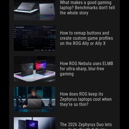
What makes a good gaming
laptop? Benchmarks don’t tell
the whole story
How to remap buttons and
create custom game profiles
on the ROG Ally or Ally X
How ROG Nebula uses ELMB
for ultra‑sharp, blur‑free
gaming
How does ROG keep its
Zephyrus laptops cool when
they're so thin?
The 2026 Zephyrus Duo lets