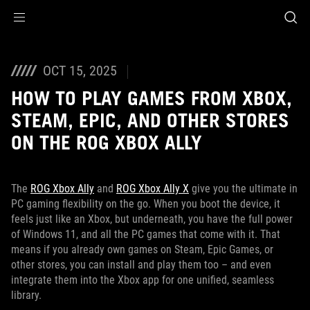
Accessibility links
Skip to content
Accessibility Help
Skip to Menu
ASUS Footer
OCT 15, 2025
HOW TO PLAY GAMES FROM XBOX,
STEAM, EPIC, AND OTHER STORES
ON THE ROG XBOX ALLY
The
ROG Xbox Ally
and
ROG Xbox Ally X
give you the ultimate in
PC gaming flexibility on the go. When you boot the device, it
feels just like an Xbox, but underneath, you have the full power
of Windows 11, and all the PC games that come with it. That
means if you already own games on Steam, Epic Games, or
other stores, you can install and play them too – and even
integrate them into the Xbox app for one unified, seamless
library.