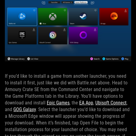
If you’d like to install a game from another launcher, you need
to install it first, just like we did with Battle.net above. Head to
Armoury Crate SE from the Command Center and navigate to
the Game Platforms tab in the Library. You’ll have options to
download and install
Epic Games
, the
EA App
,
Ubisoft Connect
,
and
GOG Galaxy
. Select the launcher you’d like to download and
a Microsoft Edge window will appear showing the progress of
your download. When it’s finished, tap Open File to begin the
installation process for your launcher of choice. You may need