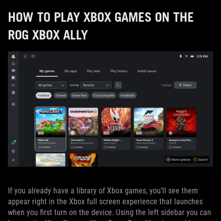
HOW TO PLAY XBOX GAMES ON THE
ROG XBOX ALLY
If you already have a library of Xbox games, you’ll see them
appear right in the Xbox full screen experience that launches
when you first turn on the device. Using the left sidebar you can