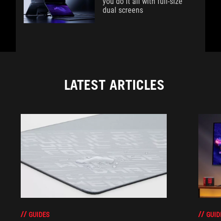
you do it all with full-size
dual screens
LATEST ARTICLES
GUIDES
GUID