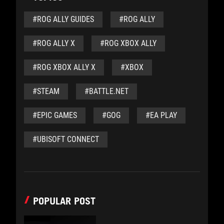
#ROG ALLY GUIDES
#ROG ALLY
#ROG ALLY X
#ROG XBOX ALLY
#ROG XBOX ALLY X
#XBOX
#STEAM
#BATTLE.NET
#EPIC GAMES
#GOG
#EA PLAY
#UBISOFT CONNECT
POPULAR POST