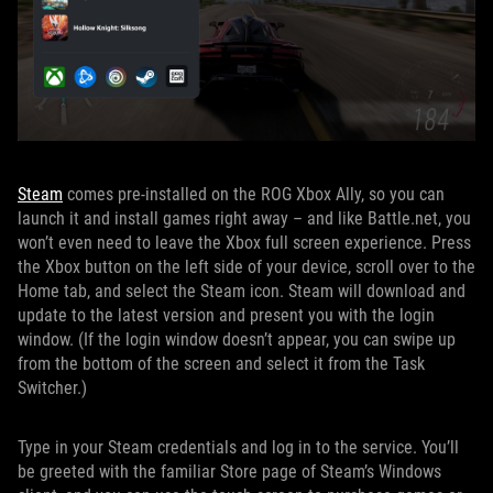
Steam
comes pre-installed on the ROG Xbox Ally, so you can
launch it and install games right away – and like Battle.net, you
won’t even need to leave the Xbox full screen experience. Press
the Xbox button on the left side of your device, scroll over to the
Home tab, and select the Steam icon. Steam will download and
update to the latest version and present you with the login
window. (If the login window doesn’t appear, you can swipe up
from the bottom of the screen and select it from the Task
Switcher.)
Type in your Steam credentials and log in to the service. You’ll
be greeted with the familiar Store page of Steam’s Windows