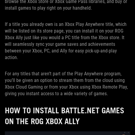
browse the Xbox Store or Xbox Game Pass libraries, and buy or
install games to play right on your handheld.
If a title you already own is an Xbox Play Anywhere title, which
will be listed on its store page, you can install it on your ROG
Xbox Ally just like you would a PC title from the Xbox store. It
will seamlessly sync your game saves and achievements
between your Xbox, PC, and Ally for easy pick-up-and-play
action.
For any titles that aren’t part of the Play Anywhere program,
you’ll be given an option to stream them from the cloud using
Xbox Cloud Gaming or from your Xbox using Xbox Remote Play,
giving you instant access to a wide variety of games.
HOW TO INSTALL BATTLE.NET GAMES
ON THE ROG XBOX ALLY