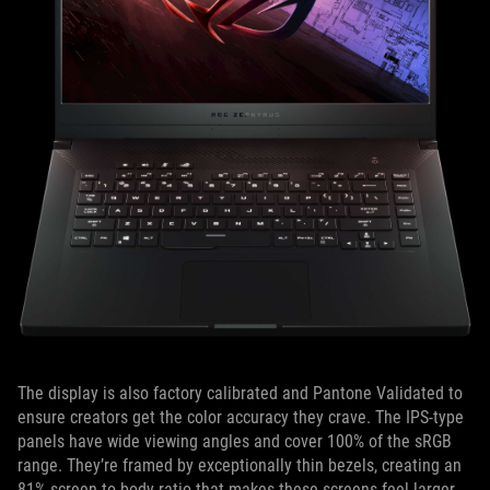
The display is also factory calibrated and Pantone Validated to
ensure creators get the color accuracy they crave. The IPS-type
panels have wide viewing angles and cover 100% of the sRGB
range. They’re framed by exceptionally thin bezels, creating an
81% screen-to-body ratio that makes these screens feel larger