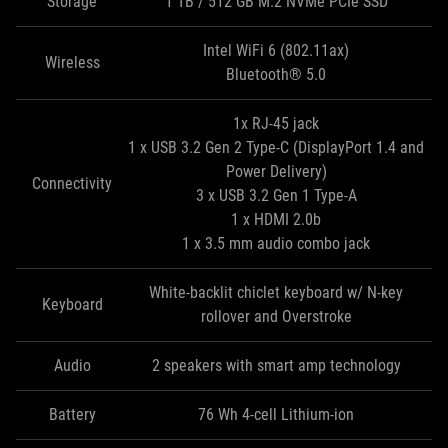
Storage
1 TB / 512 GB M.2 NVMe PCIe SSD
Intel WiFi 6 (802.11ax)
Wireless
Bluetooth® 5.0
1x RJ-45 jack
1 x USB 3.2 Gen 2 Type-C (DisplayPort 1.4 and
Power Delivery)
Connectivity
3 x USB 3.2 Gen 1 Type‑A
1 x HDMI 2.0b
1 x 3.5 mm audio combo jack
White-backlit chiclet keyboard w/ N-key
Keyboard
rollover and Overstroke
Audio
2 speakers with smart amp technology
Battery
76 Wh 4-cell Lithium-ion