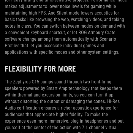
makes adjustments to lower noise levels for gaming while
maintaining high FPS. And Silent mode lowers acoustics for
basic tasks like browsing the web, watching videos, and taking
notes in class. You can switch between modes on demand with
a convenient keyboard shortcut, or let ROG Armoury Crate
software change among them automatically with Scenario
Profiles that let you associate individual games and
applications with specific modes and other system settings.
FLEXIBILITY FOR MORE
The Zephyrus G15 pumps sound through two front-firing
speakers powered by Smart Amp technology that keeps them
within thermal and excursion limits, so you can turn it up
without distorting the output or damaging the cones. Hi-Res
Audio certification ensures a richer acoustic experience for
audiences that appreciate higher fidelity. To make the
experience even more immersive, plug in headphones and put
yourself at the center of the action with 7.1-channel virtual