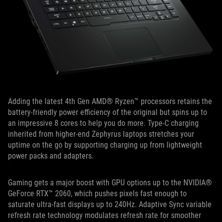
Adding the latest 4th Gen AMD® Ryzen™ processors retains the
battery-friendly power efficiency of the original but spins up to
an impressive 8 cores to help you do more. Type-C charging
inherited from higher-end Zephyrus laptops stretches your
uptime on the go by supporting charging up from lightweight
power packs and adapters.
Gaming gets a major boost with GPU options up to the NVIDIA®
GeForce RTX™ 2060, which pushes pixels fast enough to
saturate ultra-fast displays up to 240Hz. Adaptive Sync variable
refresh rate technology modulates refresh rate for smoother