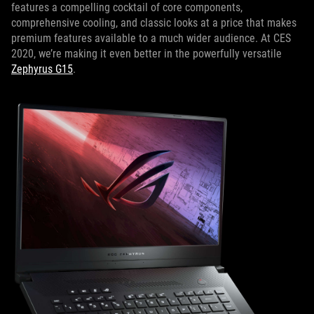
features a compelling cocktail of core components,
comprehensive cooling, and classic looks at a price that makes
premium features available to a much wider audience. At CES
2020, we’re making it even better in the powerfully versatile
Zephyrus G15
.