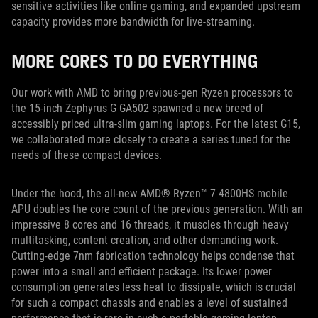
sensitive activities like online gaming, and expanded upstream
capacity provides more bandwidth for live-streaming.
MORE CORES TO DO EVERYTHING
Our work with AMD to bring previous-gen Ryzen processors to
the 15-inch Zephyrus G GA502 spawned a new breed of
accessibly priced ultra-slim gaming laptops. For the latest G15,
we collaborated more closely to create a series tuned for the
needs of these compact devices.
Under the hood, the all-new AMD® Ryzen™ 7 4800HS mobile
APU doubles the core count of the previous generation. With an
impressive 8 cores and 16 threads, it muscles through heavy
multitasking, content creation, and other demanding work.
Cutting-edge 7nm fabrication technology helps condense that
power into a small and efficient package. Its lower power
consumption generates less heat to dissipate, which is crucial
for such a compact chassis and enables a level of sustained