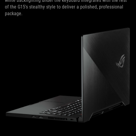
white backlighting under the keyboard integrates with the rest
of the G15's stealthy style to deliver a polished, professional
package.