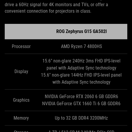
drive a 60Hz signal for 4K monitors and TVs, or offer a
convenient connection for projectors in class.
ROG Zephyrus G15 GA502I
Processor
AMD Ryzen 7 4800HS
15.6" non-glare 240Hz 3ms FHD IPS-level
panel with Adaptive Sync technology
Display
15.6" non-glare 144Hz FHD IPS-level panel
with Adaptive Sync technology
NVIDIA GeForce RTX 2060 6 GB GDDR6
Graphics
NVIDIA GeForce GTX 1660 Ti 6 GB GDDR6
Memory
Up to 32 GB DDR4 3200MHz