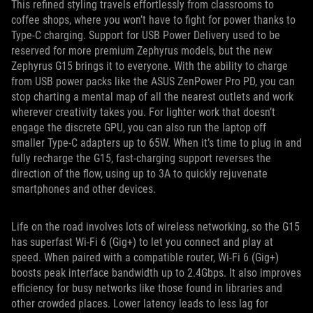
This refined styling travels effortlessly from classrooms to
coffee shops, where you won’t have to fight for power thanks to
Type-C charging. Support for USB Power Delivery used to be
reserved for more premium Zephyrus models, but the new
Zephyrus G15 brings it to everyone. With the ability to charge
from USB power packs like the ASUS ZenPower Pro PD, you can
stop charting a mental map of all the nearest outlets and work
wherever creativity takes you. For lighter work that doesn’t
engage the discrete GPU, you can also run the laptop off
smaller Type-C adapters up to 65W. When it’s time to plug in and
fully recharge the G15, fast-charging support reverses the
direction of the flow, using up to 3A to quickly rejuvenate
smartphones and other devices.
Life on the road involves lots of wireless networking, so the G15
has superfast Wi-Fi 6 (Gig+) to let you connect and play at
speed. When paired with a compatible router, Wi-Fi 6 (Gig+)
boosts peak interface bandwidth up to 2.4Gbps. It also improves
efficiency for busy networks like those found in libraries and
other crowded places. Lower latency leads to less lag for