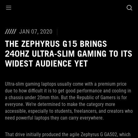
Accessibility links
Skip to content
Accessibility Help
Skip to Menu
ASUS Footer
JAN 07, 2020
THE ZEPHYRUS G15 BRINGS
240HZ ULTRA-SLIM GAMING TO ITS
WIDEST AUDIENCE YET
Ultra-slim gaming laptops usually come with a premium price
due to how difficult it is to get good performance and cooling in
a chassis under 20mm thin. But the Republic of Gamers is for
everyone. We’re determined to make the category more
accessible, especially to students, freelancers, and creators who
need powerful laptops they can carry everywhere.
That drive initially produced the agile Zephyrus G GA502, which