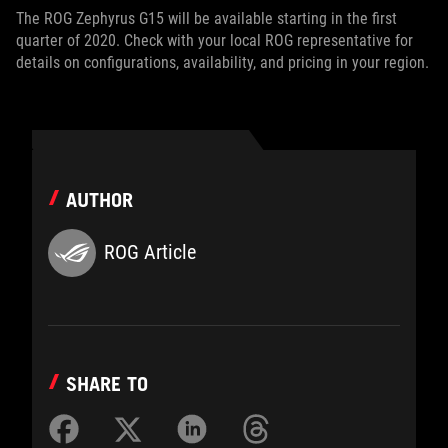
The ROG Zephyrus G15 will be available starting in the first
quarter of 2020. Check with your local ROG representative for
details on configurations, availability, and pricing in your region.
AUTHOR
ROG Article
SHARE TO