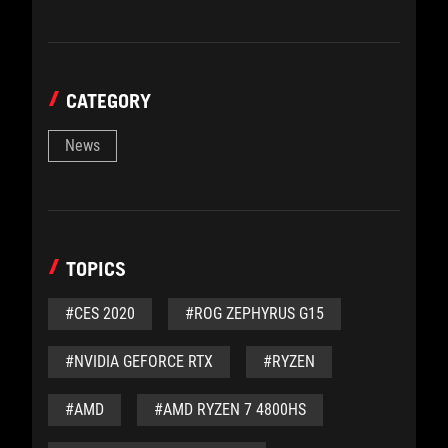
CATEGORY
News
TOPICS
#CES 2020
#ROG ZEPHYRUS G15
#NVIDIA GEFORCE RTX
#RYZEN
#AMD
#AMD RYZEN 7 4800HS