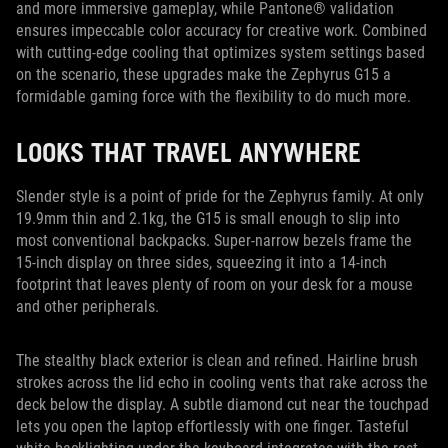
and more immersive gameplay, while Pantone® validation
ensures impeccable color accuracy for creative work. Combined
with cutting-edge cooling that optimizes system settings based
on the scenario, these upgrades make the Zephyrus G15 a
formidable gaming force with the flexibility to do much more.
LOOKS THAT TRAVEL ANYWHERE
Slender style is a point of pride for the Zephyrus family. At only
19.9mm thin and 2.1kg, the G15 is small enough to slip into
most conventional backpacks. Super-narrow bezels frame the
15-inch display on three sides, squeezing it into a 14-inch
footprint that leaves plenty of room on your desk for a mouse
and other peripherals.
The stealthy black exterior is clean and refined. Hairline brush
strokes across the lid echo in cooling vents that rake across the
deck below the display. A subtle diamond cut near the touchpad
lets you open the laptop effortlessly with one finger. Tasteful