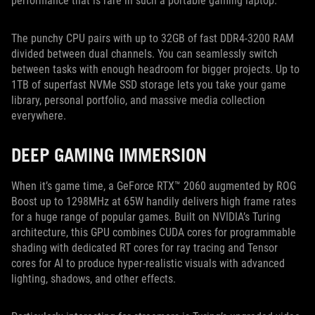
performance that is rare in such a portable gaming laptop.
The punchy CPU pairs with up to 32GB of fast DDR4-3200 RAM
divided between dual channels. You can seamlessly switch
between tasks with enough headroom for bigger projects. Up to
1TB of superfast NVMe SSD storage lets you take your game
library, personal portfolio, and massive media collection
everywhere.
DEEP GAMING IMMERSION
When it’s game time, a GeForce RTX™ 2060 augmented by ROG
Boost up to 1298MHz at 65W handily delivers high frame rates
for a huge range of popular games. Built on NVIDIA’s Turing
architecture, this GPU combines CUDA cores for programmable
shading with dedicated RT cores for ray tracing and Tensor
cores for AI to produce hyper-realistic visuals with advanced
lighting, shadows, and other effects.