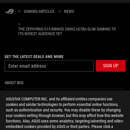
>
GAMING ARTICLES
>
NEWS
>
THE ZEPHYRUS G15 BRINGS 240HZ ULTRA-SLIM GAMING TO
ITS WIDEST AUDIENCE YET
GET THE LATEST DEALS AND MORE
SIGN UP
ABOUT ROG
HOME
ASUSTeK COMPUTER INC. and its affiliated entities companies use
cookies and similar technologies to perform essential online functions,
NEWSROOM
such as authentication and security. You may disable these by changing
your cookies setting through browser, but this may affect how this website
functions. Also, ASUS uses some analytics, targeting/adverting and video-
facebook
youtube
instagram
embedded cookies provided by ASUS or third parties. Please click a