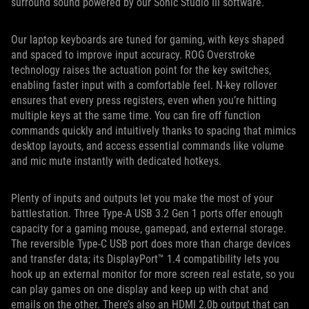
surround sound powered by our Sonic Studio III software.
Our laptop keyboards are tuned for gaming, with keys shaped
and spaced to improve input accuracy. ROG Overstroke
technology raises the actuation point for the key switches,
enabling faster input with a comfortable feel. N-key rollover
ensures that every press registers, even when you’re hitting
multiple keys at the same time. You can fire off function
commands quickly and intuitively thanks to spacing that mimics
desktop layouts, and access essential commands like volume
and mic mute instantly with dedicated hotkeys.
Plenty of inputs and outputs let you make the most of your
battlestation. Three Type-A USB 3.2 Gen 1 ports offer enough
capacity for a gaming mouse, gamepad, and external storage.
The reversible Type-C USB port does more than charge devices
and transfer data; its DisplayPort™ 1.4 compatibility lets you
hook up an external monitor for more screen real estate, so you
can play games on one display and keep up with chat and
emails on the other. There’s also an HDMI 2.0b output that can