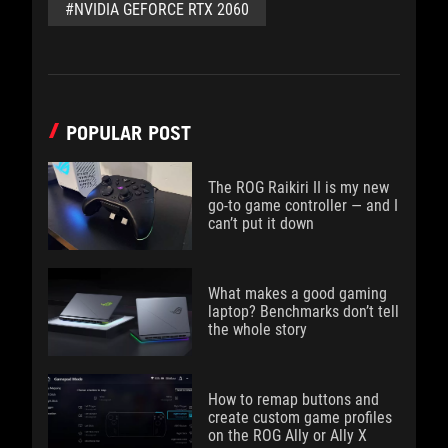
#NVIDIA GEFORCE RTX 2060
POPULAR POST
The ROG Raikiri II is my new
go-to game controller — and I
can’t put it down
What makes a good gaming
laptop? Benchmarks don’t tell
the whole story
How to remap buttons and
create custom game profiles
on the ROG Ally or Ally X