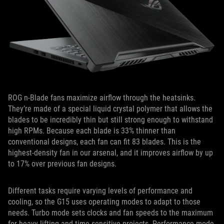
ROG n-Blade fans maximize airflow through the heatsinks.
They’re made of a special liquid crystal polymer that allows the
blades to be incredibly thin but still strong enough to withstand
high RPMs. Because each blade is 33% thinner than
conventional designs, each fan can fit 83 blades. This is the
highest-density fan in our arsenal, and it improves airflow by up
to 17% over previous fan designs.
Different tasks require varying levels of performance and
cooling, so the G15 uses operating modes to adapt to those
needs. Turbo mode sets clocks and fan speeds to the maximum
for heavy lifting and time-sensitive projects. Performance mode