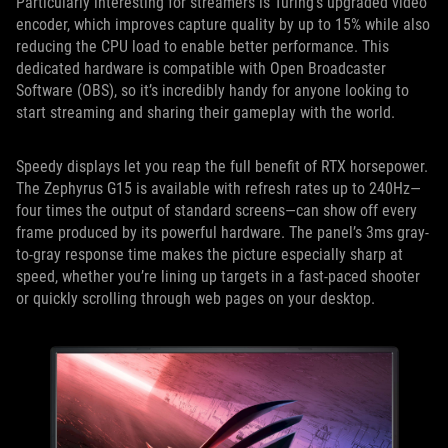
Particularly interesting for streamers is Turing’s upgraded video
encoder, which improves capture quality by up to 15% while also
reducing the CPU load to enable better performance. This
dedicated hardware is compatible with Open Broadcaster
Software (OBS), so it’s incredibly handy for anyone looking to
start streaming and sharing their gameplay with the world.
Speedy displays let you reap the full benefit of RTX horsepower.
The Zephyrus G15 is available with refresh rates up to 240Hz—
four times the output of standard screens—can show off every
frame produced by its powerful hardware. The panel’s 3ms gray-
to-gray response time makes the picture especially sharp at
speed, whether you’re lining up targets in a fast-paced shooter
or quickly scrolling through web pages on your desktop.