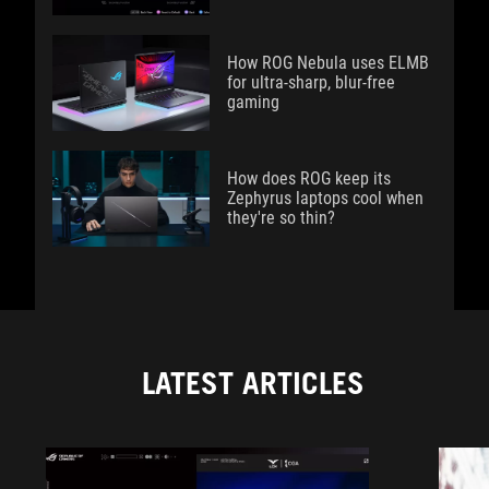
How ROG Nebula uses ELMB
for ultra‑sharp, blur‑free
gaming
How does ROG keep its
Zephyrus laptops cool when
they're so thin?
LATEST ARTICLES