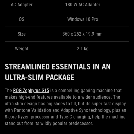
AC Adapter
180 W AC Adapter
OS
Windows 10 Pro
Size
360 x 252 x 19.9 mm
Weight
2.1 kg
STREAMLINED ESSENTIALS IN AN
ULTRA-SLIM PACKAGE
The
ROG Zephyrus G15
is a compelling gaming machine that
makes high-end features available to a wider audience. The
ultra-slim design has big shoes to fill, but its super-fast display
with Pantone Validation and Adaptive Sync technology, plus an
8-core Ryzen processor and Type-C charging, help the machine
stand out from its wildly popular predecessor.