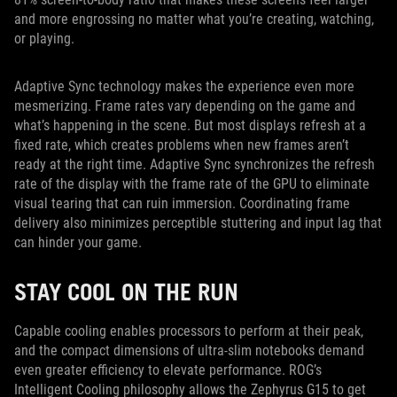
and more engrossing no matter what you’re creating, watching,
or playing.
Adaptive Sync technology makes the experience even more
mesmerizing. Frame rates vary depending on the game and
what’s happening in the scene. But most displays refresh at a
fixed rate, which creates problems when new frames aren’t
ready at the right time. Adaptive Sync synchronizes the refresh
rate of the display with the frame rate of the GPU to eliminate
visual tearing that can ruin immersion. Coordinating frame
delivery also minimizes perceptible stuttering and input lag that
can hinder your game.
STAY COOL ON THE RUN
Capable cooling enables processors to perform at their peak,
and the compact dimensions of ultra-slim notebooks demand
even greater efficiency to elevate performance. ROG’s
Intelligent Cooling philosophy allows the Zephyrus G15 to get