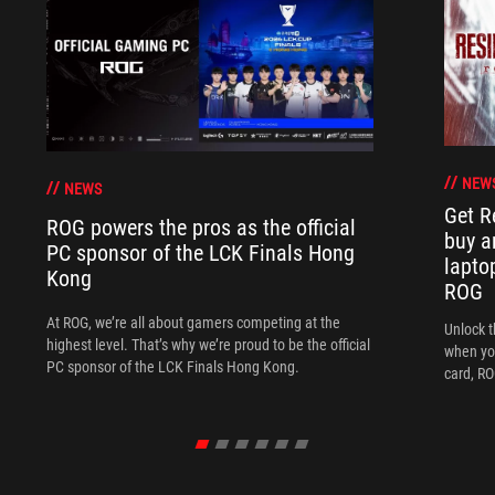
NEW
NEWS
Get R
ROG powers the pros as the official
buy a
PC sponsor of the LCK Finals Hong
lapto
Kong
ROG
At ROG, we’re all about gamers competing at the
Unlock t
highest level. That’s why we’re proud to be the official
when yo
PC sponsor of the LCK Finals Hong Kong.
card, RO