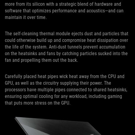
more from its silicon with a strategic blend of hardware and
software that optimizes performance and acoustics—and can
maintain it over time.
The self-cleaning thermal module ejects dust and particles that
could otherwise build up and compromise heat dissipation over
the life of the system. Anti-dust tunnels prevent accumulation
on the heatsinks and fans by catching particles sucked into the
fan and propelling them out the back.
Carefully placed heat pipes wick heat away from the CPU and
GPU, as well as the circuitry supplying their power. The
processors have multiple pipes connected to shared heatsinks,
ensuring optimal cooling for any workload, including gaming
that puts more stress on the GPU.