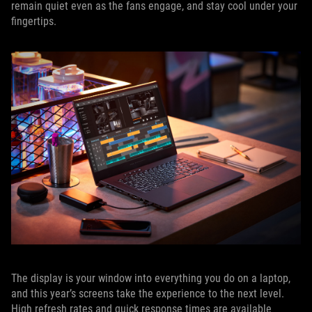
remain quiet even as the fans engage, and stay cool under your
fingertips.
The display is your window into everything you do on a laptop,
and this year’s screens take the experience to the next level.
High refresh rates and quick response times are available