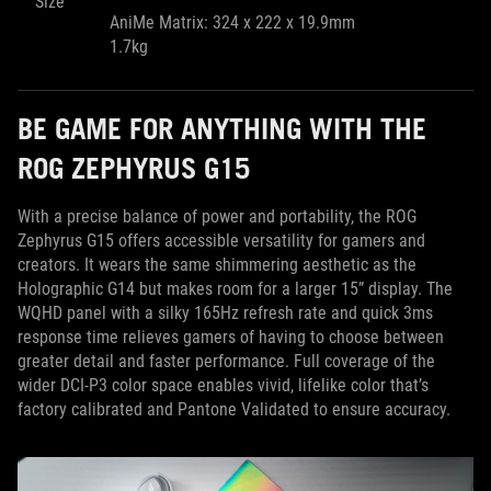
Size
AniMe Matrix: 324 x 222 x 19.9mm
1.7kg
BE GAME FOR ANYTHING WITH THE
ROG ZEPHYRUS G15
With a precise balance of power and portability, the ROG
Zephyrus G15 offers accessible versatility for gamers and
creators. It wears the same shimmering aesthetic as the
Holographic G14 but makes room for a larger 15” display. The
WQHD panel with a silky 165Hz refresh rate and quick 3ms
response time relieves gamers of having to choose between
greater detail and faster performance. Full coverage of the
wider DCI-P3 color space enables vivid, lifelike color that’s
factory calibrated and Pantone Validated to ensure accuracy.