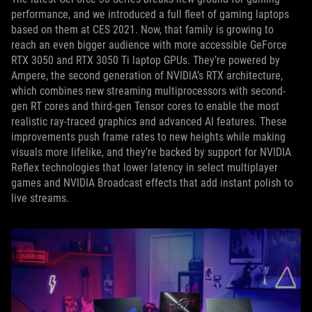
performance, and we introduced a full fleet of gaming laptops
based on them at CES 2021. Now, that family is growing to
reach an even bigger audience with more accessible GeForce
RTX 3050 and RTX 3050 Ti laptop GPUs. They’re powered by
Ampere, the second generation of NVIDIA’s RTX architecture,
which combines new streaming multiprocessors with second-
gen RT cores and third-gen Tensor cores to enable the most
realistic ray-traced graphics and advanced AI features. These
improvements push frame rates to new heights while making
visuals more lifelike, and they’re backed by support for NVIDIA
Reflex technologies that lower latency in select multiplayer
games and NVIDIA Broadcast effects that add instant polish to
live streams.