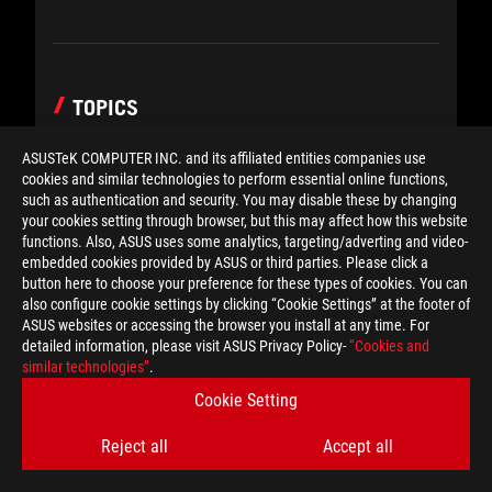
TOPICS
ASUSTeK COMPUTER INC. and its affiliated entities companies use
cookies and similar technologies to perform essential online functions,
such as authentication and security. You may disable these by changing
your cookies setting through browser, but this may affect how this website
POPULAR POST
functions. Also, ASUS uses some analytics, targeting/adverting and video-
embedded cookies provided by ASUS or third parties. Please click a
button here to choose your preference for these types of cookies. You can
The ROG Raikiri II is my new
also configure cookie settings by clicking “Cookie Settings” at the footer of
go-to game controller — and I
ASUS websites or accessing the browser you install at any time. For
can’t put it down
detailed information, please visit ASUS Privacy Policy-
“Cookies and
similar technologies”
.
Cookie Setting
What makes a good gaming
laptop? Benchmarks don’t tell
Reject all
Accept all
the whole story