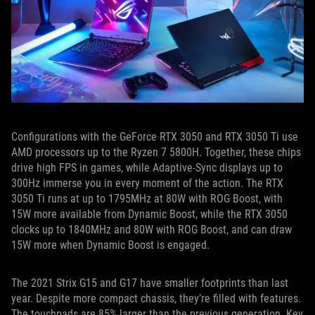
Configurations with the GeForce RTX 3050 and RTX 3050 Ti use
AMD processors up to the Ryzen 7 5800H. Together, these chips
drive high FPS in games, while Adaptive-Sync displays up to
300Hz immerse you in every moment of the action. The RTX
3050 Ti runs at up to 1795MHz at 80W with ROG Boost, with
15W more available from Dynamic Boost, while the RTX 3050
clocks up to 1840MHz and 80W with ROG Boost, and can draw
15W more when Dynamic Boost is engaged.
The 2021 Strix G15 and G17 have smaller footprints than last
year. Despite more compact chassis, they’re filled with features.
The touchpads are 85% larger than the previous generation. Key