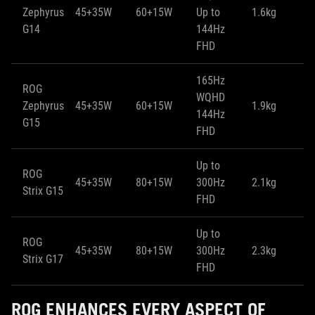
Zephyrus
45+35W
60+15W
Up to
1.6kg
1
G14
144Hz
FHD
165Hz
ROG
WQHD
Zephyrus
45+35W
60+15W
1.9kg
1
144Hz
G15
FHD
Up to
ROG
45+35W
80+15W
300Hz
2.1kg
2
Strix G15
FHD
Up to
ROG
45+35W
80+15W
300Hz
2.3kg
2
Strix G17
FHD
ROG ENHANCES EVERY ASPECT OF