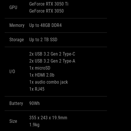
GeForce RTX 3050 Ti
GPU
GeForce RTX 3050
Memory
Up to 48GB DDR4
Storage
Up to 2 TB SSD
2x USB 3.2 Gen 2 Type-C
2x USB 3.2 Gen 2 Type-A
1x microSD
I/O
1x HDMI 2.0b
1x audio combo jack
1x RJ45
Battery
90Wh
355 x 243 x 19.9mm
Size
1.9kg