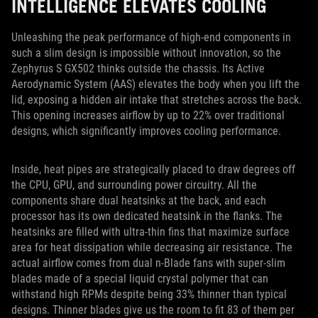
INTELLIGENCE ELEVATES COOLING
Unleashing the peak performance of high-end components in
such a slim design is impossible without innovation, so the
Zephyrus S GX502 thinks outside the chassis. Its Active
Aerodynamic System (AAS) elevates the body when you lift the
lid, exposing a hidden air intake that stretches across the back.
This opening increases airflow by up to 22% over traditional
designs, which significantly improves cooling performance.
Inside, heat pipes are strategically placed to draw degrees off
the CPU, GPU, and surrounding power circuitry. All the
components share dual heatsinks at the back, and each
processor has its own dedicated heatsink in the flanks. The
heatsinks are filled with ultra-thin fins that maximize surface
area for heat dissipation while decreasing air resistance. The
actual airflow comes from dual n-Blade fans with super-slim
blades made of a special liquid crystal polymer that can
withstand high RPMs despite being 33% thinner than typical
designs. Thinner blades give us the room to fit 83 of them per