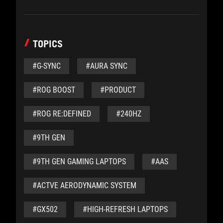
TOPICS
#G-SYNC
#AURA SYNC
#ROG BOOST
#PRODUCT
#ROG RE:DEFINED
#240HZ
#9TH GEN
#9TH GEN GAMING LAPTOPS
#AAS
#ACTVE AERODYNAMIC SYSTEM
#GX502
#HIGH-REFRESH LAPTOPS