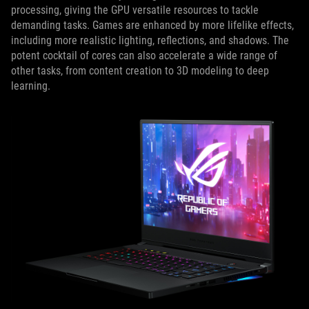
processing, giving the GPU versatile resources to tackle
demanding tasks. Games are enhanced by more lifelike effects,
including more realistic lighting, reflections, and shadows. The
potent cocktail of cores can also accelerate a wide range of
other tasks, from content creation to 3D modeling to deep
learning.