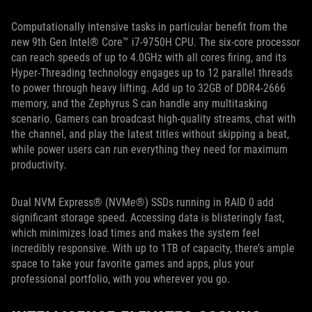
Computationally intensive tasks in particular benefit from the
new 9th Gen Intel® Core™ i7-9750H CPU. The six-core processor
can reach speeds of up to 4.0GHz with all cores firing, and its
Hyper-Threading technology engages up to 12 parallel threads
to power through heavy lifting. Add up to 32GB of DDR4-2666
memory, and the Zephyrus S can handle any multitasking
scenario. Gamers can broadcast high-quality streams, chat with
the channel, and play the latest titles without skipping a beat,
while power users can run everything they need for maximum
productivity.
Dual NVM Express® (NVMe®) SSDs running in RAID 0 add
significant storage speed. Accessing data is blisteringly fast,
which minimizes load times and makes the system feel
incredibly responsive. With up to 1TB of capacity, there’s ample
space to take your favorite games and apps, plus your
professional portfolio, with you wherever you go.