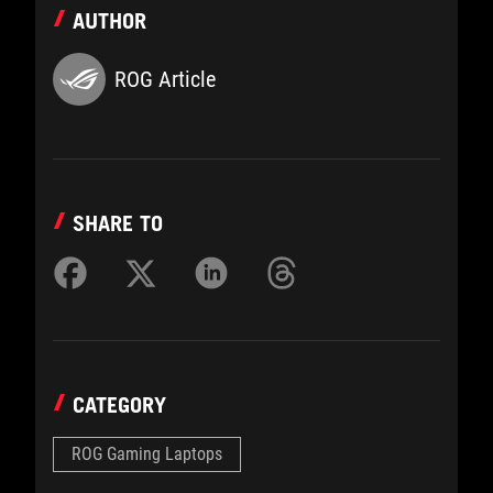
AUTHOR
ROG Article
SHARE TO
CATEGORY
ROG Gaming Laptops