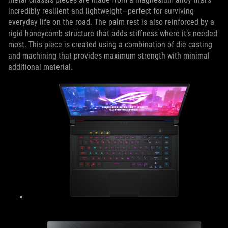
incredibly resilient and lightweight—perfect for surviving
everyday life on the road. The palm rest is also reinforced by a
rigid honeycomb structure that adds stiffness where it’s needed
most. This piece is created using a combination of die casting
and machining that provides maximum strength with minimal
additional material.