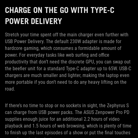
CHARGE ON THE GO WITH TYPE-C
POWER DELIVERY
Stretch your time spent off the main charger even further with
USB Power Delivery. The default 230W adapter is made for
hardcore gaming, which consumes a formidable amount of
power. For everyday tasks like web surfing and office
productivity that don’t need the discrete GPU, you can swap out
the beefier unit for a standard Type-C adapter up to 65W. USB-C
chargers are much smaller and lighter, making the laptop even
more portable if you don’t need to do any heavy lifting on the
road.
If there’s no time to stop or no sockets in sight, the Zephyrus S
can charge from USB power packs. The ASUS Zenpower Pro PD
supplies enough juice for an additional 2.2 hours of video
playback and 1.5 hours of web browsing, which is plenty of time
to finish up the last episodes of a show or put the final touches