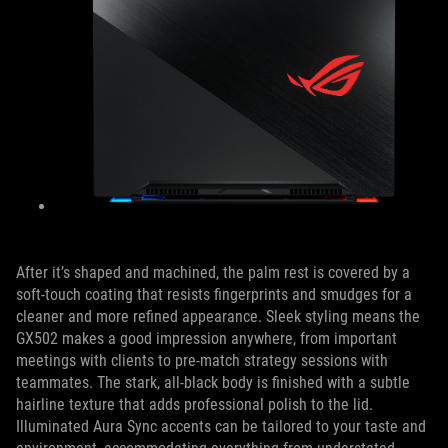
After it’s shaped and machined, the palm rest is covered by a
soft-touch coating that resists fingerprints and smudges for a
cleaner and more refined appearance. Sleek styling means the
GX502 makes a good impression anywhere, from important
meetings with clients to pre-match strategy sessions with
teammates. The stark, all-black body is finished with a subtle
hairline texture that adds professional polish to the lid.
Illuminated Aura Sync accents can be tailored to your taste and