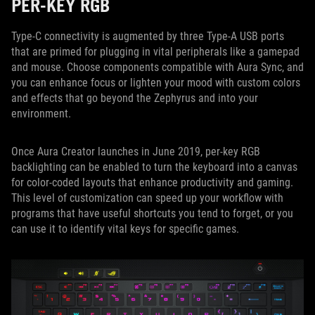
PER-KEY RGB
Type-C connectivity is augmented by three Type-A USB ports
that are primed for plugging in vital peripherals like a gamepad
and mouse. Choose components compatible with Aura Sync, and
you can enhance focus or lighten your mood with custom colors
and effects that go beyond the Zephyrus and into your
environment.
Once Aura Creator launches in June 2019, per-key RGB
backlighting can be enabled to turn the keyboard into a canvas
for color-coded layouts that enhance productivity and gaming.
This level of customization can speed up your workflow with
programs that have useful shortcuts you tend to forget, or you
can use it to identify vital keys for specific games.