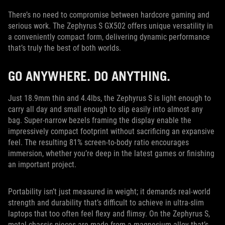
There’s no need to compromise between hardcore gaming and
serious work. The Zephyrus S GX502 offers unique versatility in
a conveniently compact form, delivering dynamic performance
that’s truly the best of both worlds.
GO ANYWHERE. DO ANYTHING.
Just 18.9mm thin and 4.4lbs, the Zephyrus S is light enough to
carry all day and small enough to slip easily into almost any
bag. Super-narrow bezels framing the display enable the
impressively compact footprint without sacrificing an expansive
feel. The resulting 81% screen-to-body ratio encourages
immersion, whether you’re deep in the latest games or finishing
an important project.
Portability isn’t just measured in weight; it demands real-world
strength and durability that’s difficult to achieve in ultra-slim
laptops that too often feel flexy and flimsy. On the Zephyrus S,
metal chassis pieces are made from a magnesium alloy that’s