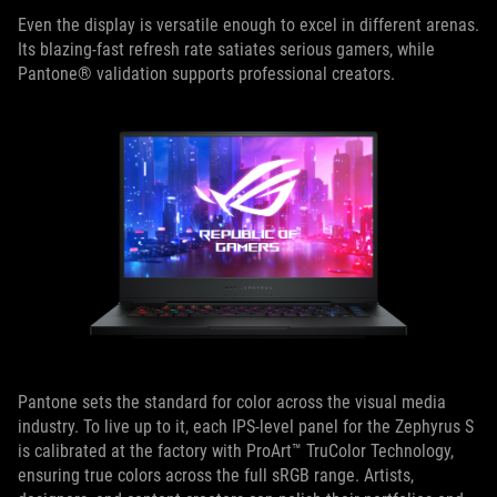
Even the display is versatile enough to excel in different arenas.
Its blazing-fast refresh rate satiates serious gamers, while
Pantone® validation supports professional creators.
Pantone sets the standard for color across the visual media
industry. To live up to it, each IPS-level panel for the Zephyrus S
is calibrated at the factory with ProArt™ TruColor Technology,
ensuring true colors across the full sRGB range. Artists,