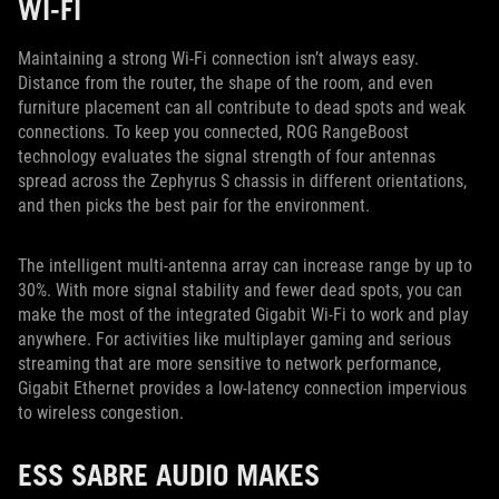
WI-FI
Maintaining a strong Wi-Fi connection isn’t always easy.
Distance from the router, the shape of the room, and even
furniture placement can all contribute to dead spots and weak
connections. To keep you connected, ROG RangeBoost
technology evaluates the signal strength of four antennas
spread across the Zephyrus S chassis in different orientations,
and then picks the best pair for the environment.
The intelligent multi-antenna array can increase range by up to
30%. With more signal stability and fewer dead spots, you can
make the most of the integrated Gigabit Wi-Fi to work and play
anywhere. For activities like multiplayer gaming and serious
streaming that are more sensitive to network performance,
Gigabit Ethernet provides a low-latency connection impervious
to wireless congestion.
ESS SABRE AUDIO MAKES