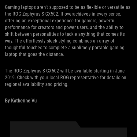
Gaming laptops aren’t supposed to be as flexible or versatile as
the ROG Zephyrus S GX502. It overachieves in every sense,
offering an exceptional experience for gamers, powerful
performance for creators and power users, and the ability to
shift between personalities to tackle anything that comes its
way. The effortlessly sleek styling combines an array of
thoughtful touches to complete a sublimely portable gaming
laptop that goes the distance.
The ROG Zephyrus S GX502 will be available starting in June
2019. Check with your local ROG representative for details on
regional availability and pricing.
By Katherine Vu