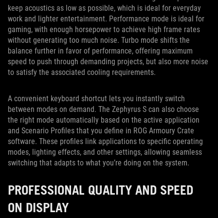
keep acoustics as low as possible, which is ideal for everyday
work and lighter entertainment. Performance mode is ideal for
gaming, with enough horsepower to achieve high frame rates
without generating too much noise. Turbo mode shifts the
balance further in favor of performance, offering maximum
speed to push through demanding projects, but also more noise
to satisfy the associated cooling requirements.
A convenient keyboard shortcut lets you instantly switch
between modes on demand. The Zephyrus S can also choose
the right mode automatically based on the active application
and Scenario Profiles that you define in ROG Armoury Crate
software. These profiles link applications to specific operating
modes, lighting effects, and other settings, allowing seamless
switching that adapts to what you’re doing on the system.
PROFESSIONAL QUALITY AND SPEED
ON DISPLAY