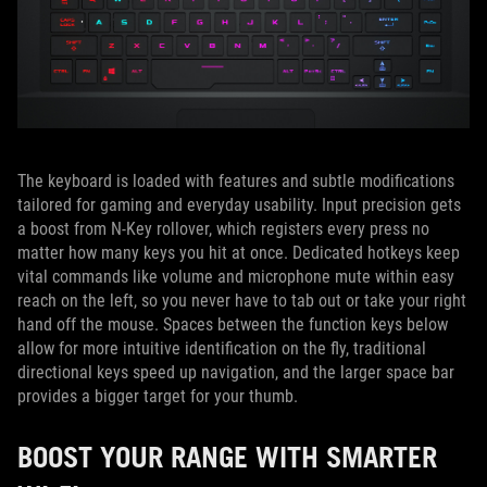
The keyboard is loaded with features and subtle modifications
tailored for gaming and everyday usability. Input precision gets
a boost from N-Key rollover, which registers every press no
matter how many keys you hit at once. Dedicated hotkeys keep
vital commands like volume and microphone mute within easy
reach on the left, so you never have to tab out or take your right
hand off the mouse. Spaces between the function keys below
allow for more intuitive identification on the fly, traditional
directional keys speed up navigation, and the larger space bar
provides a bigger target for your thumb.
BOOST YOUR RANGE WITH SMARTER