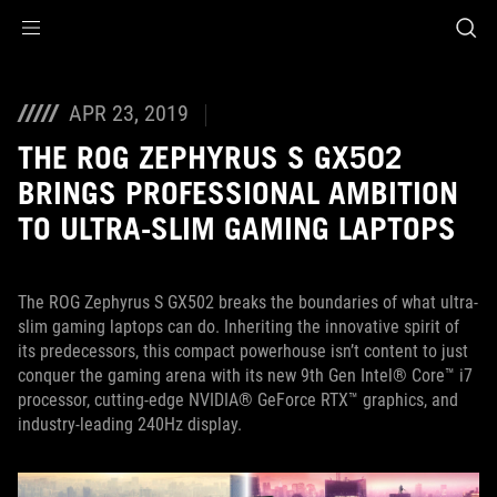
Accessibility links
Skip to content
Accessibility Help
Skip to Menu
ASUS Footer
APR 23, 2019
THE ROG ZEPHYRUS S GX502
BRINGS PROFESSIONAL AMBITION
TO ULTRA-SLIM GAMING LAPTOPS
The ROG Zephyrus S GX502 breaks the boundaries of what ultra-
slim gaming laptops can do. Inheriting the innovative spirit of
its predecessors, this compact powerhouse isn’t content to just
conquer the gaming arena with its new 9th Gen Intel® Core™ i7
processor, cutting-edge NVIDIA® GeForce RTX™ graphics, and
industry-leading 240Hz display.