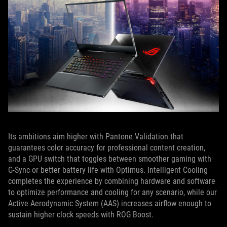
Its ambitions aim higher with Pantone Validation that
guarantees color accuracy for professional content creation,
and a GPU switch that toggles between smoother gaming with
G-Sync or better battery life with Optimus. Intelligent Cooling
completes the experience by combining hardware and software
to optimize performance and cooling for any scenario, while our
Active Aerodynamic System (AAS) increases airflow enough to
sustain higher clock speeds with ROG Boost.