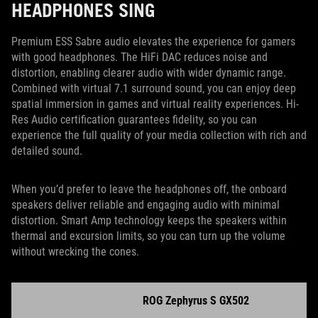
HEADPHONES SING
Premium ESS Sabre audio elevates the experience for gamers
with good headphones. The HiFi DAC reduces noise and
distortion, enabling clearer audio with wider dynamic range.
Combined with virtual 7.1 surround sound, you can enjoy deep
spatial immersion in games and virtual reality experiences. Hi-
Res Audio certification guarantees fidelity, so you can
experience the full quality of your media collection with rich and
detailed sound.
When you’d prefer to leave the headphones off, the onboard
speakers deliver reliable and engaging audio with minimal
distortion. Smart Amp technology keeps the speakers within
thermal and excursion limits, so you can turn up the volume
without wrecking the cones.
ROG Zephyrus S GX502