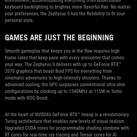
environment, accommodating everything from understated
keyboard backlighting to brighter, more flavorful flair. No matter
your preferences, the Zephyrus S has the flexibility to fit your
personal style.
GAMES ARE JUST THE BEGINNING
Smooth gameplay that keeps you in the flow requires high
frame rates that keep pace with every encounter that comes
your way. The Zephyrus S delivers with up to GeForce RTX™
2070 graphics that boast fluid FPS for everything from
cinematic adventures to high-intensity shooters. Thanks to
advanced cooling, the GPU surpasses conventional ultra-slim
configurations by clocking up to 1540MHz at 115W in Turbo
mode with ROG Boost.
At the heart of NVIDIA’s GeForce RTX™ lineup is a revolutionary
Turing architecture that enables new levels of visual realism.
Upgraded CUDA cores for programmable shading combine with
RT cores for real-time ray tracing and Tensor cores for AI