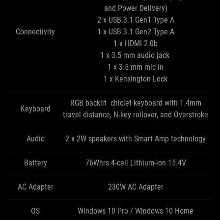
and Power Delivery)
2 x USB 3.1 Gen1 Type A
Connectivity
1 x USB 3.1 Gen2 Type A
1 x HDMI 2.0b
1 x 3.5 mm audio jack
1 x 3.5 mm mic in
1 x Kensington Lock
RGB backlit chiclet keyboard with 1.4mm
Keyboard
travel distance, N-key rollover, and Overstroke
Audio
2 x 2W speakers with Smart Amp technology
Battery
76Whrs 4-cell Lithium-ion 15.4V
AC Adapter
230W AC Adapter
OS
Windows 10 Pro / Windows 10 Home