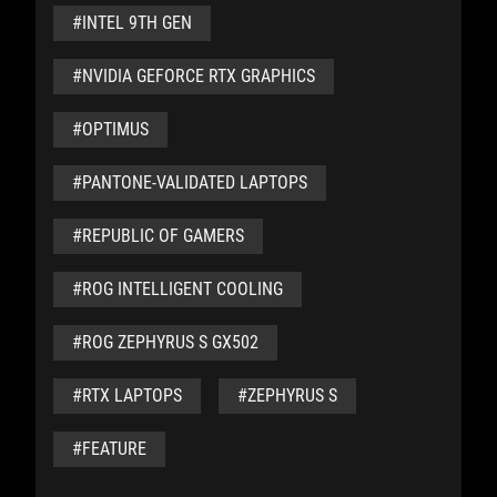
#INTEL 9TH GEN
#NVIDIA GEFORCE RTX GRAPHICS
#OPTIMUS
#PANTONE-VALIDATED LAPTOPS
#REPUBLIC OF GAMERS
#ROG INTELLIGENT COOLING
#ROG ZEPHYRUS S GX502
#RTX LAPTOPS
#ZEPHYRUS S
#FEATURE