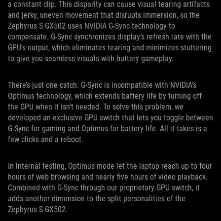
a constant clip. This disparity can cause visual tearing artifacts
and jerky, uneven movement that disrupts immersion, so the
Zephyrus S GX502 uses NVIDIA G-Sync technology to
compensate. G-Sync synchronizes display’s refresh rate with the
GPU’s output, which eliminates tearing and minimizes stuttering
to give you seamless visuals with buttery gameplay.
There’s just one catch: G-Sync is incompatible with NVIDIA’s
Optimus technology, which extends battery life by turning off
the GPU when it isn’t needed. To solve this problem, we
developed an exclusive GPU switch that lets you toggle between
G-Sync for gaming and Optimus for battery life. All it takes is a
few clicks and a reboot.
In internal testing, Optimus mode let the laptop reach up to four
hours of web browsing and nearly five hours of video playback.
Combined with G-Sync through our proprietary GPU switch, it
adds another dimension to the split personalities of the
Zephyrus S GX502.