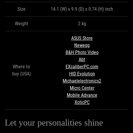
Size
14.1 (W) x 9.9 (D) x 0.74 (H) inch
Weight
2 kg
ASUS Store
Newegg
B&H Photo Video
Abt
Where to
EXcaliberPC.com
buy (USA)
HID Evolution
Michaelelectronics2
Micro Center
Mobile Advance
XoticPC
Let your personalities shine