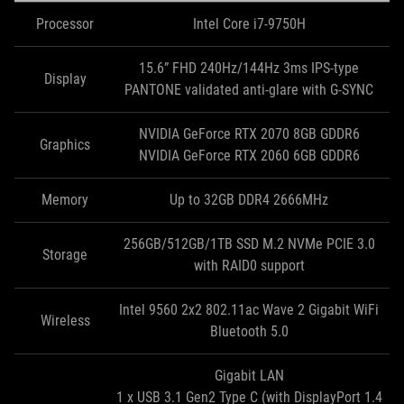
Processor
Intel Core i7-9750H
15.6” FHD 240Hz/144Hz 3ms IPS-type
Display
PANTONE validated anti-glare with G-SYNC
NVIDIA GeForce RTX 2070 8GB GDDR6
Graphics
NVIDIA GeForce RTX 2060 6GB GDDR6
Memory
Up to 32GB DDR4 2666MHz
256GB/512GB/1TB SSD M.2 NVMe PCIE 3.0
Storage
with RAID0 support
Intel 9560 2x2 802.11ac Wave 2 Gigabit WiFi
Wireless
Bluetooth 5.0
Gigabit LAN
1 x USB 3.1 Gen2 Type C (with DisplayPort 1.4