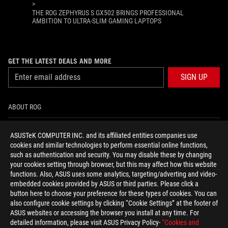
>
THE ROG ZEPHYRUS S GX502 BRINGS PROFESSIONAL
AMBITION TO ULTRA-SLIM GAMING LAPTOPS
GET THE LATEST DEALS AND MORE
SIGN UP
ABOUT ROG
HOME
ASUSTeK COMPUTER INC. and its affiliated entities companies use
cookies and similar technologies to perform essential online functions,
NEWSROOM
such as authentication and security. You may disable these by changing
your cookies setting through browser, but this may affect how this website
functions. Also, ASUS uses some analytics, targeting/adverting and video-
facebook
youtube
instagram
embedded cookies provided by ASUS or third parties. Please click a
button here to choose your preference for these types of cookies. You can
also configure cookie settings by clicking “Cookie Settings” at the footer of
ASUS websites or accessing the browser you install at any time. For
detailed information, please visit ASUS Privacy Policy-
“Cookies and
Baltics/English