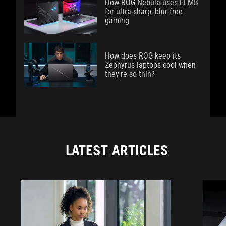
How ROG Nebula uses ELMB
for ultra‑sharp, blur‑free
gaming
How does ROG keep its
Zephyrus laptops cool when
they're so thin?
LATEST ARTICLES