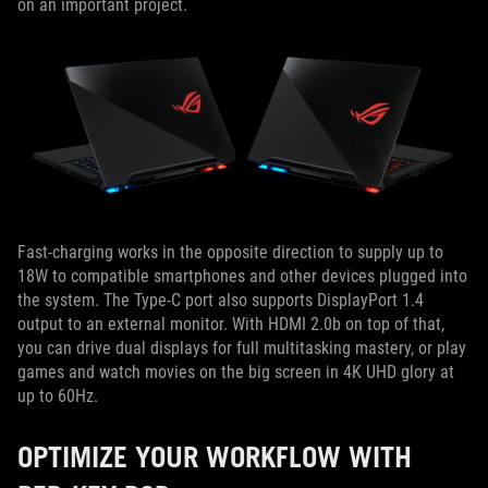
on an important project.
Fast-charging works in the opposite direction to supply up to
18W to compatible smartphones and other devices plugged into
the system. The Type-C port also supports DisplayPort 1.4
output to an external monitor. With HDMI 2.0b on top of that,
you can drive dual displays for full multitasking mastery, or play
games and watch movies on the big screen in 4K UHD glory at
up to 60Hz.
OPTIMIZE YOUR WORKFLOW WITH