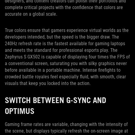
designers, and content creators can polish their portfolios and
complete critical projects with the confidence that colors are
accurate on a global scale.
True colors ensure that gamers experience virtual worlds as the
developers intended, but the speed is the bigger draw. The
240Hz refresh rate is the fastest available for gaming laptops
and meets the standard for professional esports play. The
Zephyrus S GX502 is capable of displaying four times the FPS of
a conventional screen, saturating you with silky graphics never
before available in a portable machine. Intense firefights to
crowded battle royales feel especially fluid, with smooth, clear
visuals that keep you locked into the action.
SWITCH BETWEEN G-SYNC AND
OPTIMUS
Gaming frame rates are variable, changing with the intensity of
the scene, but displays typically refresh the on-screen image at