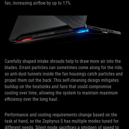
fan, increasing airflow by up to 17%.
Carefully shaped intake shrouds help to draw more air into the
blades. Errant particles can sometimes come along for the ride,
so anti-dust tunnels inside the fan housings catch particles and
propel them out the back. This self-cleaning design mitigates
buildup on the heatsinks and fans that could compromise
cooling over time, allowing the system to maintain maximum
efficiency over the long haul.
Performance and cooling requirements change based on the
task at hand, so the Zephyrus S has multiple modes tuned for
different needs. Silent mode sacrifices a smidgen of speed to