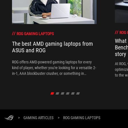
ROG 
ROG GAMING LAPTOPS
What 
The best AMD gaming laptops from
Bench
ASUS and ROG
story
ROG offers AMD-powered gaming laptops for every
At ROG, 
kind of player, whether you're looking for a versatile 2-
optimizi
in-1, AAA blockbuster crusher, or something in
to the w
between.
>
GAMING ARTICLES
>
ROG GAMING LAPTOPS