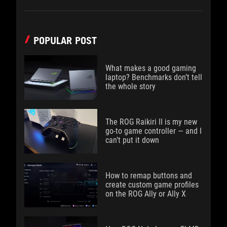
POPULAR POST
What makes a good gaming
laptop? Benchmarks don’t tell
the whole story
The ROG Raikiri II is my new
go-to game controller — and I
can’t put it down
How to remap buttons and
create custom game profiles
on the ROG Ally or Ally X