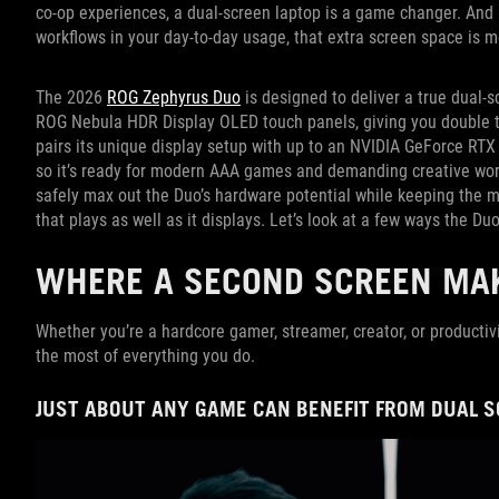
co-op experiences, a dual-screen laptop is a game changer. And i
workflows in your day-to-day usage, that extra screen space is m
The 2026
ROG Zephyrus Duo
is designed to deliver a true dual-s
ROG Nebula HDR Display OLED touch panels, giving you double th
pairs its unique display setup with up to an NVIDIA GeForce RT
so it’s ready for modern AAA games and demanding creative work
safely max out the Duo’s hardware potential while keeping the ma
that plays as well as it displays. Let’s look at a few ways the Duo
WHERE A SECOND SCREEN MAK
Whether you’re a hardcore gamer, streamer, creator, or productiv
the most of everything you do.
JUST ABOUT ANY GAME CAN BENEFIT FROM DUAL 