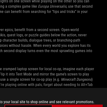
lights on one screen while playing on the other so you can
aying a complex game like
Europa Universalis
, use that second
e can benefit from searching for “tips and tricks” in your
yer epics, benefit from a second screen. Open‑world
kis, quest logs, or puzzle guides below the action, never
p character builds, dialogue trees, or branching‑path
oices without hassle. When every world you explore has its
nch second display turns even the most sprawling games into
ne cramped laptop screen for local co-op, imagine each player
Flip it into Tent Mode and mirror the game’s screen to play
 use a single screen for co-op play (e.g.
Minecraft Dungeons
)
u’re playing online with pals, forget about needing to Alt+Tab
s, or send memes. You can expand the kickstand and do it all
to your local site to shop online and see relevant promotions.
ASY