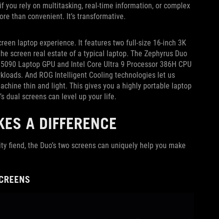
f you rely on multitasking, real-time information, or complex
ore than convenient. It’s transformative.
creen laptop experience. It features two full-size 16-inch 3K
e screen real estate of a typical laptop. The Zephyrus Duo
X 5090 Laptop GPU and Intel Core Ultra 9 Processor 386H CPU
loads. And ROG Intelligent Cooling technologies let us
chine thin and light. This gives you a highly portable laptop
’s dual screens can level up your life.
ES A DIFFERENCE
ity fiend, the Duo’s two screens can uniquely help you make
SCREENS