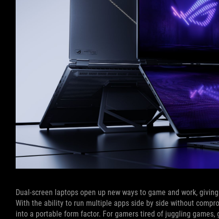
Dual-screen laptops open up new ways to game and work, giving y
With the ability to run multiple apps side by side without compr
into a portable form factor. For gamers tired of juggling games,