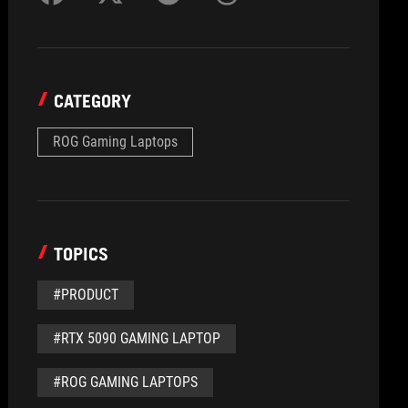
CATEGORY
ROG Gaming Laptops
TOPICS
#PRODUCT
#RTX 5090 GAMING LAPTOP
#ROG GAMING LAPTOPS