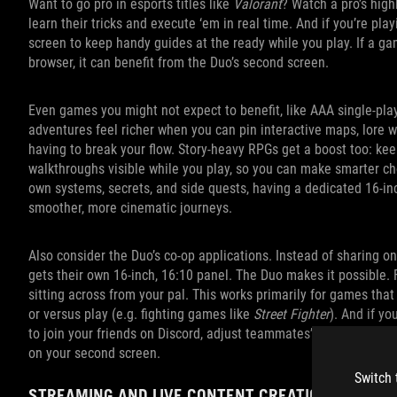
Want to go pro in esports titles like
Valorant
? Watch a pro’s high
learn their tricks and execute ‘em in real time. And if you’re pl
screen to keep handy guides at the ready while you play. If a gam
browser, it can benefit from the Duo’s second screen.
Even games you might not expect to benefit, like AAA single‑pla
adventures feel richer when you can pin interactive maps, lore wi
having to break your flow. Story‑heavy RPGs get a boost too: kee
walkthroughs visible while you play, so you can make smarter ch
own systems, secrets, and side quests, having a dedicated 16‑i
smoother, more cinematic journeys.
Also consider the Duo’s co-op applications. Instead of sharing o
gets their own 16-inch, 16:10 panel. The Duo makes it possible. 
sitting across from your pal. This works primarily for games that
or versus play (e.g. fighting games like
Street Fighter
). And if yo
to join your friends on Discord, adjust teammates’ volume level
on your second screen.
Switch 
STREAMING AND LIVE CONTENT CREATION MADE E