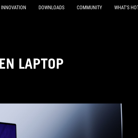
INNOVATION
DOWNLOADS
COMMUNITY
WHAT'S HO
EN LAPTOP