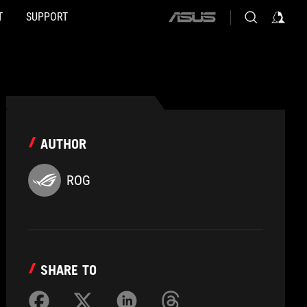
T
SUPPORT
ASUS
home
logo
AUTHOR
ROG
SHARE TO