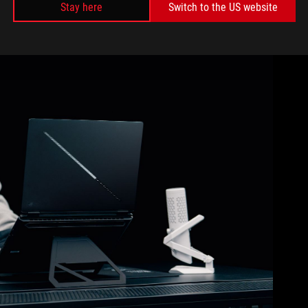
Stay here
Switch to the US website