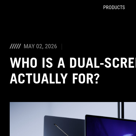
PRODUCTS
Accessibility links
Skip to content
Accessibility Help
Skip to Menu
ASUS Footer
MAY 02, 2026
WHO IS A DUAL-SCRE
ACTUALLY FOR?