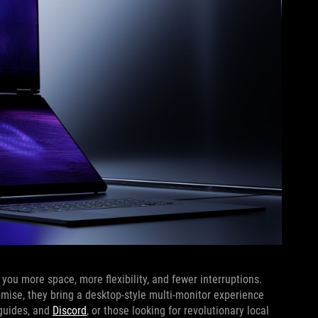
ou more space, more flexibility, and fewer interruptions.
omise, they bring a desktop-style multi-monitor experience
 guides, and
Discord
, or those looking for revolutionary local