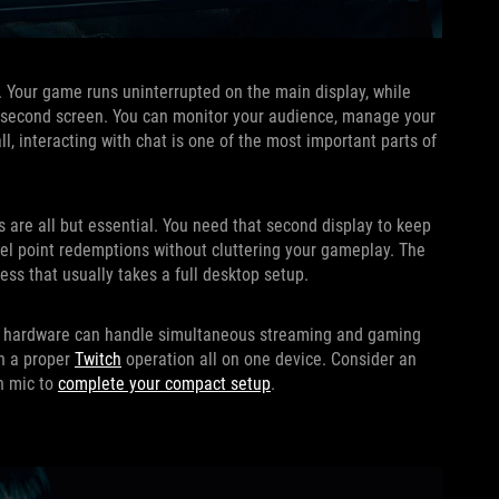
p. Your game runs uninterrupted on the main display, while
he second screen. You can monitor your audience, manage your
ll, interacting with chat is one of the most important parts of
 are all but essential. You need that second display to keep
nnel point redemptions without cluttering your gameplay. The
ss that usually takes a full desktop setup.
 its hardware can handle simultaneous streaming and gaming
un a proper
Twitch
operation all on one device. Consider an
in mic to
complete your compact setup
.