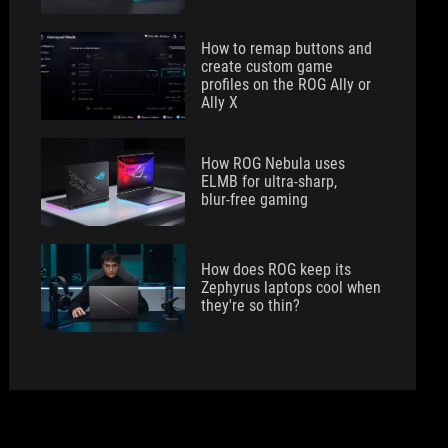
How to remap buttons and
create custom game
profiles on the ROG Ally or
Ally X
How ROG Nebula uses
ELMB for ultra‑sharp,
blur‑free gaming
How does ROG keep its
Zephyrus laptops cool when
they're so thin?