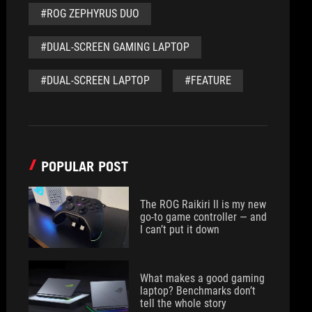
#ROG ZEPHYRUS DUO
#DUAL-SCREEN GAMING LAPTOP
#DUAL-SCREEN LAPTOP
#FEATURE
POPULAR POST
The ROG Raikiri II is my new
go-to game controller — and
I can’t put it down
What makes a good gaming
laptop? Benchmarks don’t
tell the whole story