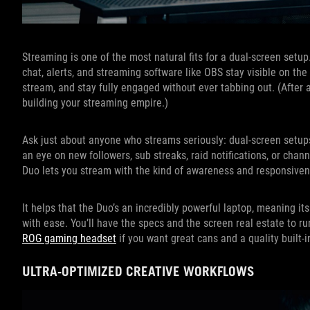
Streaming is one of the most natural fits for a dual-screen setu
chat, alerts, and streaming software like OBS stay visible on t
stream, and stay fully engaged without ever tabbing out. (After a
building your streaming empire.)
Ask just about anyone who streams seriously: dual-screen setups
an eye on new followers, sub streaks, raid notifications, or cha
Duo lets you stream with the kind of awareness and responsivene
It helps that the Duo’s an incredibly powerful laptop, meaning
with ease. You’ll have the specs and the screen real estate to r
ROG gaming headset
if you want great cans and a quality built-
ULTRA-OPTIMIZED CREATIVE WORKFLOWS