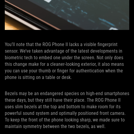
You’ll note that the ROG Phone II lacks a visible fingerprint
sensor. We’ve taken advantage of the latest developments in
biometric tech to embed one under the screen. Not only does
this change make for a cleaner-looking exterior, it also means
you can use your thumb or finger for authentication when the
phone is sitting on a table or desk.
Bezels may be an endangered species on high-end smartphones
these days, but they still have their place. The ROG Phone II
uses slim bezels at the top and bottom to make room for its
powerful sound system and optimally positioned front camera.
To keep the front of the phone looking sharp, we made sure to
maintain symmetry between the two bezels, as well.