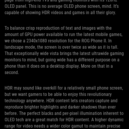
OLED panel. This is no average OLED phone screen, mind. It’s
capable of showing HDR videos and games in all their glory.
To balance crisp reproduction of text and images with the
amount of GPU power available to run the latest mobile games,
we chose a 2340x1080 resolution for the ROG Phone II. In
landscape mode, the screen is over twice as wide as it is tall.
That exceptionally wide vista brings the latest ultrawide gaming
monitors to mind, but going wide has a different purpose on a
phone than it does on a desktop display. More on that in a
second.
HDR may sound like overkill for a relatively small phone screen,
but we want gamers to be able to enjoy this revolutionary
technology anywhere. HDR content lets creators capture and
reproduce brighter highlights and darker shadows than ever
before. The perfect blacks and per-pixel illumination inherent to
OLED tech are a great match for HDR content. A higher dynamic
range for video needs a wider color gamut to maintain precise