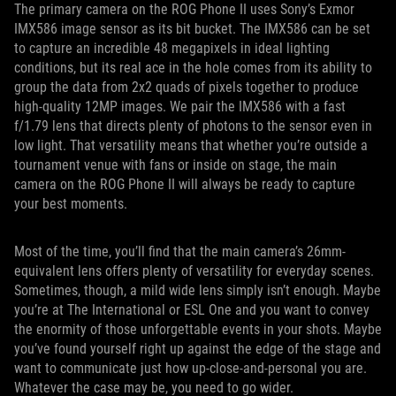
The primary camera on the ROG Phone II uses Sony’s Exmor
IMX586 image sensor as its bit bucket. The IMX586 can be set
to capture an incredible 48 megapixels in ideal lighting
conditions, but its real ace in the hole comes from its ability to
group the data from 2x2 quads of pixels together to produce
high-quality 12MP images. We pair the IMX586 with a fast
f/1.79 lens that directs plenty of photons to the sensor even in
low light. That versatility means that whether you’re outside a
tournament venue with fans or inside on stage, the main
camera on the ROG Phone II will always be ready to capture
your best moments.
Most of the time, you’ll find that the main camera’s 26mm-
equivalent lens offers plenty of versatility for everyday scenes.
Sometimes, though, a mild wide lens simply isn’t enough. Maybe
you’re at The International or ESL One and you want to convey
the enormity of those unforgettable events in your shots. Maybe
you’ve found yourself right up against the edge of the stage and
want to communicate just how up-close-and-personal you are.
Whatever the case may be, you need to go wider.