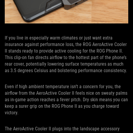
If you live in especially warm climates or just want extra
insurance against performance loss, the ROG AeroActive Cooler
II stands ready to provide active cooling for the ROG Phone II.
This clip-on fan directs airflow to the hottest part of the phone’s
rear cover, potentially lowering surface temperatures as much
as 3.5 degrees Celsius and bolstering performance consistency.
Even if high ambient temperature isn’t a concern for you, the
airflow from the AeroActive Cooler II feels nice on sweaty palms
as in-game action reaches a fever pitch. Dry skin means you can
keep a surer grip on the ROG Phone II as you charge toward
victory.
The AeroActive Cooler II plugs into the landscape accessory