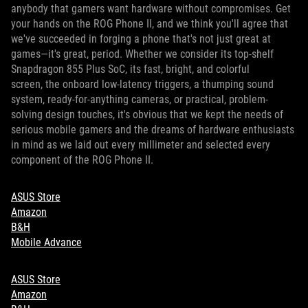
anybody that gamers want hardware without compromises. Get
your hands on the ROG Phone II, and we think you'll agree that
we've succeeded in forging a phone that's not just great at
games—it's great, period. Whether we consider its top-shelf
Snapdragon 855 Plus SoC, its fast, bright, and colorful
screen, the onboard low-latency triggers, a thumping sound
system, ready-for-anything cameras, or practical, problem-
solving design touches, it's obvious that we kept the needs of
serious mobile gamers and the dreams of hardware enthusiasts
in mind as we laid out every millimeter and selected every
component of the ROG Phone II.
ASUS Store
Amazon
B&H
Mobile Advance
ASUS Store
Amazon