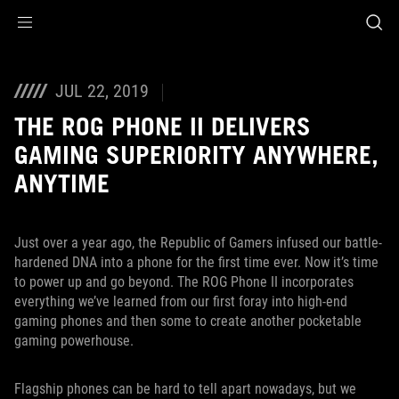
Accessibility links
Skip to content
Accessibility Help
Skip to Menu
ASUS Footer
JUL 22, 2019
THE ROG PHONE II DELIVERS
GAMING SUPERIORITY ANYWHERE,
ANYTIME
Just over a year ago, the Republic of Gamers infused our battle-
hardened DNA into a phone for the first time ever. Now it’s time
to power up and go beyond. The ROG Phone II incorporates
everything we’ve learned from our first foray into high-end
gaming phones and then some to create another pocketable
gaming powerhouse.
Flagship phones can be hard to tell apart nowadays, but we