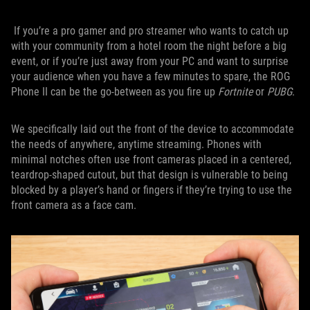
If you’re a pro gamer and pro streamer who wants to catch up
with your community from a hotel room the night before a big
event, or if you’re just away from your PC and want to surprise
your audience when you have a few minutes to spare, the ROG
Phone II can be the go-between as you fire up
Fortnite
or
PUBG
.
We specifically laid out the front of the device to accommodate
the needs of anywhere, anytime streaming. Phones with
minimal notches often use front cameras placed in a centered,
teardrop-shaped cutout, but that design is vulnerable to being
blocked by a player’s hand or fingers if they’re trying to use the
front camera as a face cam.