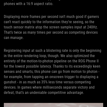
phones with a 16:9 aspect ratio.
Displaying more frames per second isn’t much good if gamers
can’t react quickly to the information they’re seeing, so the
touch sensor matrix atop the screen samples input at 240Hz.
That’s twice as many times per second as competing devices
can manage.
Registering input at such a blistering rate is only the beginning
in the entire rendering loop, though. We also optimized the
entirety of the motion-to-photon pipeline on the ROG Phone II
for the lowest possible latency. Thanks to its exceedingly keen
senses and smarts, this phone can go from motion to photon -
for example, from tapping an onscreen trigger to displaying a
gunshot - in as much as 35% less time versus competing
devices. In games where milliseconds separate victory and
defeat, that’s an undeniable competitive advantage.