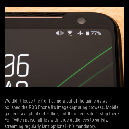
We didn’t leave the front camera out of the game as we
polished the ROG Phone II’s image-capturing prowess. Mobile
gamers take plenty of selfies, but their needs don’t stop there.
For Twitch personalities with large audiences to satisfy,
streaming regularly isn’t optional—it’s mandatory.