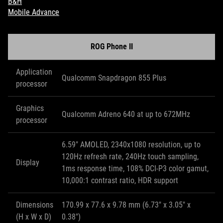
B&H
Mobile Advance
ROG Phone II
Application
Qualcomm Snapdragon 855 Plus
processor
Graphics
Qualcomm Adreno 640 at up to 672MHz
processor
6.59" AMOLED, 2340x1080 resolution, up to
120Hz refresh rate, 240Hz touch sampling,
Display
1ms response time, 108% DCI-P3 color gamut,
10,000:1 contrast ratio, HDR support
Dimensions
170.99 x 77.6 x 9.78 mm (6.73" x 3.05" x
(H x W x D)
0.38")