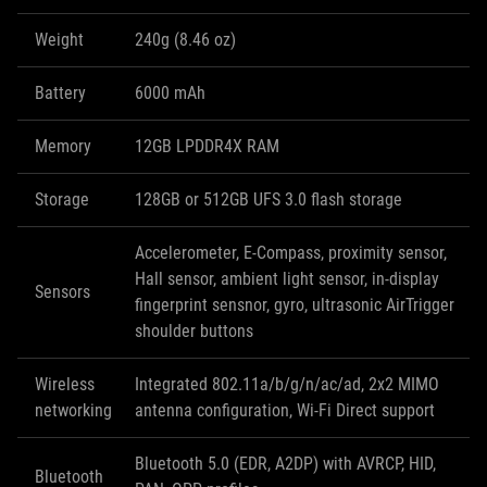
Weight
240g (8.46 oz)
Battery
6000 mAh
Memory
12GB LPDDR4X RAM
Storage
128GB or 512GB UFS 3.0 flash storage
Accelerometer, E-Compass, proximity sensor,
Hall sensor, ambient light sensor, in-display
Sensors
fingerprint sensnor, gyro, ultrasonic AirTrigger
shoulder buttons
Wireless
Integrated 802.11a/b/g/n/ac/ad, 2x2 MIMO
networking
antenna configuration, Wi-Fi Direct support
Bluetooth 5.0 (EDR, A2DP) with AVRCP, HID,
Bluetooth