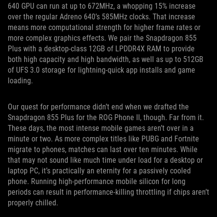
640 GPU can run at up to 672MHz, a whopping 15% increase
over the regular Adreno 640’s 585MHz clocks. That increase
means more computational strength for higher frame rates or
more complex graphics effects. We pair the Snapdragon 855
Plus with a desktop-class 12GB of LPDDR4X RAM to provide
both high capacity and high bandwidth, as well as up to 512GB
of UFS 3.0 storage for lightning-quick app installs and game
loading.
Our quest for performance didn’t end when we drafted the
Snapdragon 855 Plus for the ROG Phone II, though. Far from it.
These days, the most intense mobile games aren’t over in a
minute or two. As more complex titles like PUBG and Fortnite
migrate to phones, matches can last over ten minutes. While
that may not sound like much time under load for a desktop or
laptop PC, it’s practically an eternity for a passively cooled
phone. Running high-performance mobile silicon for long
periods can result in performance-killing throttling if chips aren’t
properly chilled.