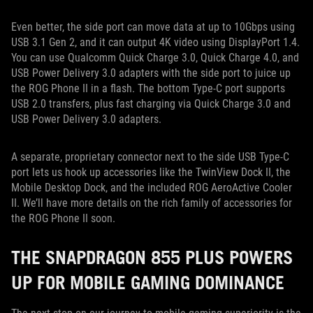
Even better, the side port can move data at up to 10Gbps using
USB 3.1 Gen 2, and it can output 4K video using DisplayPort 1.4.
You can use Qualcomm Quick Charge 3.0, Quick Charge 4.0, and
USB Power Delivery 3.0 adapters with the side port to juice up
the ROG Phone II in a flash. The bottom Type-C port supports
USB 2.0 transfers, plus fast charging via Quick Charge 3.0 and
USB Power Delivery 3.0 adapters.
A separate, proprietary connector next to the side USB Type-C
port lets us hook up accessories like the TwinView Dock II, the
Mobile Desktop Dock, and the included ROG AeroActive Cooler
II. We’ll have more details on the rich family of accessories for
the ROG Phone II soon.
THE SNAPDRAGON 855 PLUS POWERS
UP FOR MOBILE GAMING DOMINANCE