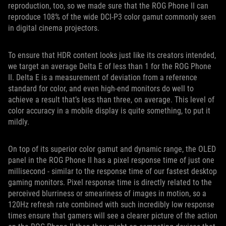
reproduction, too, so we made sure that the ROG Phone II can
reproduce 108% of the wide DCI-P3 color gamut commonly seen
in digital cinema projectors.
To ensure that HDR content looks just like its creators intended,
we target an average Delta E of less than 1 for the ROG Phone
II. Delta E is a measurement of deviation from a reference
standard for color, and even high-end monitors do well to
achieve a result that’s less than three, on average. This level of
color accuracy in a mobile display is quite something, to put it
mildly.
On top of its superior color gamut and dynamic range, the OLED
panel in the ROG Phone II has a pixel response time of just one
millisecond - similar to the response time of our fastest desktop
gaming monitors. Pixel response time is directly related to the
perceived blurriness or smeariness of images in motion, so a
120Hz refresh rate combined with such incredibly low response
times ensure that gamers will see a clearer picture of the action