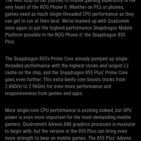
The next stop on our journey to mobile gaming superiority is the
very heart of the ROG Phone II. Whether on PCs or phones,
games need as much single-threaded CPU performance as they
can get to run at their best. We’ve teamed up with Qualcomm
once again to put the highest-performance Snapdragon Mobile
Platform possible in the ROG Phone II: the Snapdragon 855
Plus.
The Snapdragon 855’s Prime Core already pumped up single-
threaded performance with the highest clocks and largest L2
cache on the chip, and the Snapdragon 855 Plus’ Prime Core
goes even further. This extra-beefy core boosts clocks from
2.84GHz to 2.96GHz for even more performance and
responsiveness from games and apps.
More single-core CPU performance is exciting indeed, but GPU
power is even more important for the most demanding mobile
gamers. Qualcomm’s Adreno 640 graphics processor is muscular
to begin with, but the version in the 855 Plus can bring even
more strength to bear on mobile games. The 855 Plus’ Adreno