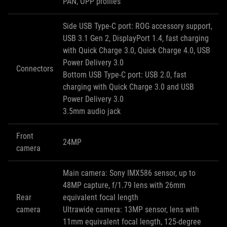
PAN, OPP profiles
Side USB Type-C port: ROG accessory support,
USB 3.1 Gen 2, DisplayPort 1.4, fast charging
with Quick Charge 3.0, Quick Charge 4.0, USB
Power Delivery 3.0
Connectors
Bottom USB Type-C port: USB 2.0, fast
charging with Quick Charge 3.0 and USB
Power Delivery 3.0
3.5mm audio jack
Front
24MP
camera
Main camera: Sony IMX586 sensor, up to
48MP capture, f/1.79 lens with 26mm
Rear
equivalent focal length
camera
Ultrawide camera: 13MP sensor, lens with
11mm equivalent focal length, 125-degree