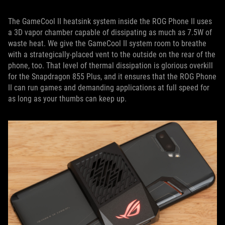
The GameCool II heatsink system inside the ROG Phone II uses
a 3D vapor chamber capable of dissipating as much as 7.5W of
waste heat. We give the GameCool II system room to breathe
with a strategically-placed vent to the outside on the rear of the
phone, too. That level of thermal dissipation is glorious overkill
for the Snapdragon 855 Plus, and it ensures that the ROG Phone
II can run games and demanding applications at full speed for
as long as your thumbs can keep up.