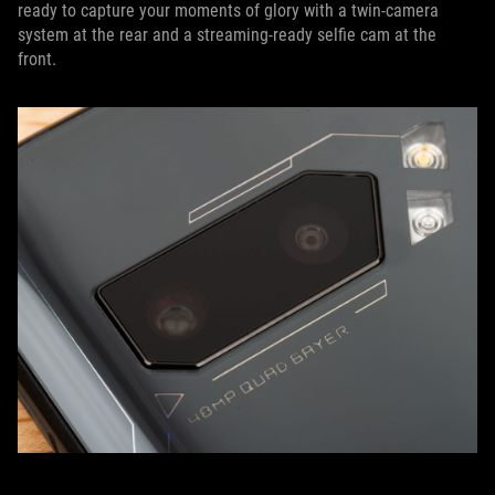
ready to capture your moments of glory with a twin-camera
system at the rear and a streaming-ready selfie cam at the
front.