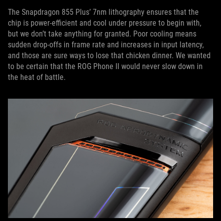
The Snapdragon 855 Plus’ 7nm lithography ensures that the
chip is power-efficient and cool under pressure to begin with,
but we don’t take anything for granted. Poor cooling means
sudden drop-offs in frame rate and increases in input latency,
and those are sure ways to lose that chicken dinner. We wanted
to be certain that the ROG Phone II would never slow down in
the heat of battle.