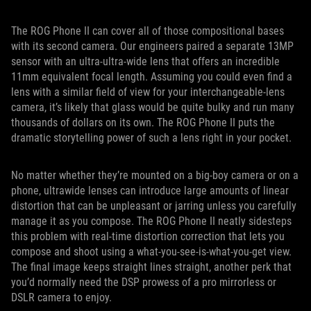
The ROG Phone II can cover all of those compositional bases
with its second camera. Our engineers paired a separate 13MP
sensor with an ultra-ultra-wide lens that offers an incredible
11mm equivalent focal length. Assuming you could even find a
lens with a similar field of view for your interchangeable-lens
camera, it’s likely that glass would be quite bulky and run many
thousands of dollars on its own. The ROG Phone II puts the
dramatic storytelling power of such a lens right in your pocket.
No matter whether they’re mounted on a big-boy camera or on a
phone, ultrawide lenses can introduce large amounts of linear
distortion that can be unpleasant or jarring unless you carefully
manage it as you compose. The ROG Phone II neatly sidesteps
this problem with real-time distortion correction that lets you
compose and shoot using a what-you-see-is-what-you-get view.
The final image keeps straight lines straight, another perk that
you’d normally need the DSP prowess of a pro mirrorless or
DSLR camera to enjoy.