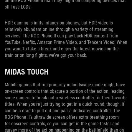
on the ROG Phone II than they might on competing devices that
still use LCDs.
HDR gaming is in its infancy on phones, but HDR video is
relatively abundant online through a variety of streaming
services. The ROG Phone II can play back HDR content from
YouTube, Netflix, Amazon Prime Video, and Tencent Video. When
you want to take a break and enjoy the latest movies on the
train or on long flights, we’ve got your back.
MIDAS TOUCH
Mobile games that run primarily in landscape mode might have
on-screen controls that obscure a portion of the action, leading
some gamers to break out a wireless controller for their favorite
titles. When you’re just trying to get in a quick round, though, it
can be a drag to pull out and pair a dedicated controller. The
ROG Phone II’s ultrawide screen offers extra breathing room
for onscreen controls, so you can get in the game faster and
survey more of the action happening on the battlefield than on