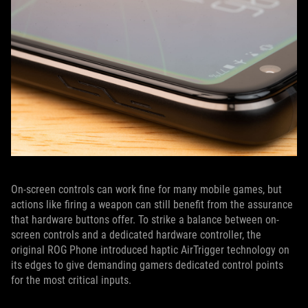
On-screen controls can work fine for many mobile games, but
actions like firing a weapon can still benefit from the assurance
that hardware buttons offer. To strike a balance between on-
screen controls and a dedicated hardware controller, the
original ROG Phone introduced haptic AirTrigger technology on
its edges to give demanding gamers dedicated control points
for the most critical inputs.