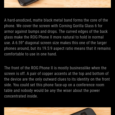
A hard-anodized, matte black metal band forms the core of the
phone. We cover the screen with Corning Gorilla Glass 6 for
armor against bumps and drops. The curved edges of the back
glass make the ROG Phone II more natural to hold in normal
use. A 6.59” diagonal screen size makes this one of the larger
phones around, but its 19.5:9 aspect ratio means that it remains
comfortable to use in one hand.
The front of the ROG Phone II is mostly businesslike when the
screen is off. A pair of copper accents at the top and bottom of
the device are the only outward clues to its identity on the front
side. You could set this phone face-up on a conference room
table and nobody would be any the wiser about the power
concentrated inside.