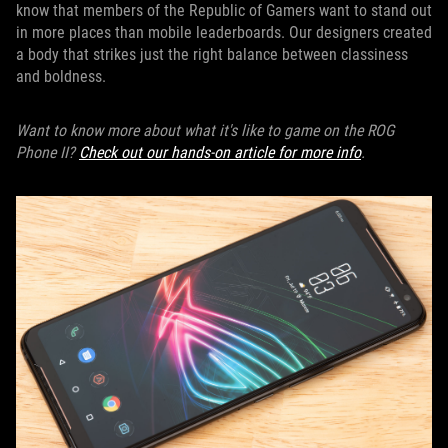
know that members of the Republic of Gamers want to stand out
in more places than mobile leaderboards. Our designers created
a body that strikes just the right balance between classiness
and boldness.
Want to know more about what it's like to game on the ROG
Phone II?
Check out our hands-on article for more info
.