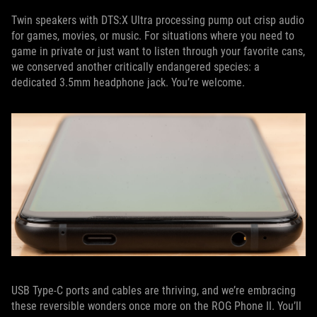
Twin speakers with DTS:X Ultra processing pump out crisp audio
for games, movies, or music. For situations where you need to
game in private or just want to listen through your favorite cans,
we conserved another critically endangered species: a
dedicated 3.5mm headphone jack. You’re welcome.
USB Type-C ports and cables are thriving, and we’re embracing
these reversible wonders once more on the ROG Phone II. You’ll