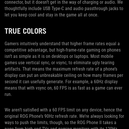
connector, but it doesn’t get in the way of charging or audio. We
thoughtfully include USB Type-C and audio passthrough jacks to
let you keep cool and stay in the game all at once.
TRUE COLORS
Gamers intuitively understand that higher frame rates equal a
competitive advantage, but high-frame-rate gaming on phones
isn’t as simple as it is on desktops or laptops. Most mobile
games use vertical sync, or vsync, to eliminate ugly tearing
artifacts. That means the maximum refresh rate of a phone’s
display can put an unbreakable ceiling on how many frames per
second it can usefully generate. For example, a 60Hz display
means that with vsync on, 60 FPS is as fast as a game can ever
run.
We aren’t satisfied with a 60 FPS limit on any device, hence the
original ROG Phone’s 90Hz refresh rate. We’re always looking for
ways to push the limits, though, so the ROG Phone II takes a
page from high-end TVs and gaming monitors with its 120Hz