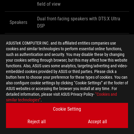
field of view
Dual front-facing speakers with DTS:X Ultra
Speakers
DSP
Microphone
Quad-array noise canceling design
ASUSTeK COMPUTER INC. and its affiliated entities companies use
cookies and similar technologies to perform essential online functions,
such as authentication and security. You may disable these by changing
ASUS Store
your cookies setting through browser, but this may affect how this website
Availability
Amazon
functions. Also, ASUS uses some analytics, targeting/adverting and video-
(USA)
B&H
embedded cookies provided by ASUS or third parties. Please click a
Mobile Advance
button here to choose your preference for these types of cookies. You can
also configure cookie settings by clicking “Cookie Settings” at the footer of
ASUS websites or accessing the browser you install at any time. For
Availability
detailed information, please visit ASUS Privacy Policy-
“Cookies and
TBA
(Canada)
similar technologies”
.
Cookie Setting
Contact your local ASUS representative for ROG Phone II pricing
Reject all
Accept all
and availability information for your region.