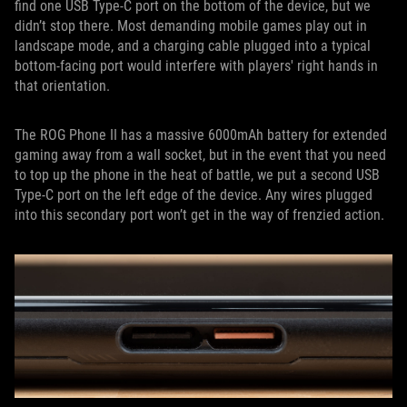
find one USB Type-C port on the bottom of the device, but we
didn’t stop there. Most demanding mobile games play out in
landscape mode, and a charging cable plugged into a typical
bottom-facing port would interfere with players' right hands in
that orientation.
The ROG Phone II has a massive 6000mAh battery for extended
gaming away from a wall socket, but in the event that you need
to top up the phone in the heat of battle, we put a second USB
Type-C port on the left edge of the device. Any wires plugged
into this secondary port won’t get in the way of frenzied action.