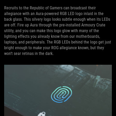
Recruits to the Republic of Gamers can broadcast their
allegiance with an Aura-powered RGB LED logo inlaid in the
back glass. This silvery logo looks subtle enough when its LEDs
are off. Fire up Aura through the pre-installed Armoury Crate
utility, and you can make this logo glow with many of the
lighting effects you already know from our motherboards,
laptops, and peripherals. The RGB LEDs behind the logo get just
bright enough to make your ROG allegiance known, but they
won’t sear retinas in the dark.