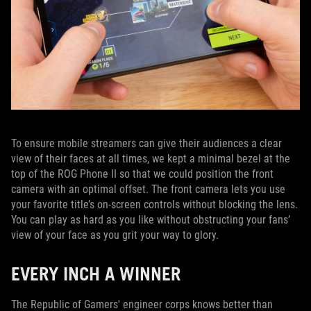
To ensure mobile streamers can give their audiences a clear
view of their faces at all times, we kept a minimal bezel at the
top of the ROG Phone II so that we could position the front
camera with an optimal offset. The front camera lets you use
your favorite title’s on-screen controls without blocking the lens.
You can play as hard as you like without obstructing your fans’
view of your face as you grit your way to glory.
EVERY INCH A WINNER
The Republic of Gamers' engineer corps knows better than