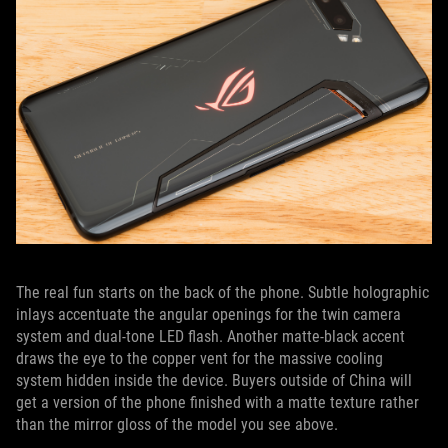
The real fun starts on the back of the phone. Subtle holographic
inlays accentuate the angular openings for the twin camera
system and dual-tone LED flash. Another matte-black accent
draws the eye to the copper vent for the massive cooling
system hidden inside the device. Buyers outside of China will
get a version of the phone finished with a matte texture rather
than the mirror gloss of the model you see above.