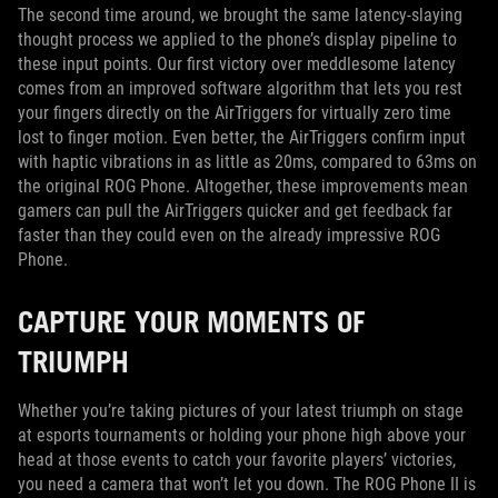
The second time around, we brought the same latency-slaying
thought process we applied to the phone’s display pipeline to
these input points. Our first victory over meddlesome latency
comes from an improved software algorithm that lets you rest
your fingers directly on the AirTriggers for virtually zero time
lost to finger motion. Even better, the AirTriggers confirm input
with haptic vibrations in as little as 20ms, compared to 63ms on
the original ROG Phone. Altogether, these improvements mean
gamers can pull the AirTriggers quicker and get feedback far
faster than they could even on the already impressive ROG
Phone.
CAPTURE YOUR MOMENTS OF
TRIUMPH
Whether you’re taking pictures of your latest triumph on stage
at esports tournaments or holding your phone high above your
head at those events to catch your favorite players’ victories,
you need a camera that won’t let you down. The ROG Phone II is