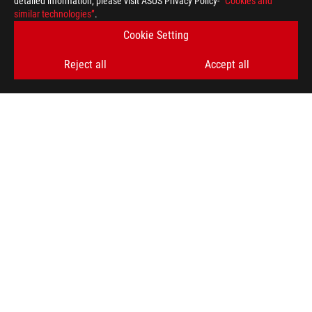
detailed information, please visit ASUS Privacy Policy-
“Cookies and
similar technologies”
.
Cookie Setting
Reject all
Accept all
ASUS
Footer
>
GAMING LAPTOPS
>
LAPTOPS FILTER
>
ROG STRIX G18 (2023)
AWARD
GET THE LATEST DEALS AND MORE
SIGN UP
ABOUT ROG
HOME