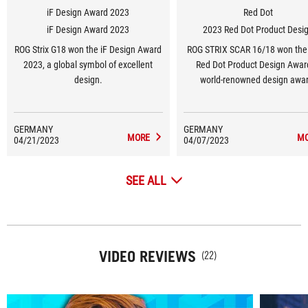
iF Design Award 2023
Red Dot
iF Design Award 2023
2023 Red Dot Product Desi
ROG Strix G18 won the iF Design Award
ROG STRIX SCAR 16/18 won the
2023, a global symbol of excellent
Red Dot Product Design Awar
design.
world-renowned design awar
GERMANY
GERMANY
MORE
M
04/21/2023
04/07/2023
SEE ALL
VIDEO REVIEWS
(22)