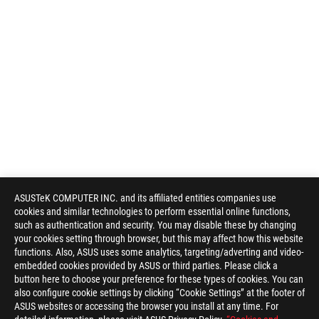
ASUSTeK COMPUTER INC. and its affiliated entities companies use
cookies and similar technologies to perform essential online functions,
such as authentication and security. You may disable these by changing
your cookies setting through browser, but this may affect how this website
functions. Also, ASUS uses some analytics, targeting/adverting and video-
embedded cookies provided by ASUS or third parties. Please click a
button here to choose your preference for these types of cookies. You can
also configure cookie settings by clicking “Cookie Settings” at the footer of
ASUS websites or accessing the browser you install at any time. For