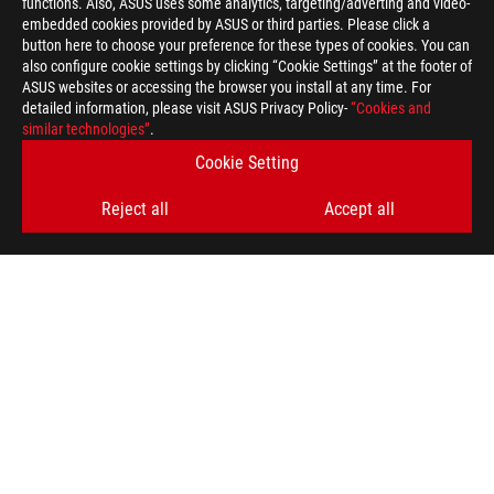
functions. Also, ASUS uses some analytics, targeting/adverting and video-
embedded cookies provided by ASUS or third parties. Please click a
button here to choose your preference for these types of cookies. You can
also configure cookie settings by clicking “Cookie Settings” at the footer of
ASUS websites or accessing the browser you install at any time. For
detailed information, please visit ASUS Privacy Policy-
“Cookies and
similar technologies”
.
Cookie Setting
Reject all
Accept all
ASUS
Footer
>
GAMING MICE & MOUSE PADS
>
MOUSE PADS
>
ROG SHEATH
AWARD
GET THE LATEST DEALS AND MORE
SIGN UP