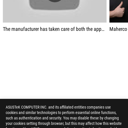
The manufacturer has taken care of both the appearance and the quality of the devices.
Maherco
ASUSTeK COMPUTER INC. and its affiliated entities companies use
cookies and similar technologies to perform essential online functions,
such as authentication and security. You may disable these by changing
your cookies setting through browser, but this may affect how this website