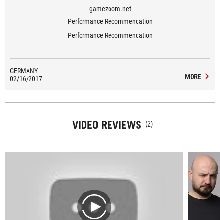
gamezoom.net
Performance Recommendation
Performance Recommendation
GERMANY
MORE
02/16/2017
VIDEO REVIEWS
(2)
play